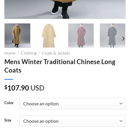
Home
/
Clothing
/
Coats & Jackets
Mens Winter Traditional Chinese Long
Coats
107.90
USD
$
Color
Size