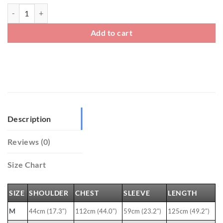
Mens Winter Traditional Chinese Long Coats quantity
Add to cart
Description
Reviews (0)
Size Chart
SIZE
SHOULDER
CHEST
SLEEVE
LENGTH
M
44cm (17.3″)
112cm (44.0″)
59cm (23.2″)
125cm (49.2″)