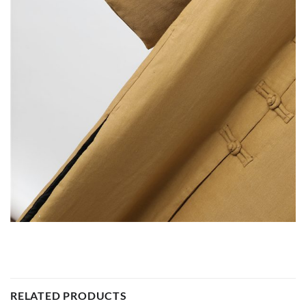
RELATED PRODUCTS