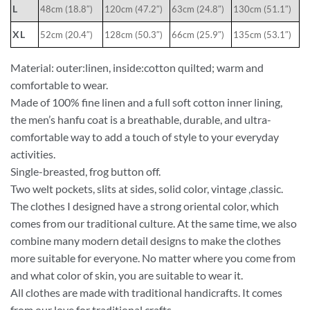
L
48cm (18.8″)
120cm (47.2″)
63cm (24.8″)
130cm (51.1″)
XL
52cm (20.4″)
128cm (50.3″)
66cm (25.9″)
135cm (53.1″)
Material: outer:linen, inside:cotton quilted; warm and
comfortable to wear.
Made of 100% fine linen and a full soft cotton inner lining,
the men’s hanfu coat is a breathable, durable, and ultra-
comfortable way to add a touch of style to your everyday
activities.
Single-breasted, frog button off.
Two welt pockets, slits at sides, solid color, vintage ,classic.
The clothes I designed have a strong oriental color, which
comes from our traditional culture. At the same time, we also
combine many modern detail designs to make the clothes
more suitable for everyone. No matter where you come from
and what color of skin, you are suitable to wear it.
All clothes are made with traditional handicrafts. It comes
from our love for traditional crafts.