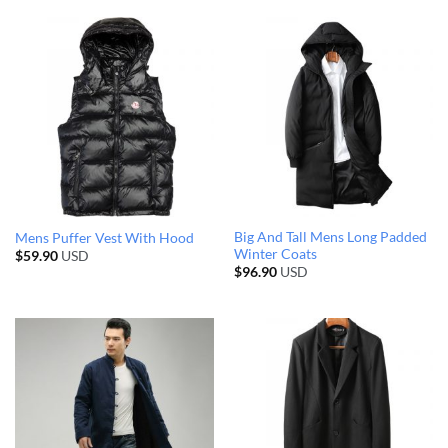
Big And Tall Mens Long Padded
Mens Puffer Vest With Hood
Winter Coats
$
59.90
USD
$
96.90
USD