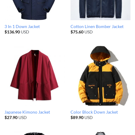
3 In 1 Down Jacket
Cotton Linen Bomber Jacket
$
136.90
USD
$
75.60
USD
Japanese Kimono Jacket
Color Block Down Jacket
$
27.90
USD
$
89.90
USD