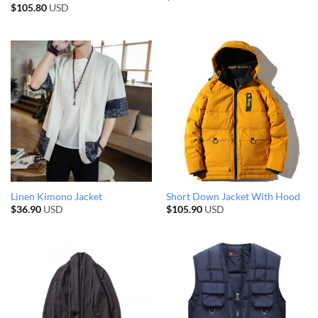
$
105.80
USD
Linen Kimono Jacket
Short Down Jacket With Hood
$
36.90
USD
$
105.90
USD