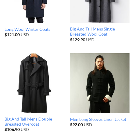
Big And Tall Mens Single
Long Wool Winter Coats
Breasted Wool Coat
$
121.00
USD
$
129.90
USD
Big And Tall Mens Double
Men Long Sleeves Linen Jacket
Breasted Overcoat
$
92.00
USD
$
106.90
USD