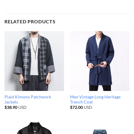
RELATED PRODUCTS
Plaid Kimono Patchwork
Men Vintage Long Heritage
Jackets
Trench Coat
$
38.90
USD
$
72.00
USD