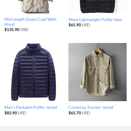
Mid Length Down Coat With
Mens Lightweight Puffer Vest
Hood
$
65.90
USD
$
135.90
USD
Men’s Packable Puffer Jacket
Corduroy Trucker Jacket
$
82.90
USD
$
65.70
USD