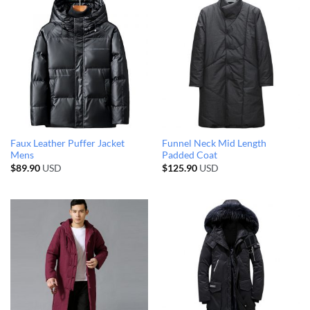
Faux Leather Puffer Jacket
Funnel Neck Mid Length
Mens
Padded Coat
$
89.90
USD
$
125.90
USD