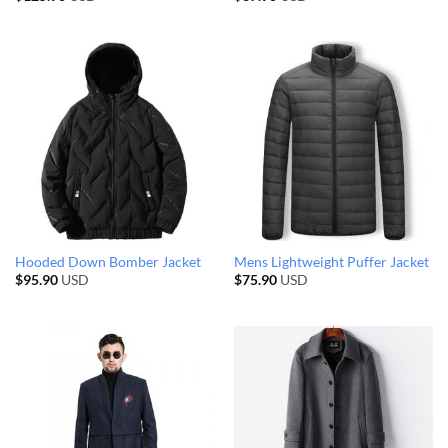
Hooded Down Bomber Jacket
Mens Lightweight Puffer Jacket
$
95.90
USD
$
75.90
USD