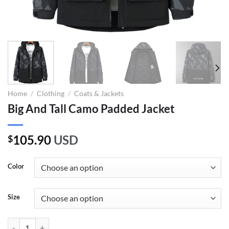
Home
/
Clothing
/
Coats & Jackets
Big And Tall Camo Padded Jacket
105.90
USD
$
Color
Size
Big And Tall Camo Padded Jacket quantity