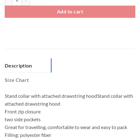
Add to cart
Description
Size Chart
Stand collar with attached drawstring hoodStand collar with
attached drawstring hood
Front zip closure
two side pockets
Great for travelling, comfortable to wear and easy to pack
Filling: polyester fiber