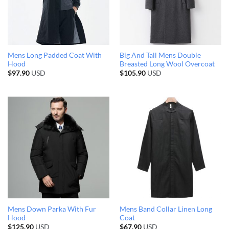
Mens Long Padded Coat With
Big And Tall Mens Double
Hood
Breasted Long Wool Overcoat
$
97.90
USD
$
105.90
USD
Mens Down Parka With Fur
Mens Band Collar Linen Long
Hood
Coat
$
125.90
USD
$
67.90
USD