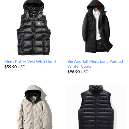
Big And Tall Mens Long Padded
Mens Puffer Vest With Hood
Winter Coats
$
59.90
USD
$
96.90
USD