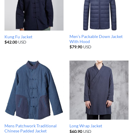
Men’s Packable Down Jacket
Kung Fu Jacket
With Hood
$
42.00
USD
$
79.90
USD
Mens Patchwork Traditional
Long Wrap Jacket
Chinese Padded Jacket
$
60.90
USD