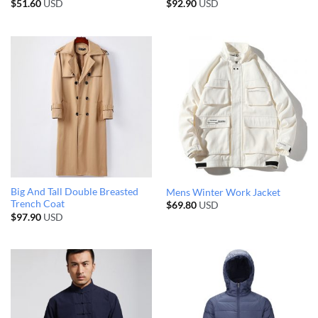
$
51.60
USD
$
92.90
USD
Big And Tall Double Breasted
Mens Winter Work Jacket
Trench Coat
$
69.80
USD
$
97.90
USD