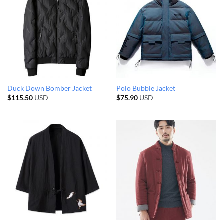
Duck Down Bomber Jacket
Polo Bubble Jacket
$
115.50
USD
$
75.90
USD