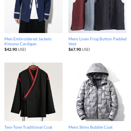
Men Embroidered Jackets
Mens Linen Frog Button Padded
Kimono Cardigan
Vest
$
42.90
USD
$
67.90
USD
Two-Tone Traditional Coat
Mens Shiny Bubble Coat