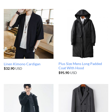
Plus Size Mens Long Padded
Linen Kimono Cardigan
Coat With Hood
$
32.90
USD
$
95.90
USD