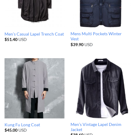
Mens Multi Pockets Winter
Men’s Casual Lapel Trench Coat
Vest
$
51.40
USD
$
39.90
USD
Men’s Vintage Lapel Denim
Kung Fu Long Coat
Jacket
$
45.00
USD