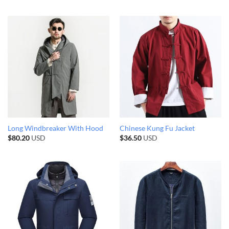
Long Windbreaker With Hood
Chinese Kung Fu Jacket
$
80.20
USD
$
36.50
USD