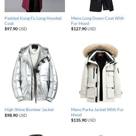
Padded Kung Fu Long Hooded
Mens Long Down Coat With
Coat
Fur Hood
$
97.90
USD
$
127.90
USD
Mens Parka Jacket With Fur
High Shine Bomber Jacket
Hood
$
98.90
USD
$
135.90
USD