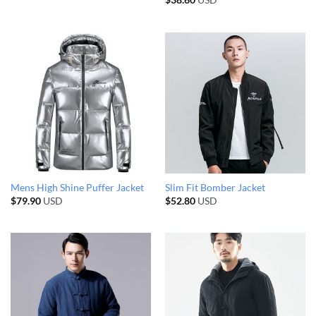
$
38.60
USD
Mens High Shine Puffer Jacket
Slim Fit Bomber Jacket
$
79.90
USD
$
52.80
USD