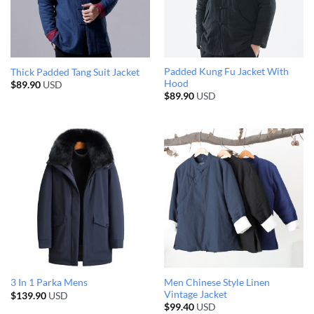
Padded Kung Fu Jacket With
Thick Padded Tang Suit Jacket
Hood
$
89.90
USD
$
89.90
USD
Men Chinese Style Linen
3 In 1 Parka Mens
Vintage Jacket
$
139.90
USD
$
99.40
USD