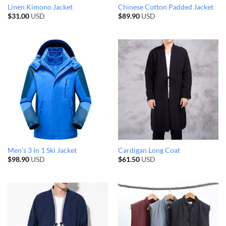
Linen Kimono Jacket
Chinese Cotton Padded Jacket
$
31.00
USD
$
89.90
USD
Men’s 3 In 1 Ski Jacket
Cardigan Long Coat
$
98.90
USD
$
61.50
USD