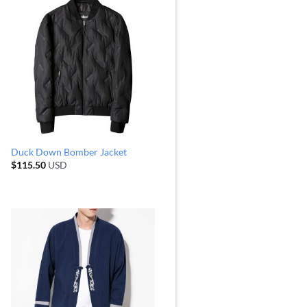
Duck Down Bomber Jacket
$
115.50
USD