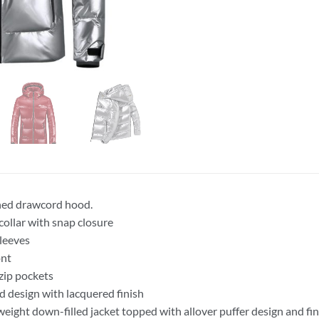
hed drawcord hood.
collar with snap closure
leeves
ont
zip pockets
d design with lacquered finish
eight down-filled jacket topped with allover puffer design and fi