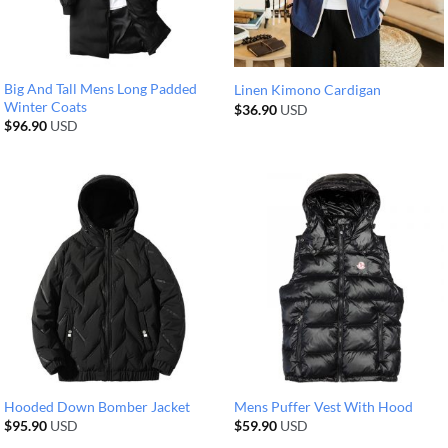
Big And Tall Mens Long Padded
Linen Kimono Cardigan
Winter Coats
$
36.90
USD
$
96.90
USD
Hooded Down Bomber Jacket
Mens Puffer Vest With Hood
$
95.90
USD
$
59.90
USD