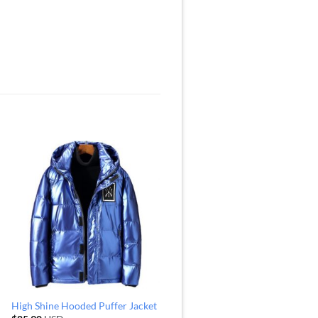
High Shine Hooded Puffer Jacket