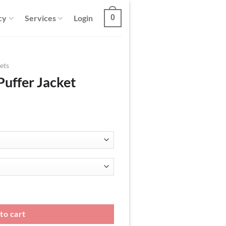
cy
Services
Login
0
ets
Puffer Jacket
antity
to cart