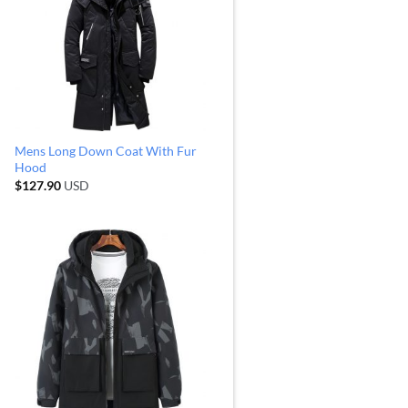
Mens Long Down Coat With Fur
Hood
$
127.90
USD