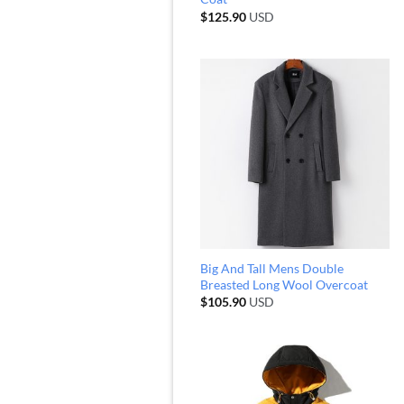
$
125.90
USD
Big And Tall Mens Double
Breasted Long Wool Overcoat
$
105.90
USD