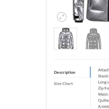
Attac
Description
Stand 
Long s
Size Chart
Zip fr
Waist 
Quilte
A midw