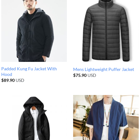
Padded Kung Fu Jacket With
Mens Lightweight Puffer Jacket
Hood
$
75.90
USD
$
89.90
USD