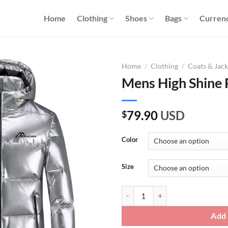
Home
Clothing
Shoes
Bags
Curren
Home
/
Clothing
/
Coats & Jack
Mens High Shine 
79.90
USD
$
Color
Size
Mens High Shine Puffer Jacket qu
Add 