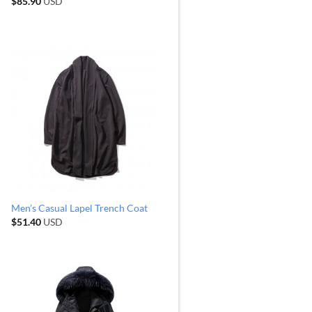
$
85.90
USD
Men’s Casual Lapel Trench Coat
$
51.40
USD