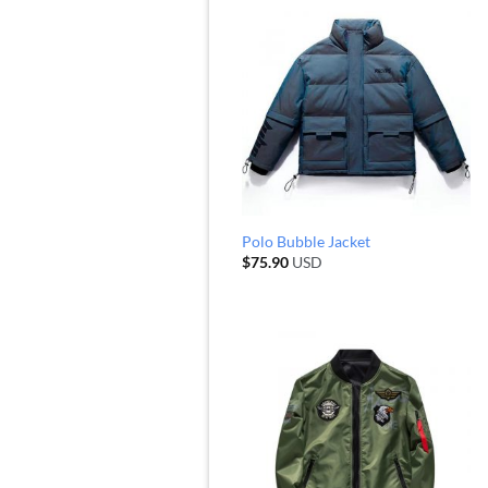
Polo Bubble Jacket
$
75.90
USD