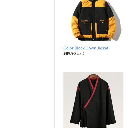
Color Block Down Jacket
$
89.90
USD