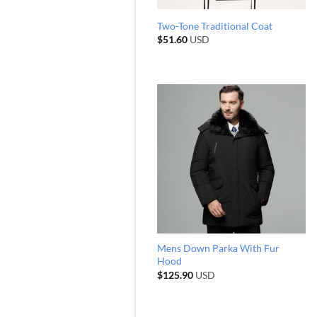
Two-Tone Traditional Coat
$
51.60
USD
Mens Down Parka With Fur
Hood
$
125.90
USD