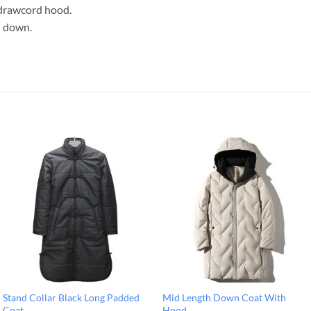
drawcord hood.
g: down.
Stand Collar Black Long Padded
Mid Length Down Coat With
Coat
Hood