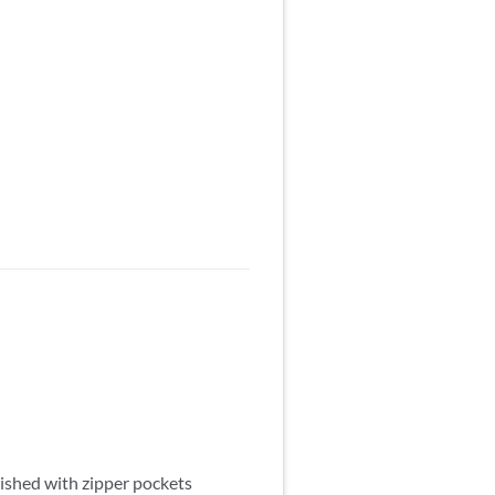
nished with zipper pockets