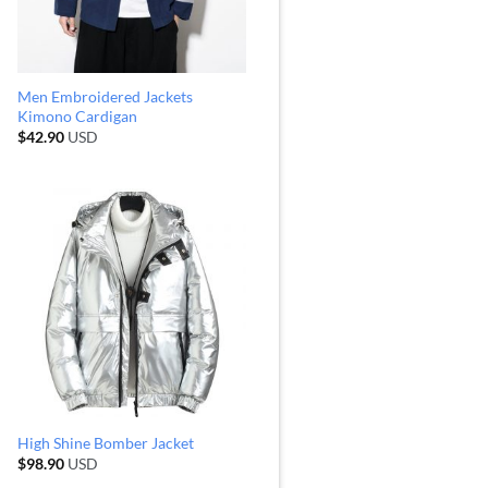
Men Embroidered Jackets
Kimono Cardigan
$
42.90
USD
High Shine Bomber Jacket
$
98.90
USD