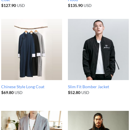
$
127.90
USD
$
135.90
USD
Chinese Style Long Coat
Slim Fit Bomber Jacket
$
69.80
USD
$
52.80
USD