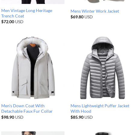
Men Vintage Long Heritage
Mens Winter Work Jacket
Trench Coat
$
69.80
USD
$
72.00
USD
Men’s Down Coat With
Mens Lightweight Puffer Jacket
Detachable Faux Fur Collar
With Hood
$
98.90
USD
$
85.90
USD