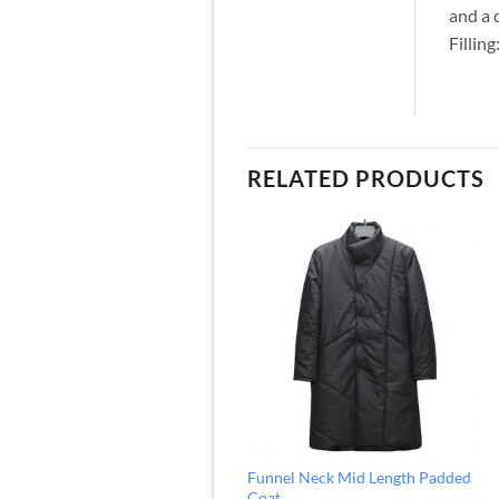
and a 
Fillin
RELATED PRODUCTS
Funnel Neck Mid Length Padded
Coat