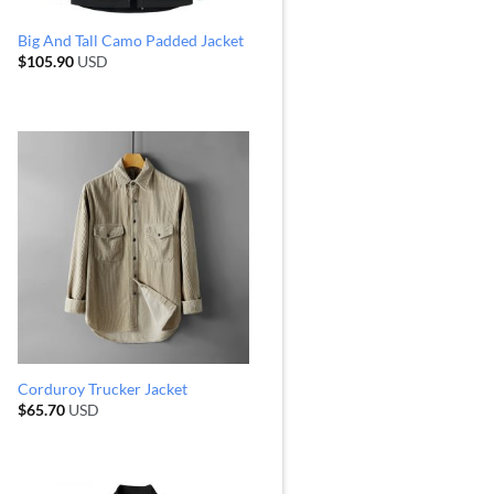
Big And Tall Camo Padded Jacket
$
105.90
USD
Corduroy Trucker Jacket
$
65.70
USD