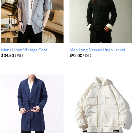
Mens Linen Vintage Coat
Men Long Sleeves Linen Jacket
$
34.50
USD
$
92.00
USD