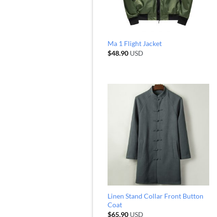
Ma 1 Flight Jacket
$
48.90
USD
Linen Stand Collar Front Button
Coat
$
65.90
USD