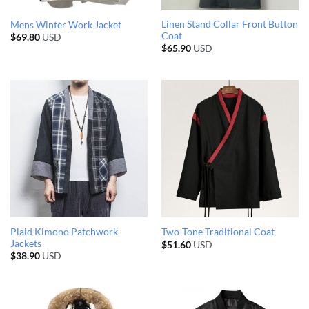
Linen Stand Collar Front Button
Mens Winter Work Jacket
Coat
$
69.80
USD
$
65.90
USD
Plaid Kimono Patchwork
Two-Tone Traditional Coat
Jackets
$
51.60
USD
$
38.90
USD