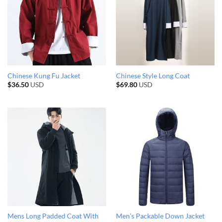
Chinese Kung Fu Jacket
Chinese Style Long Coat
$
36.50
USD
$
69.80
USD
Mens Long Padded Coat With
Men’s Packable Down Jacket