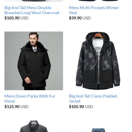
Big And Tall Mens Double
Mens Multi Pockets Winter
Breasted Long Wool Overcoat
Vest
$
105.90
USD
$
39.90
USD
Mens Down Parka With Fur
Big And Tall Camo Padded
Hood
Jacket
$
125.90
USD
$
105.90
USD