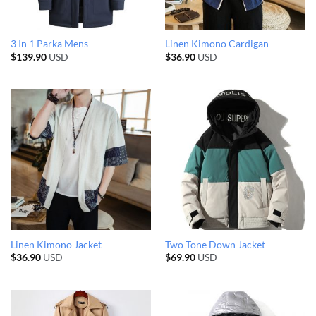
3 In 1 Parka Mens
Linen Kimono Cardigan
$
139.90
USD
$
36.90
USD
Linen Kimono Jacket
Two Tone Down Jacket
$
36.90
USD
$
69.90
USD