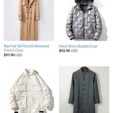
Big And Tall Double Breasted
Mens Shiny Bubble Coat
Trench Coat
$
92.90
USD
$
97.90
USD