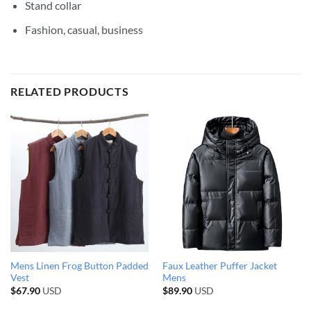
Stand collar
Fashion, casual, business
RELATED PRODUCTS
Mens Linen Frog Button Padded
Faux Leather Puffer Jacket
Vest
Mens
$
67.90
USD
$
89.90
USD