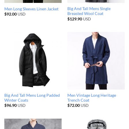
Big And Tall Mens Single
Men Long Sleeves Linen Jacket
Breasted Wool Coat
$
92.00
USD
$
129.90
USD
Big And Tall Mens Long Padded
Men Vintage Long Heritage
Winter Coats
Trench Coat
$
96.90
USD
$
72.00
USD