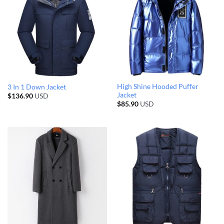
High Shine Hooded Puffer
3 In 1 Down Jacket
Jacket
$
136.90
USD
$
85.90
USD