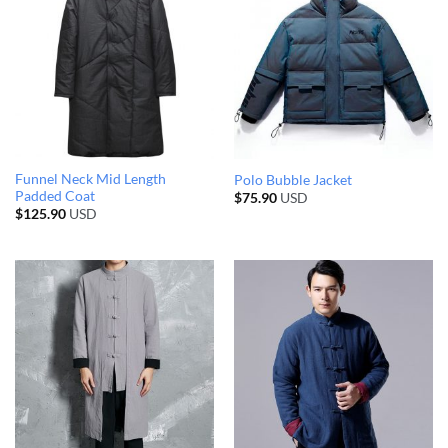
Funnel Neck Mid Length
Polo Bubble Jacket
Padded Coat
$
75.90
USD
$
125.90
USD