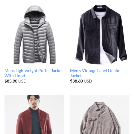
Mens Lightweight Puffer Jacket
Men’s Vintage Lapel Denim
With Hood
Jacket
$
85.90
USD
$
38.60
USD