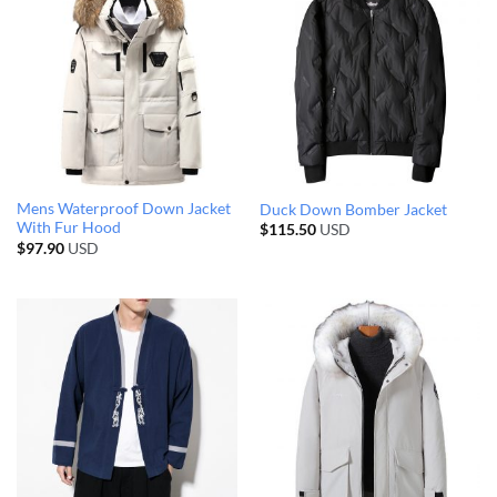
Mens Waterproof Down Jacket
Duck Down Bomber Jacket
With Fur Hood
$
115.50
USD
$
97.90
USD