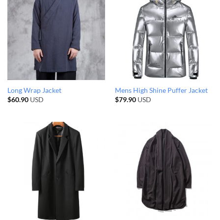
Long Wrap Jacket
Mens High Shine Puffer Jacket
$
60.90
USD
$
79.90
USD