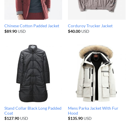
Chinese Cotton Padded Jacket
Corduroy Trucker Jacket
$
89.90
USD
$
40.00
USD
Stand Collar Black Long Padded
Mens Parka Jacket With Fur
Coat
Hood
$
127.90
USD
$
135.90
USD