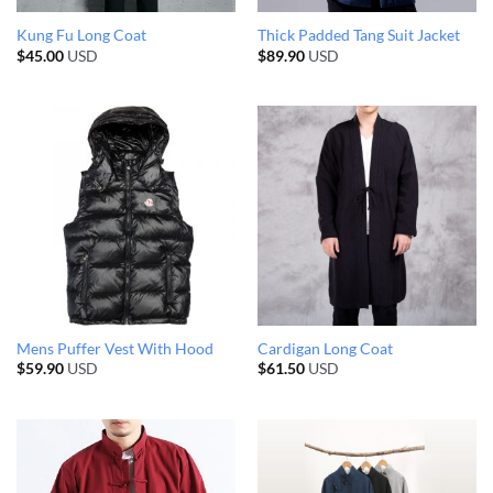
Kung Fu Long Coat
Thick Padded Tang Suit Jacket
$
45.00
USD
$
89.90
USD
Mens Puffer Vest With Hood
Cardigan Long Coat
$
59.90
USD
$
61.50
USD