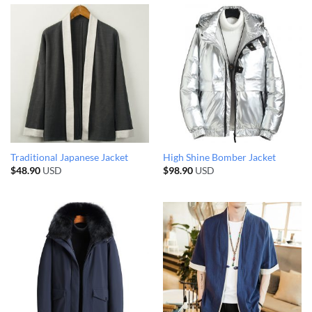
Traditional Japanese Jacket
High Shine Bomber Jacket
$
48.90
USD
$
98.90
USD