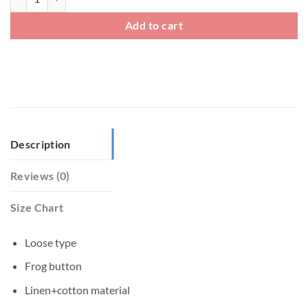
Add to cart
Description
Reviews (0)
Size Chart
Loose type
Frog button
Linen+cotton material