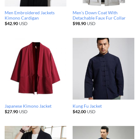
Men Embroidered Jackets
Men’s Down Coat With
Kimono Cardigan
Detachable Faux Fur Collar
$
42.90
USD
$
98.90
USD
Japanese Kimono Jacket
Kung Fu Jacket
$
27.90
USD
$
42.00
USD