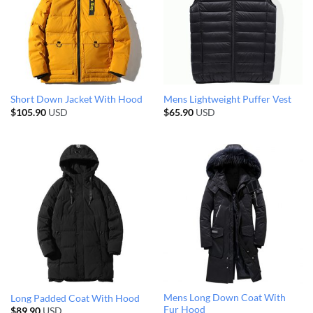
Short Down Jacket With Hood
Mens Lightweight Puffer Vest
$
105.90
USD
$
65.90
USD
Mens Long Down Coat With
Long Padded Coat With Hood
Fur Hood
$
89.90
USD