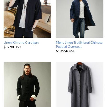
Mens Linen Traditional Chinese
Linen Kimono Cardigan
Padded Overcoat
$
32.90
USD
$
106.90
USD