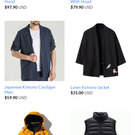
Hood
With Hood
$
97.90
USD
$
79.90
USD
Japanese Kimono Cardigan
Linen Kimono Jacket
Men
$
31.00
USD
$
59.90
USD