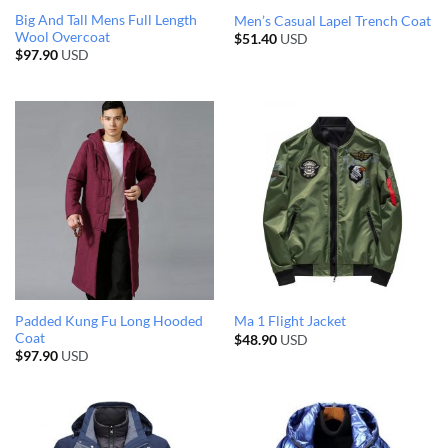
Big And Tall Mens Full Length
Men’s Casual Lapel Trench Coat
Wool Overcoat
$
51.40
USD
$
97.90
USD
Padded Kung Fu Long Hooded
Ma 1 Flight Jacket
Coat
$
48.90
USD
$
97.90
USD