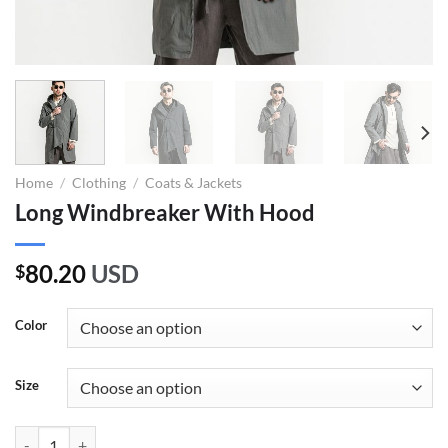
Home
/
Clothing
/
Coats & Jackets
Long Windbreaker With Hood
80.20
USD
$
Color
Size
Long Windbreaker With Hood quantity