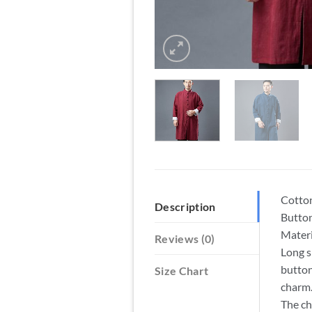
Cotton
Description
Button
Materi
Reviews (0)
Long s
button
Size Chart
charm
The ch