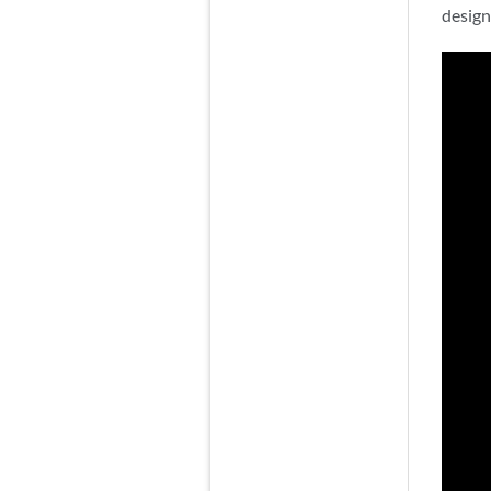
design