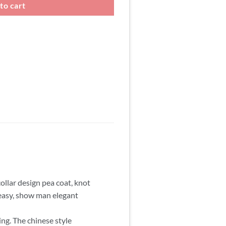
to cart
ollar design pea coat, knot
d easy, show man elegant
ing. The chinese style