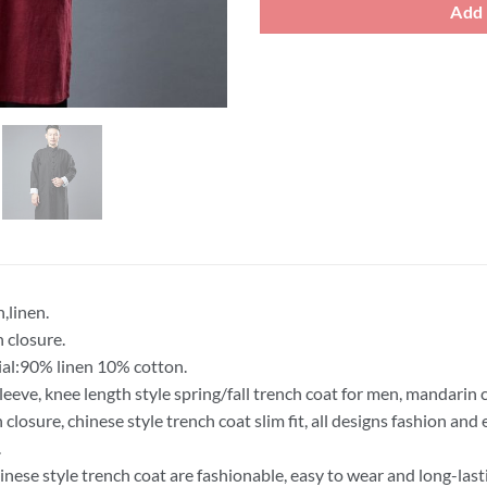
Add 
,linen.
 closure.
al:90% linen 10% cotton.
leeve, knee length style spring/fall trench coat for men, mandarin c
 closure, chinese style trench coat slim fit, all designs fashion an
.
inese style trench coat are fashionable, easy to wear and long-last