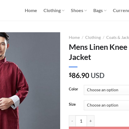
Home
Clothing
Shoes
Bags
Curren
Home
/
Clothing
/
Coats & Jack
Mens Linen Knee 
Jacket
86.90
USD
$
Color
Size
Mens Linen Knee Length Tai Chi J