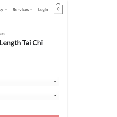
cy
Services
Login
0
ets
Length Tai Chi
acket quantity