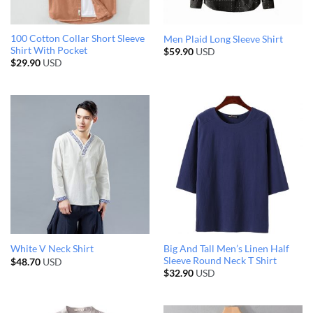
100 Cotton Collar Short Sleeve
Men Plaid Long Sleeve Shirt
Shirt With Pocket
$
59.90
USD
$
29.90
USD
Big And Tall Men’s Linen Half
White V Neck Shirt
Sleeve Round Neck T Shirt
$
48.70
USD
$
32.90
USD