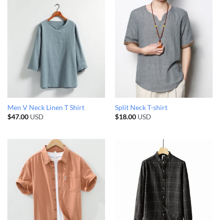
Men V Neck Linen T Shirt
Split Neck T-shirt
$
47.00
USD
$
18.00
USD