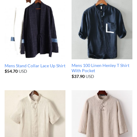
Mens 100 Linen Henley T Shirt
Mens Stand Collar Lace Up Shirt
With Pocket
$
54.70
USD
$
37.90
USD