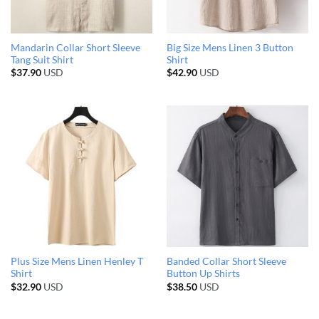
Mandarin Collar Short Sleeve
Big Size Mens Linen 3 Button
Tang Suit Shirt
Shirt
$
37.90
USD
$
42.90
USD
Plus Size Mens Linen Henley T
Banded Collar Short Sleeve
Shirt
Button Up Shirts
$
32.90
USD
$
38.50
USD