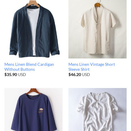
Mens Linen Blend Cardigan
Mens Linen Vintage Short
Without Buttons
Sleeve Shirt
$
35.90
USD
$
46.20
USD