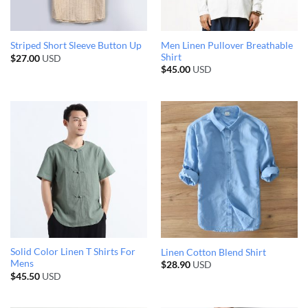
Men Linen Pullover Breathable
Striped Short Sleeve Button Up
Shirt
$
27.00
USD
$
45.00
USD
Solid Color Linen T Shirts For
Linen Cotton Blend Shirt
Mens
$
28.90
USD
$
45.50
USD