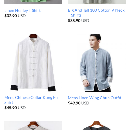
Big And Tall 100 Cotton V Neck
Linen Henley T Shirt
T Shirts
$
32.90
USD
$
35.90
USD
Mens Chinese Collar Kung Fu
Mens Linen Wing Chun Outfit
Shirt
$
49.90
USD
$
45.90
USD