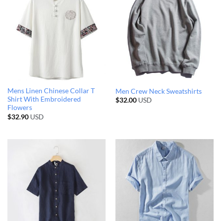
Mens Linen Chinese Collar T
Men Crew Neck Sweatshirts
Shirt With Embroidered
$
32.00
USD
Flowers
$
32.90
USD