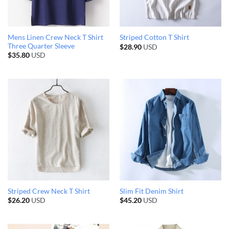
Mens Linen Crew Neck T Shirt
Striped Cotton T Shirt
Three Quarter Sleeve
$
28.90
USD
$
35.80
USD
Striped Crew Neck T Shirt
Slim Fit Denim Shirt
$
26.20
USD
$
45.20
USD