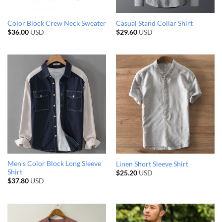
Color Block Crew Neck Sweater
Casual Stand Collar Shirt
$
36.00
USD
$
29.60
USD
Men’s Color Block Long Sleeve
Linen Short Sleeve Shirt
Shirt
$
25.20
USD
$
37.80
USD