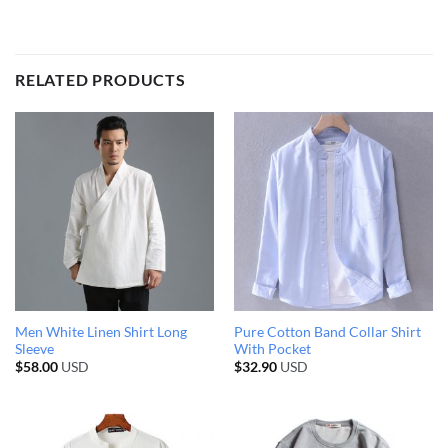
RELATED PRODUCTS
Men White Linen Shirt Long
Pure Cotton Band Collar Shirt
Sleeve
With Pocket
$
58.00
USD
$
32.90
USD