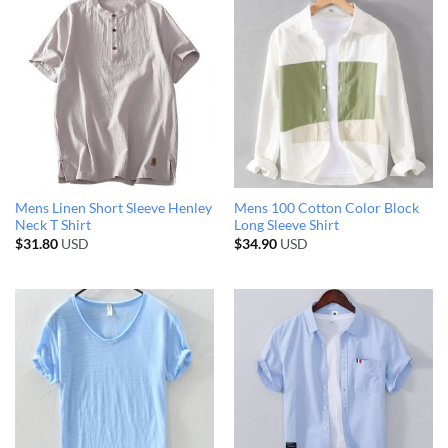
Mens Linen Short Sleeve Henley
Mens 100 Cotton Color Block
Neck T Shirt
Long Sleeve Shirt
$
31.80
USD
$
34.90
USD