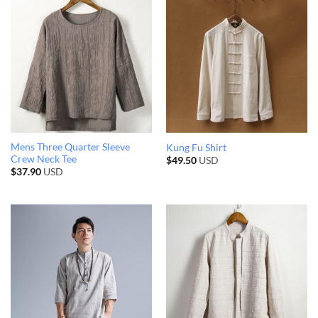
Mens Three Quarter Sleeve
Kung Fu Shirt
Crew Neck Tee
$
49.50
USD
$
37.90
USD