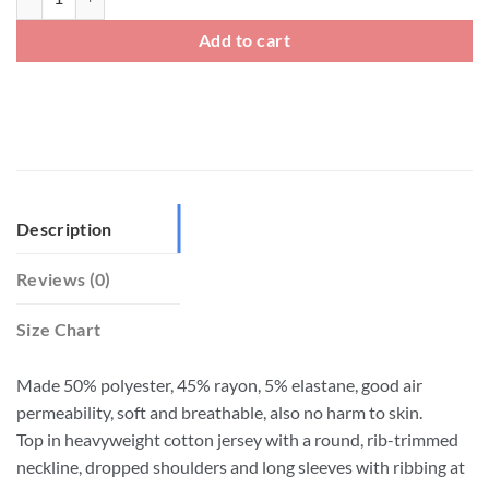
Add to cart
Description
Reviews (0)
Size Chart
Made 50% polyester, 45% rayon, 5% elastane, good air
permeability, soft and breathable, also no harm to skin.
Top in heavyweight cotton jersey with a round, rib-trimmed
neckline, dropped shoulders and long sleeves with ribbing at