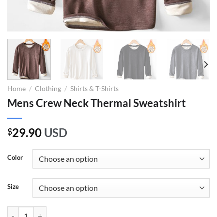
Home
/
Clothing
/
Shirts & T-Shirts
Mens Crew Neck Thermal Sweatshirt
29.90
USD
$
Color
Size
Mens Crew Neck Thermal Sweatshirt quantity