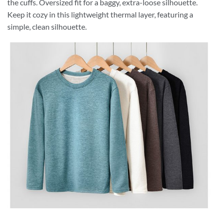
the cuffs. Oversized fit for a baggy, extra-loose silhouette.
Keep it cozy in this lightweight thermal layer, featuring a
simple, clean silhouette.