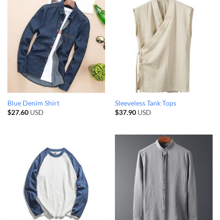
Blue Denim Shirt
Sleeveless Tank Tops
$
27.60
USD
$
37.90
USD