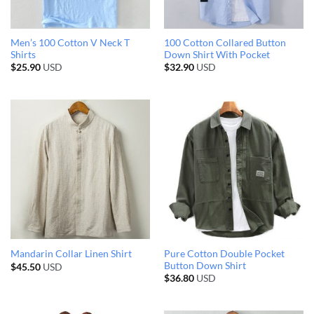
Men’s 100 Cotton V Neck T
100 Cotton Collared Button
Shirts
Down Shirt With Pocket
$
25.90
USD
$
32.90
USD
Pure Cotton Double Pocket
Mandarin Collar Linen Shirt
Button Down Shirt
$
45.50
USD
$
36.80
USD