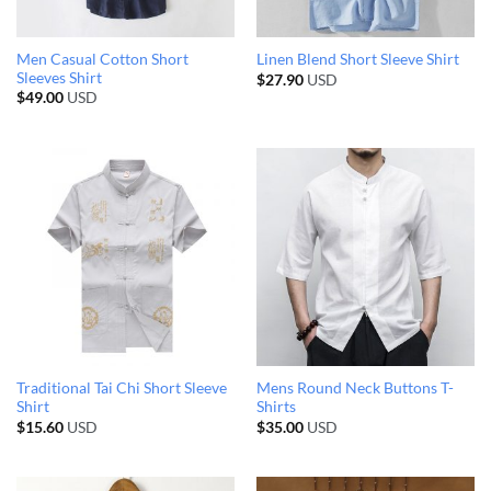
Men Casual Cotton Short
Linen Blend Short Sleeve Shirt
Sleeves Shirt
$
27.90
USD
$
49.00
USD
Traditional Tai Chi Short Sleeve
Mens Round Neck Buttons T-
Shirt
Shirts
$
15.60
USD
$
35.00
USD