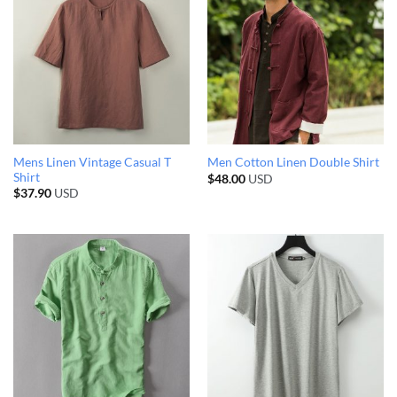
Mens Linen Vintage Casual T
Men Cotton Linen Double Shirt
Shirt
$
48.00
USD
$
37.90
USD