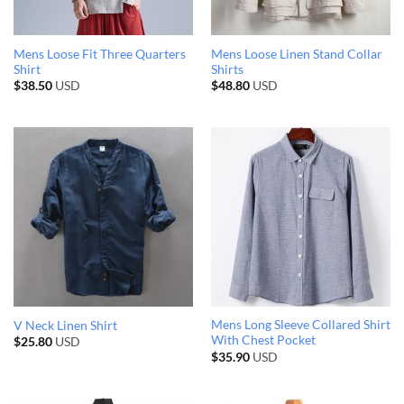
Mens Loose Fit Three Quarters
Mens Loose Linen Stand Collar
Shirt
Shirts
$
38.50
USD
$
48.80
USD
Mens Long Sleeve Collared Shirt
V Neck Linen Shirt
With Chest Pocket
$
25.80
USD
$
35.90
USD