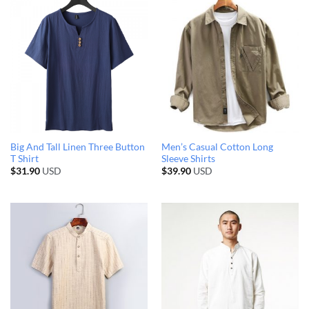
Big And Tall Linen Three Button
Men’s Casual Cotton Long
T Shirt
Sleeve Shirts
$
31.90
USD
$
39.90
USD