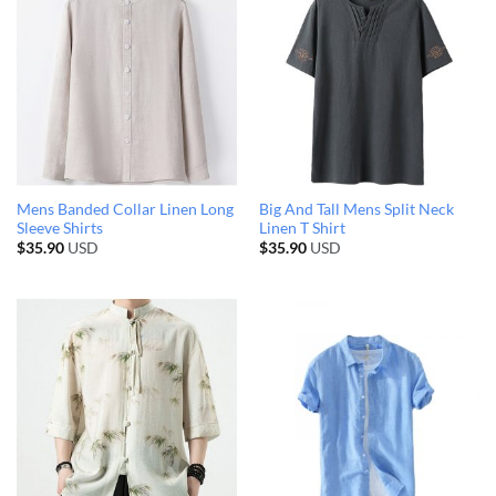
Mens Banded Collar Linen Long
Big And Tall Mens Split Neck
Sleeve Shirts
Linen T Shirt
$
35.90
USD
$
35.90
USD