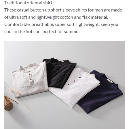
Traditional oriental shirt
These casual button up short sleeve shirts for men are made
of ultra soft and lightweight cotton and flax material.
Comfortable, breathable, super soft, lightweight, keep you
cool in the hot sun, perfect for summer