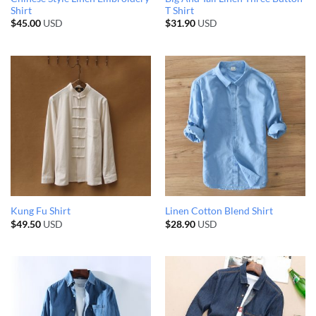
Shirt
T Shirt
$
45.00
USD
$
31.90
USD
Kung Fu Shirt
Linen Cotton Blend Shirt
$
49.50
USD
$
28.90
USD