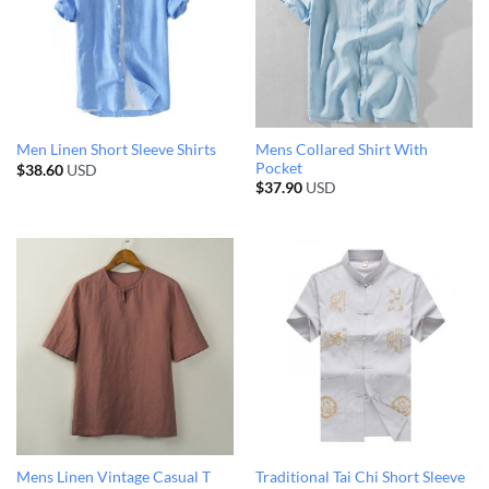
Mens Collared Shirt With
Men Linen Short Sleeve Shirts
Pocket
$
38.60
USD
$
37.90
USD
Mens Linen Vintage Casual T
Traditional Tai Chi Short Sleeve