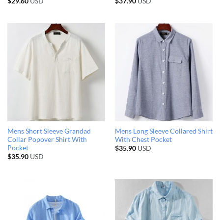
$
29.60
USD
$
37.90
USD
Mens Short Sleeve Grandad
Mens Long Sleeve Collared Shirt
Collar Popover Shirt With
With Chest Pocket
Pocket
$
35.90
USD
$
35.90
USD