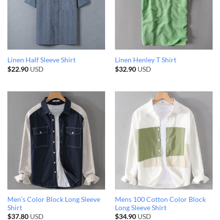
Linen Half Sleeve Shirt
Linen Henley T Shirt
$
22.90
USD
$
32.90
USD
Men’s Color Block Long Sleeve
Mens 100 Cotton Color Block
Shirt
Long Sleeve Shirt
$
37.80
USD
$
34.90
USD