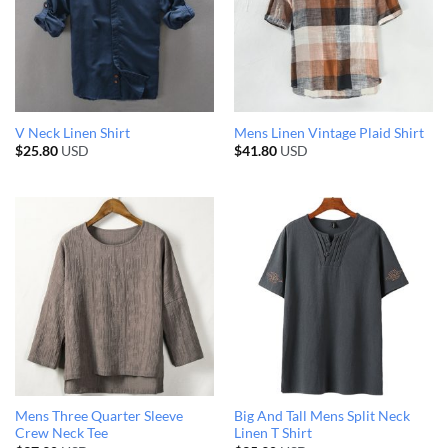
V Neck Linen Shirt
Mens Linen Vintage Plaid Shirt
$
25.80
USD
$
41.80
USD
Mens Three Quarter Sleeve
Big And Tall Mens Split Neck
Crew Neck Tee
Linen T Shirt