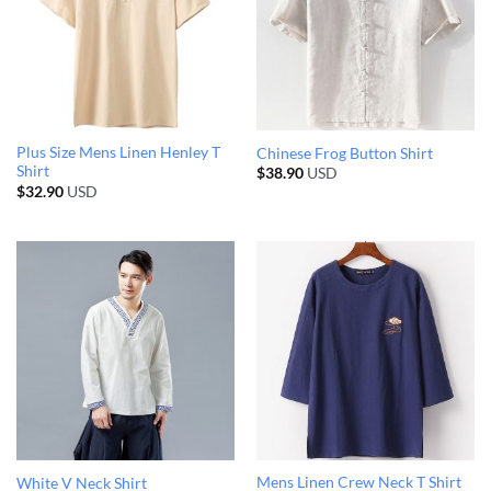
Plus Size Mens Linen Henley T
Chinese Frog Button Shirt
Shirt
$
38.90
USD
$
32.90
USD
Mens Linen Crew Neck T Shirt
White V Neck Shirt