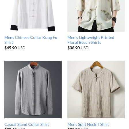
Mens Chinese Collar Kung Fu
Men’s Lightweight Printed
Shirt
Floral Beach Shirts
$
45.90
USD
$
36.90
USD
Casual Stand Collar Shirt
Mens Split Neck T Shirt