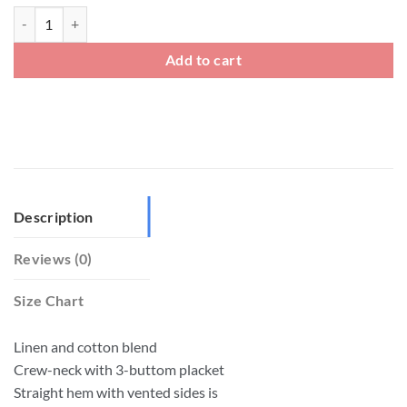
Mens Linen Short Sleeve Henley Neck T Shirt quantity
Add to cart
Description
Reviews (0)
Size Chart
Linen and cotton blend
Crew-neck with 3-buttom placket
Straight hem with vented sides is