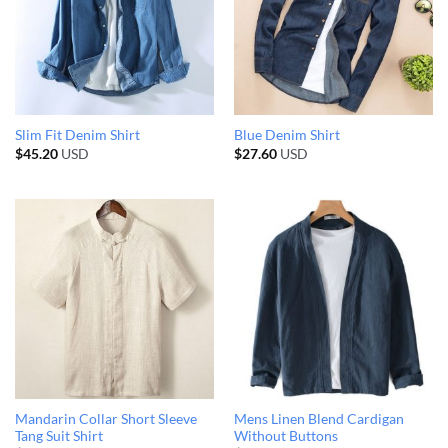
Slim Fit Denim Shirt
Blue Denim Shirt
$
45.20
USD
$
27.60
USD
Mandarin Collar Short Sleeve
Mens Linen Blend Cardigan
Tang Suit Shirt
Without Buttons