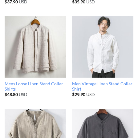
$
37.90
USD
$
35.90
USD
Mens Loose Linen Stand Collar
Men Vintage Linen Stand Collar
Shirts
Shirt
$
48.80
USD
$
29.90
USD