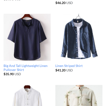
$
46.20
USD
Big And Tall Lightweight Linen
Linen Striped Shirt
Pullover Shirt
$
41.20
USD
$
35.90
USD