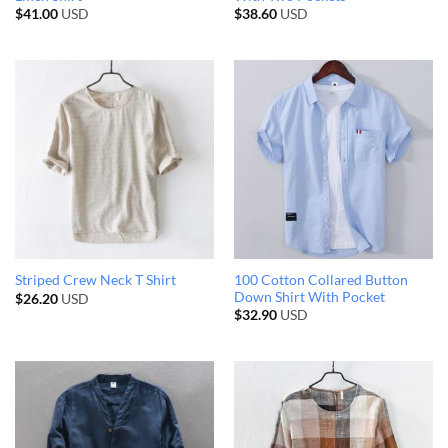
$
41.00
USD
$
38.60
USD
100 Cotton Collared Button
Striped Crew Neck T Shirt
Down Shirt With Pocket
$
26.20
USD
$
32.90
USD