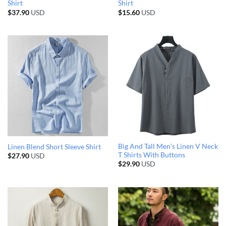
Shirt
Shirt
$
37.90
USD
$
15.60
USD
Big And Tall Men’s Linen V Neck
Linen Blend Short Sleeve Shirt
T Shirts With Buttons
$
27.90
USD
$
29.90
USD