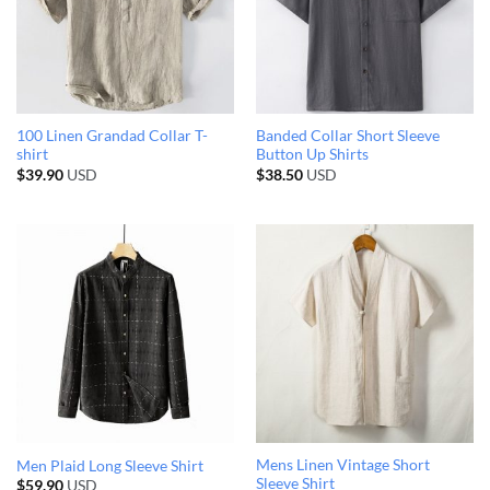
100 Linen Grandad Collar T-
Banded Collar Short Sleeve
shirt
Button Up Shirts
$
39.90
USD
$
38.50
USD
Mens Linen Vintage Short
Men Plaid Long Sleeve Shirt
Sleeve Shirt
$
59.90
USD