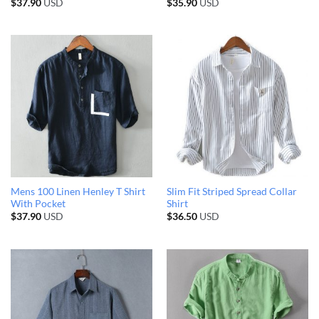
$
37.90
USD
$
35.90
USD
Mens 100 Linen Henley T Shirt
Slim Fit Striped Spread Collar
With Pocket
Shirt
$
37.90
USD
$
36.50
USD