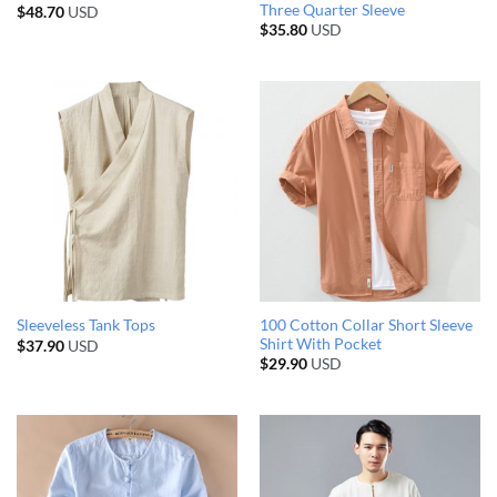
Three Quarter Sleeve
$
48.70
USD
$
35.80
USD
100 Cotton Collar Short Sleeve
Sleeveless Tank Tops
Shirt With Pocket
$
37.90
USD
$
29.90
USD