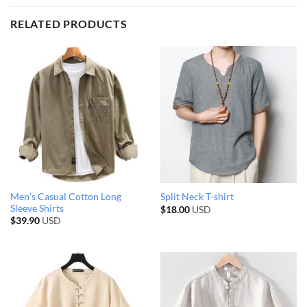
RELATED PRODUCTS
Men’s Casual Cotton Long
Split Neck T-shirt
Sleeve Shirts
$
18.00
USD
$
39.90
USD