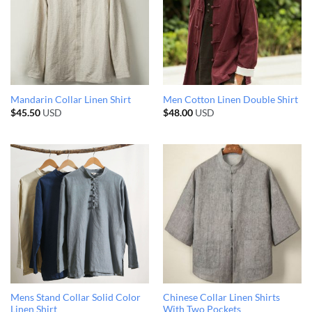
Mandarin Collar Linen Shirt
Men Cotton Linen Double Shirt
$
45.50
USD
$
48.00
USD
Mens Stand Collar Solid Color
Chinese Collar Linen Shirts
Linen Shirt
With Two Pockets