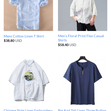
Men’s Floral Print Flex Casual
Mens Cotton Linen T Shirt
Shirts
$
38.80
USD
$
58.40
USD
Chinese Style Linen Embroidery
Big And Tall Linen Three Button