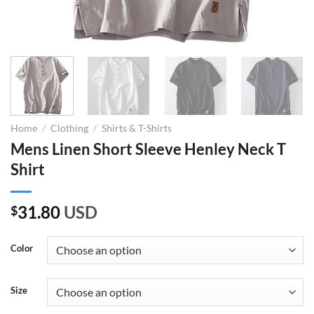
Home
/
Clothing
/
Shirts & T-Shirts
Mens Linen Short Sleeve Henley Neck T
Shirt
31.80
USD
$
Color
Size