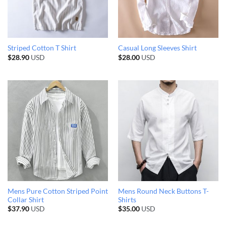
Striped Cotton T Shirt
Casual Long Sleeves Shirt
$
28.90
USD
$
28.00
USD
Mens Pure Cotton Striped Point
Mens Round Neck Buttons T-
Collar Shirt
Shirts
$
37.90
USD
$
35.00
USD