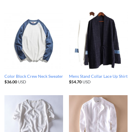
Color Block Crew Neck Sweater
Mens Stand Collar Lace Up Shirt
$
36.00
USD
$
54.70
USD