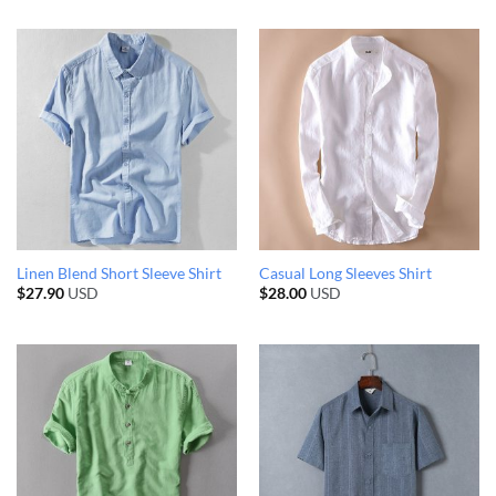
Linen Blend Short Sleeve Shirt
Casual Long Sleeves Shirt
$
27.90
USD
$
28.00
USD