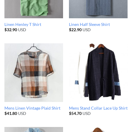
Linen Henley T Shirt
Linen Half Sleeve Shirt
$
32.90
USD
$
22.90
USD
Mens Linen Vintage Plaid Shirt
Mens Stand Collar Lace Up Shirt
$
41.80
USD
$
54.70
USD