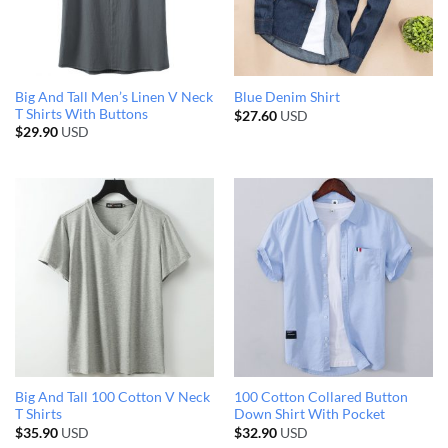
Big And Tall Men’s Linen V Neck
Blue Denim Shirt
T Shirts With Buttons
$
27.60
USD
$
29.90
USD
Big And Tall 100 Cotton V Neck
100 Cotton Collared Button
T Shirts
Down Shirt With Pocket
$
35.90
USD
$
32.90
USD