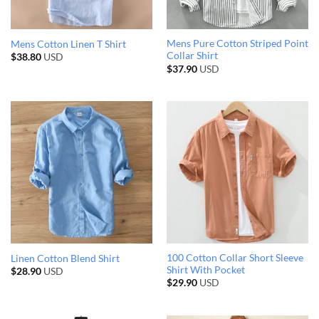
Mens Pure Cotton Striped Point
Mens Cotton Linen T Shirt
Collar Shirt
$
38.80
USD
$
37.90
USD
100 Cotton Collar Short Sleeve
Linen Cotton Blend Shirt
Shirt With Pocket
$
28.90
USD
$
29.90
USD