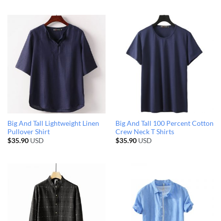
Big And Tall Lightweight Linen
Big And Tall 100 Percent Cotton
Pullover Shirt
Crew Neck T Shirts
$
35.90
USD
$
35.90
USD