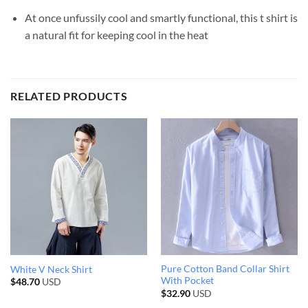
At once unfussily cool and smartly functional, this t shirt is
a natural fit for keeping cool in the heat
RELATED PRODUCTS
Pure Cotton Band Collar Shirt
White V Neck Shirt
With Pocket
$
48.70
USD
$
32.90
USD