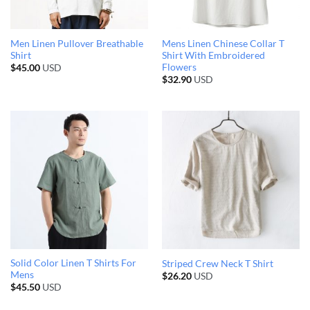
Men Linen Pullover Breathable
Mens Linen Chinese Collar T
Shirt
Shirt With Embroidered
Flowers
$
45.00
USD
$
32.90
USD
Solid Color Linen T Shirts For
Striped Crew Neck T Shirt
Mens
$
26.20
USD
$
45.50
USD