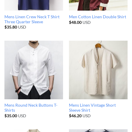
Mens Linen Crew Neck T Shirt
Men Cotton Linen Double Shirt
Three Quarter Sleeve
$
48.00
USD
$
35.80
USD
Mens Round Neck Buttons T-
Mens Linen Vintage Short
Shirts
Sleeve Shirt
$
35.00
USD
$
46.20
USD