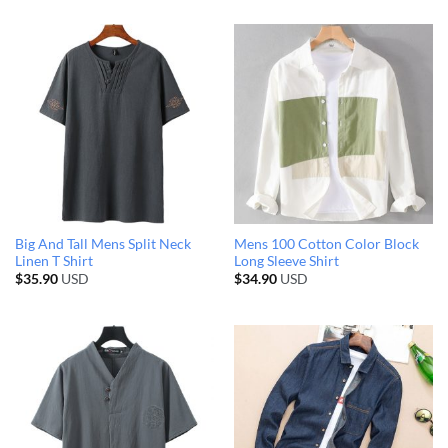
Big And Tall Mens Split Neck
Mens 100 Cotton Color Block
Linen T Shirt
Long Sleeve Shirt
$
35.90
USD
$
34.90
USD