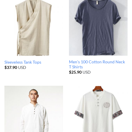
Men’s 100 Cotton Round Neck
Sleeveless Tank Tops
T Shirts
$
37.90
USD
$
25.90
USD