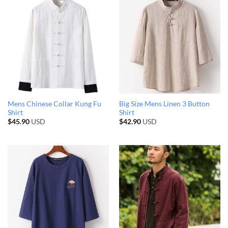
Mens Chinese Collar Kung Fu
Big Size Mens Linen 3 Button
Shirt
Shirt
$
45.90
USD
$
42.90
USD