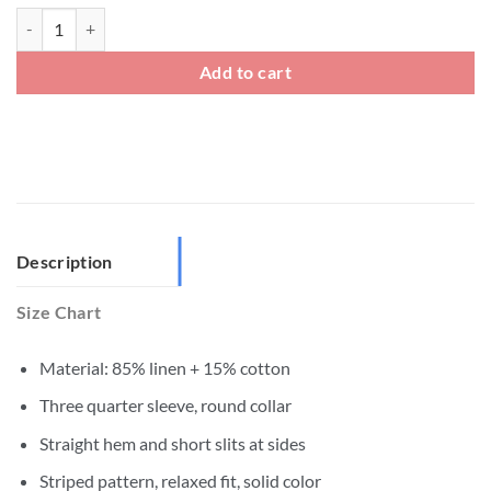
Mens Three Quarter Sleeve Crew Neck Tee quantity
Add to cart
Description
Size Chart
Material: 85% linen + 15% cotton
Three quarter sleeve, round collar
Straight hem and short slits at sides
Striped pattern, relaxed fit, solid color