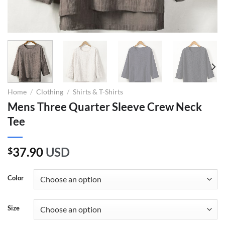
Home
/
Clothing
/
Shirts & T-Shirts
Mens Three Quarter Sleeve Crew Neck
Tee
37.90
USD
$
Color
Size