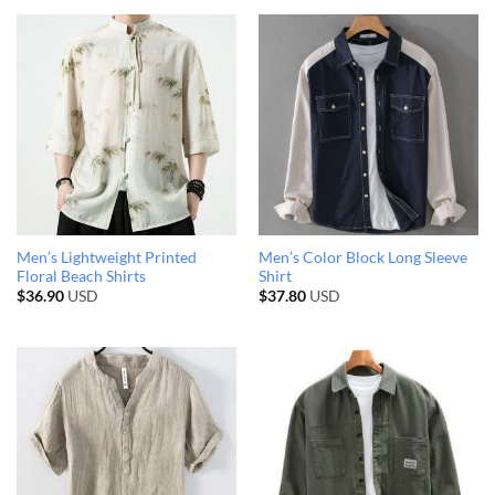
Men’s Lightweight Printed
Men’s Color Block Long Sleeve
Floral Beach Shirts
Shirt
$
36.90
USD
$
37.80
USD