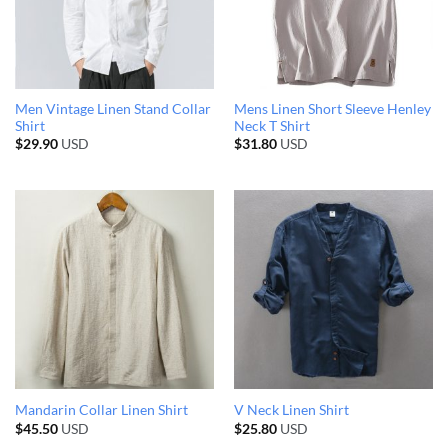
Men Vintage Linen Stand Collar
Mens Linen Short Sleeve Henley
Shirt
Neck T Shirt
$
29.90
USD
$
31.80
USD
Mandarin Collar Linen Shirt
V Neck Linen Shirt
$
45.50
USD
$
25.80
USD