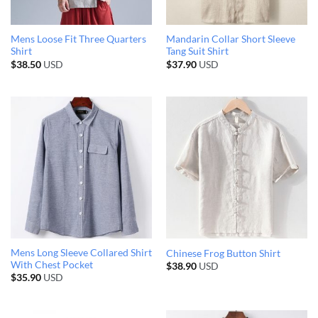
Mens Loose Fit Three Quarters
Mandarin Collar Short Sleeve
Shirt
Tang Suit Shirt
$
38.50
USD
$
37.90
USD
Mens Long Sleeve Collared Shirt
Chinese Frog Button Shirt
With Chest Pocket
$
38.90
USD
$
35.90
USD