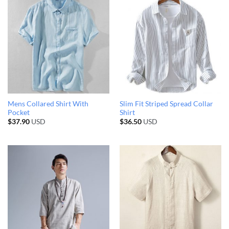
Mens Collared Shirt With
Slim Fit Striped Spread Collar
Pocket
Shirt
$
37.90
USD
$
36.50
USD