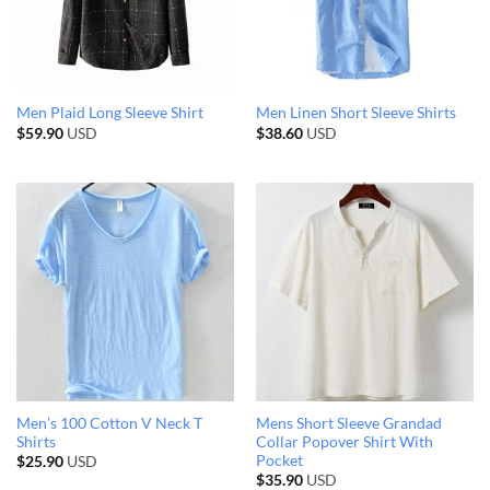
Men Plaid Long Sleeve Shirt
Men Linen Short Sleeve Shirts
$
59.90
USD
$
38.60
USD
Men’s 100 Cotton V Neck T
Mens Short Sleeve Grandad
Shirts
Collar Popover Shirt With
Pocket
$
25.90
USD
$
35.90
USD