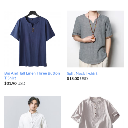
Big And Tall Linen Three Button
Split Neck T-shirt
T Shirt
$
18.00
USD
$
31.90
USD