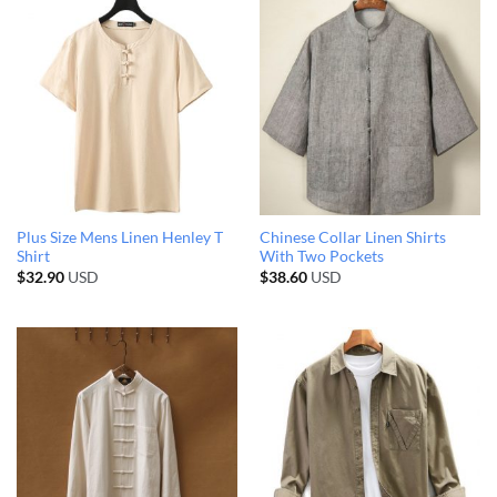
Plus Size Mens Linen Henley T
Chinese Collar Linen Shirts
Shirt
With Two Pockets
$
32.90
USD
$
38.60
USD