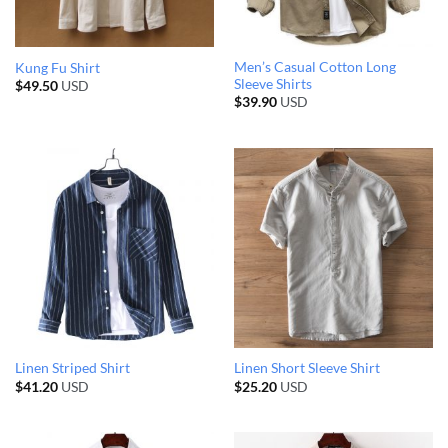
Men’s Casual Cotton Long
Kung Fu Shirt
Sleeve Shirts
$
49.50
USD
$
39.90
USD
Linen Striped Shirt
Linen Short Sleeve Shirt
$
41.20
USD
$
25.20
USD