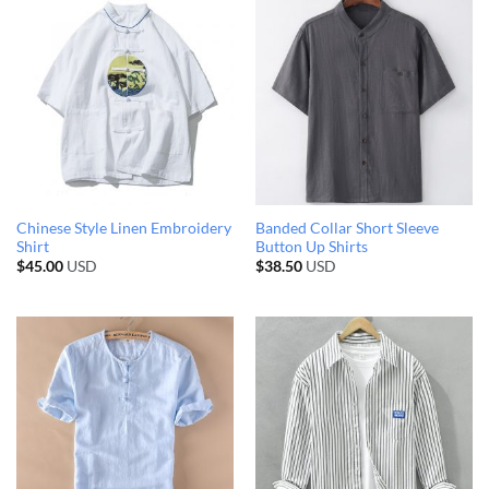
Chinese Style Linen Embroidery
Banded Collar Short Sleeve
Shirt
Button Up Shirts
$
45.00
USD
$
38.50
USD