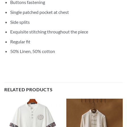
Buttons fastening
Single patched pocket at chest
Side splits
Exquisite stitching throughout the piece
Regular fit
50% Linen, 50% cotton
RELATED PRODUCTS