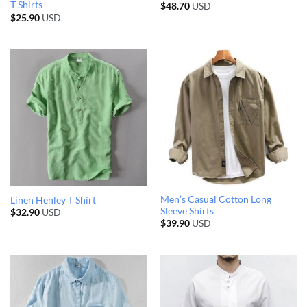
T Shirts
$
48.70
USD
$
25.90
USD
Men’s Casual Cotton Long
Linen Henley T Shirt
Sleeve Shirts
$
32.90
USD
$
39.90
USD