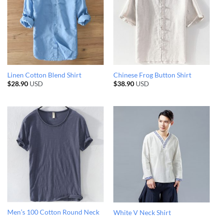
Linen Cotton Blend Shirt
Chinese Frog Button Shirt
$
28.90
USD
$
38.90
USD
Men’s 100 Cotton Round Neck
White V Neck Shirt