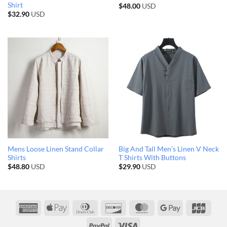
Shirt
$
48.00
USD
$
32.90
USD
Mens Loose Linen Stand Collar
Big And Tall Men’s Linen V Neck
Shirts
T Shirts With Buttons
$
48.80
USD
$
29.90
USD