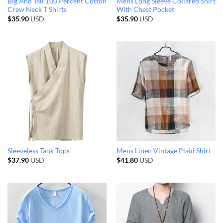
Big And Tall 100 Percent Cotton
Mens Long Sleeve Collared Shirt
Crew Neck T Shirts
With Chest Pocket
$
35.90
USD
$
35.90
USD
Sleeveless Tank Tops
Mens Linen Vintage Plaid Shirt
$
37.90
USD
$
41.80
USD