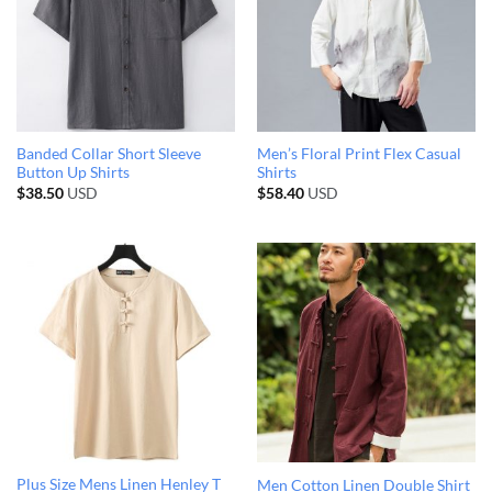
Banded Collar Short Sleeve
Men’s Floral Print Flex Casual
Button Up Shirts
Shirts
$
38.50
USD
$
58.40
USD
Plus Size Mens Linen Henley T
Men Cotton Linen Double Shirt