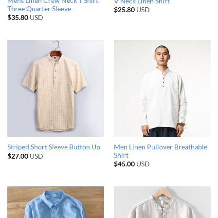
Mens Linen Crew Neck T Shirt
V Neck Linen Shirt
Three Quarter Sleeve
$
25.80
USD
$
35.80
USD
Men Linen Pullover Breathable
Striped Short Sleeve Button Up
Shirt
$
27.00
USD
$
45.00
USD