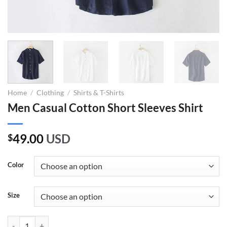
Home
/
Clothing
/
Shirts & T-Shirts
Men Casual Cotton Short Sleeves Shirt
49.00
USD
$
Color
Size
Men Casual Cotton Short Sleeves Shirt quantity