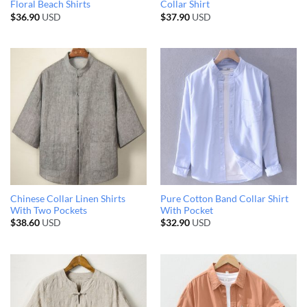
Floral Beach Shirts
Collar Shirt
$
36.90
USD
$
37.90
USD
Chinese Collar Linen Shirts
Pure Cotton Band Collar Shirt
With Two Pockets
With Pocket
$
38.60
USD
$
32.90
USD