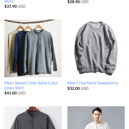
Shirt
$
28.90
USD
$
37.90
USD
Mens Stand Collar Solid Color
Men Crew Neck Sweatshirts
Linen Shirt
$
32.00
USD
$
41.00
USD