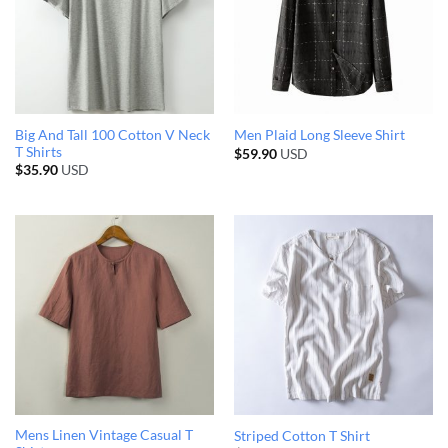
Big And Tall 100 Cotton V Neck
Men Plaid Long Sleeve Shirt
T Shirts
$
59.90
USD
$
35.90
USD
Mens Linen Vintage Casual T
Striped Cotton T Shirt