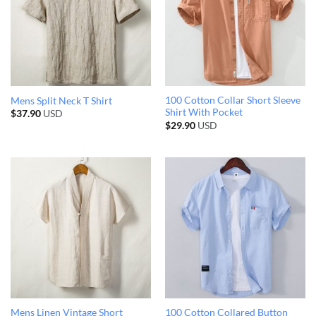
100 Cotton Collar Short Sleeve
Mens Split Neck T Shirt
Shirt With Pocket
$
37.90
USD
$
29.90
USD
Mens Linen Vintage Short
100 Cotton Collared Button