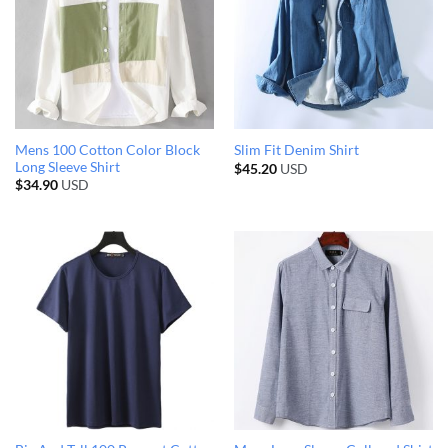
Mens 100 Cotton Color Block
Slim Fit Denim Shirt
Long Sleeve Shirt
$
45.20
USD
$
34.90
USD