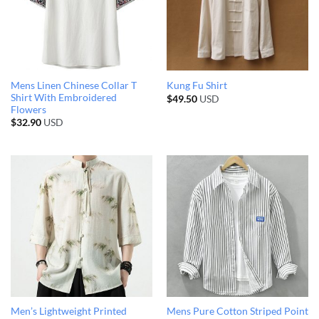
Mens Linen Chinese Collar T
Kung Fu Shirt
Shirt With Embroidered
$
49.50
USD
Flowers
$
32.90
USD
Men’s Lightweight Printed
Mens Pure Cotton Striped Point