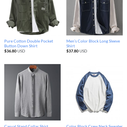
Pure Cotton Double Pocket
Men’s Color Block Long Sleeve
Button Down Shirt
Shirt
$
36.80
USD
$
37.80
USD
Casual Stand Collar Shirt
Color Block Crew Neck Sweater