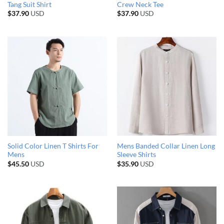
Tang Suit Shirt
Crew Neck Tee
$
37.90
USD
$
37.90
USD
Solid Color Linen T Shirts For
Mens Banded Collar Linen Long
Mens
Sleeve Shirts
$
45.50
USD
$
35.90
USD