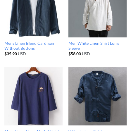
Mens Linen Blend Cardigan
Men White Linen Shirt Long
Without Buttons
Sleeve
$
35.90
USD
$
58.00
USD