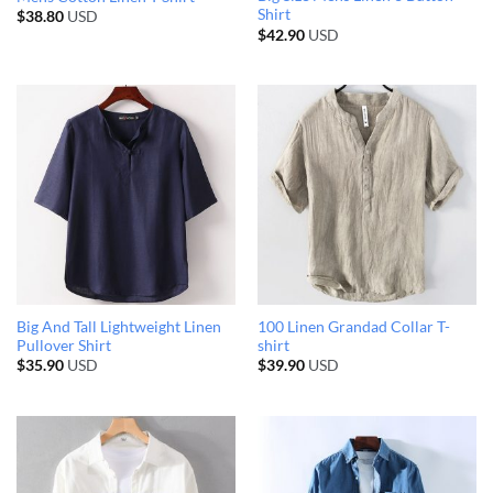
Shirt
$
38.80
USD
$
42.90
USD
Big And Tall Lightweight Linen
100 Linen Grandad Collar T-
Pullover Shirt
shirt
$
35.90
USD
$
39.90
USD