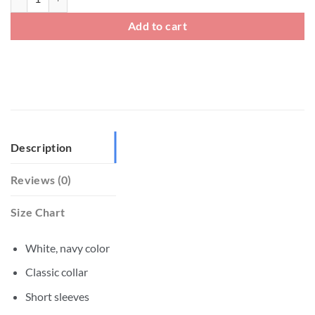
Add to cart
Description
Reviews (0)
Size Chart
White, navy color
Classic collar
Short sleeves