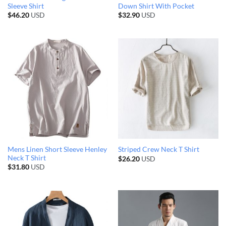
Sleeve Shirt
Down Shirt With Pocket
$
46.20
USD
$
32.90
USD
Mens Linen Short Sleeve Henley
Striped Crew Neck T Shirt
Neck T Shirt
$
26.20
USD
$
31.80
USD