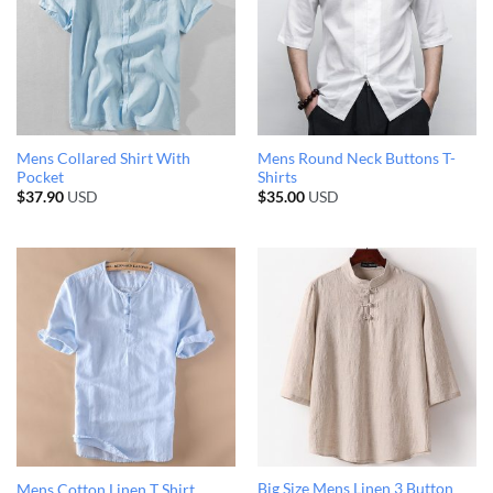
Mens Collared Shirt With
Mens Round Neck Buttons T-
Pocket
Shirts
$
37.90
USD
$
35.00
USD
Big Size Mens Linen 3 Button
Mens Cotton Linen T Shirt