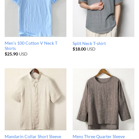
Men’s 100 Cotton V Neck T
Split Neck T-shirt
Shirts
$
18.00
USD
$
25.90
USD
Mandarin Collar Short Sleeve
Mens Three Quarter Sleeve