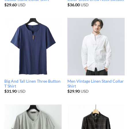
$
29.60
USD
$
36.00
USD
Big And Tall Linen Three Button
Men Vintage Linen Stand Collar
T Shirt
Shirt
$
31.90
USD
$
29.90
USD