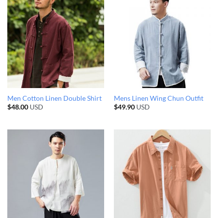
Men Cotton Linen Double Shirt
Mens Linen Wing Chun Outfit
$
48.00
USD
$
49.90
USD