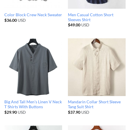
Men Casual Cotton Short
Color Block Crew Neck Sweater
Sleeves Shirt
$
36.00
USD
$
49.00
USD
Big And Tall Men’s Linen V Neck
Mandarin Collar Short Sleeve
T Shirts With Buttons
Tang Suit Shirt
$
29.90
USD
$
37.90
USD