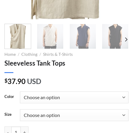
Home
/
Clothing
/
Shirts & T-Shirts
Sleeveless Tank Tops
37.90
USD
$
Color
Size
Sleeveless Tank Tops quantity