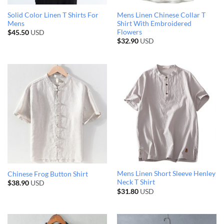
Solid Color Linen T Shirts For
Mens Linen Chinese Collar T
Mens
Shirt With Embroidered
Flowers
$
45.50
USD
$
32.90
USD
Mens Linen Short Sleeve Henley
Chinese Frog Button Shirt
Neck T Shirt
$
38.90
USD
$
31.80
USD