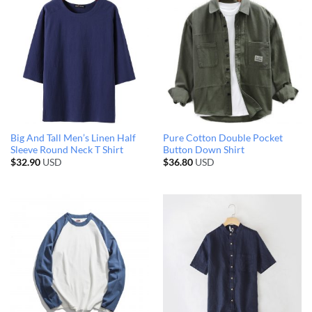
Big And Tall Men’s Linen Half
Pure Cotton Double Pocket
Sleeve Round Neck T Shirt
Button Down Shirt
$
32.90
USD
$
36.80
USD