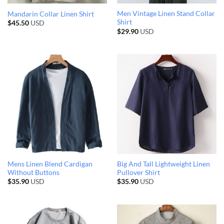
Men Vintage Linen Stand Collar
Mandarin Collar Linen Shirt
Shirt
$
45.50
USD
$
29.90
USD
Mens Linen Blend Cardigan
Big And Tall Lightweight Linen
Without Buttons
Pullover Shirt
$
35.90
USD
$
35.90
USD