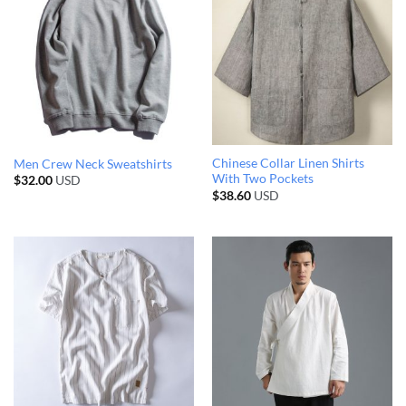
Chinese Collar Linen Shirts
Men Crew Neck Sweatshirts
With Two Pockets
$
32.00
USD
$
38.60
USD