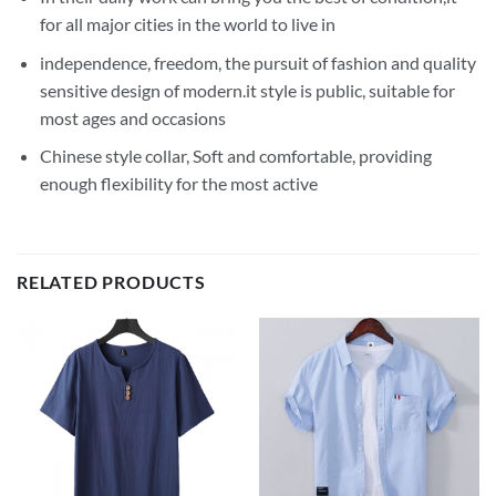
for all major cities in the world to live in
independence, freedom, the pursuit of fashion and quality
sensitive design of modern.it style is public, suitable for
most ages and occasions
Chinese style collar, Soft and comfortable, providing
enough flexibility for the most active
RELATED PRODUCTS