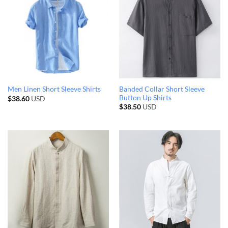
Banded Collar Short Sleeve
Men Linen Short Sleeve Shirts
Button Up Shirts
$
38.60
USD
$
38.50
USD