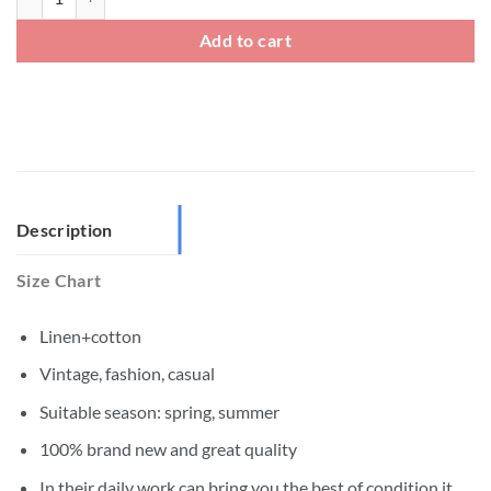
Add to cart
Description
Size Chart
Linen+cotton
Vintage, fashion, casual
Suitable season: spring, summer
100% brand new and great quality
In their daily work can bring you the best of condition,it