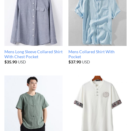
Mens Long Sleeve Collared Shirt
Mens Collared Shirt With
With Chest Pocket
Pocket
$
35.90
USD
$
37.90
USD