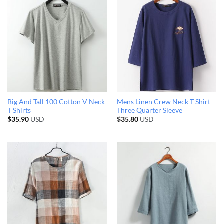
Big And Tall 100 Cotton V Neck
Mens Linen Crew Neck T Shirt
T Shirts
Three Quarter Sleeve
$
35.90
USD
$
35.80
USD