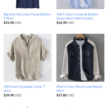
Big And Tall Linen Three Button
100 Cotton Collared Button
T Shirt
Down Shirt With Pocket
$
31.90
USD
$
32.90
USD
100 Linen Grandad Collar T-
Men’s Color Block Long Sleeve
shirt
Shirt
$
39.90
USD
$
37.80
USD