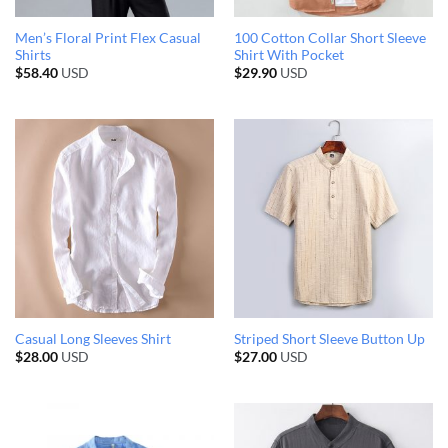
Men’s Floral Print Flex Casual
100 Cotton Collar Short Sleeve
Shirts
Shirt With Pocket
$
58.40
USD
$
29.90
USD
Casual Long Sleeves Shirt
Striped Short Sleeve Button Up
$
28.00
USD
$
27.00
USD