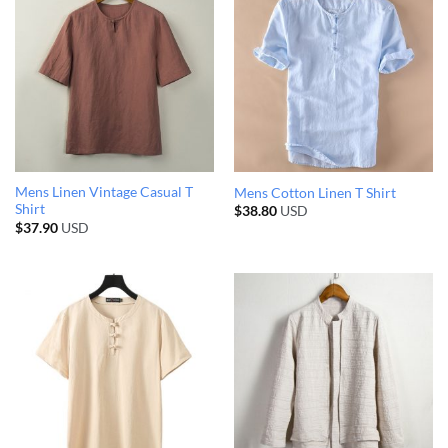
Mens Linen Vintage Casual T
Mens Cotton Linen T Shirt
Shirt
$
38.80
USD
$
37.90
USD