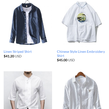
Chinese Style Linen Embroidery
Linen Striped Shirt
Shirt
$
41.20
USD
$
45.00
USD