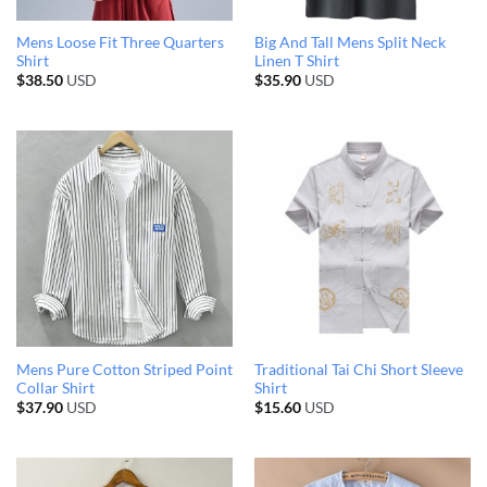
Mens Loose Fit Three Quarters
Big And Tall Mens Split Neck
Shirt
Linen T Shirt
$
38.50
USD
$
35.90
USD
Mens Pure Cotton Striped Point
Traditional Tai Chi Short Sleeve
Collar Shirt
Shirt
$
37.90
USD
$
15.60
USD