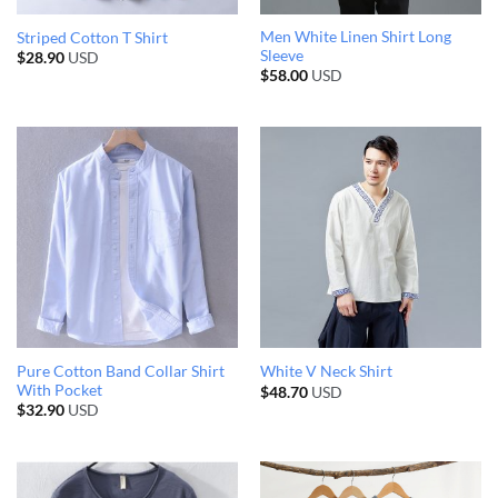
Men White Linen Shirt Long
Striped Cotton T Shirt
Sleeve
$
28.90
USD
$
58.00
USD
Pure Cotton Band Collar Shirt
White V Neck Shirt
With Pocket
$
48.70
USD
$
32.90
USD