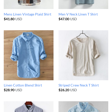
Mens Linen Vintage Plaid Shirt
Men V Neck Linen T Shirt
$
41.80
USD
$
47.00
USD
Linen Cotton Blend Shirt
Striped Crew Neck T Shirt
$
28.90
USD
$
26.20
USD