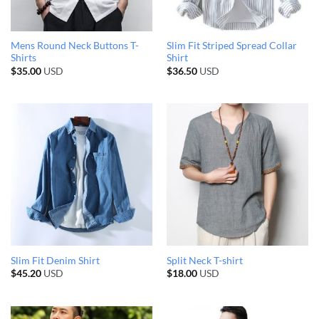
Mens Round Neck Buttons T-
Slim Fit Striped Spread Collar
Shirts
Shirt
$
35.00
USD
$
36.50
USD
Slim Fit Denim Shirt
Split Neck T-shirt
$
45.20
USD
$
18.00
USD