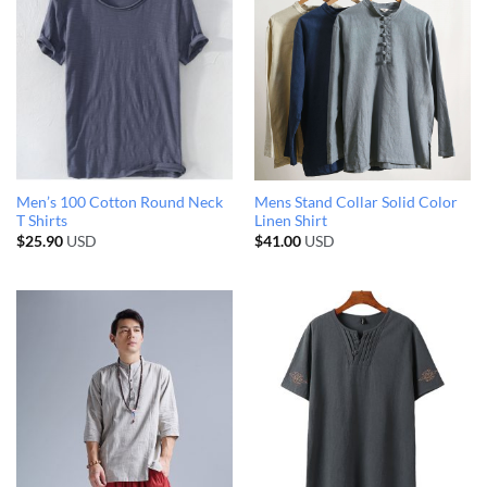
Men’s 100 Cotton Round Neck
Mens Stand Collar Solid Color
T Shirts
Linen Shirt
$
25.90
USD
$
41.00
USD