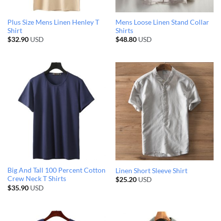
Plus Size Mens Linen Henley T
Mens Loose Linen Stand Collar
Shirt
Shirts
$
32.90
USD
$
48.80
USD
Big And Tall 100 Percent Cotton
Linen Short Sleeve Shirt
Crew Neck T Shirts
$
25.20
USD
$
35.90
USD