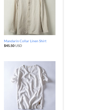
Mandarin Collar Linen Shirt
$
45.50
USD