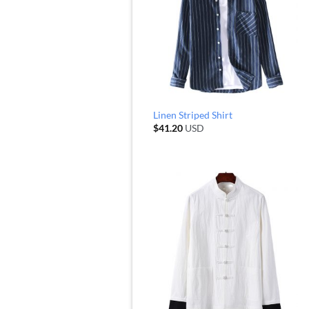
Linen Striped Shirt
$
41.20
USD