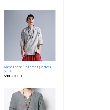
Mens Loose Fit Three Quarters
Shirt
$
38.50
USD