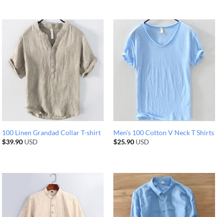
100 Linen Grandad Collar T-shirt
Men’s 100 Cotton V Neck T Shirts
$
39.90
USD
$
25.90
USD