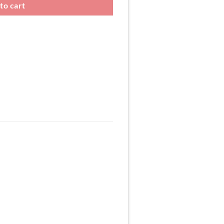
to cart