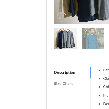
Fab
Description
Clo
Size Chart
Col
Fit
Dec