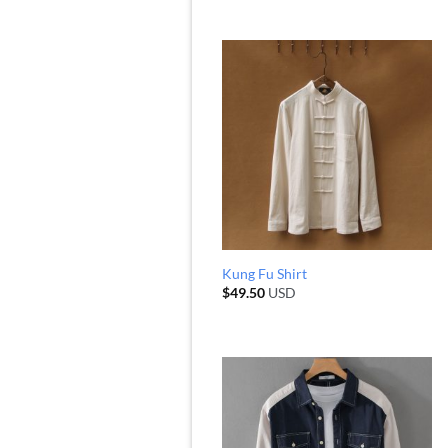
Kung Fu Shirt
$
49.50
USD