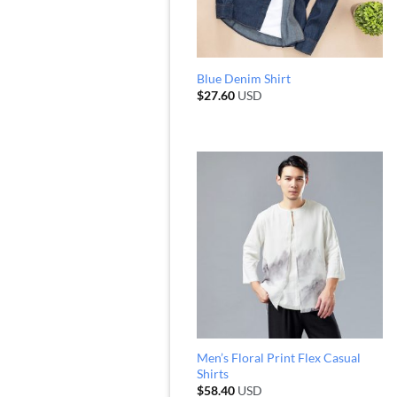
Blue Denim Shirt
$
27.60
USD
Men’s Floral Print Flex Casual
Shirts
$
58.40
USD