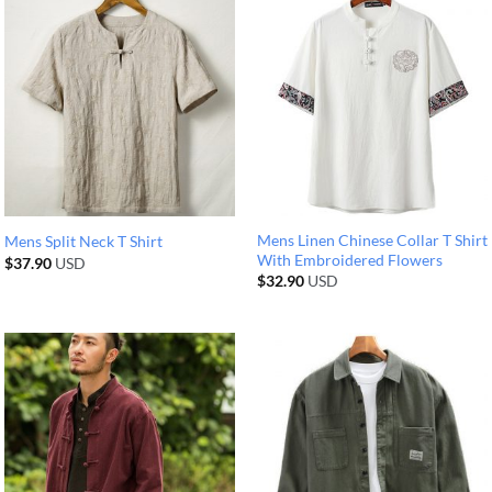
Mens Linen Chinese Collar T Shirt
Mens Split Neck T Shirt
With Embroidered Flowers
$
37.90
USD
$
32.90
USD