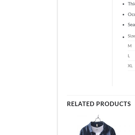
Thi
Occ
Sea
Size
M
L
XL
RELATED PRODUCTS