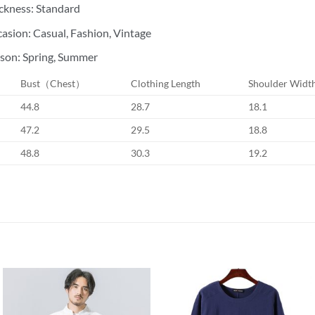
ckness: Standard
asion: Casual, Fashion, Vintage
son: Spring, Summer
Bust（Chest）
Clothing Length
Shoulder Widt
44.8
28.7
18.1
47.2
29.5
18.8
48.8
30.3
19.2