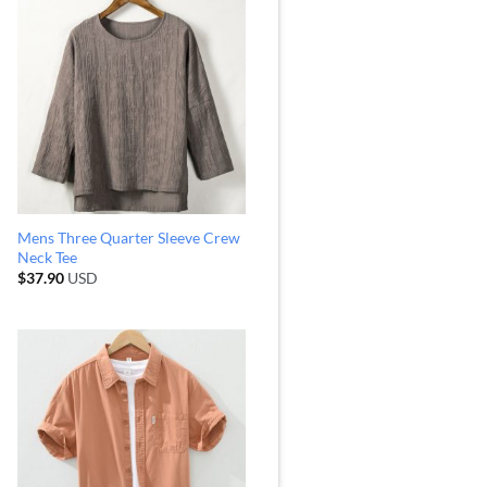
Mens Three Quarter Sleeve Crew
Neck Tee
$
37.90
USD