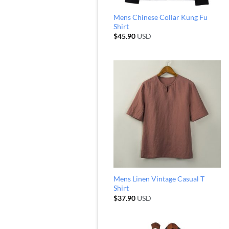
Mens Chinese Collar Kung Fu
Shirt
$
45.90
USD
Mens Linen Vintage Casual T
Shirt
$
37.90
USD