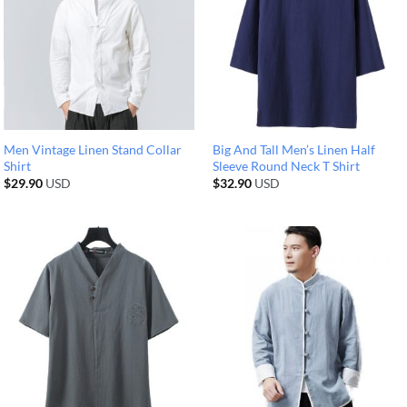
Men Vintage Linen Stand Collar
Big And Tall Men’s Linen Half
Shirt
Sleeve Round Neck T Shirt
$
29.90
USD
$
32.90
USD