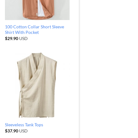
100 Cotton Collar Short Sleeve
Shirt With Pocket
$
29.90
USD
Sleeveless Tank Tops
$
37.90
USD