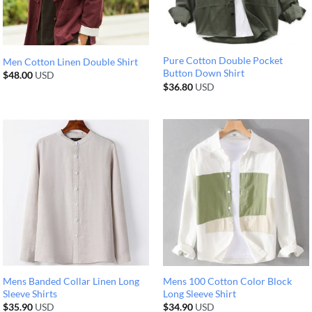
Pure Cotton Double Pocket
Men Cotton Linen Double Shirt
Button Down Shirt
$
48.00
USD
$
36.80
USD
Mens Banded Collar Linen Long
Mens 100 Cotton Color Block
Sleeve Shirts
Long Sleeve Shirt
$
35.90
USD
$
34.90
USD