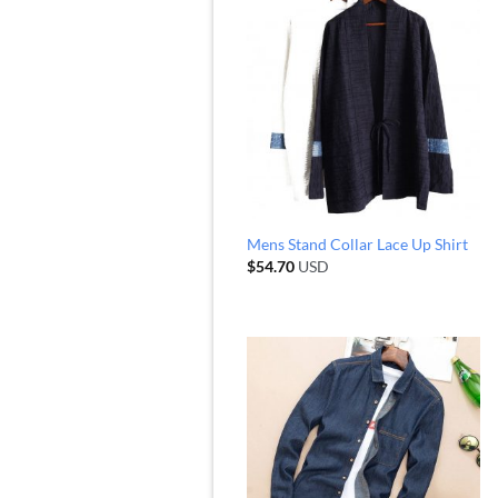
Mens Stand Collar Lace Up Shirt
$
54.70
USD