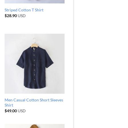
Striped Cotton T Shirt
$
28.90
USD
Men Casual Cotton Short Sleeves
Shirt
$
49.00
USD