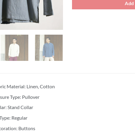
Add 
ric Material: Linen, Cotton
sure Type: Pullover
lar: Stand Collar
 Type: Regular
oration: Buttons