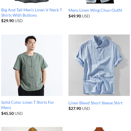
Big And Tall Men’s Linen V Neck T
Mens Linen Wing Chun Outfit
Shirts With Buttons
$
49.90
USD
$
29.90
USD
Solid Color Linen T Shirts For
Linen Blend Short Sleeve Shirt
Mens
$
27.90
USD
$
45.50
USD