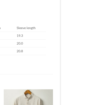
h
Sleeve length
19.3
20.0
20.8