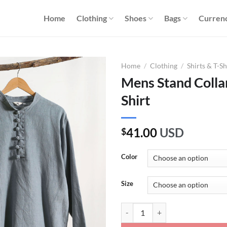
Home
Clothing
Shoes
Bags
Curren
Home
/
Clothing
/
Shirts & T-Sh
Mens Stand Collar
Shirt
41.00
USD
$
Color
Size
Mens Stand Collar Solid Color Lin