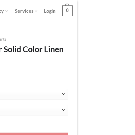
cy
Services
Login
0
irts
 Solid Color Linen
en Shirt quantity