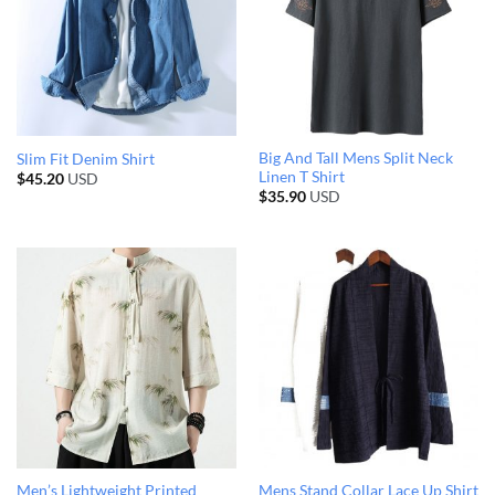
Big And Tall Mens Split Neck
Slim Fit Denim Shirt
Linen T Shirt
$
45.20
USD
$
35.90
USD
Men’s Lightweight Printed
Mens Stand Collar Lace Up Shirt