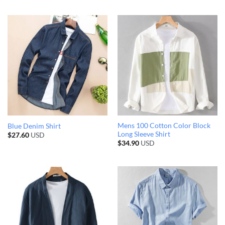
Mens 100 Cotton Color Block
Blue Denim Shirt
Long Sleeve Shirt
$
27.60
USD
$
34.90
USD