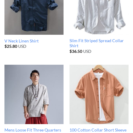
Slim Fit Striped Spread Collar
V Neck Linen Shirt
Shirt
$
25.80
USD
$
36.50
USD
Mens Loose Fit Three Quarters
100 Cotton Collar Short Sleeve