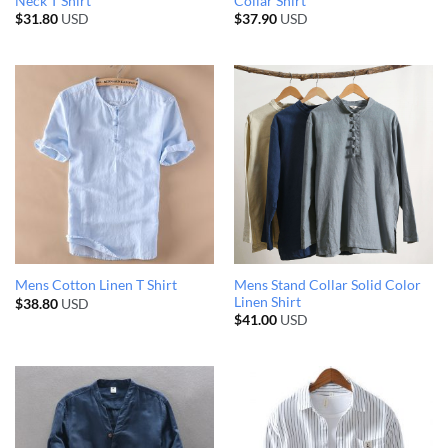
Neck T Shirt
Collar Shirt
$
31.80
USD
$
37.90
USD
Mens Stand Collar Solid Color
Mens Cotton Linen T Shirt
Linen Shirt
$
38.80
USD
$
41.00
USD