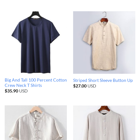
Big And Tall 100 Percent Cotton
Striped Short Sleeve Button Up
Crew Neck T Shirts
$
27.00
USD
$
35.90
USD