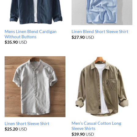
Mens Linen Blend Cardigan
Linen Blend Short Sleeve Shirt
Without Buttons
$
27.90
USD
$
35.90
USD
Men’s Casual Cotton Long
Linen Short Sleeve Shirt
Sleeve Shirts
$
25.20
USD
$
39.90
USD