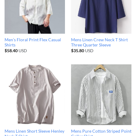
Men’s Floral Print Flex Casual
Mens Linen Crew Neck T Shirt
Shirts
Three Quarter Sleeve
$
58.40
USD
$
35.80
USD
Mens Linen Short Sleeve Henley
Mens Pure Cotton Striped Point