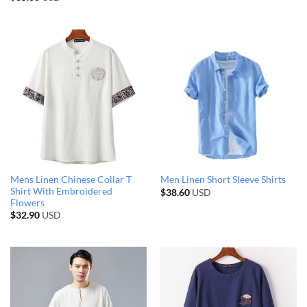
Mens Linen Chinese Collar T
Men Linen Short Sleeve Shirts
Shirt With Embroidered
$
38.60
USD
Flowers
$
32.90
USD