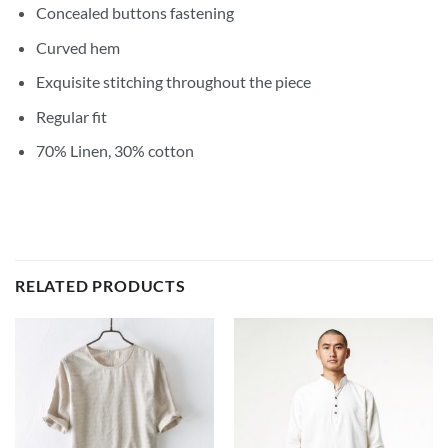
Concealed buttons fastening
Curved hem
Exquisite stitching throughout the piece
Regular fit
70% Linen, 30% cotton
RELATED PRODUCTS