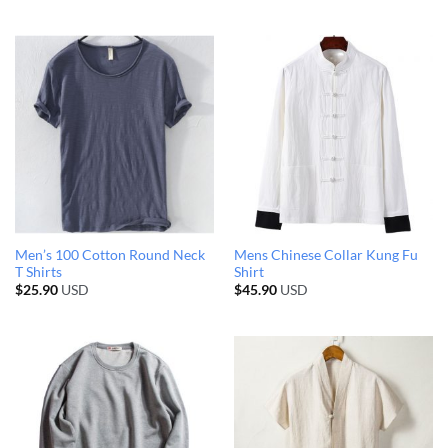
Men’s 100 Cotton Round Neck
Mens Chinese Collar Kung Fu
T Shirts
Shirt
$
25.90
USD
$
45.90
USD