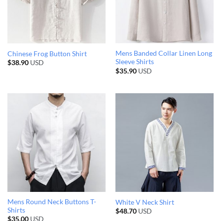
Mens Banded Collar Linen Long
Chinese Frog Button Shirt
Sleeve Shirts
$
38.90
USD
$
35.90
USD
Mens Round Neck Buttons T-
White V Neck Shirt
Shirts
$
48.70
USD
$
35.00
USD