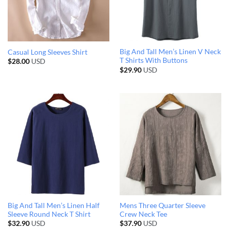
Big And Tall Men’s Linen V Neck
Casual Long Sleeves Shirt
T Shirts With Buttons
$
28.00
USD
$
29.90
USD
Big And Tall Men’s Linen Half
Mens Three Quarter Sleeve
Sleeve Round Neck T Shirt
Crew Neck Tee
$
32.90
USD
$
37.90
USD