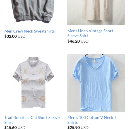
Mens Linen Vintage Short
Men Crew Neck Sweatshirts
Sleeve Shirt
$
32.00
USD
$
46.20
USD
Traditional Tai Chi Short Sleeve
Men’s 100 Cotton V Neck T
Shirt
Shirts
$
15.60
USD
$
25.90
USD