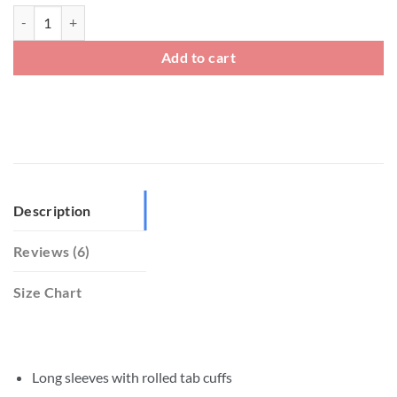
Linen Cotton Blend Shirt quantity
Add to cart
Description
Reviews (6)
Size Chart
Long sleeves with rolled tab cuffs