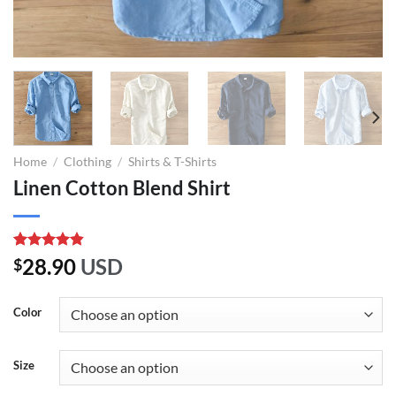
Home
/
Clothing
/
Shirts & T-Shirts
Linen Cotton Blend Shirt
Rated
6
4.83
28.90
USD
$
out of 5
based on
customer
Color
ratings
Size