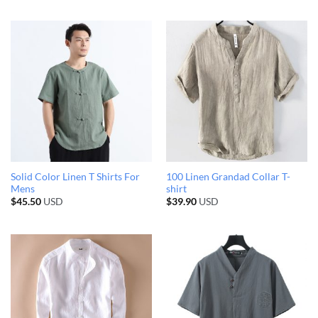
Solid Color Linen T Shirts For
100 Linen Grandad Collar T-
Mens
shirt
$
45.50
USD
$
39.90
USD