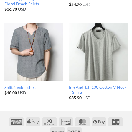
Floral Beach Shirts
$
54.70
USD
$
36.90
USD
Big And Tall 100 Cotton V Neck
Split Neck T-shirt
T Shirts
$
18.00
USD
$
35.90
USD