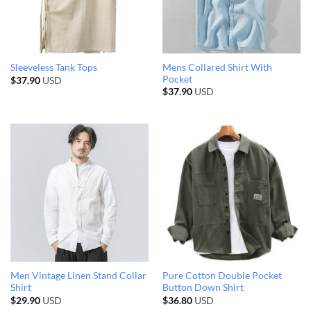
Mens Collared Shirt With
Sleeveless Tank Tops
Pocket
$
37.90
USD
$
37.90
USD
Men Vintage Linen Stand Collar
Pure Cotton Double Pocket
Shirt
Button Down Shirt
$
29.90
USD
$
36.80
USD