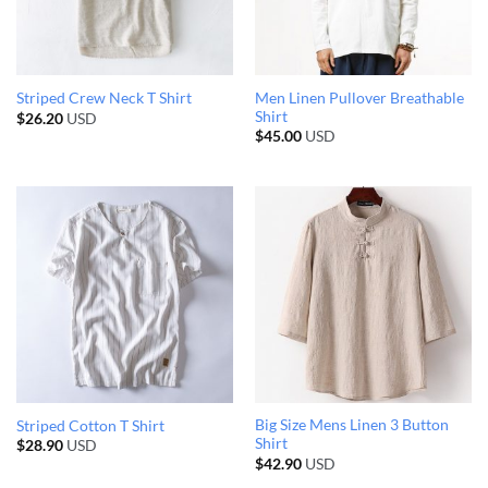
Men Linen Pullover Breathable
Striped Crew Neck T Shirt
Shirt
$
26.20
USD
$
45.00
USD
Big Size Mens Linen 3 Button
Striped Cotton T Shirt
Shirt
$
28.90
USD
$
42.90
USD