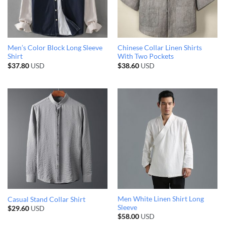
Men’s Color Block Long Sleeve
Chinese Collar Linen Shirts
Shirt
With Two Pockets
$
37.80
USD
$
38.60
USD
Men White Linen Shirt Long
Casual Stand Collar Shirt
Sleeve
$
29.60
USD
$
58.00
USD