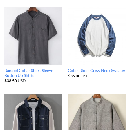
Banded Collar Short Sleeve
Color Block Crew Neck Sweater
Button Up Shirts
$
36.00
USD
$
38.50
USD