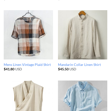
Mens Linen Vintage Plaid Shirt
Mandarin Collar Linen Shirt
$
41.80
USD
$
45.50
USD