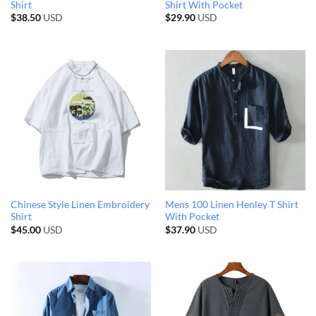
Shirt
Shirt With Pocket
$
38.50
USD
$
29.90
USD
Chinese Style Linen Embroidery
Mens 100 Linen Henley T Shirt
Shirt
With Pocket
$
45.00
USD
$
37.90
USD