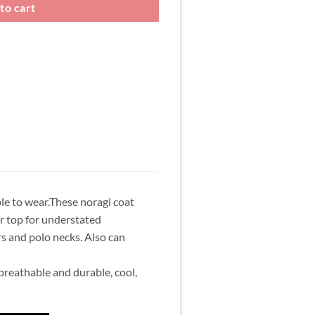
to cart
ble to wear.These noragi coat
or top for understated
s and polo necks. Also can
s breathable and durable, cool,