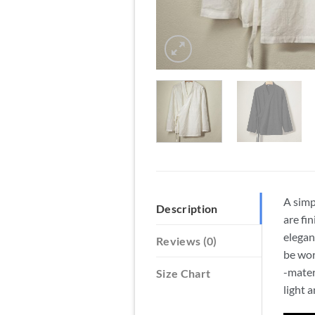
A simp
Description
are fi
elegan
Reviews (0)
be wor
-mater
Size Chart
light 