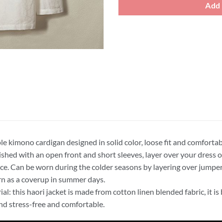
Add 
le kimono cardigan designed in solid color, loose fit and comforta
nished with an open front and short sleeves, layer over your dress 
ce. Can be worn during the colder seasons by layering over jumper
n as a coverup in summer days.
ial: this haori jacket is made from cotton linen blended fabric, it i
and stress-free and comfortable.