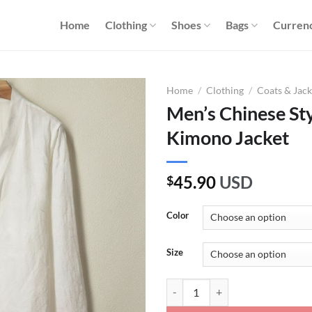
Home
Clothing
Shoes
Bags
Curren
Home
/
Clothing
/
Coats & Jack
Men’s Chinese Sty
Kimono Jacket
45.90
USD
$
Color
Size
Men's Chinese Style Lightweight 