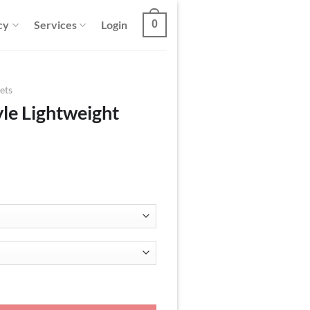
cy
Services
Login
0
ets
le Lightweight
Kimono Jacket quantity