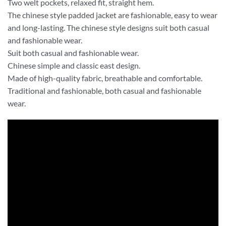
Two welt pockets, relaxed fit, straight hem.
The chinese style padded jacket are fashionable, easy to wear
and long-lasting. The chinese style designs suit both casual
and fashionable wear.
Suit both casual and fashionable wear.
Chinese simple and classic east design.
Made of high-quality fabric, breathable and comfortable.
Traditional and fashionable, both casual and fashionable
wear.