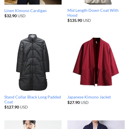
Mid Length Down Coat With
Linen Kimono Cardigan
Hood
$
32.90
USD
$
135.90
USD
Stand Collar Black Long Padded
Japanese Kimono Jacket
Coat
$
27.90
USD
$
127.90
USD