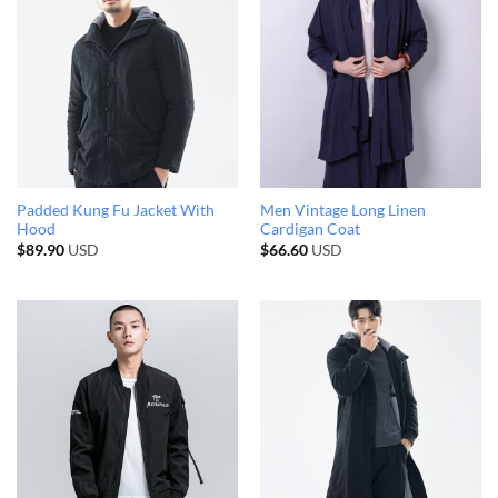
Padded Kung Fu Jacket With
Men Vintage Long Linen
Hood
Cardigan Coat
$
89.90
USD
$
66.60
USD