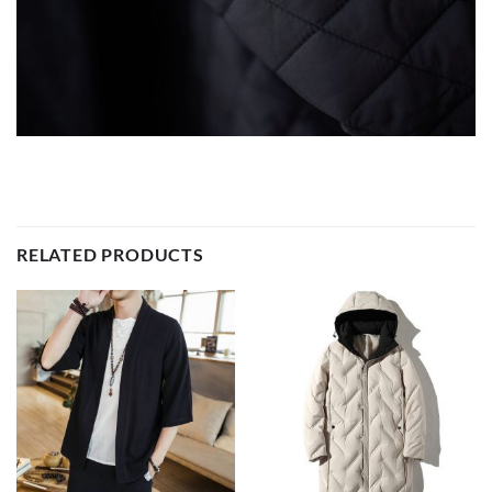
RELATED PRODUCTS