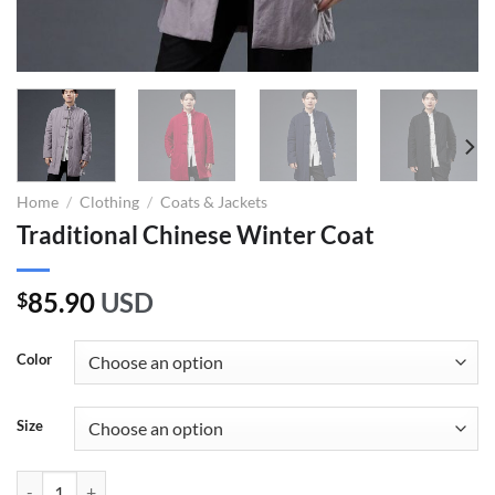
Home
/
Clothing
/
Coats & Jackets
Traditional Chinese Winter Coat
85.90
USD
$
Color
Size
Traditional Chinese Winter Coat quantity