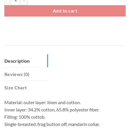
Add to cart
Description
Reviews (0)
Size Chart
Material: outer layer: linen and cotton.
Inner layer: 34.2% cotton, 65.8% polyester fiber.
Filling: 100% cottob.
Single-breasted, frog button off, mandarin collar.