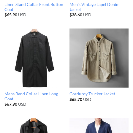
Linen Stand Collar Front Button
Men’s Vintage Lapel Denim
Coat
Jacket
$
65.90
USD
$
38.60
USD
Mens Band Collar Linen Long
Corduroy Trucker Jacket
Coat
$
65.70
USD
$
67.90
USD