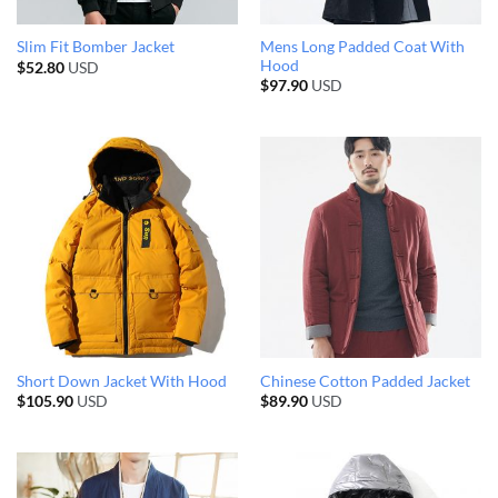
Mens Long Padded Coat With
Slim Fit Bomber Jacket
Hood
$
52.80
USD
$
97.90
USD
Short Down Jacket With Hood
Chinese Cotton Padded Jacket
$
105.90
USD
$
89.90
USD