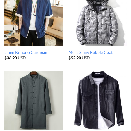
Linen Kimono Cardigan
Mens Shiny Bubble Coat
$
36.90
USD
$
92.90
USD