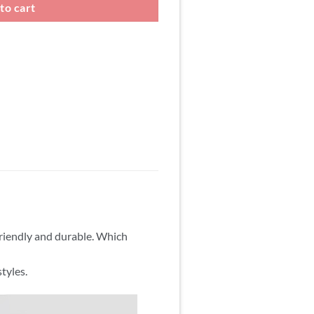
to cart
friendly and durable. Which
tyles.