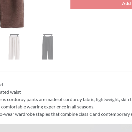
Add 
ed
cated waist
ns corduroy pants are made of corduroy fabric, lightweight, skin 
a comfortable wearing experience in all seasons.
o-wear wardrobe staples that combine classic and contemporary s