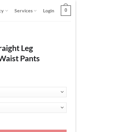
cy
Services
Login
0
raight Leg
Waist Pants
roy Elastic Waist Pants quantity