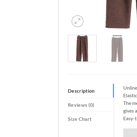
Unlin
Description
Elasti
The me
Reviews (0)
gives 
Easy-t
Size Chart