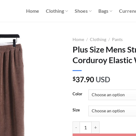
Home
Clothing
Shoes
Bags
Curren
Home
/
Clothing
/
Pants
Plus Size Mens St
Corduroy Elastic 
37.90
USD
$
Color
Size
Plus Size Mens Straight Leg Cordu