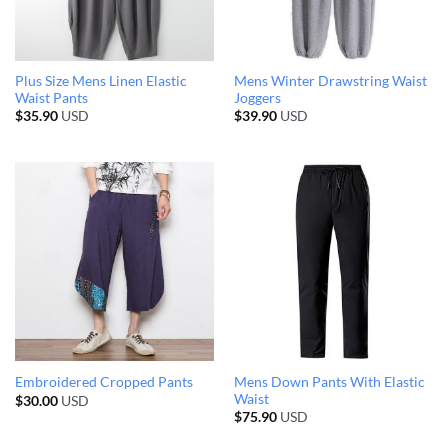
Plus Size Mens Linen Elastic
Mens Winter Drawstring Waist
Waist Pants
Joggers
$
35.90
USD
$
39.90
USD
Mens Down Pants With Elastic
Embroidered Cropped Pants
Waist
$
30.00
USD
$
75.90
USD