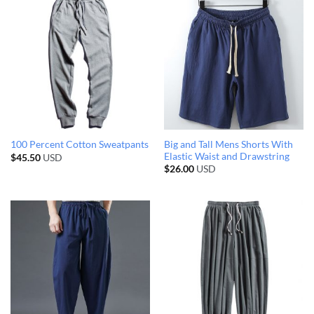
Big and Tall Mens Shorts With
100 Percent Cotton Sweatpants
Elastic Waist and Drawstring
$
45.50
USD
$
26.00
USD