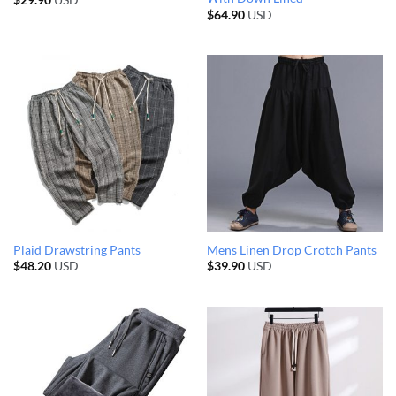
$
29.90
USD
$
64.90
USD
Plaid Drawstring Pants
Mens Linen Drop Crotch Pants
$
48.20
USD
$
39.90
USD