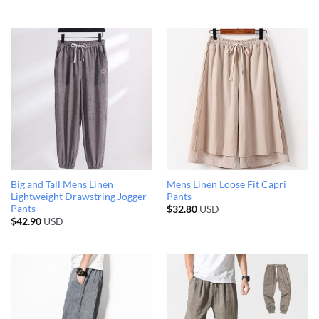
Big and Tall Mens Linen
Mens Linen Loose Fit Capri
Lightweight Drawstring Jogger
Pants
Pants
$
32.80
USD
$
42.90
USD