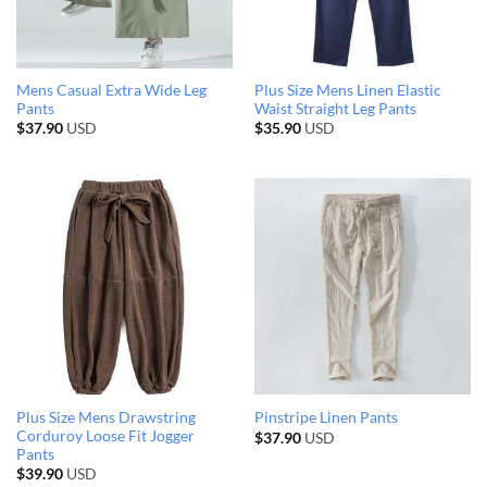
Mens Casual Extra Wide Leg
Plus Size Mens Linen Elastic
Pants
Waist Straight Leg Pants
$
37.90
USD
$
35.90
USD
Plus Size Mens Drawstring
Pinstripe Linen Pants
Corduroy Loose Fit Jogger
$
37.90
USD
Pants
$
39.90
USD