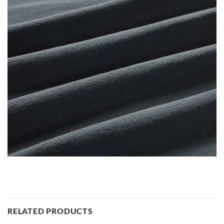
RELATED PRODUCTS