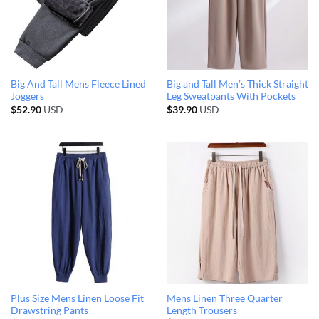
Big And Tall Mens Fleece Lined
Big and Tall Men’s Thick Straight
Joggers
Leg Sweatpants With Pockets
$
52.90
USD
$
39.90
USD
Plus Size Mens Linen Loose Fit
Mens Linen Three Quarter
Drawstring Pants
Length Trousers