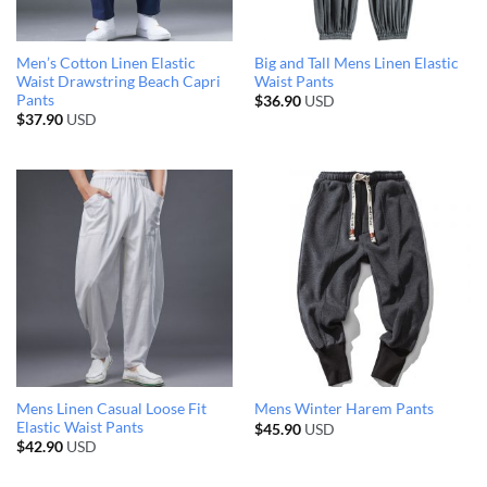
Men’s Cotton Linen Elastic
Big and Tall Mens Linen Elastic
Waist Drawstring Beach Capri
Waist Pants
Pants
$
36.90
USD
$
37.90
USD
Mens Linen Casual Loose Fit
Mens Winter Harem Pants
Elastic Waist Pants
$
45.90
USD
$
42.90
USD