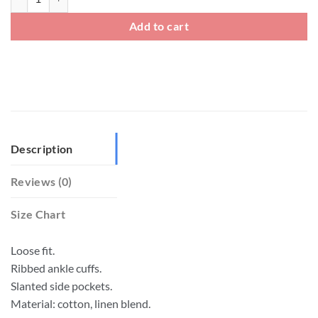
Add to cart
Description
Reviews (0)
Size Chart
Loose fit.
Ribbed ankle cuffs.
Slanted side pockets.
Material: cotton, linen blend.