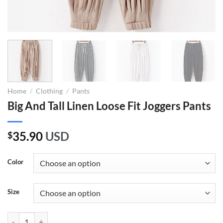
Home
/
Clothing
/
Pants
Big And Tall Linen Loose Fit Joggers Pants
35.90
USD
$
Color
Size
Big And Tall Linen Loose Fit Joggers Pants quantity