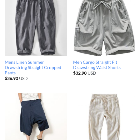
Mens Linen Summer
Men Cargo Straight Fit
Drawstring Straight Cropped
Drawstring Waist Shorts
Pants
$
32.90
USD
$
36.90
USD