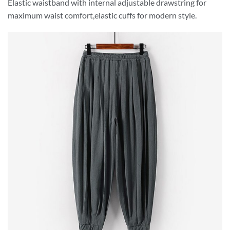
Elastic waistband with internal adjustable drawstring for
maximum waist comfort,elastic cuffs for modern style.