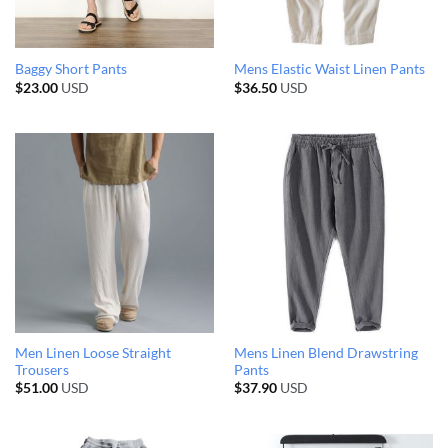
Baggy Short Pants
Mens Elastic Waist Linen Pants
$
23.00
USD
$
36.50
USD
Men Linen Loose Straight
Mens Linen Blend Drawstring
Trousers
Pants
$
51.00
USD
$
37.90
USD