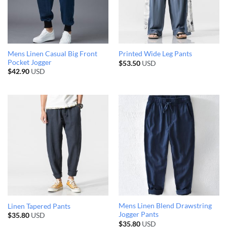
Mens Linen Casual Big Front
Printed Wide Leg Pants
Pocket Jogger
$
53.50
USD
$
42.90
USD
Mens Linen Blend Drawstring
Linen Tapered Pants
Jogger Pants
$
35.80
USD
$
35.80
USD