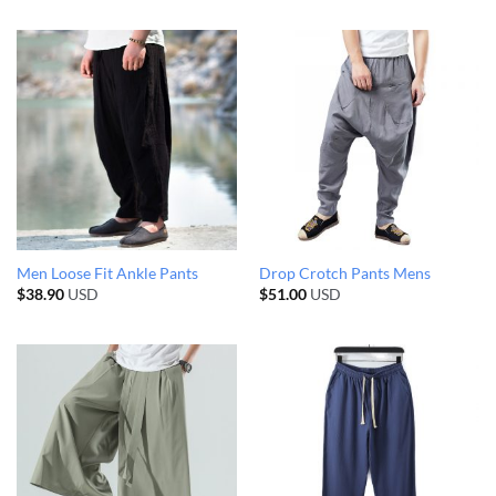
Men Loose Fit Ankle Pants
Drop Crotch Pants Mens
$
38.90
USD
$
51.00
USD