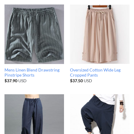
Mens Linen Blend Drawstring
Oversized Cotton Wide Leg
Pinstripe Shorts
Cropped Pants
$
37.90
USD
$
37.50
USD