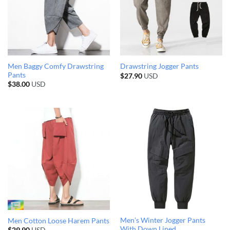
Men Baggy Comfy Drawstring
Drawstring Jogger Pants
Pants
$
27.90
USD
$
38.00
USD
Men’s Winter Jogger Pants
Men Cotton Loose Harem Pants
With Down Lined