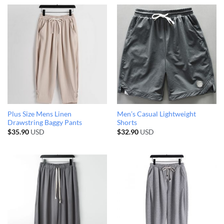
Plus Size Mens Linen
Men’s Casual Lightweight
Drawstring Baggy Pants
Shorts
$
35.90
USD
$
32.90
USD