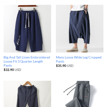
Big And Tall Linen Embroidered
Mens Loose Wide Leg Cropped
Loose Fit 3 Quarter Length
Pants
Pants
$
35.90
USD
$
32.90
USD