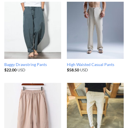
Baggy Drawstring Pants
High Waisted Casual Pants
$
22.00
USD
$
58.50
USD