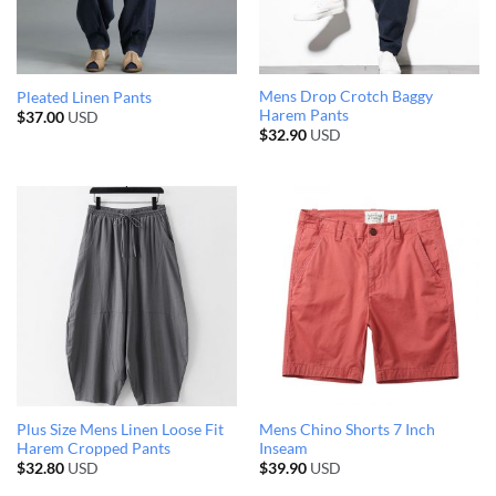
Mens Drop Crotch Baggy
Pleated Linen Pants
Harem Pants
$
37.00
USD
$
32.90
USD
Plus Size Mens Linen Loose Fit
Mens Chino Shorts 7 Inch
Harem Cropped Pants
Inseam
$
32.80
USD
$
39.90
USD