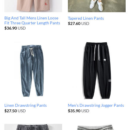
Big And Tall Mens Linen Loose
Tapered Linen Pants
Fit Three Quarter Length Pants
$
27.60
USD
$
36.90
USD
Linen Drawstring Pants
Men’s Drawstring Jogger Pants
$
27.50
USD
$
35.90
USD