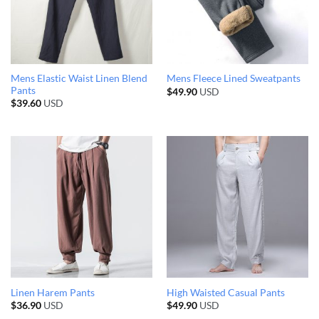
Mens Elastic Waist Linen Blend
Mens Fleece Lined Sweatpants
Pants
$
49.90
USD
$
39.60
USD
Linen Harem Pants
High Waisted Casual Pants
$
36.90
USD
$
49.90
USD