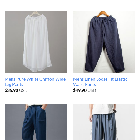
Mens Pure White Chiffon Wide
Mens Linen Loose Fit Elastic
Leg Pants
Waist Pants
$
35.90
USD
$
49.90
USD