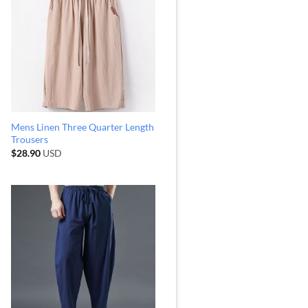
Mens Linen Three Quarter Length
Trousers
$
28.90
USD