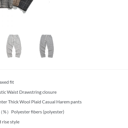
axed fit
stic Waist Drawstring closure
ter Thick Wool Plaid Casual Harem pants
%）Polyester fibers (polyester)
 rise style