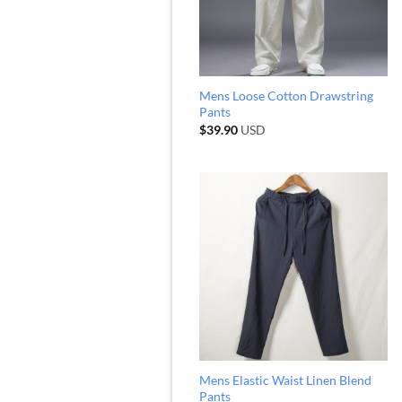
Mens Loose Cotton Drawstring
Pants
$
39.90
USD
Mens Elastic Waist Linen Blend
Pants