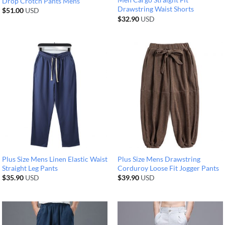
Drop Crotch Pants Mens
Drawstring Waist Shorts
$
51.00
USD
$
32.90
USD
Plus Size Mens Linen Elastic Waist
Plus Size Mens Drawstring
Straight Leg Pants
Corduroy Loose Fit Jogger Pants
$
35.90
USD
$
39.90
USD