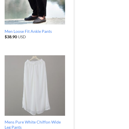
Men Loose Fit Ankle Pants
$
38.90
USD
Mens Pure White Chiffon Wide
Leg Pants