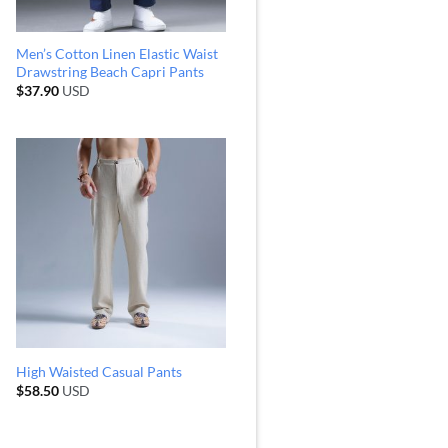
Men’s Cotton Linen Elastic Waist
Drawstring Beach Capri Pants
$
37.90
USD
High Waisted Casual Pants
$
58.50
USD