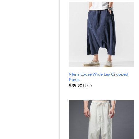
Mens Loose Wide Leg Cropped
Pants
$
35.90
USD