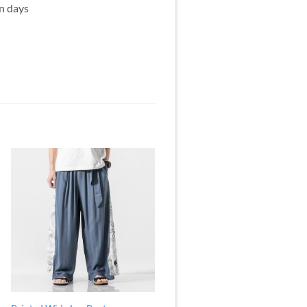
mn days