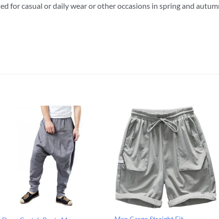
ted for casual or daily wear or other occasions in spring and autu
Men Cargo Straight Fit