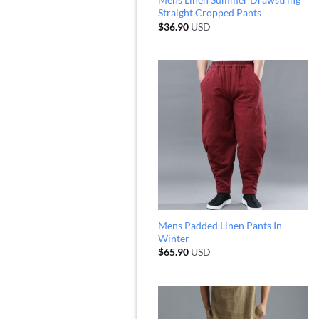
Straight Cropped Pants
$
36.90
USD
Mens Padded Linen Pants In
Winter
$
65.90
USD