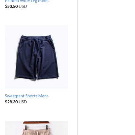
Printed Wide Leg Pants
$
53.50
USD
Sweatpant Shorts Mens
$
28.30
USD