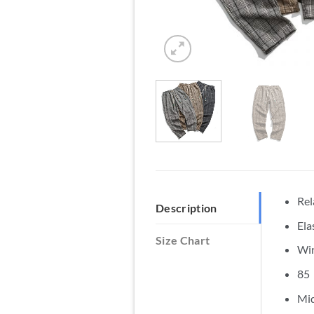
Rel
Description
Ela
Size Chart
Win
85（
Mid