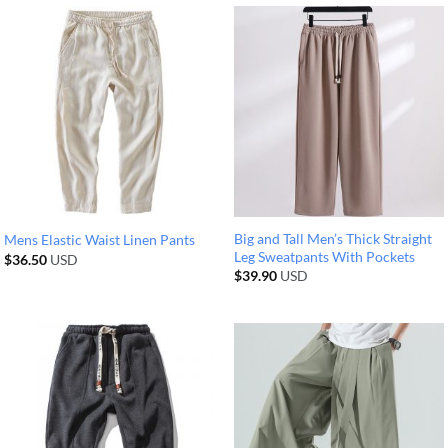
Big and Tall Men’s Thick Straight
Mens Elastic Waist Linen Pants
Leg Sweatpants With Pockets
$
36.50
USD
$
39.90
USD