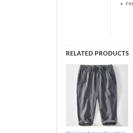
Fit
RELATED PRODUCTS
Mens Linen Summer Drawstring