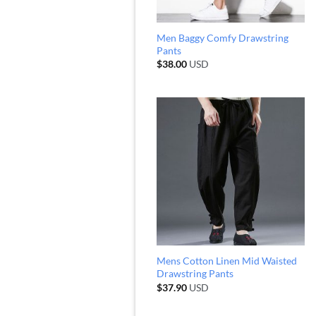
Men Baggy Comfy Drawstring
Pants
$
38.00
USD
Mens Cotton Linen Mid Waisted
Drawstring Pants
$
37.90
USD