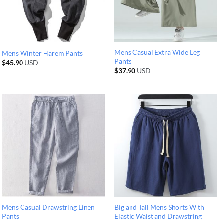
Mens Casual Extra Wide Leg
Mens Winter Harem Pants
Pants
$
45.90
USD
$
37.90
USD
Mens Casual Drawstring Linen
Big and Tall Mens Shorts With
Pants
Elastic Waist and Drawstring