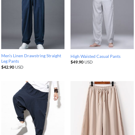
Men’s Linen Drawstring Straight
High Waisted Casual Pants
Leg Pants
$
49.90
USD
$
42.90
USD