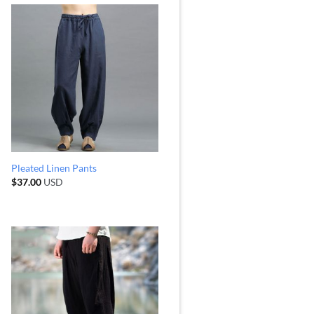
Pleated Linen Pants
$
37.00
USD