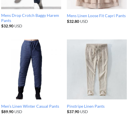
Mens Drop Crotch Baggy Harem
Mens Linen Loose Fit Capri Pants
Pants
$
32.80
USD
$
32.90
USD
Men’s Linen Winter Casual Pants
Pinstripe Linen Pants
$
89.90
USD
$
37.90
USD