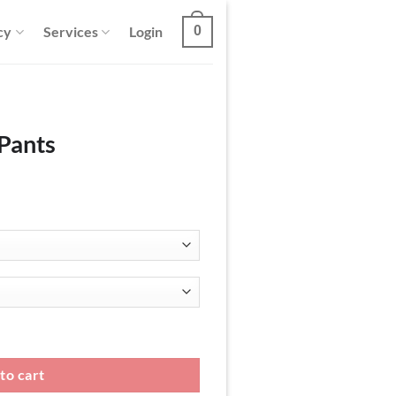
cy
Services
Login
0
 Pants
to cart