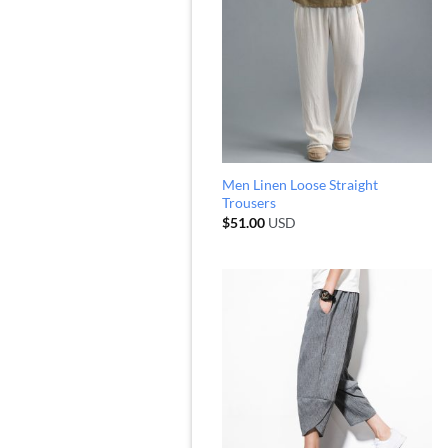
Men Linen Loose Straight
Trousers
$
51.00
USD