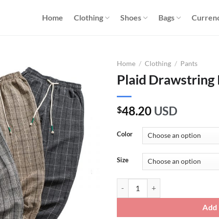
Home
Clothing
Shoes
Bags
Curren
Home
/
Clothing
/
Pants
Plaid Drawstring
48.20
USD
$
Color
Size
Plaid Drawstring Pants quantity
Add 