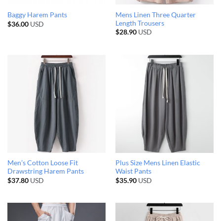
Mens Linen Three Quarter
Baggy Harem Pants
Length Trousers
$
36.00
USD
$
28.90
USD
Men’s Cotton Loose Fit
Plus Size Mens Linen Elastic
Drawstring Harem Pants
Waist Pants
$
37.80
USD
$
35.90
USD