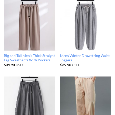
Big and Tall Men’s Thick Straight
Mens Winter Drawstring Waist
Leg Sweatpants With Pockets
Joggers
$
39.90
USD
$
39.90
USD