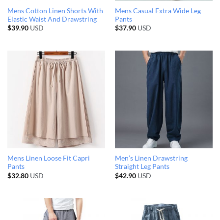
Mens Cotton Linen Shorts With
Mens Casual Extra Wide Leg
Elastic Waist And Drawstring
Pants
$
39.90
USD
$
37.90
USD
Mens Linen Loose Fit Capri
Men’s Linen Drawstring
Pants
Straight Leg Pants
$
32.80
USD
$
42.90
USD