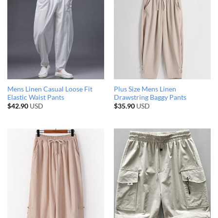
Mens Linen Casual Loose Fit
Plus Size Mens Linen
Elastic Waist Pants
Drawstring Baggy Pants
$
42.90
USD
$
35.90
USD