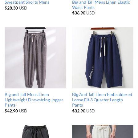
Big and Tall Mens Linen Elastic
Sweatpant Shorts Mens
Waist Pants
$
28.30
USD
$
36.90
USD
Big and Tall Mens Linen
Big And Tall Linen Embroidered
Lightweight Drawstring Jogger
Loose Fit 3 Quarter Length
Pants
Pants
$
42.90
USD
$
32.90
USD