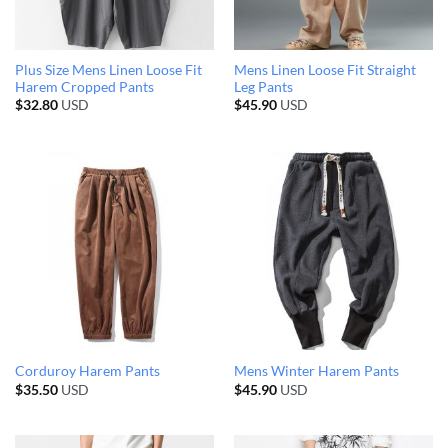
Plus Size Mens Linen Loose Fit
Mens Linen Loose Fit Straight
Harem Cropped Pants
Leg Pants
$
32.80
USD
$
45.90
USD
Corduroy Harem Pants
Mens Winter Harem Pants
$
35.50
USD
$
45.90
USD