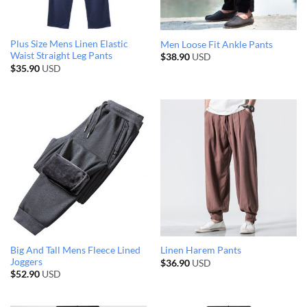
Plus Size Mens Linen Elastic
Men Loose Fit Ankle Pants
Waist Straight Leg Pants
$
38.90
USD
$
35.90
USD
Big And Tall Mens Fleece Lined
Linen Harem Pants
Joggers
$
36.90
USD
$
52.90
USD