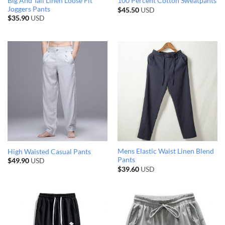
Big And Tall Linen Loose Fit
100 Percent Cotton Sweatpants
Joggers Pants
$
45.50
USD
$
35.90
USD
Mens Elastic Waist Linen Blend
High Waisted Casual Pants
Pants
$
49.90
USD
$
39.60
USD