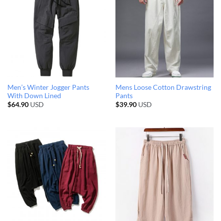
Men’s Winter Jogger Pants
Mens Loose Cotton Drawstring
With Down Lined
Pants
$
64.90
USD
$
39.90
USD