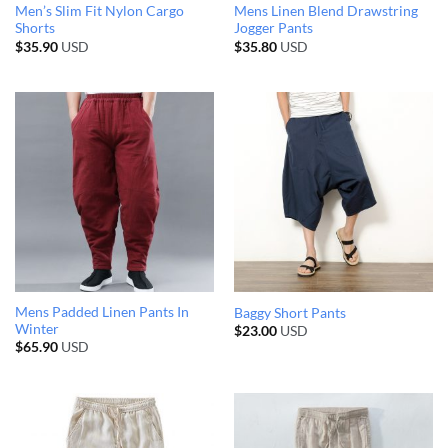
Men’s Slim Fit Nylon Cargo
Mens Linen Blend Drawstring
Shorts
Jogger Pants
$
35.90
USD
$
35.80
USD
Mens Padded Linen Pants In
Baggy Short Pants
Winter
$
23.00
USD
$
65.90
USD