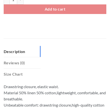
Add to cart
Description
Reviews (0)
Size Chart
Drawstring closure, elastic waist.
Material 50% linen 50% cotton,lightweight, comfortable, and
breathable.
Unbeatable comfort: drawstring closure,high-quality cotton