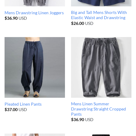
Big and Tall Mens Shorts With
Mens Drawstring Linen Joggers
Elastic Waist and Drawstring
$
36.90
USD
$
26.00
USD
Mens Linen Summer
Pleated Linen Pants
Drawstring Straight Cropped
$
37.00
USD
Pants
$
36.90
USD