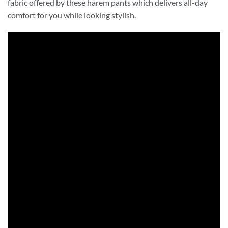
fabric offered by these harem pants which delivers all-day
comfort for you while looking stylish.