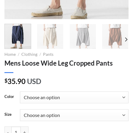
Home
/
Clothing
/
Pants
Mens Loose Wide Leg Cropped Pants
35.90
USD
$
Color
Size
Mens Loose Wide Leg Cropped Pants quantity