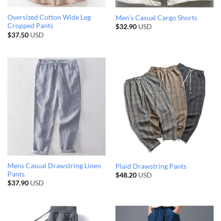
Oversized Cotton Wide Leg
Men’s Casual Cargo Shorts
Cropped Pants
$
32.90
USD
$
37.50
USD
Mens Casual Drawstring Linen
Plaid Drawstring Pants
Pants
$
48.20
USD
$
37.90
USD