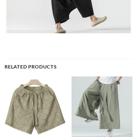
RELATED PRODUCTS