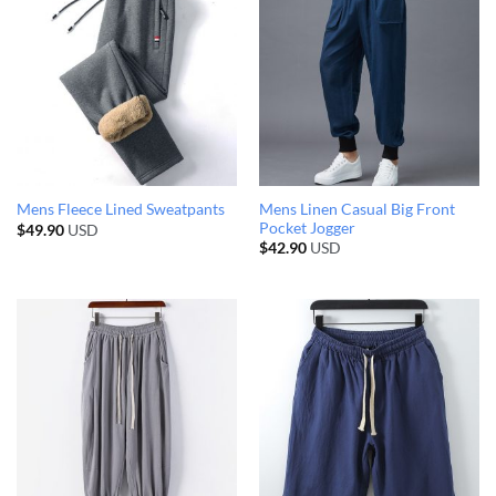
Mens Linen Casual Big Front
Mens Fleece Lined Sweatpants
Pocket Jogger
$
49.90
USD
$
42.90
USD