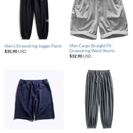
Men Cargo Straight Fit
Men’s Drawstring Jogger Pants
Drawstring Waist Shorts
$
35.90
USD
$
32.90
USD