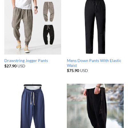
Mens Down Pants With Elastic
Drawstring Jogger Pants
Waist
$
27.90
USD
$
75.90
USD