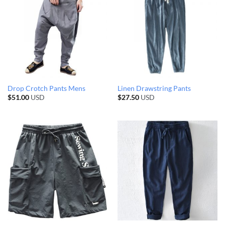
Drop Crotch Pants Mens
Linen Drawstring Pants
$
51.00
USD
$
27.50
USD