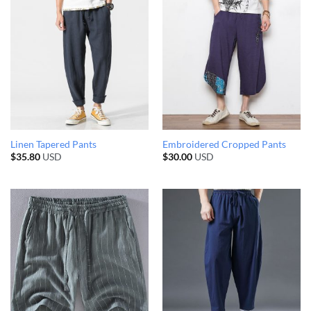
Linen Tapered Pants
Embroidered Cropped Pants
$
35.80
USD
$
30.00
USD