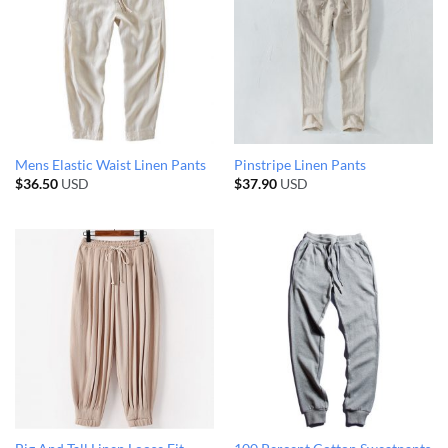
Mens Elastic Waist Linen Pants
Pinstripe Linen Pants
$
36.50
USD
$
37.90
USD