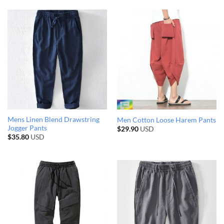
Mens Linen Blend Drawstring
Men Cotton Loose Harem Pants
Jogger Pants
$
29.90
USD
$
35.80
USD