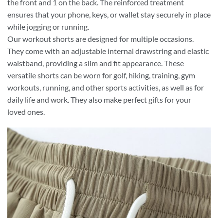
the front and 1 on the back. The reinforced treatment
ensures that your phone, keys, or wallet stay securely in place
while jogging or running.
Our workout shorts are designed for multiple occasions.
They come with an adjustable internal drawstring and elastic
waistband, providing a slim and fit appearance. These
versatile shorts can be worn for golf, hiking, training, gym
workouts, running, and other sports activities, as well as for
daily life and work. They also make perfect gifts for your
loved ones.