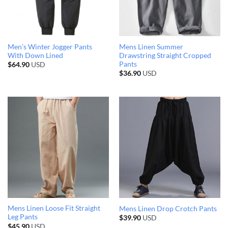
Men’s Winter Jogger Pants
Mens Linen Summer
With Down Lined
Drawstring Straight Cropped
Pants
$
64.90
USD
$
36.90
USD
Mens Linen Loose Fit Straight
Mens Linen Drop Crotch Pants
Leg Pants
$
39.90
USD
$
45.90
USD