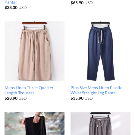
Pants
$
65.90
USD
$
38.00
USD
Mens Linen Three Quarter
Plus Size Mens Linen Elastic
Length Trousers
Waist Straight Leg Pants
$
28.90
USD
$
35.90
USD