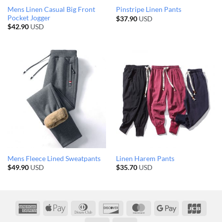
Mens Linen Casual Big Front
Pinstripe Linen Pants
Pocket Jogger
$
37.90
USD
$
42.90
USD
Mens Fleece Lined Sweatpants
Linen Harem Pants
$
49.90
USD
$
35.70
USD