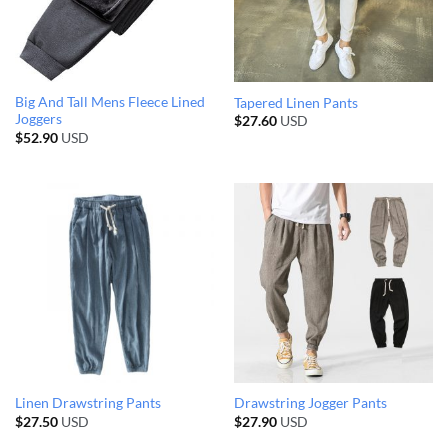
Big And Tall Mens Fleece Lined
Tapered Linen Pants
Joggers
$
27.60
USD
$
52.90
USD
Linen Drawstring Pants
Drawstring Jogger Pants
$
27.50
USD
$
27.90
USD