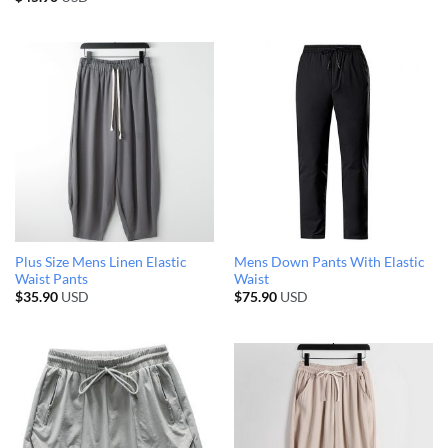
Plus Size Mens Linen Elastic
Mens Down Pants With Elastic
Waist Pants
Waist
$
35.90
USD
$
75.90
USD