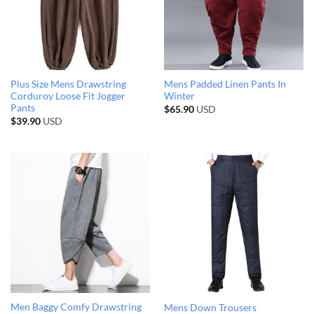
Plus Size Mens Drawstring
Mens Padded Linen Pants In
Corduroy Loose Fit Jogger
Winter
Pants
$
65.90
USD
$
39.90
USD
Men Baggy Comfy Drawstring
Mens Down Trousers