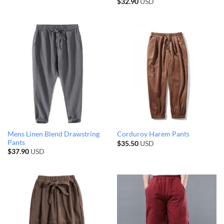
$
32.90
USD
Mens Linen Blend Drawstring
Corduroy Harem Pants
Pants
$
35.50
USD
$
37.90
USD