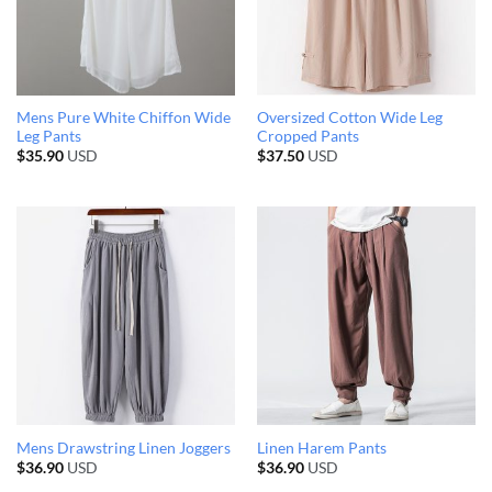
Mens Pure White Chiffon Wide
Oversized Cotton Wide Leg
Leg Pants
Cropped Pants
$
35.90
USD
$
37.50
USD
Mens Drawstring Linen Joggers
Linen Harem Pants
$
36.90
USD
$
36.90
USD