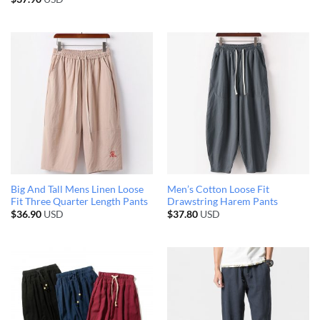
Big And Tall Mens Linen Loose
Men’s Cotton Loose Fit
Fit Three Quarter Length Pants
Drawstring Harem Pants
$
36.90
USD
$
37.80
USD