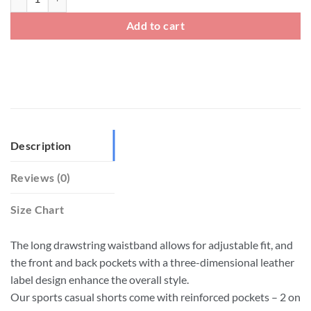
Add to cart
Description
Reviews (0)
Size Chart
The long drawstring waistband allows for adjustable fit, and
the front and back pockets with a three-dimensional leather
label design enhance the overall style.
Our sports casual shorts come with reinforced pockets – 2 on