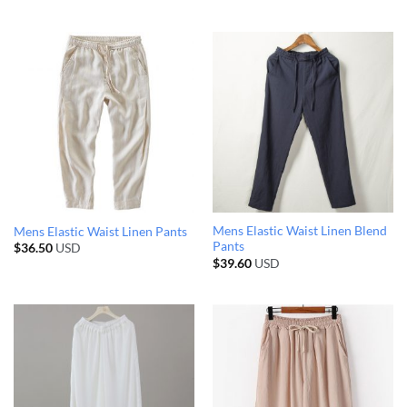
Mens Elastic Waist Linen Blend
Mens Elastic Waist Linen Pants
Pants
$
36.50
USD
$
39.60
USD