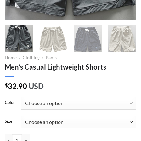
Home
/
Clothing
/
Pants
Men’s Casual Lightweight Shorts
32.90
USD
$
Color
Size
Men's Casual Lightweight Shorts quantity