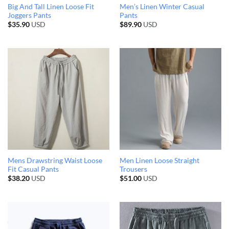
Big And Tall Linen Loose Fit
Men’s Linen Winter Casual
Joggers Pants
Pants
$
35.90
USD
$
89.90
USD
Mens Drawstring Waist Loose
Men Linen Loose Straight
Fit Casual Pants
Trousers
$
38.20
USD
$
51.00
USD