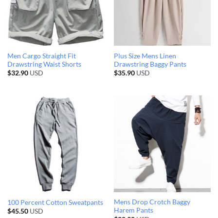
Men Cargo Straight Fit
Plus Size Mens Linen
Drawstring Waist Shorts
Drawstring Baggy Pants
$
32.90
USD
$
35.90
USD
Mens Drop Crotch Baggy
100 Percent Cotton Sweatpants
Harem Pants
$
45.50
USD