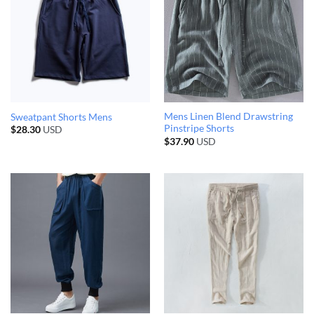
Mens Linen Blend Drawstring
Sweatpant Shorts Mens
Pinstripe Shorts
$
28.30
USD
$
37.90
USD