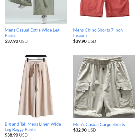
Mens Casual Extra Wide Leg
Mens Chino Shorts 7 Inch
Pants
Inseam
$
37.90
USD
$
39.90
USD
Big and Tall Mens Linen Wide
Men’s Casual Cargo Shorts
Leg Baggy Pants
$
32.90
USD
$
38.90
USD