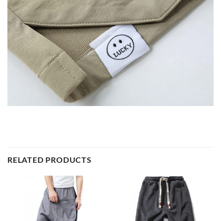
RELATED PRODUCTS