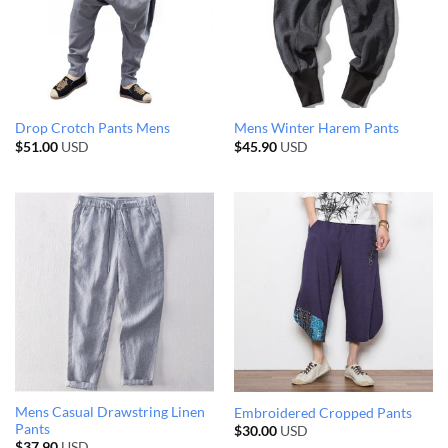
Drop Crotch Pants Mens
Mens Winter Harem Pants
$
51.00
USD
$
45.90
USD
Mens Casual Drawstring Linen
Embroidered Cropped Pants
Pants
$
30.00
USD
$
37.90
USD