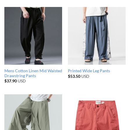
Mens Cotton Linen Mid Waisted
Printed Wide Leg Pants
Drawstring Pants
$
53.50
USD
$
37.90
USD