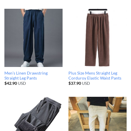
Men’s Linen Drawstring
Plus Size Mens Straight Leg
Straight Leg Pants
Corduroy Elastic Waist Pants
$
42.90
USD
$
37.90
USD