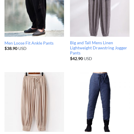
Big and Tall Mens Linen
Men Loose Fit Ankle Pants
Lightweight Drawstring Jogger
$
38.90
USD
Pants
$
42.90
USD