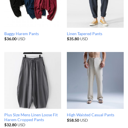
Baggy Harem Pants
Linen Tapered Pants
$
36.00
USD
$
35.80
USD
Plus Size Mens Linen Loose Fit
High Waisted Casual Pants
Harem Cropped Pants
$
58.50
USD
$
32.80
USD