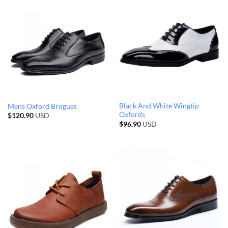
Black And White Wingtip
Mens Oxford Brogues
Oxfords
$
120.90
USD
$
96.90
USD