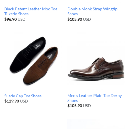
Black Patent Leather Moc Toe
Double Monk Strap Wingtip
Tuxedo Shoes
Shoes
$
96.90
USD
$
105.90
USD
Men’s Leather Plain Toe Derby
Suede Cap Toe Shoes
Shoes
$
129.90
USD
$
105.90
USD