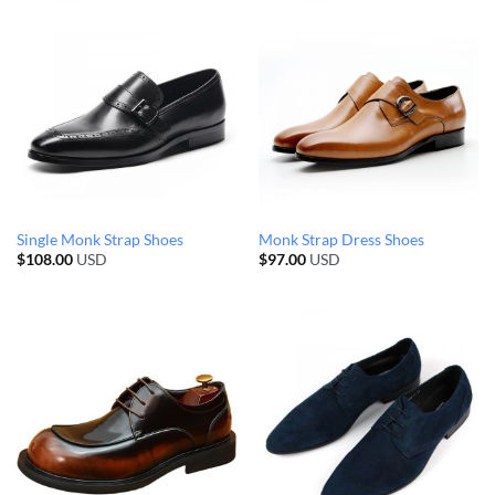
Single Monk Strap Shoes
Monk Strap Dress Shoes
$
108.00
USD
$
97.00
USD