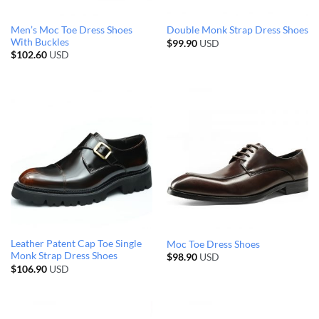
Men’s Moc Toe Dress Shoes
Double Monk Strap Dress Shoes
With Buckles
$
99.90
USD
$
102.60
USD
Leather Patent Cap Toe Single
Moc Toe Dress Shoes
Monk Strap Dress Shoes
$
98.90
USD
$
106.90
USD