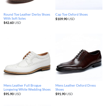
Round Toe Leather Derby Shoes
Cap Toe Oxford Shoes
With Soft Soles
$
109.90
USD
$
42.60
USD
Mens Leather Full Brogue
Mens Leather Oxford Dress
Longwing White Wedding Shoes
Shoes
$
95.90
USD
$
91.90
USD