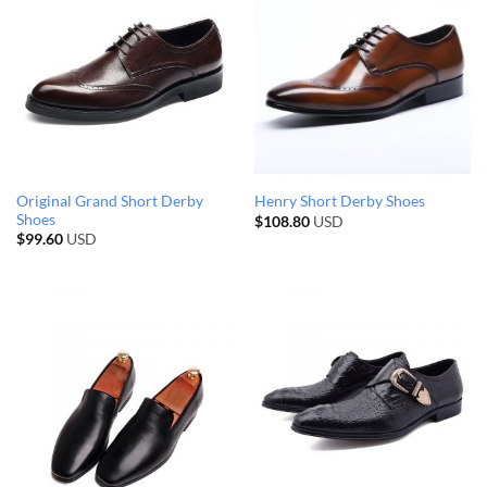
Original Grand Short Derby
Henry Short Derby Shoes
Shoes
$
108.80
USD
$
99.60
USD