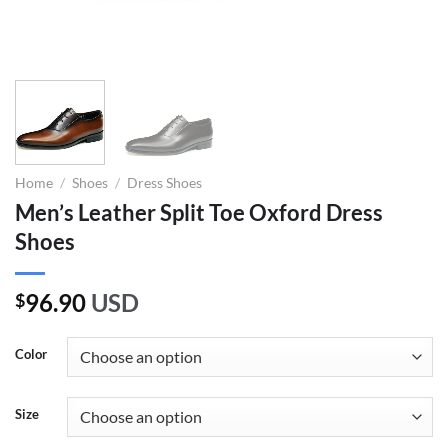
Home
/
Shoes
/
Dress Shoes
Men’s Leather Split Toe Oxford Dress
Shoes
96.90
USD
$
Color
Size