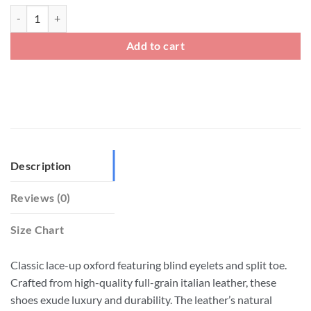
Men's Leather Split Toe Oxford Dress Shoes quantity
Add to cart
Description
Reviews (0)
Size Chart
Classic lace-up oxford featuring blind eyelets and split toe.
Crafted from high-quality full-grain italian leather, these
shoes exude luxury and durability. The leather’s natural