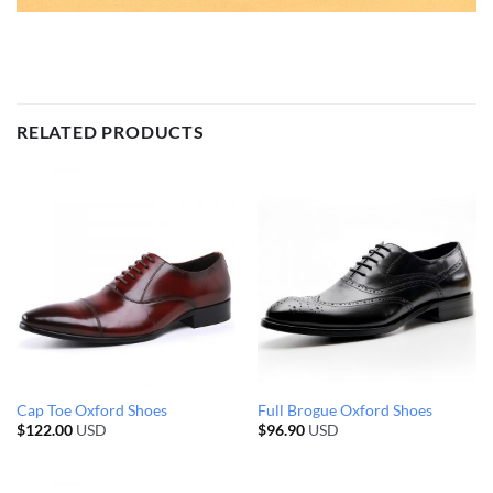
RELATED PRODUCTS
Cap Toe Oxford Shoes
Full Brogue Oxford Shoes
$
122.00
USD
$
96.90
USD