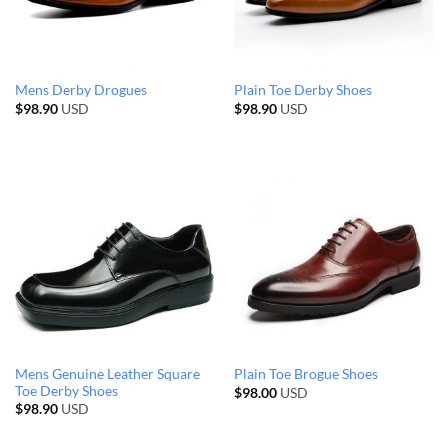
Mens Derby Drogues
Plain Toe Derby Shoes
$
98.90
USD
$
98.90
USD
Mens Genuine Leather Square
Plain Toe Brogue Shoes
Toe Derby Shoes
$
98.00
USD
$
98.90
USD