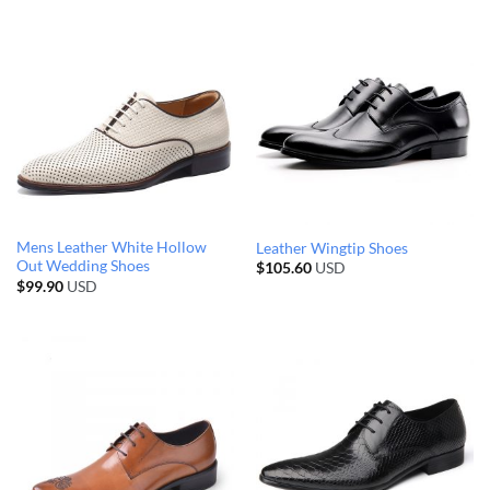
Mens Leather White Hollow
Leather Wingtip Shoes
Out Wedding Shoes
$
105.60
USD
$
99.90
USD