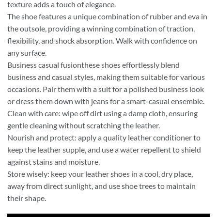
texture adds a touch of elegance.
The shoe features a unique combination of rubber and eva in
the outsole, providing a winning combination of traction,
flexibility, and shock absorption. Walk with confidence on
any surface.
Business casual fusionthese shoes effortlessly blend
business and casual styles, making them suitable for various
occasions. Pair them with a suit for a polished business look
or dress them down with jeans for a smart-casual ensemble.
Clean with care: wipe off dirt using a damp cloth, ensuring
gentle cleaning without scratching the leather.
Nourish and protect: apply a quality leather conditioner to
keep the leather supple, and use a water repellent to shield
against stains and moisture.
Store wisely: keep your leather shoes in a cool, dry place,
away from direct sunlight, and use shoe trees to maintain
their shape.