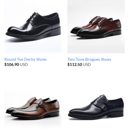
Round Toe Derby Shoes
Two Tone Brogues Shoes
$
106.90
USD
$
112.50
USD