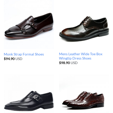
Mens Leather Wide Toe Box
Monk Strap Formal Shoes
Wingtip Dress Shoes
$
94.90
USD
$
98.90
USD