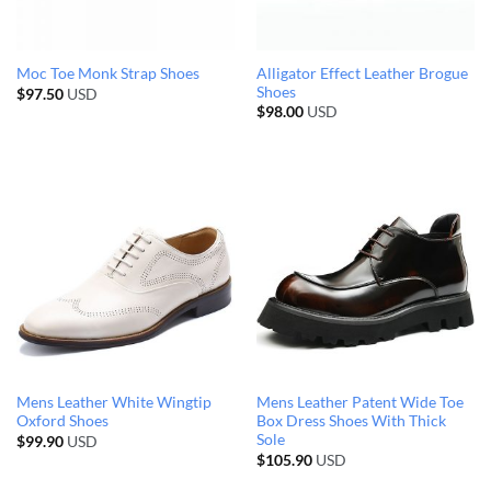
Alligator Effect Leather Brogue
Moc Toe Monk Strap Shoes
Shoes
$
97.50
USD
$
98.00
USD
Mens Leather White Wingtip
Mens Leather Patent Wide Toe
Oxford Shoes
Box Dress Shoes With Thick
Sole
$
99.90
USD
$
105.90
USD