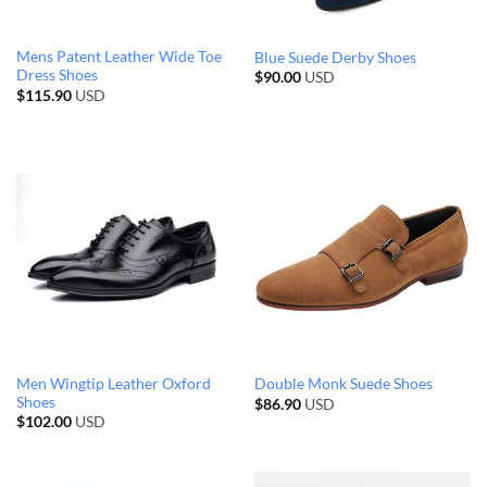
Mens Patent Leather Wide Toe
Blue Suede Derby Shoes
Dress Shoes
$
90.00
USD
$
115.90
USD
Men Wingtip Leather Oxford
Double Monk Suede Shoes
Shoes
$
86.90
USD
$
102.00
USD