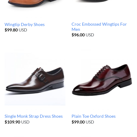
Croc Embossed Wingtips For
Wingtip Derby Shoes
Men
$
99.80
USD
$
96.00
USD
Single Monk Strap Dress Shoes
Plain Toe Oxford Shoes
$
109.90
USD
$
99.00
USD