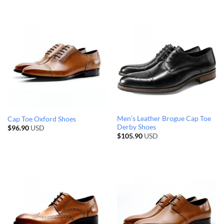
Men’s Leather Brogue Cap Toe
Cap Toe Oxford Shoes
Derby Shoes
$
96.90
USD
$
105.90
USD