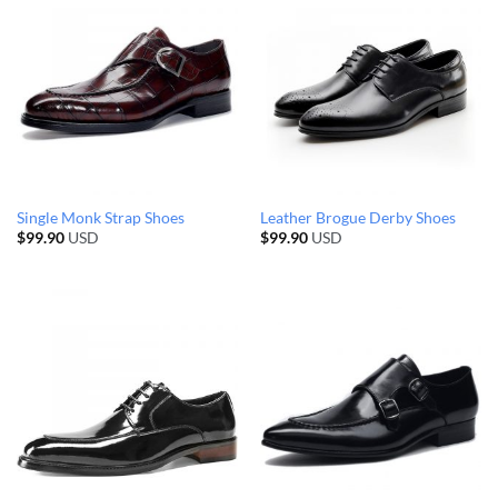
Single Monk Strap Shoes
Leather Brogue Derby Shoes
$
99.90
USD
$
99.90
USD