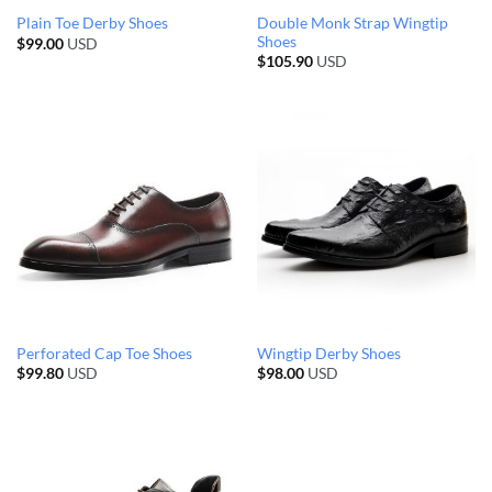
Double Monk Strap Wingtip
Plain Toe Derby Shoes
Shoes
$
99.00
USD
$
105.90
USD
Perforated Cap Toe Shoes
Wingtip Derby Shoes
$
99.80
USD
$
98.00
USD