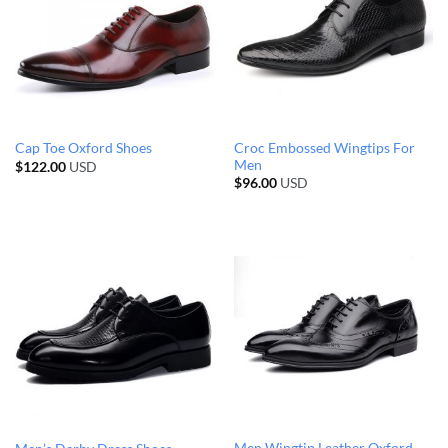
Croc Embossed Wingtips For
Cap Toe Oxford Shoes
Men
$
122.00
USD
$
96.00
USD