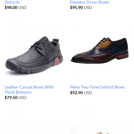
Oxfords
Elevator Dress Shoes
$
98.00
USD
$
95.90
USD
Leather Casual Shoes With
Mens Two Tone Oxford Shoes
Thick Bottoms
$
92.90
USD
$
79.50
USD