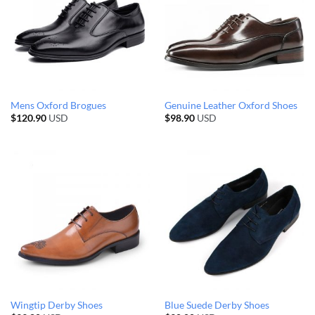
Mens Oxford Brogues
Genuine Leather Oxford Shoes
$
120.90
USD
$
98.90
USD
Wingtip Derby Shoes
Blue Suede Derby Shoes