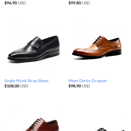
$
96.90
USD
$
99.80
USD
Single Monk Strap Shoes
Mens Derby Drogues
$
108.00
USD
$
98.90
USD