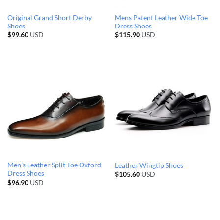
Original Grand Short Derby
Mens Patent Leather Wide Toe
Shoes
Dress Shoes
$
99.60
USD
$
115.90
USD
Men’s Leather Split Toe Oxford
Leather Wingtip Shoes
Dress Shoes
$
105.60
USD
$
96.90
USD