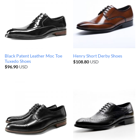
Black Patent Leather Moc Toe
Henry Short Derby Shoes
Tuxedo Shoes
$
108.80
USD
$
96.90
USD