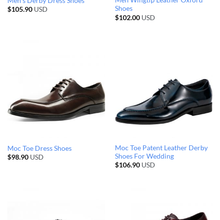
Men Wingtip Leather Oxford
Men’s Derby Dress Shoes
Shoes
$
105.90
USD
$
102.00
USD
Moc Toe Patent Leather Derby
Moc Toe Dress Shoes
Shoes For Wedding
$
98.90
USD
$
106.90
USD