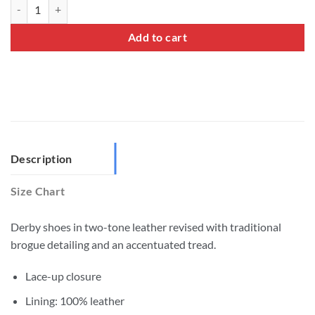
Two Tone Brogues Shoes quantity
Add to cart
Description
Size Chart
Derby shoes in two-tone leather revised with traditional
brogue detailing and an accentuated tread.
Lace-up closure
Lining: 100% leather