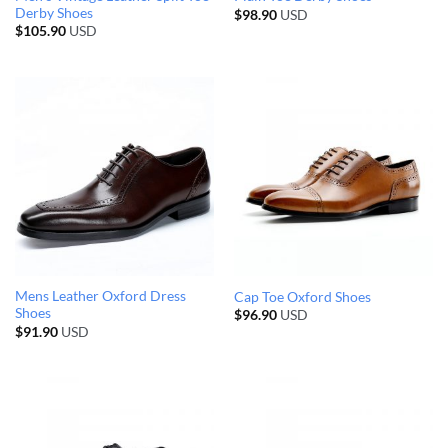
Derby Shoes
$
98.90
USD
$
105.90
USD
Mens Leather Oxford Dress
Cap Toe Oxford Shoes
Shoes
$
96.90
USD
$
91.90
USD