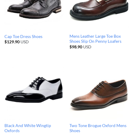
Mens Leather Large Toe Box
Cap Toe Dress Shoes
Shoes Slip On Penny Loafers
$
129.90
USD
$
98.90
USD
Black And White Wingtip
Two Tone Brogue Oxford Mens
Oxfords
Shoes