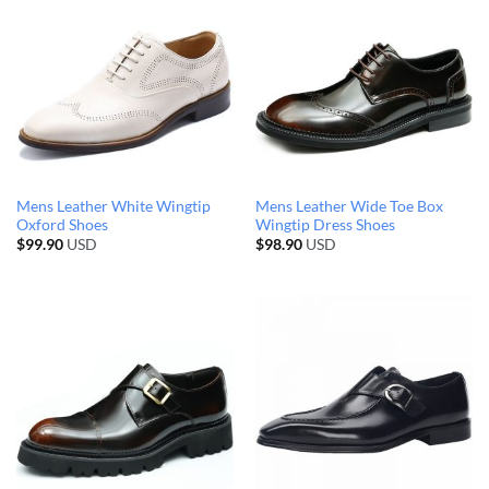
Mens Leather White Wingtip
Mens Leather Wide Toe Box
Oxford Shoes
Wingtip Dress Shoes
$
99.90
USD
$
98.90
USD