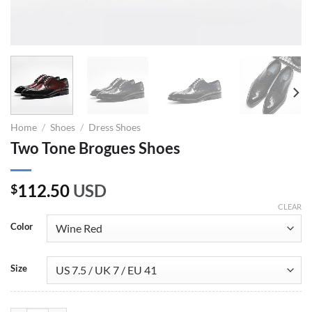
Home
/
Shoes
/
Dress Shoes
Two Tone Brogues Shoes
112.50
USD
$
CLEAR
Color
Size