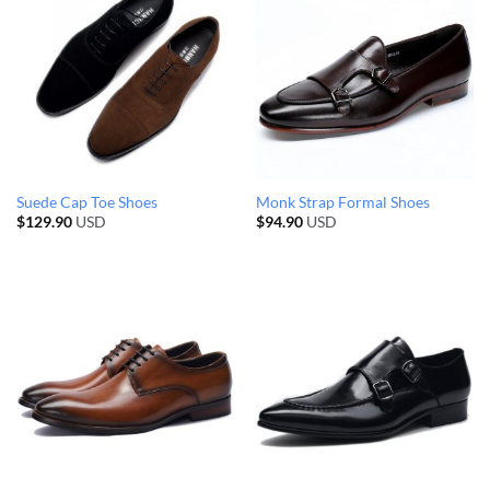
Suede Cap Toe Shoes
Monk Strap Formal Shoes
$
129.90
USD
$
94.90
USD