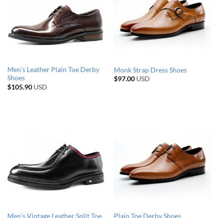
Men’s Leather Plain Toe Derby
Monk Strap Dress Shoes
Shoes
$
97.00
USD
$
105.90
USD
Men’s Vintage Leather Split Toe
Plain Toe Derby Shoes