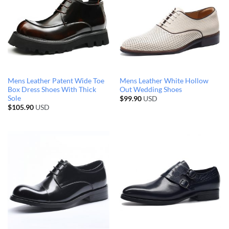
Mens Leather Patent Wide Toe
Mens Leather White Hollow
Box Dress Shoes With Thick
Out Wedding Shoes
Sole
$
99.90
USD
$
105.90
USD