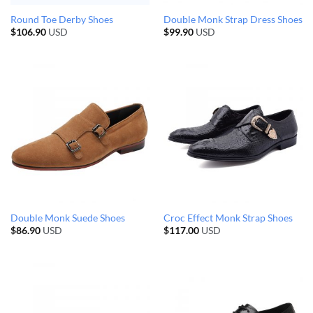
Round Toe Derby Shoes
Double Monk Strap Dress Shoes
$
106.90
USD
$
99.90
USD
Double Monk Suede Shoes
Croc Effect Monk Strap Shoes
$
86.90
USD
$
117.00
USD