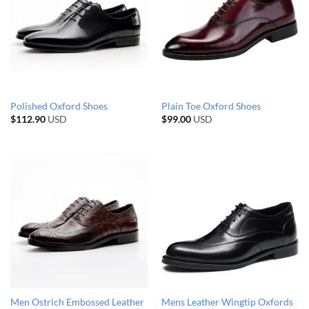
Polished Oxford Shoes
Plain Toe Oxford Shoes
$
112.90
USD
$
99.00
USD
Men Ostrich Embossed Leather
Mens Leather Wingtip Oxfords