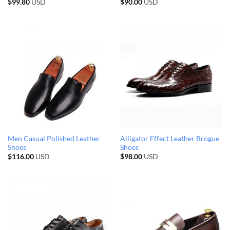
$
99.80
USD
$
90.00
USD
Men Casual Polished Leather
Alligator Effect Leather Brogue
Shoes
Shoes
$
116.00
USD
$
98.00
USD