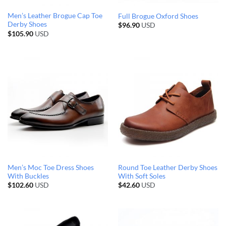
Men’s Leather Brogue Cap Toe
Full Brogue Oxford Shoes
Derby Shoes
$
96.90
USD
$
105.90
USD
Men’s Moc Toe Dress Shoes
Round Toe Leather Derby Shoes
With Buckles
With Soft Soles
$
102.60
USD
$
42.60
USD