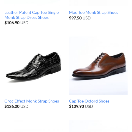
Leather Patent Cap Toe Single
Moc Toe Monk Strap Shoes
Monk Strap Dress Shoes
$
97.50
USD
$
106.90
USD
Croc Effect Monk Strap Shoes
Cap Toe Oxford Shoes
$
126.00
USD
$
109.90
USD