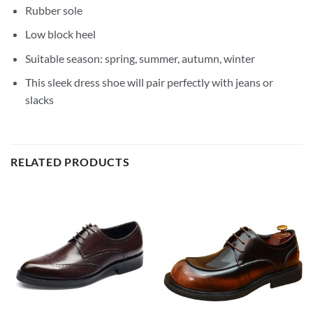
Rubber sole
Low block heel
Suitable season: spring, summer, autumn, winter
This sleek dress shoe will pair perfectly with jeans or
slacks
RELATED PRODUCTS