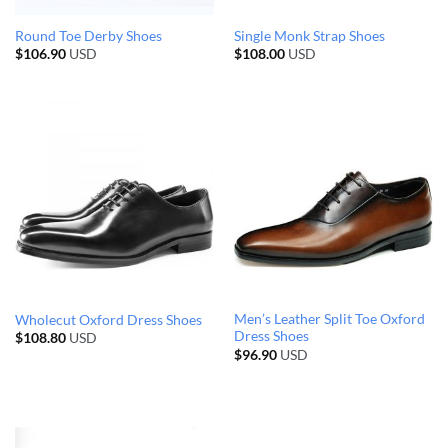
Round Toe Derby Shoes
Single Monk Strap Shoes
$
106.90
USD
$
108.00
USD
Men’s Leather Split Toe Oxford
Wholecut Oxford Dress Shoes
Dress Shoes
$
108.80
USD
$
96.90
USD