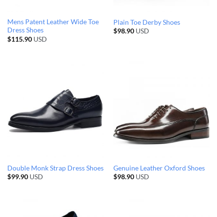
Mens Patent Leather Wide Toe
Plain Toe Derby Shoes
Dress Shoes
$
98.90
USD
$
115.90
USD
Double Monk Strap Dress Shoes
Genuine Leather Oxford Shoes
$
99.90
USD
$
98.90
USD