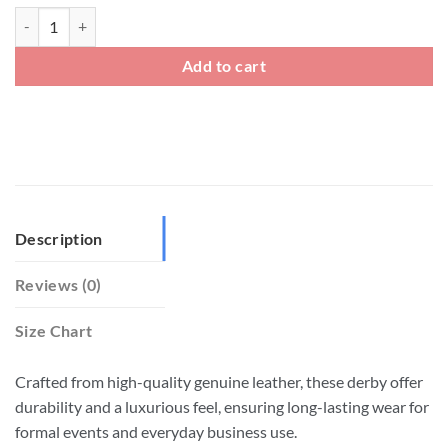
Mens Genuine Leather Square Toe Derby Shoes quantity
Add to cart
Description
Reviews (0)
Size Chart
Crafted from high-quality genuine leather, these derby offer
durability and a luxurious feel, ensuring long-lasting wear for
formal events and everyday business use.