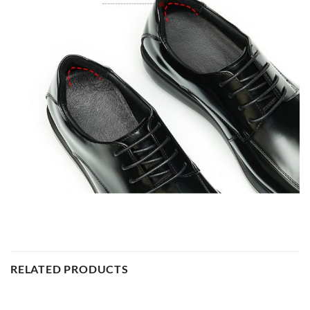
RELATED PRODUCTS