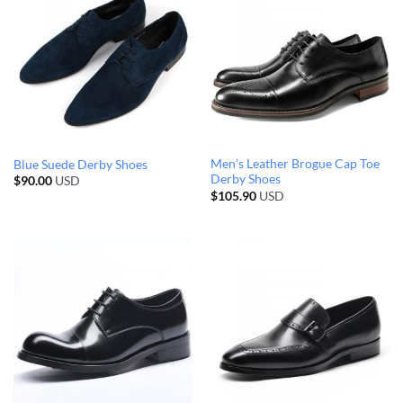
Men’s Leather Brogue Cap Toe
Blue Suede Derby Shoes
Derby Shoes
$
90.00
USD
$
105.90
USD