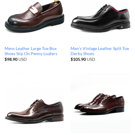
Mens Leather Large Toe Box
Men’s Vintage Leather Split Toe
Shoes Slip On Penny Loafers
Derby Shoes
$
98.90
USD
$
105.90
USD