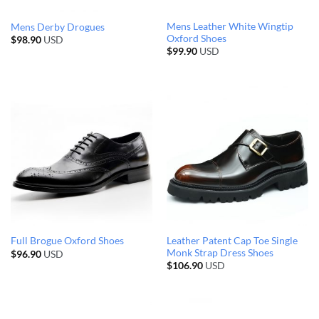
Mens Leather White Wingtip
Mens Derby Drogues
Oxford Shoes
$
98.90
USD
$
99.90
USD
Leather Patent Cap Toe Single
Full Brogue Oxford Shoes
Monk Strap Dress Shoes
$
96.90
USD
$
106.90
USD