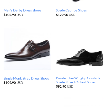
Men’s Derby Dress Shoes
Suede Cap Toe Shoes
$
105.90
USD
$
129.90
USD
Pointed Toe Wingtip Cowhide
Single Monk Strap Dress Shoes
Suede Mixed Oxford Shoes
$
109.90
USD
$
92.90
USD