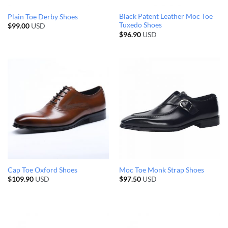
Black Patent Leather Moc Toe
Plain Toe Derby Shoes
Tuxedo Shoes
$
99.00
USD
$
96.90
USD
Cap Toe Oxford Shoes
Moc Toe Monk Strap Shoes
$
109.90
USD
$
97.50
USD