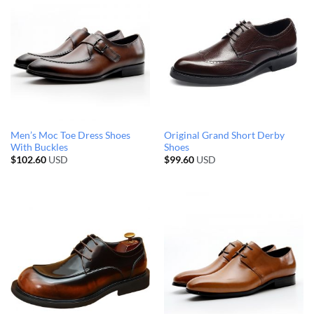
Men’s Moc Toe Dress Shoes
Original Grand Short Derby
With Buckles
Shoes
$
102.60
USD
$
99.60
USD