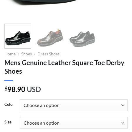
Home
/
Shoes
/
Dress Shoes
Mens Genuine Leather Square Toe Derby
Shoes
98.90
USD
$
Color
Size