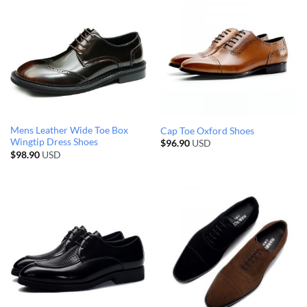
Mens Leather Wide Toe Box
Cap Toe Oxford Shoes
Wingtip Dress Shoes
$
96.90
USD
$
98.90
USD