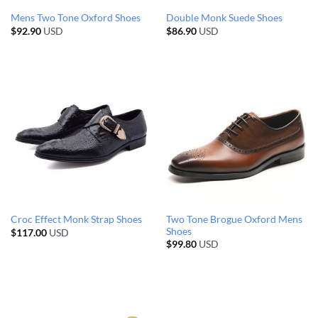
Mens Two Tone Oxford Shoes
Double Monk Suede Shoes
$
92.90
USD
$
86.90
USD
Two Tone Brogue Oxford Mens
Croc Effect Monk Strap Shoes
Shoes
$
117.00
USD
$
99.80
USD