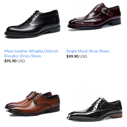
Mens Leather Wingtip Oxfords
Single Monk Strap Shoes
Elevator Dress Shoes
$
99.90
USD
$
95.90
USD