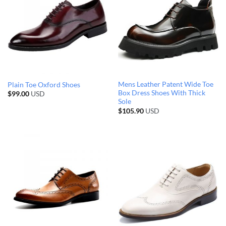
Mens Leather Patent Wide Toe
Plain Toe Oxford Shoes
Box Dress Shoes With Thick
$
99.00
USD
Sole
$
105.90
USD