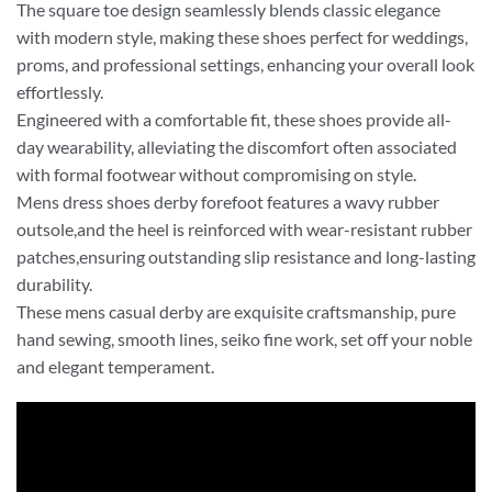
The square toe design seamlessly blends classic elegance
with modern style, making these shoes perfect for weddings,
proms, and professional settings, enhancing your overall look
effortlessly.
Engineered with a comfortable fit, these shoes provide all-
day wearability, alleviating the discomfort often associated
with formal footwear without compromising on style.
Mens dress shoes derby forefoot features a wavy rubber
outsole,and the heel is reinforced with wear-resistant rubber
patches,ensuring outstanding slip resistance and long-lasting
durability.
These mens casual derby are exquisite craftsmanship, pure
hand sewing, smooth lines, seiko fine work, set off your noble
and elegant temperament.