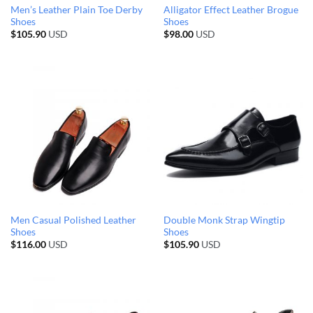
Men’s Leather Plain Toe Derby
Alligator Effect Leather Brogue
Shoes
Shoes
$
105.90
USD
$
98.00
USD
Men Casual Polished Leather
Double Monk Strap Wingtip
Shoes
Shoes
$
116.00
USD
$
105.90
USD