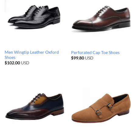
Men Wingtip Leather Oxford
Perforated Cap Toe Shoes
Shoes
$
99.80
USD
$
102.00
USD