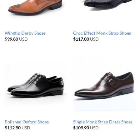
Wingtip Derby Shoes
Croc Effect Monk Strap Shoes
$
99.80
USD
$
117.00
USD
Polished Oxford Shoes
Single Monk Strap Dress Shoes
$
112.90
USD
$
109.90
USD