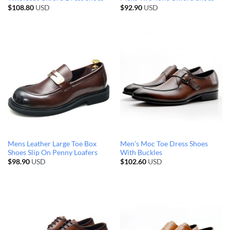
$
108.80
USD
$
92.90
USD
Mens Leather Large Toe Box
Men’s Moc Toe Dress Shoes
Shoes Slip On Penny Loafers
With Buckles
$
98.90
USD
$
102.60
USD