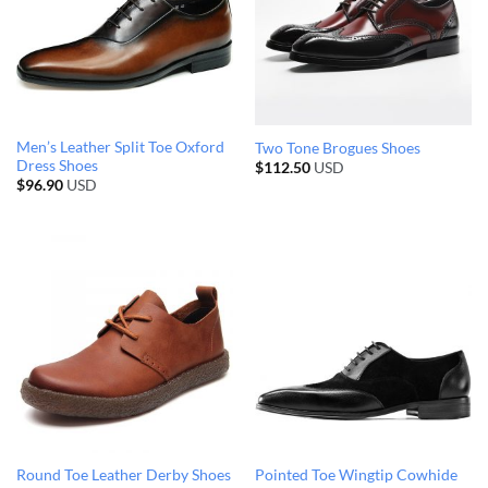
Men’s Leather Split Toe Oxford
Two Tone Brogues Shoes
Dress Shoes
$
112.50
USD
$
96.90
USD
Round Toe Leather Derby Shoes
Pointed Toe Wingtip Cowhide