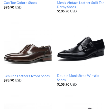
Men’s Vintage Leather Split Toe
Cap Toe Oxford Shoes
Derby Shoes
$
96.90
USD
$
105.90
USD
Double Monk Strap Wingtip
Genuine Leather Oxford Shoes
Shoes
$
98.90
USD
$
105.90
USD