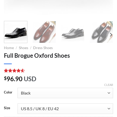
Home
/
Shoes
/
Dress Shoes
Full Brogue Oxford Shoes
Rated
10
96.90
USD
$
4.50
out
of 5
CLEAR
based on
Color
customer
ratings
Size