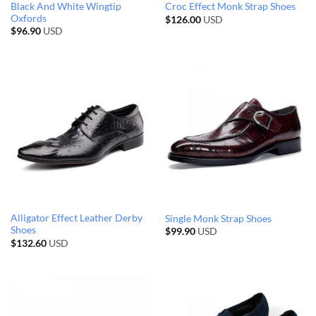
Black And White Wingtip
Croc Effect Monk Strap Shoes
Oxfords
$
126.00
USD
$
96.90
USD
Alligator Effect Leather Derby
Single Monk Strap Shoes
Shoes
$
99.90
USD
$
132.60
USD