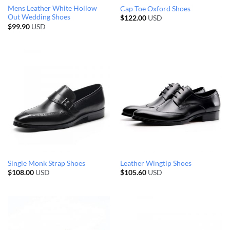
Mens Leather White Hollow
Cap Toe Oxford Shoes
Out Wedding Shoes
$
122.00
USD
$
99.90
USD
Single Monk Strap Shoes
Leather Wingtip Shoes
$
108.00
USD
$
105.60
USD