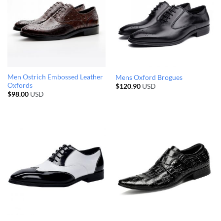
Men Ostrich Embossed Leather
Mens Oxford Brogues
Oxfords
$
120.90
USD
$
98.00
USD