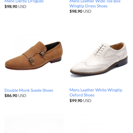
Mens Leather Wide Toe Box
Mens Derby Drogues
Wingtip Dress Shoes
$
98.90
USD
$
98.90
USD
Mens Leather White Wingtip
Double Monk Suede Shoes
Oxford Shoes
$
86.90
USD
$
99.90
USD