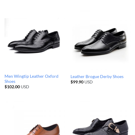
Men Wingtip Leather Oxford
Leather Brogue Derby Shoes
Shoes
$
99.90
USD
$
102.00
USD