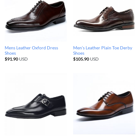
Mens Leather Oxford Dress
Men’s Leather Plain Toe Derby
Shoes
Shoes
$
91.90
USD
$
105.90
USD