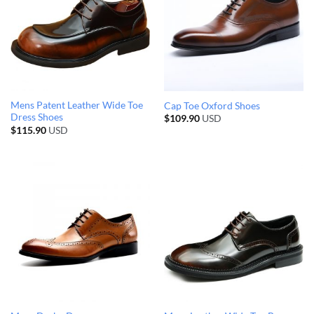
Mens Patent Leather Wide Toe
Cap Toe Oxford Shoes
Dress Shoes
$
109.90
USD
$
115.90
USD