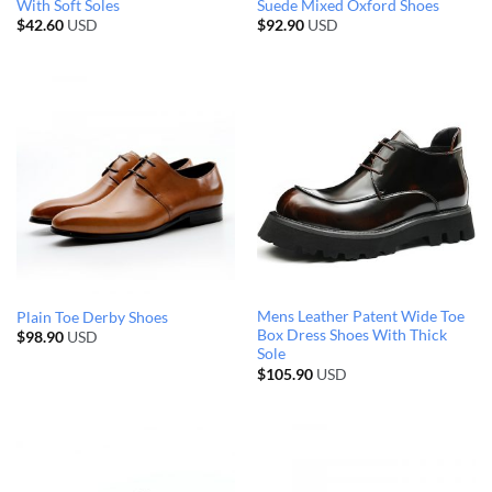
With Soft Soles
Suede Mixed Oxford Shoes
$
42.60
USD
$
92.90
USD
Mens Leather Patent Wide Toe
Plain Toe Derby Shoes
Box Dress Shoes With Thick
$
98.90
USD
Sole
$
105.90
USD