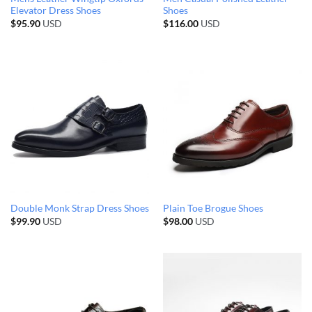
Elevator Dress Shoes
Shoes
$
95.90
USD
$
116.00
USD
Double Monk Strap Dress Shoes
Plain Toe Brogue Shoes
$
99.90
USD
$
98.00
USD