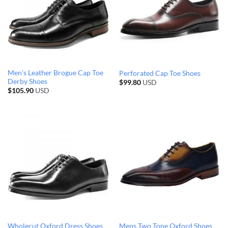
Men’s Leather Brogue Cap Toe
Perforated Cap Toe Shoes
Derby Shoes
$
99.80
USD
$
105.90
USD
Wholecut Oxford Dress Shoes
Mens Two Tone Oxford Shoes