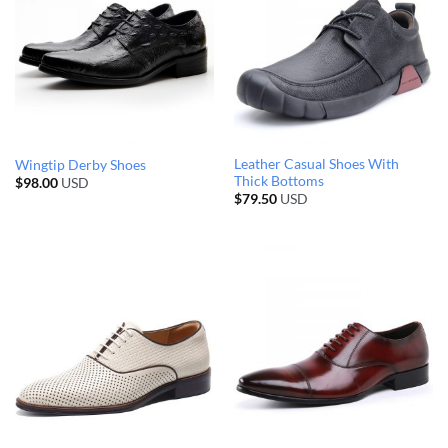
Leather Casual Shoes With
Wingtip Derby Shoes
Thick Bottoms
$
98.00
USD
$
79.50
USD