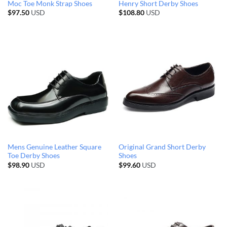
Moc Toe Monk Strap Shoes
Henry Short Derby Shoes
$
97.50
USD
$
108.80
USD
Mens Genuine Leather Square
Original Grand Short Derby
Toe Derby Shoes
Shoes
$
98.90
USD
$
99.60
USD