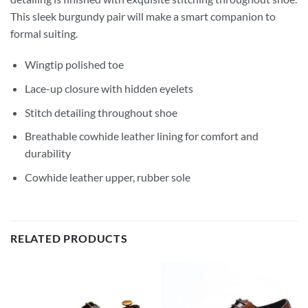
This sleek burgundy pair will make a smart companion to
formal suiting.
Wingtip polished toe
Lace-up closure with hidden eyelets
Stitch detailing throughout shoe
Breathable cowhide leather lining for comfort and
durability
Cowhide leather upper, rubber sole
RELATED PRODUCTS