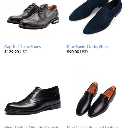
Cap Toe Dress Shoes
Blue Suede Derby Shoes
$
129.90
USD
$
90.00
USD
Mens Leather Wingtip Oxfords
Men Casual Polished Leather