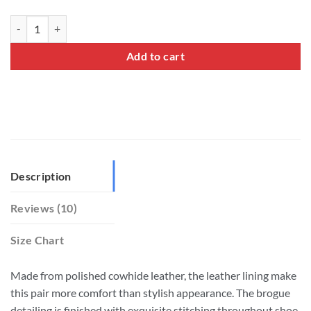
Full Brogue Oxford Shoes quantity
Add to cart
Description
Reviews (10)
Size Chart
Made from polished cowhide leather, the leather lining make
this pair more comfort than stylish appearance. The brogue
detailing is finished with exquisite stitching throughout shoe.