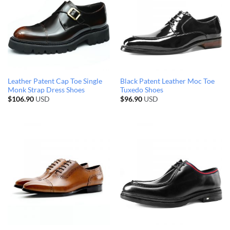
Leather Patent Cap Toe Single
Black Patent Leather Moc Toe
Monk Strap Dress Shoes
Tuxedo Shoes
$
106.90
USD
$
96.90
USD