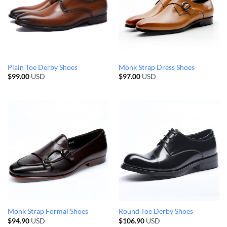
Plain Toe Derby Shoes
Monk Strap Dress Shoes
$
99.00
USD
$
97.00
USD
Monk Strap Formal Shoes
Round Toe Derby Shoes
$
94.90
USD
$
106.90
USD