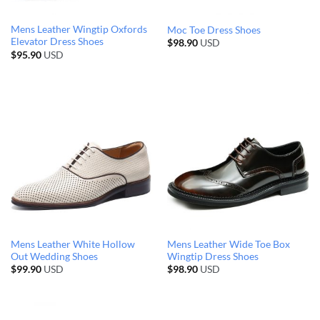
Mens Leather Wingtip Oxfords
Moc Toe Dress Shoes
Elevator Dress Shoes
$
98.90
USD
$
95.90
USD
Mens Leather White Hollow
Mens Leather Wide Toe Box
Out Wedding Shoes
Wingtip Dress Shoes
$
99.90
USD
$
98.90
USD