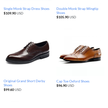
Double Monk Strap Wingtip
Single Monk Strap Dress Shoes
Shoes
$
109.90
USD
$
105.90
USD
Original Grand Short Derby
Cap Toe Oxford Shoes
Shoes
$
96.90
USD
$
99.60
USD