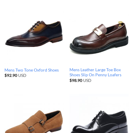
Mens Leather Large Toe Box
Mens Two Tone Oxford Shoes
Shoes Slip On Penny Loafers
$
92.90
USD
$
98.90
USD