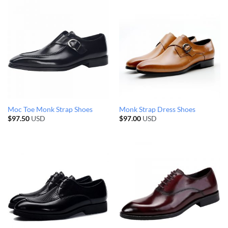
Moc Toe Monk Strap Shoes
Monk Strap Dress Shoes
$
97.50
USD
$
97.00
USD