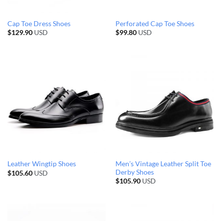
Cap Toe Dress Shoes
Perforated Cap Toe Shoes
$
129.90
USD
$
99.80
USD
Men’s Vintage Leather Split Toe
Leather Wingtip Shoes
Derby Shoes
$
105.60
USD
$
105.90
USD