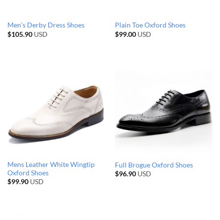
Men’s Derby Dress Shoes
Plain Toe Oxford Shoes
$
105.90
USD
$
99.00
USD
Mens Leather White Wingtip
Full Brogue Oxford Shoes
Oxford Shoes
$
96.90
USD
$
99.90
USD