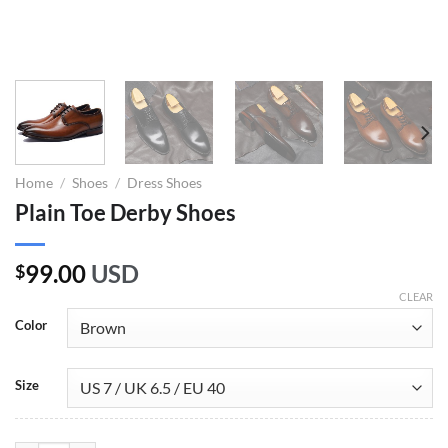
Home
/
Shoes
/
Dress Shoes
Plain Toe Derby Shoes
99.00
USD
$
CLEAR
Color
Size