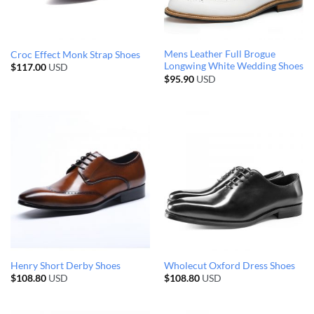
Mens Leather Full Brogue
Croc Effect Monk Strap Shoes
Longwing White Wedding Shoes
$
117.00
USD
$
95.90
USD
Henry Short Derby Shoes
Wholecut Oxford Dress Shoes
$
108.80
USD
$
108.80
USD