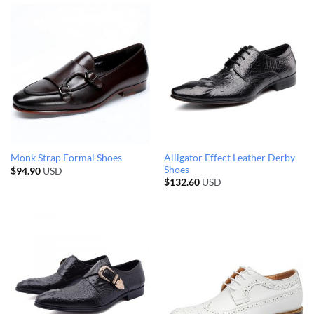
Alligator Effect Leather Derby
Monk Strap Formal Shoes
Shoes
$
94.90
USD
$
132.60
USD