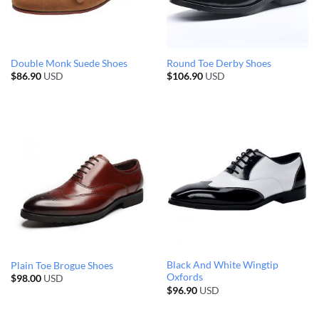
Double Monk Suede Shoes
Round Toe Derby Shoes
$
86.90
USD
$
106.90
USD
Black And White Wingtip
Plain Toe Brogue Shoes
Oxfords
$
98.00
USD
$
96.90
USD