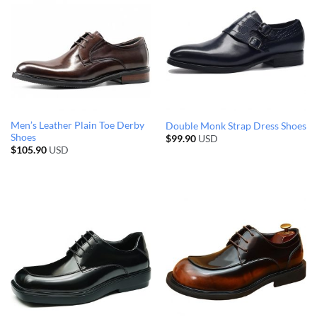
Men’s Leather Plain Toe Derby
Double Monk Strap Dress Shoes
Shoes
$
99.90
USD
$
105.90
USD