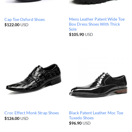
Mens Leather Patent Wide Toe
Cap Toe Oxford Shoes
Box Dress Shoes With Thick
$
122.00
USD
Sole
$
105.90
USD
Black Patent Leather Moc Toe
Croc Effect Monk Strap Shoes
Tuxedo Shoes
$
126.00
USD
$
96.90
USD