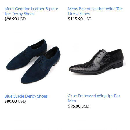
Mens Genuine Leather Square
Mens Patent Leather Wide Toe
Toe Derby Shoes
Dress Shoes
$
98.90
USD
$
115.90
USD
Croc Embossed Wingtips For
Blue Suede Derby Shoes
Men
$
90.00
USD
$
96.00
USD