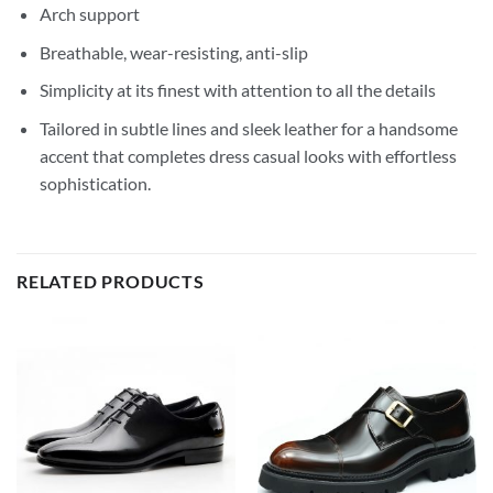
Arch support
Breathable, wear-resisting, anti-slip
Simplicity at its finest with attention to all the details
Tailored in subtle lines and sleek leather for a handsome
accent that completes dress casual looks with effortless
sophistication.
RELATED PRODUCTS