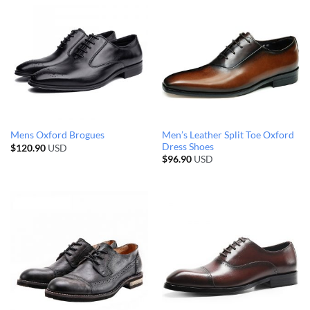
Men’s Leather Split Toe Oxford
Mens Oxford Brogues
Dress Shoes
$
120.90
USD
$
96.90
USD