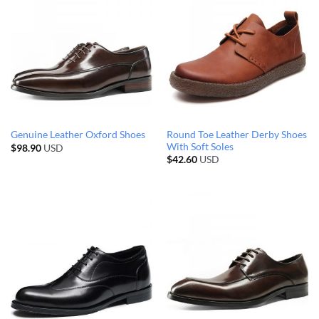
Round Toe Leather Derby Shoes
Genuine Leather Oxford Shoes
With Soft Soles
$
98.90
USD
$
42.60
USD