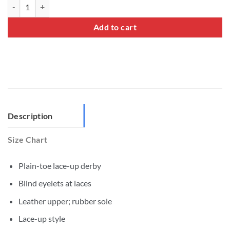
Plain Toe Derby Shoes quantity
Add to cart
Description
Size Chart
Plain-toe lace-up derby
Blind eyelets at laces
Leather upper; rubber sole
Lace-up style