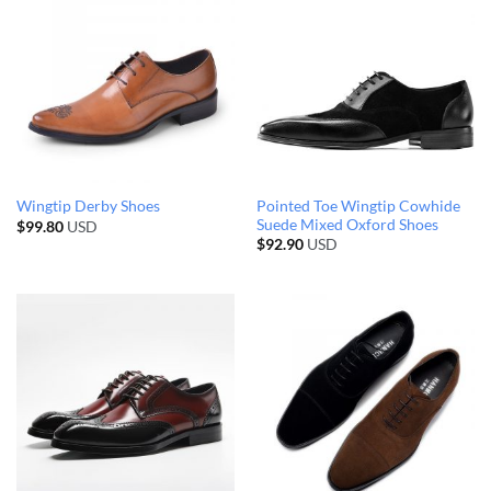
Pointed Toe Wingtip Cowhide
Wingtip Derby Shoes
Suede Mixed Oxford Shoes
$
99.80
USD
$
92.90
USD