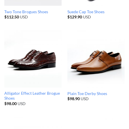
Two Tone Brogues Shoes
Suede Cap Toe Shoes
$
112.50
USD
$
129.90
USD
Alligator Effect Leather Brogue
Plain Toe Derby Shoes
Shoes
$
98.90
USD
$
98.00
USD