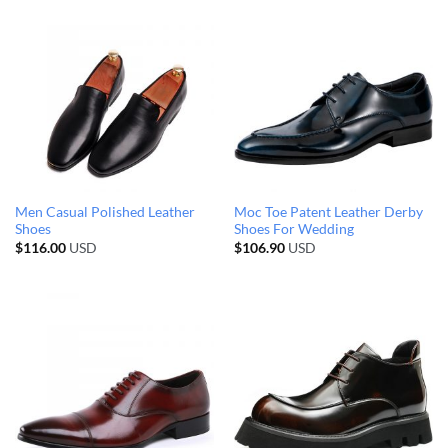
Men Casual Polished Leather
Moc Toe Patent Leather Derby
Shoes
Shoes For Wedding
$
116.00
USD
$
106.90
USD