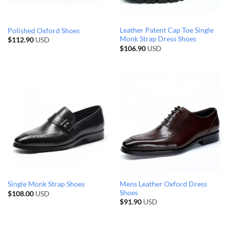
Leather Patent Cap Toe Single
Polished Oxford Shoes
Monk Strap Dress Shoes
$
112.90
USD
$
106.90
USD
Mens Leather Oxford Dress
Single Monk Strap Shoes
Shoes
$
108.00
USD
$
91.90
USD