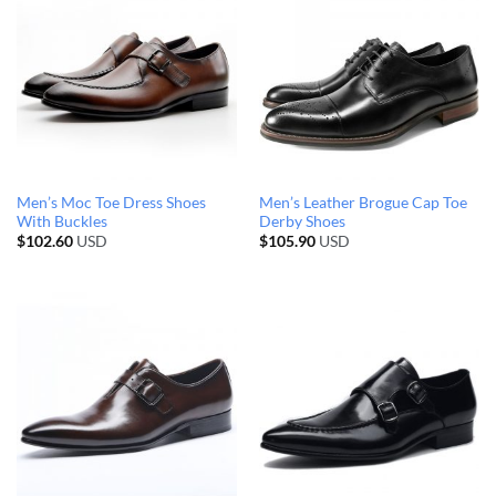
Men’s Moc Toe Dress Shoes
Men’s Leather Brogue Cap Toe
With Buckles
Derby Shoes
$
102.60
USD
$
105.90
USD