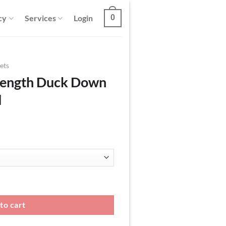
cy
Services
Login
0
ets
Length Duck Down
d
n Jacket With Hood quantity
to cart