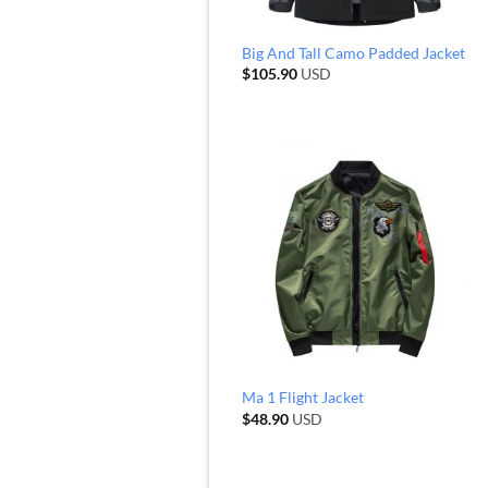
Big And Tall Camo Padded Jacket
$
105.90
USD
Ma 1 Flight Jacket
$
48.90
USD