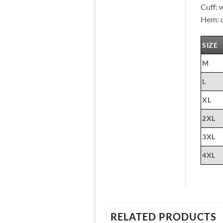
Cuff: 
Hem: c
SIZE
M
L
XL
2XL
3XL
4XL
RELATED PRODUCTS