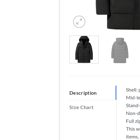
Shell:
Description
Mid-le
Stand-
Size Chart
Non-de
Full z
This w
items,