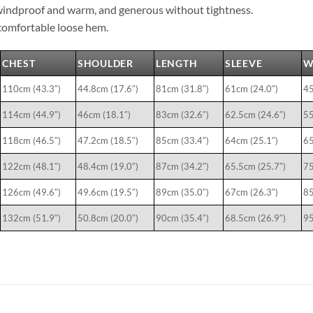
windproof and warm, and generous without tightness.
omfortable loose hem.
CHEST
SHOULDER
LENGTH
SLEEVE
W
110cm (43.3″)
44.8cm (17.6″)
81cm (31.8″)
61cm (24.0″)
45
114cm (44.9″)
46cm (18.1″)
83cm (32.6″)
62.5cm (24.6″)
55
118cm (46.5″)
47.2cm (18.5″)
85cm (33.4″)
64cm (25.1″)
65
122cm (48.1″)
48.4cm (19.0″)
87cm (34.2″)
65.5cm (25.7″)
75
126cm (49.6″)
49.6cm (19.5″)
89cm (35.0″)
67cm (26.3″)
85
132cm (51.9″)
50.8cm (20.0″)
90cm (35.4″)
68.5cm (26.9″)
95