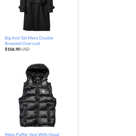
Big And Tall Mens Double
Breasted Overcoat
$
106.90
USD
Mens Puffer Vest With Hood