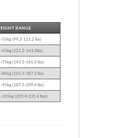
EIGHT RANGE
-55kg (99.2-121.2 lbs)
-65kg (121.2-143.3lbs)
-75kg (143.3-165.3 lbs)
-85kg (165.3-187.3 lbs)
-95kg (187.3-209.4 lbs)
-105kg (209.4-231.4 lbs))