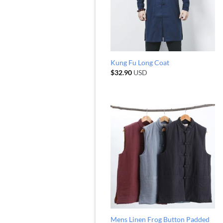
Kung Fu Long Coat
$
32.90
USD
Mens Linen Frog Button Padded