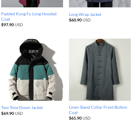
Padded Kung Fu Long Hooded
Long Wrap Jacket
Coat
$
60.90
USD
$
97.90
USD
Linen Stand Collar Front Button
Two Tone Down Jacket
Coat
$
69.90
USD
$
65.90
USD