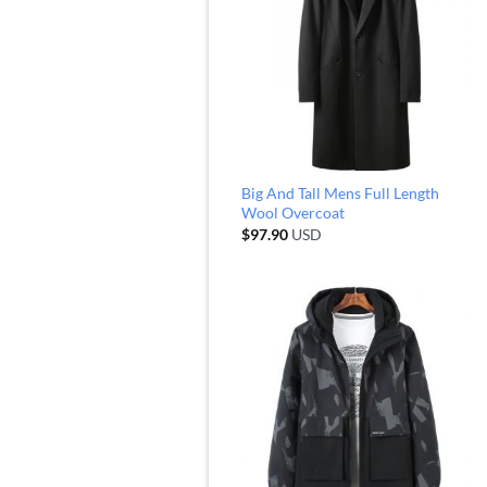
Big And Tall Mens Full Length
Wool Overcoat
$
97.90
USD