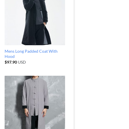
Mens Long Padded Coat With
Hood
$
97.90
USD