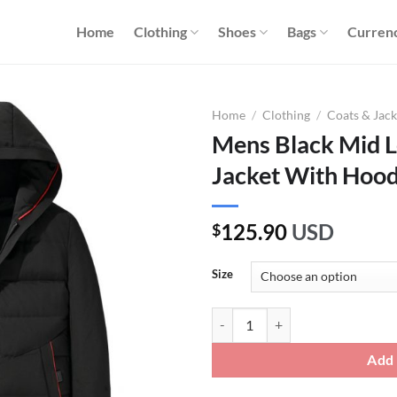
Home
Clothing
Shoes
Bags
Curren
Home
/
Clothing
/
Coats & Jack
Mens Black Mid 
Jacket With Hoo
125.90
USD
$
Size
Mens Black Mid Length Duck Dow
Add 