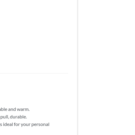
able and warm.
pull, durable.
 ideal for your personal