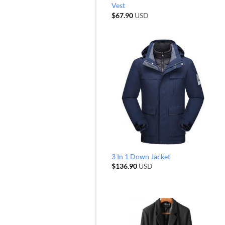
Vest
$
67.90
USD
3 In 1 Down Jacket
$
136.90
USD