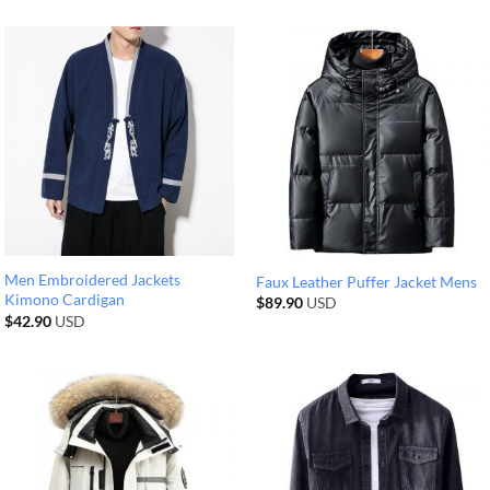
Men Embroidered Jackets
Faux Leather Puffer Jacket Mens
Kimono Cardigan
$
89.90
USD
$
42.90
USD