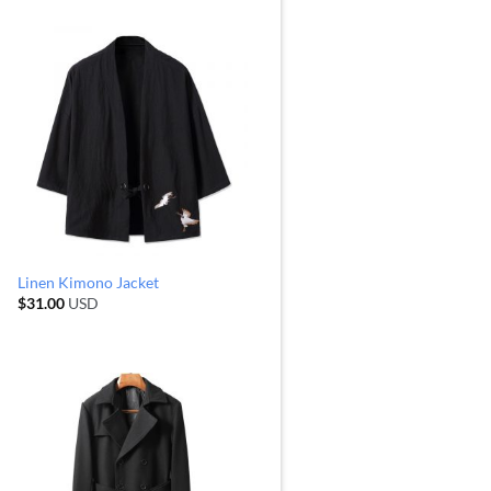
Linen Kimono Jacket
$
31.00
USD