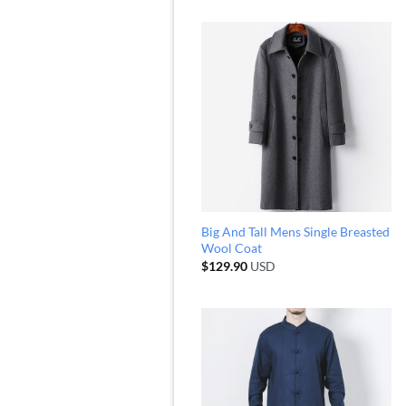
Big And Tall Mens Single Breasted
Wool Coat
$
129.90
USD