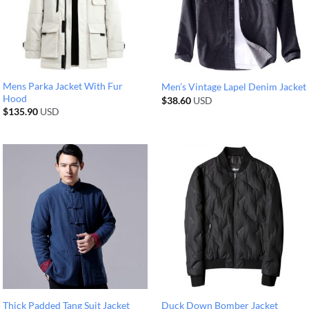
Mens Parka Jacket With Fur
Men’s Vintage Lapel Denim Jacket
Hood
$
38.60
USD
$
135.90
USD
Thick Padded Tang Suit Jacket
Duck Down Bomber Jacket