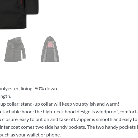
 polyester; lining: 90% down
ngth.
up collar: stand-up collar will keep you stylish and warm!
tachable hood: the high-neck hood design is windproof, comfort
ip closure, easy to put on and take off. Zipper is smooth and easy to 
inter coat comes two side handy pockets. The two handy pockets is
 such as your wallet or phone.