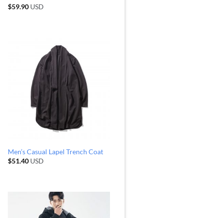
$
59.90
USD
Men’s Casual Lapel Trench Coat
$
51.40
USD