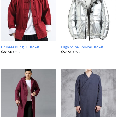
Chinese Kung Fu Jacket
High Shine Bomber Jacket
$
36.50
USD
$
98.90
USD