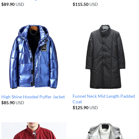
$
89.90
USD
$
115.50
USD
Funnel Neck Mid Length Padded
High Shine Hooded Puffer Jacket
Coat
$
85.90
USD
$
125.90
USD