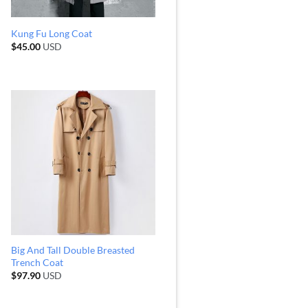
Kung Fu Long Coat
$
45.00
USD
Big And Tall Double Breasted
Trench Coat
$
97.90
USD