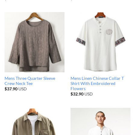
Mens Three Quarter Sleeve
Mens Linen Chinese Collar T
Crew Neck Tee
Shirt With Embroidered
Flowers
$
37.90
USD
$
32.90
USD