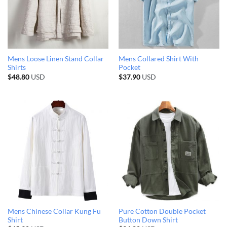
Mens Loose Linen Stand Collar
Mens Collared Shirt With
Shirts
Pocket
$
48.80
USD
$
37.90
USD
Mens Chinese Collar Kung Fu
Pure Cotton Double Pocket
Shirt
Button Down Shirt