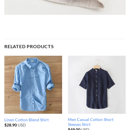
RELATED PRODUCTS
Men Casual Cotton Short
Linen Cotton Blend Shirt
Sleeves Shirt
$
28.90
USD
$
49.00
USD