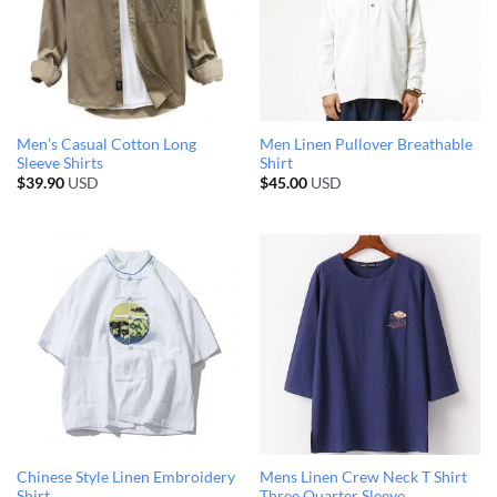
Men’s Casual Cotton Long
Men Linen Pullover Breathable
Sleeve Shirts
Shirt
$
39.90
USD
$
45.00
USD
Chinese Style Linen Embroidery
Mens Linen Crew Neck T Shirt
Shirt
Three Quarter Sleeve