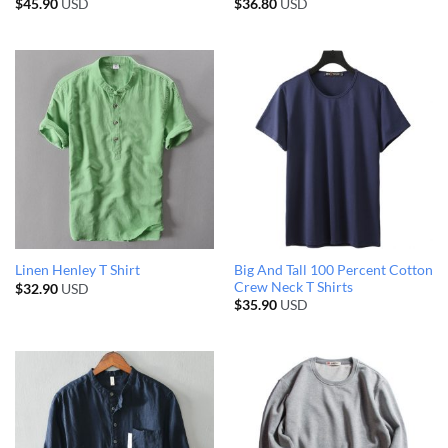
$
45.90
USD
$
36.80
USD
Big And Tall 100 Percent Cotton
Linen Henley T Shirt
Crew Neck T Shirts
$
32.90
USD
$
35.90
USD