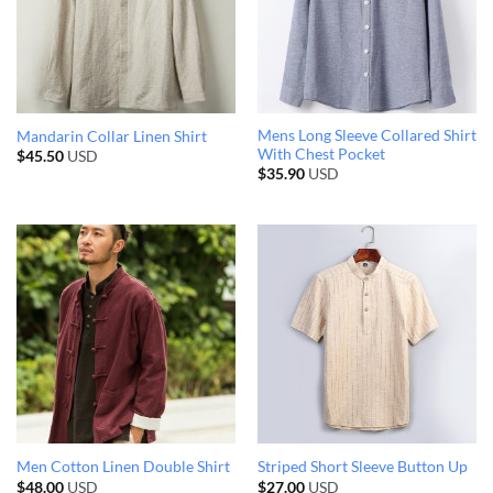
Mens Long Sleeve Collared Shirt
Mandarin Collar Linen Shirt
With Chest Pocket
$
45.50
USD
$
35.90
USD
Men Cotton Linen Double Shirt
Striped Short Sleeve Button Up
$
48.00
USD
$
27.00
USD