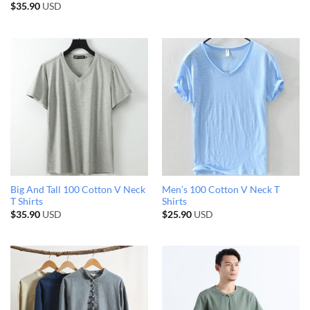
$
35.90
USD
Big And Tall 100 Cotton V Neck
Men’s 100 Cotton V Neck T
T Shirts
Shirts
$
35.90
USD
$
25.90
USD