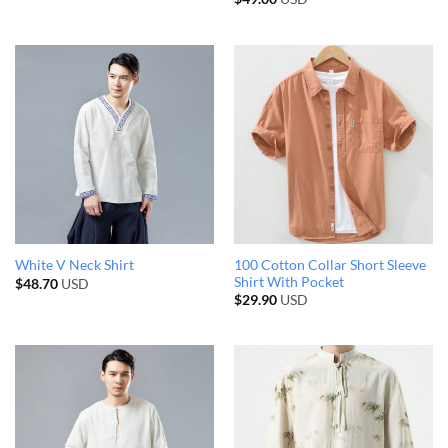
100 Cotton Collar Short Sleeve
White V Neck Shirt
Shirt With Pocket
$
48.70
USD
$
29.90
USD