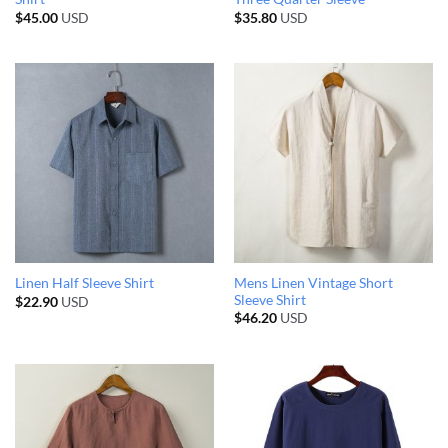
$
45.00
USD
$
35.80
USD
Mens Linen Vintage Short
Linen Half Sleeve Shirt
Sleeve Shirt
$
22.90
USD
$
46.20
USD