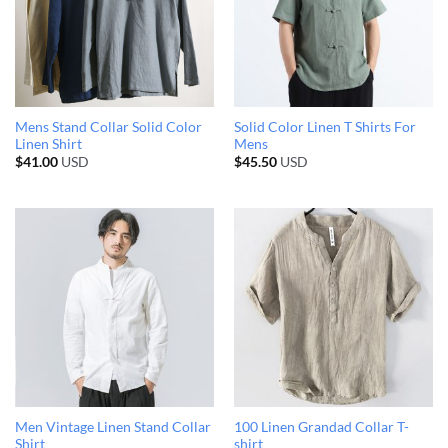
Mens Stand Collar Solid Color
Solid Color Linen T Shirts For
Linen Shirt
Mens
$
41.00
USD
$
45.50
USD
Men Vintage Linen Stand Collar
100 Linen Grandad Collar T-
Shirt
shirt