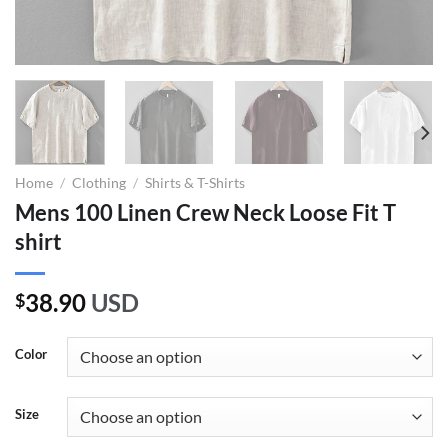
Home
/
Clothing
/
Shirts & T-Shirts
Mens 100 Linen Crew Neck Loose Fit T
shirt
38.90
USD
$
Color
Size