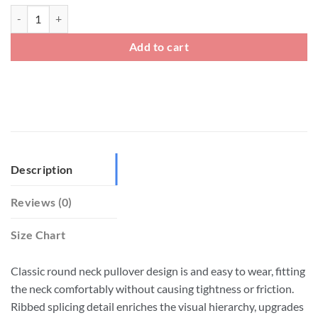
Mens 100 Linen Crew Neck Loose Fit T shirt quantity
Add to cart
Description
Reviews (0)
Size Chart
Classic round neck pullover design is and easy to wear, fitting
the neck comfortably without causing tightness or friction.
Ribbed splicing detail enriches the visual hierarchy, upgrades