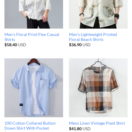
Men’s Floral Print Flex Casual
Men’s Lightweight Printed
Shirts
Floral Beach Shirts
$
58.40
USD
$
36.90
USD
100 Cotton Collared Button
Mens Linen Vintage Plaid Shirt
Down Shirt With Pocket
$
41.80
USD