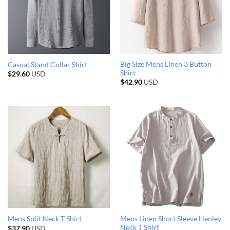
Big Size Mens Linen 3 Button
Casual Stand Collar Shirt
Shirt
$
29.60
USD
$
42.90
USD
Mens Linen Short Sleeve Henley
Mens Split Neck T Shirt
Neck T Shirt
$
37.90
USD