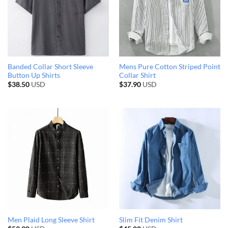
Banded Collar Short Sleeve
Mens Pure Cotton Striped Point
Button Up Shirts
Collar Shirt
$
38.50
USD
$
37.90
USD
Men Plaid Long Sleeve Shirt
Slim Fit Denim Shirt