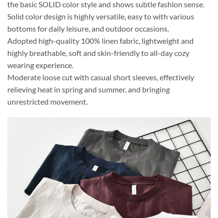
the basic SOLID color style and shows subtle fashion sense.
Solid color design is highly versatile, easy to with various
bottoms for daily leisure, and outdoor occasions.
Adopted high-quality 100% linen fabric, lightweight and
highly breathable, soft and skin-friendly to all-day cozy
wearing experience.
Moderate loose cut with casual short sleeves, effectively
relieving heat in spring and summer, and bringing
unrestricted movement.