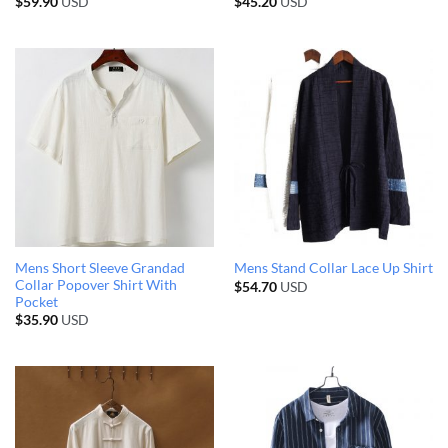
$
59.90
USD
$
45.20
USD
Mens Short Sleeve Grandad
Mens Stand Collar Lace Up Shirt
Collar Popover Shirt With
$
54.70
USD
Pocket
$
35.90
USD