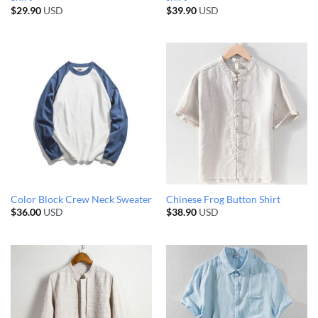
$
29.90
USD
$
39.90
USD
Color Block Crew Neck Sweater
Chinese Frog Button Shirt
$
36.00
USD
$
38.90
USD