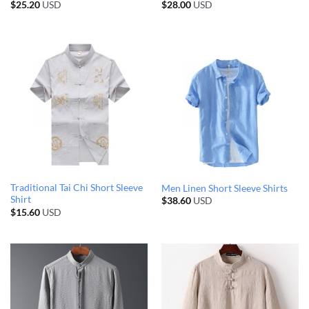
$
25.20
USD
$
28.00
USD
Traditional Tai Chi Short Sleeve
Men Linen Short Sleeve Shirts
Shirt
$
38.60
USD
$
15.60
USD