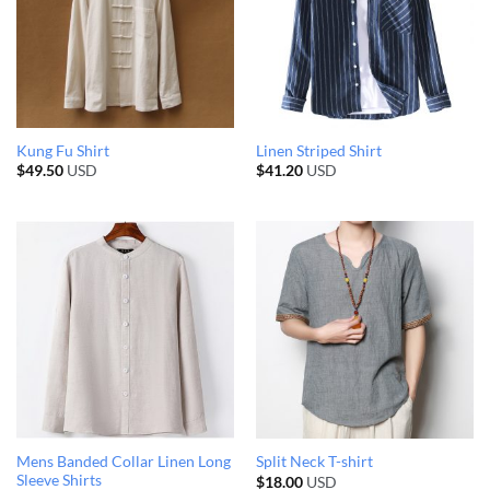
Kung Fu Shirt
Linen Striped Shirt
$
49.50
USD
$
41.20
USD
Mens Banded Collar Linen Long
Split Neck T-shirt
Sleeve Shirts
$
18.00
USD