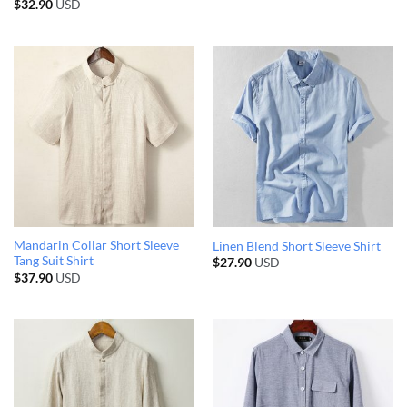
$
32.90
USD
Mandarin Collar Short Sleeve
Linen Blend Short Sleeve Shirt
Tang Suit Shirt
$
27.90
USD
$
37.90
USD