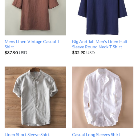
Mens Linen Vintage Casual T
Big And Tall Men’s Linen Half
Shirt
Sleeve Round Neck T Shirt
$
37.90
USD
$
32.90
USD
Linen Short Sleeve Shirt
Casual Long Sleeves Shirt