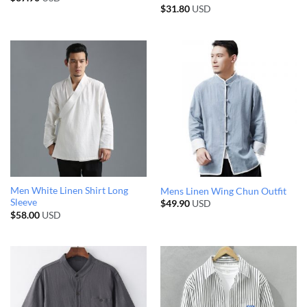
$
31.80
USD
Men White Linen Shirt Long
Mens Linen Wing Chun Outfit
Sleeve
$
49.90
USD
$
58.00
USD