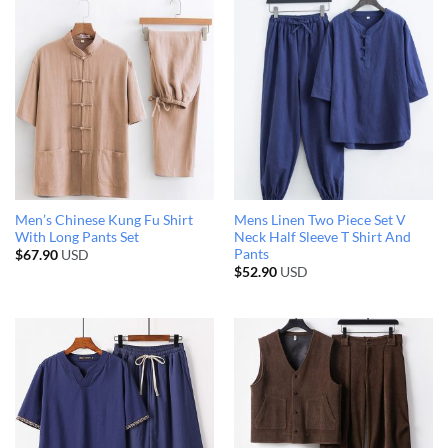
Men’s Chinese Kung Fu Shirt
Mens Linen Two Piece Set V
With Long Pants Set
Neck Half Sleeve T Shirt And
Pants
$
67.90
USD
$
52.90
USD