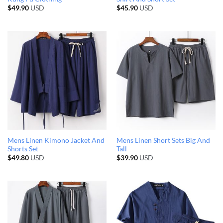
$
49.90
USD
$
45.90
USD
Mens Linen Kimono Jacket And
Mens Linen Short Sets Big And
Shorts Set
Tall
$
49.80
USD
$
39.90
USD