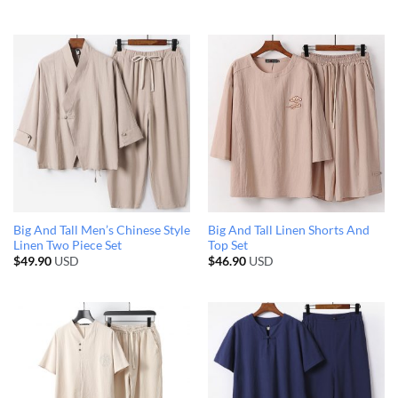
Big And Tall Men’s Chinese Style
Big And Tall Linen Shorts And
Linen Two Piece Set
Top Set
$
49.90
USD
$
46.90
USD