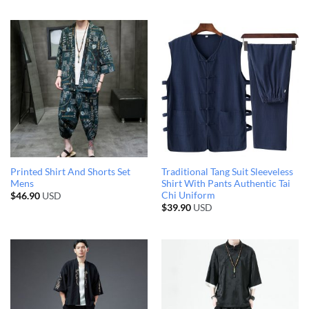
Printed Shirt And Shorts Set
Traditional Tang Suit Sleeveless
Mens
Shirt With Pants Authentic Tai
Chi Uniform
$
46.90
USD
$
39.90
USD