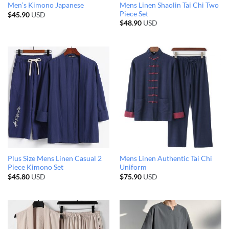
Mens Linen Shaolin Tai Chi Two
Men’s Kimono Japanese
Piece Set
$
45.90
USD
$
48.90
USD
Plus Size Mens Linen Casual 2
Mens Linen Authentic Tai Chi
Piece Kimono Set
Uniform
$
45.80
USD
$
75.90
USD