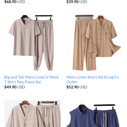
$
68.90
USD
$
39.90
USD
Big and Tall Mens Linen V Neck
Mens Linen Short Set Kung Fu
T Shirt Two Piece Set
Outfit
$
49.90
USD
$
52.90
USD