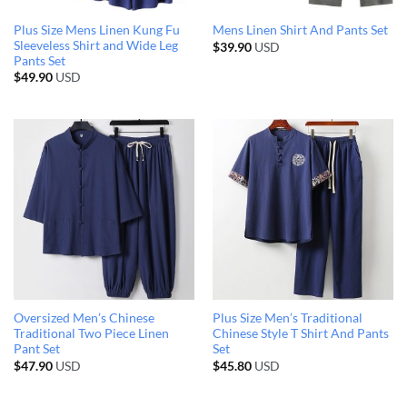
Plus Size Mens Linen Kung Fu
Mens Linen Shirt And Pants Set
Sleeveless Shirt and Wide Leg
$
39.90
USD
Pants Set
$
49.90
USD
Oversized Men’s Chinese
Plus Size Men’s Traditional
Traditional Two Piece Linen
Chinese Style T Shirt And Pants
Pant Set
Set
$
47.90
USD
$
45.80
USD