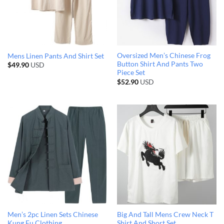
Oversized Men’s Chinese Frog
Mens Linen Pants And Shirt Set
Button Shirt And Pants Two
$
49.90
USD
Piece Set
$
52.90
USD
Men’s 2pc Linen Sets Chinese
Big And Tall Mens Crew Neck T
Kung Fu Clothing
Shirt And Short Set