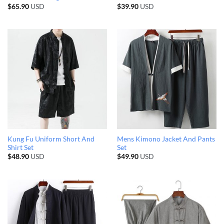
$
65.90
USD
$
39.90
USD
Kung Fu Uniform Short And
Mens Kimono Jacket And Pants
Shirt Set
Set
$
48.90
USD
$
49.90
USD