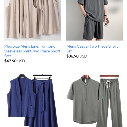
Plus Size Mens Linen Kimono
Mens Casual Two Piece Short
Sleeveless Shirt Two Piece Short
Set
Sets
$
36.90
USD
$
47.90
USD