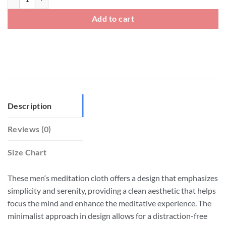
Add to cart
Description
Reviews (0)
Size Chart
These men‘s meditation cloth offers a design that emphasizes
simplicity and serenity, providing a clean aesthetic that helps
focus the mind and enhance the meditative experience. The
minimalist approach in design allows for a distraction-free