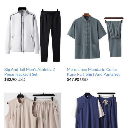
Big And Tall Men’s Athletic 2
Mens Linen Mandarin Collar
Piece Tracksuit Set
Kung Fu T Shirt And Pants Set
$
82.90
USD
$
47.90
USD