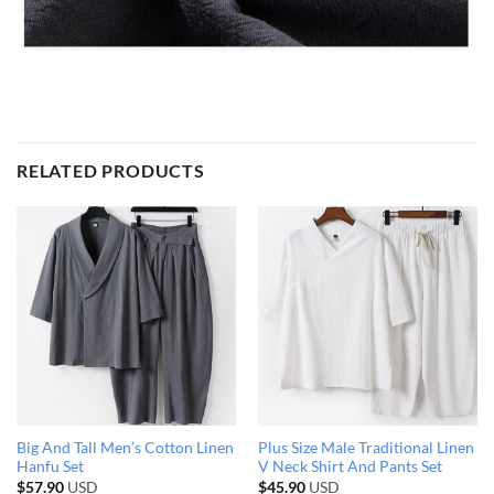
RELATED PRODUCTS
Big And Tall Men’s Cotton Linen
Plus Size Male Traditional Linen
Hanfu Set
V Neck Shirt And Pants Set
$
57.90
USD
$
45.90
USD