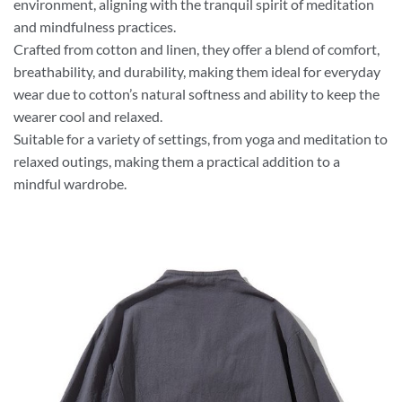
environment, aligning with the tranquil spirit of meditation
and mindfulness practices.
Crafted from cotton and linen, they offer a blend of comfort,
breathability, and durability, making them ideal for everyday
wear due to cotton’s natural softness and ability to keep the
wearer cool and relaxed.
Suitable for a variety of settings, from yoga and meditation to
relaxed outings, making them a practical addition to a
mindful wardrobe.