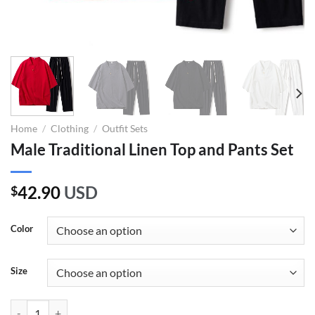
Home
/
Clothing
/
Outfit Sets
Male Traditional Linen Top and Pants Set
42.90
USD
$
Color
Size
Male Traditional Linen Top and Pants Set quantity