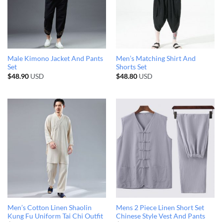
Male Kimono Jacket And Pants
Men’s Matching Shirt And
Set
Shorts Set
$
48.90
USD
$
48.80
USD
Men’s Cotton Linen Shaolin
Mens 2 Piece Linen Short Set
Kung Fu Uniform Tai Chi Outfit
Chinese Style Vest And Pants