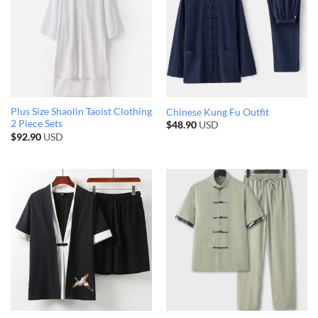
Plus Size Shaolin Taoist Clothing
Chinese Kung Fu Outfit
2 Piece Sets
$
48.90
USD
$
92.90
USD