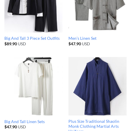
Big And Tall 3 Piece Set Outfits
Men’s Linen Set
$
89.90
USD
$
47.90
USD
Plus Size Traditional Shaolin
Big And Tall Linen Sets
Monk Clothing Martial Arts
$
47.90
USD