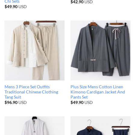
Chi Sets
$
42.90
USD
$
49.90
USD
Mens 3 Piece Set Outfits
Plus Size Mens Cotton Linen
Traditional Chinese Clothing
Kimono Cardigan Jacket And
Tang Suit
Pants Set
$
96.90
USD
$
49.90
USD