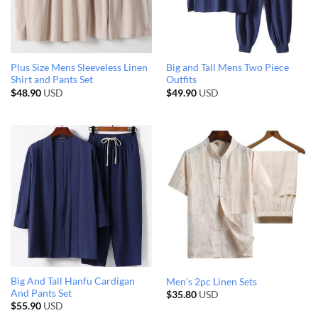
Plus Size Mens Sleeveless Linen
Big and Tall Mens Two Piece
Shirt and Pants Set
Outfits
$
48.90
USD
$
49.90
USD
Big And Tall Hanfu Cardigan
Men’s 2pc Linen Sets
And Pants Set
$
35.80
USD
$
55.90
USD