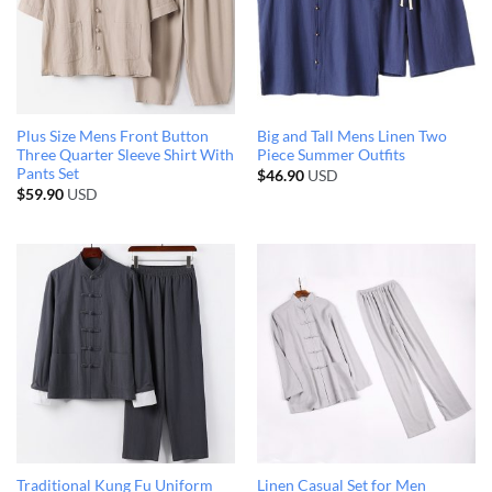
Plus Size Mens Front Button
Big and Tall Mens Linen Two
Three Quarter Sleeve Shirt With
Piece Summer Outfits
Pants Set
$
46.90
USD
$
59.90
USD
Traditional Kung Fu Uniform
Linen Casual Set for Men