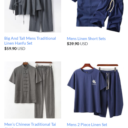
Big And Tall Mens Traditional
Mens Linen Short Sets
Linen Hanfu Set
$
39.90
USD
$
59.90
USD
Men’s Chinese Traditional Tai
Mens 2 Piece Linen Set