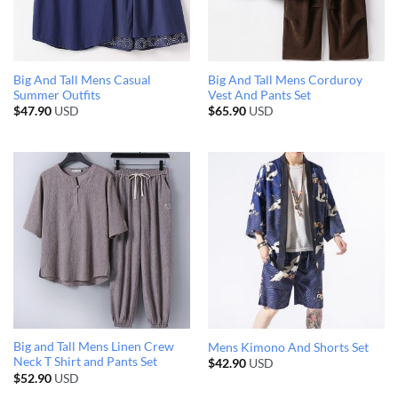
Big And Tall Mens Casual
Big And Tall Mens Corduroy
Summer Outfits
Vest And Pants Set
$
47.90
USD
$
65.90
USD
Big and Tall Mens Linen Crew
Mens Kimono And Shorts Set
Neck T Shirt and Pants Set
$
42.90
USD
$
52.90
USD