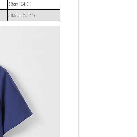
38cm (14.9″)
38.5cm (15.1″)