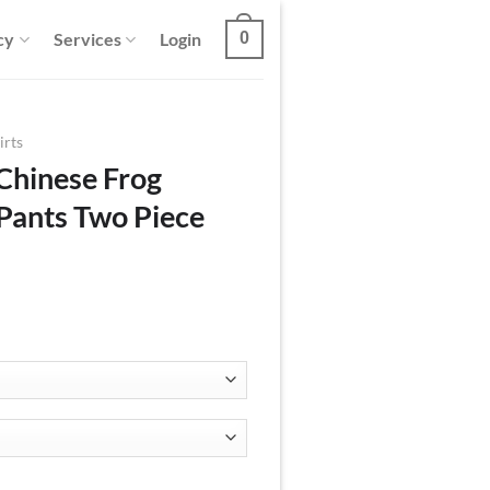
cy
Services
Login
0
irts
Chinese Frog
 Pants Two Piece
ton Shirt And Pants Two Piece Set quantity