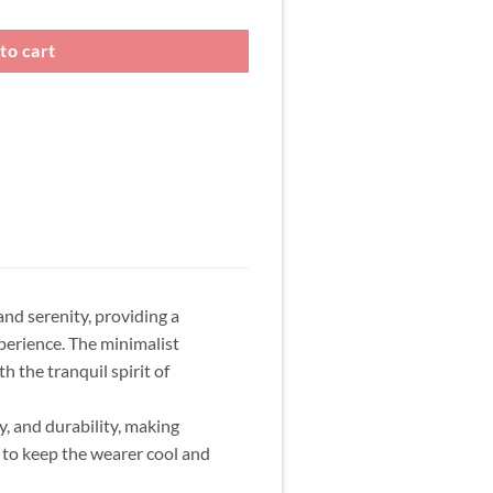
to cart
and serenity, providing a
perience. The minimalist
h the tranquil spirit of
y, and durability, making
y to keep the wearer cool and