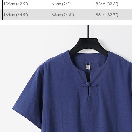
159cm (62.5″)
61cm (24″)
82cm (32.3″)
164cm (64.5″)
63cm (24.8″)
83cm (32.7″)