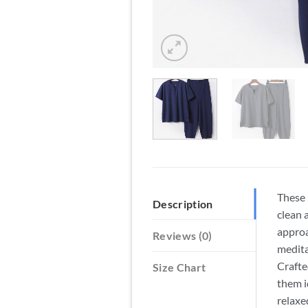
These 
Description
clean 
approa
Reviews (0)
medita
Crafte
Size Chart
them i
relaxe