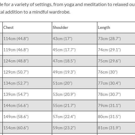
le for a variety of settings, from yoga and meditation to relaxed o
cal addition to a mindful wardrobe.
Chest
Shoulder
Length
114cm (44.8″)
43cm (17″)
73cm (28.7″)
119cm (46.8″)
45cm (17.7″)
74cm (29.1″)
124cm (48.8″)
47cm (18.5″)
75cm (29.6″)
129cm (50.7″)
49cm (19.3″)
76cm (30″)
134cm (52.7″)
51cm (20″)
77cm (30.4″)
139cm (54.7″)
53cm (20.9″)
78cm (30.7″)
144cm (56.6″)
55cm (21.7″)
79cm (31.1″)
149cm (58.6″)
57cm (22.4″)
80cm (31.5″)
154cm (60.6″)
59cm (23.2″)
81cm (31.9″)