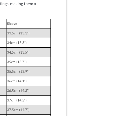
utings, making them a
Sleeve
33.5cm (13.1″)
34cm (13.3″)
34.5cm (13.5″)
35cm (13.7″)
35.5cm (13.9″)
36cm (14.1″)
36.5cm (14.3″)
37cm (14.5″)
37.5cm (14.7″)