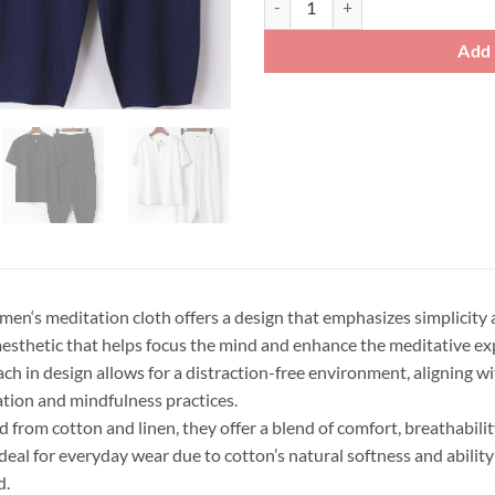
Add 
men‘s meditation cloth offers a design that emphasizes simplicity 
aesthetic that helps focus the mind and enhance the meditative ex
ch in design allows for a distraction-free environment, aligning wit
tion and mindfulness practices.
d from cotton and linen, they offer a blend of comfort, breathabilit
deal for everyday wear due to cotton’s natural softness and abilit
d.