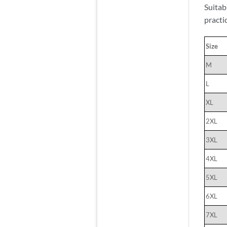
Suitab
practi
Size
M
L
XL
2XL
3XL
4XL
5XL
6XL
7XL