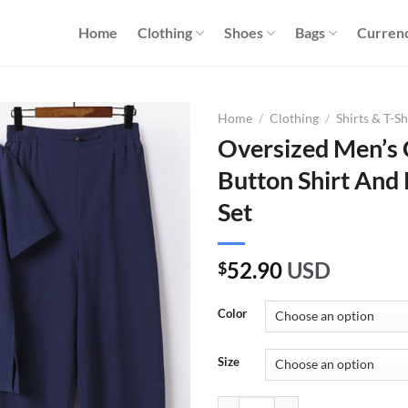
Home
Clothing
Shoes
Bags
Curren
Home
/
Clothing
/
Shirts & T-Sh
Oversized Men’s 
Button Shirt And
Set
52.90
USD
$
Color
Size
Oversized Men's Chinese Frog But