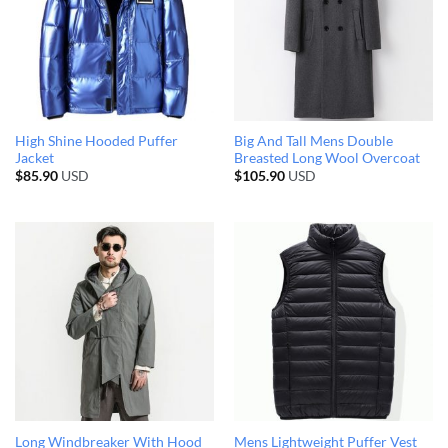
High Shine Hooded Puffer
Big And Tall Mens Double
Jacket
Breasted Long Wool Overcoat
$
85.90
USD
$
105.90
USD
Long Windbreaker With Hood
Mens Lightweight Puffer Vest