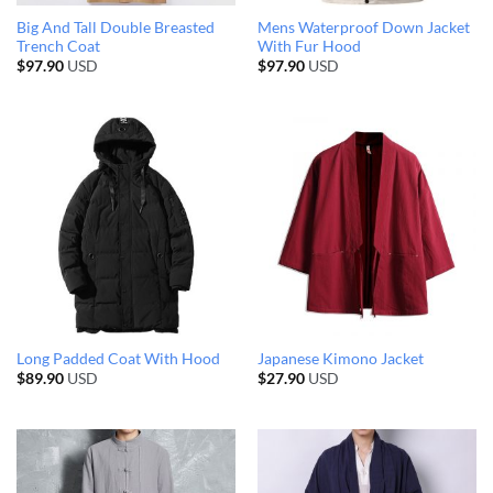
Big And Tall Double Breasted
Mens Waterproof Down Jacket
Trench Coat
With Fur Hood
$
97.90
USD
$
97.90
USD
Long Padded Coat With Hood
Japanese Kimono Jacket
$
89.90
USD
$
27.90
USD