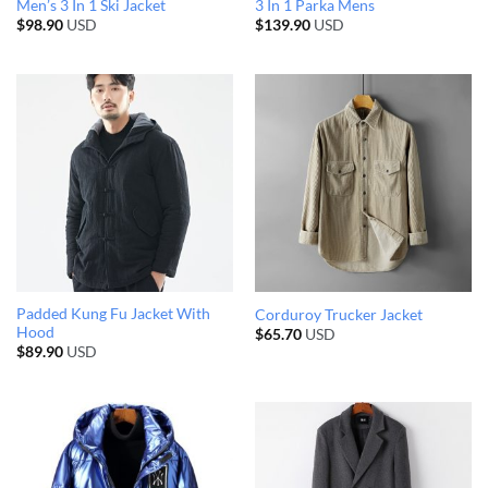
Men’s 3 In 1 Ski Jacket
3 In 1 Parka Mens
$
98.90
USD
$
139.90
USD
Padded Kung Fu Jacket With
Corduroy Trucker Jacket
Hood
$
65.70
USD
$
89.90
USD