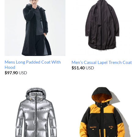
Mens Long Padded Coat With
Men’s Casual Lapel Trench Coat
Hood
$
51.40
USD
$
97.90
USD