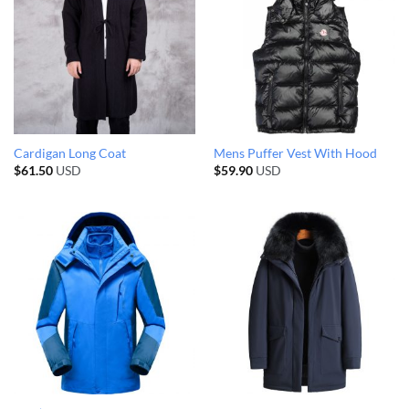
Cardigan Long Coat
Mens Puffer Vest With Hood
$
61.50
USD
$
59.90
USD