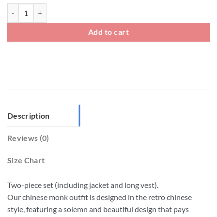
Big And Tall Chinese Monk Outfit Two Piece Set quantity
Add to cart
Description
Reviews (0)
Size Chart
Two-piece set (including jacket and long vest).
Our chinese monk outfit is designed in the retro chinese
style, featuring a solemn and beautiful design that pays