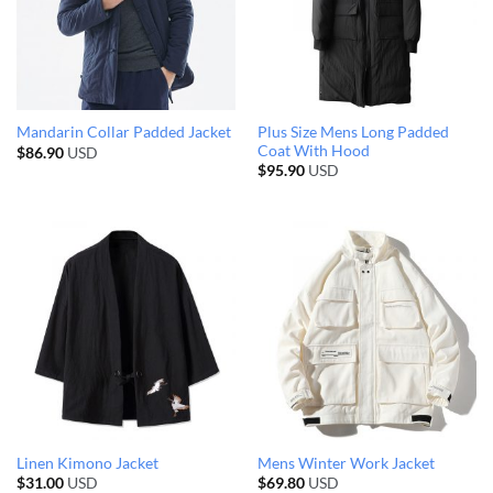
Plus Size Mens Long Padded
Mandarin Collar Padded Jacket
Coat With Hood
$
86.90
USD
$
95.90
USD
Linen Kimono Jacket
Mens Winter Work Jacket
$
31.00
USD
$
69.80
USD