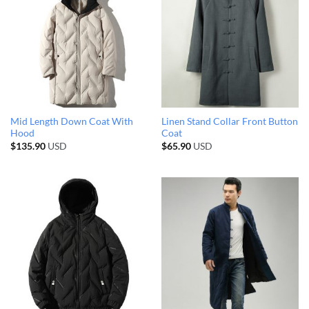
Mid Length Down Coat With
Linen Stand Collar Front Button
Hood
Coat
$
135.90
USD
$
65.90
USD