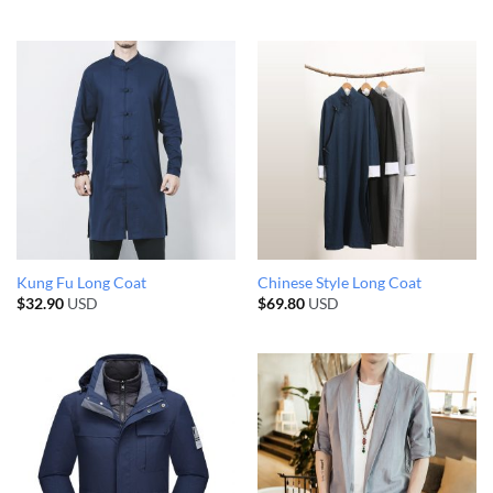
Kung Fu Long Coat
Chinese Style Long Coat
$
32.90
USD
$
69.80
USD