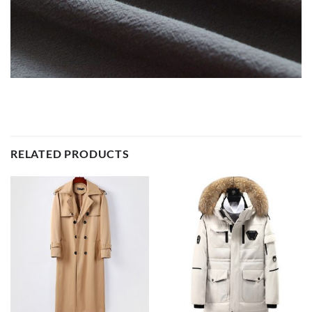
RELATED PRODUCTS