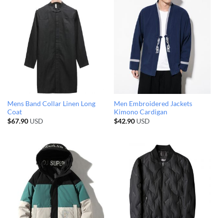
Mens Band Collar Linen Long
Men Embroidered Jackets
Coat
Kimono Cardigan
$
67.90
USD
$
42.90
USD