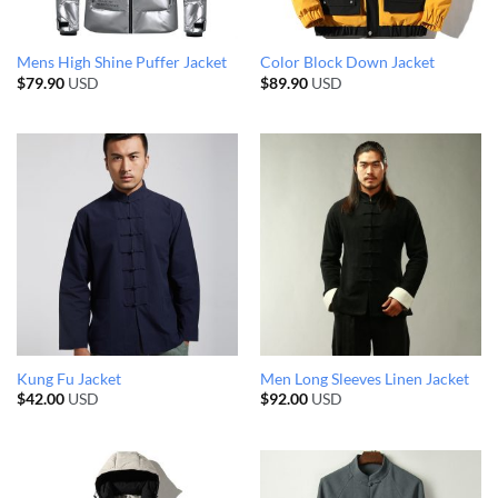
Mens High Shine Puffer Jacket
Color Block Down Jacket
$
79.90
USD
$
89.90
USD
Kung Fu Jacket
Men Long Sleeves Linen Jacket
$
42.00
USD
$
92.00
USD