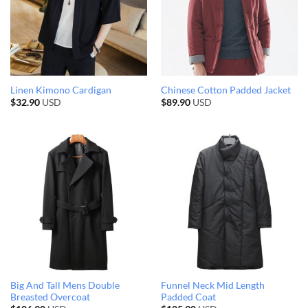
Linen Kimono Cardigan
Chinese Cotton Padded Jacket
$
32.90
USD
$
89.90
USD
Big And Tall Mens Double
Funnel Neck Mid Length
Breasted Overcoat
Padded Coat