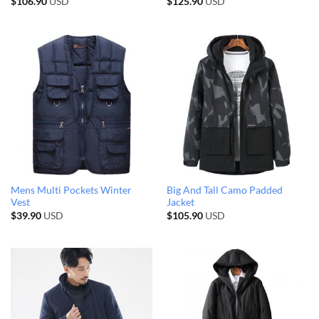
$
106.90
USD
$
125.90
USD
Mens Multi Pockets Winter
Big And Tall Camo Padded
Vest
Jacket
$
39.90
USD
$
105.90
USD