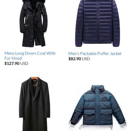
Mens Long Down Coat With
Men’s Packable Puffer Jacket
Fur Hood
$
82.90
USD
$
127.90
USD