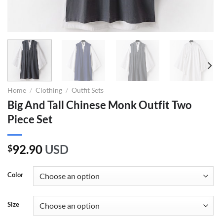
Home
/
Clothing
/
Outfit Sets
Big And Tall Chinese Monk Outfit Two
Piece Set
92.90
USD
$
Color
Size