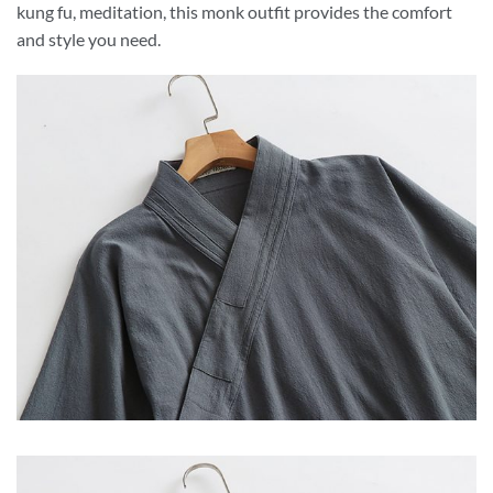
kung fu, meditation, this monk outfit provides the comfort
and style you need.