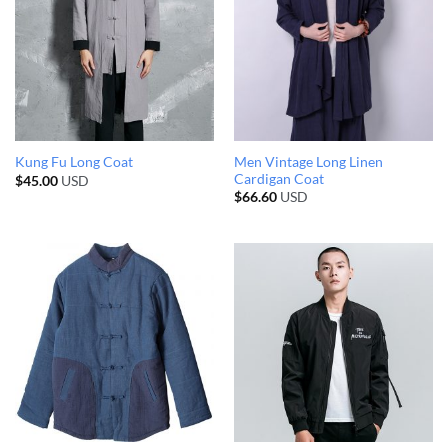
Men Vintage Long Linen
Kung Fu Long Coat
Cardigan Coat
$
45.00
USD
$
66.60
USD