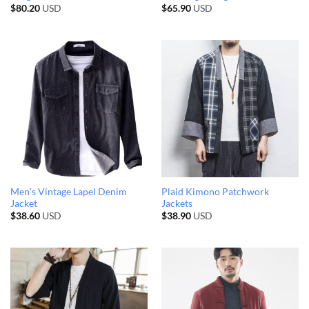
$
80.20
USD
$
65.90
USD
Men’s Vintage Lapel Denim
Plaid Kimono Patchwork
Jacket
Jackets
$
38.60
USD
$
38.90
USD