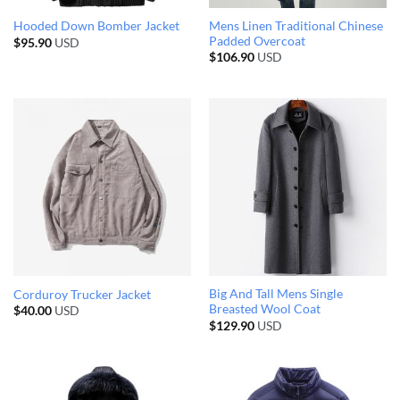
Mens Linen Traditional Chinese
Hooded Down Bomber Jacket
Padded Overcoat
$
95.90
USD
$
106.90
USD
Big And Tall Mens Single
Corduroy Trucker Jacket
Breasted Wool Coat
$
40.00
USD
$
129.90
USD