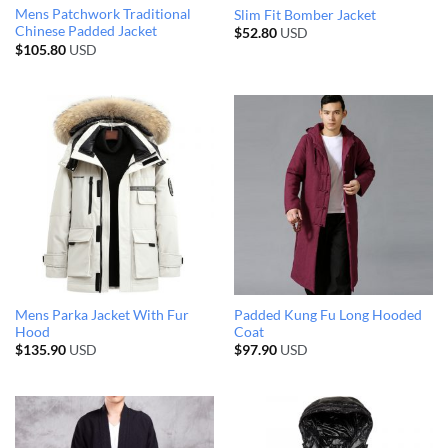
Mens Patchwork Traditional
Slim Fit Bomber Jacket
Chinese Padded Jacket
$
52.80
USD
$
105.80
USD
Mens Parka Jacket With Fur
Padded Kung Fu Long Hooded
Hood
Coat
$
135.90
USD
$
97.90
USD