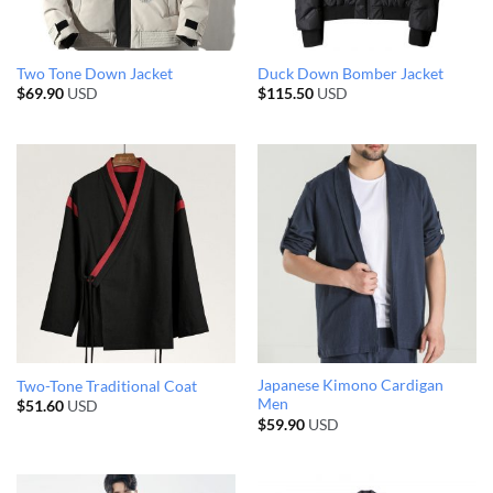
Two Tone Down Jacket
Duck Down Bomber Jacket
$
69.90
USD
$
115.50
USD
Japanese Kimono Cardigan
Two-Tone Traditional Coat
Men
$
51.60
USD
$
59.90
USD