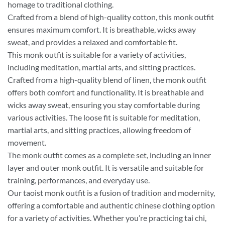
homage to traditional clothing.
Crafted from a blend of high-quality cotton, this monk outfit
ensures maximum comfort. It is breathable, wicks away
sweat, and provides a relaxed and comfortable fit.
This monk outfit is suitable for a variety of activities,
including meditation, martial arts, and sitting practices.
Crafted from a high-quality blend of linen, the monk outfit
offers both comfort and functionality. It is breathable and
wicks away sweat, ensuring you stay comfortable during
various activities. The loose fit is suitable for meditation,
martial arts, and sitting practices, allowing freedom of
movement.
The monk outfit comes as a complete set, including an inner
layer and outer monk outfit. It is versatile and suitable for
training, performances, and everyday use.
Our taoist monk outfit is a fusion of tradition and modernity,
offering a comfortable and authentic chinese clothing option
for a variety of activities. Whether you’re practicing tai chi,