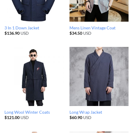
3 In 1 Down Jacket
Mens Linen Vintage Coat
$
136.90
USD
$
34.50
USD
Long Wool Winter Coats
Long Wrap Jacket
$
121.00
USD
$
60.90
USD