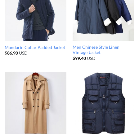
Men Chinese Style Linen
Mandarin Collar Padded Jacket
Vintage Jacket
$
86.90
USD
$
99.40
USD