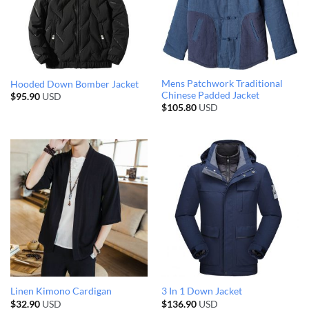
Mens Patchwork Traditional
Hooded Down Bomber Jacket
Chinese Padded Jacket
$
95.90
USD
$
105.80
USD
Linen Kimono Cardigan
3 In 1 Down Jacket
$
32.90
USD
$
136.90
USD