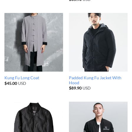
Padded Kung Fu Jacket With
Kung Fu Long Coat
Hood
$
45.00
USD
$
89.90
USD