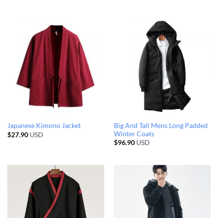
Big And Tall Mens Long Padded
Japanese Kimono Jacket
Winter Coats
$
27.90
USD
$
96.90
USD