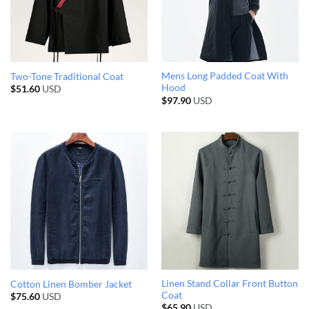
Mens Long Padded Coat With
Two-Tone Traditional Coat
Hood
$
51.60
USD
$
97.90
USD
Linen Stand Collar Front Button
Cotton Linen Bomber Jacket
Coat
$
75.60
USD
$
65.90
USD