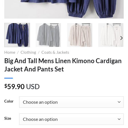
Home
/
Clothing
/
Coats & Jackets
Big And Tall Mens Linen Kimono Cardigan
Jacket And Pants Set
59.90
USD
$
Color
Size