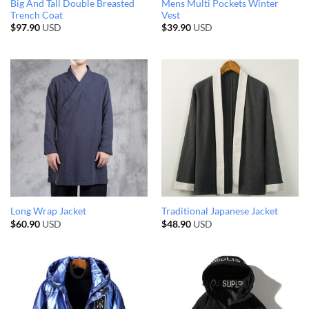
Big And Tall Double Breasted
Mens Multi Pockets Winter
Trench Coat
Vest
$
97.90
USD
$
39.90
USD
Long Wrap Jacket
Traditional Japanese Jacket
$
60.90
USD
$
48.90
USD