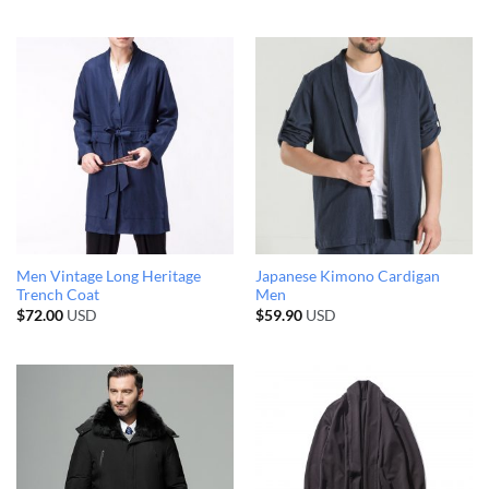
Men Vintage Long Heritage
Japanese Kimono Cardigan
Trench Coat
Men
$
72.00
USD
$
59.90
USD