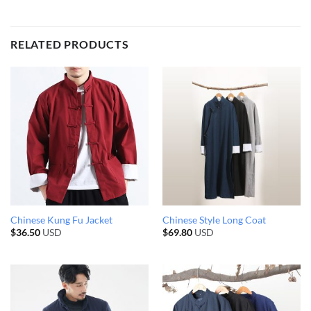
RELATED PRODUCTS
Chinese Kung Fu Jacket
Chinese Style Long Coat
$
36.50
USD
$
69.80
USD