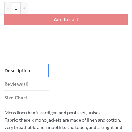
Big And Tall Mens Linen Kimono Cardigan Jacket And Pants Set quant
Add to cart
Description
Reviews (0)
Size Chart
Mens linen hanfu cardigan and pants set, unisex.
Fabric: these kimono jackets are made of linen and cotton,
very breathable and smooth to the touch, and are light and