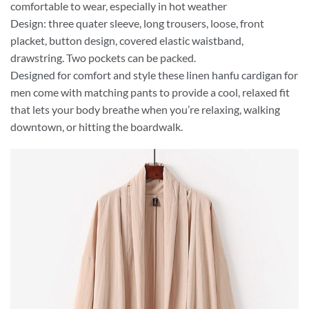
comfortable to wear, especially in hot weather
Design: three quater sleeve, long trousers, loose, front
placket, button design, covered elastic waistband,
drawstring. Two pockets can be packed.
Designed for comfort and style these linen hanfu cardigan for
men come with matching pants to provide a cool, relaxed fit
that lets your body breathe when you’re relaxing, walking
downtown, or hitting the boardwalk.