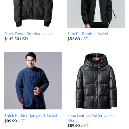
Duck Down Bomber Jacket
Slim Fit Bomber Jacket
$
115.50
USD
$
52.80
USD
Faux Leather Puffer Jacket
Thick Padded Tang Suit Jacket
Mens
$
89.90
USD
$
89.90
USD