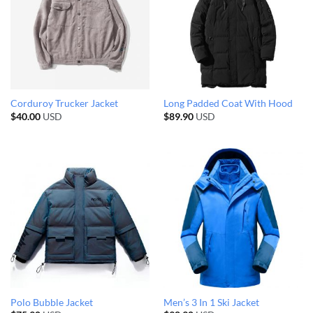
Corduroy Trucker Jacket
Long Padded Coat With Hood
$
40.00
USD
$
89.90
USD
Polo Bubble Jacket
Men’s 3 In 1 Ski Jacket