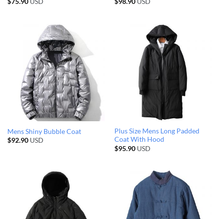
$
75.90
USD
$
98.90
USD
Plus Size Mens Long Padded
Mens Shiny Bubble Coat
Coat With Hood
$
92.90
USD
$
95.90
USD