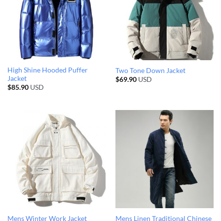
High Shine Hooded Puffer
Two Tone Down Jacket
Jacket
$
69.90
USD
$
85.90
USD
Mens Linen Traditional Chinese
Mens Winter Work Jacket