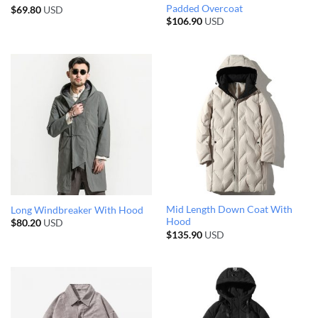
Padded Overcoat
$
69.80
USD
$
106.90
USD
Mid Length Down Coat With
Long Windbreaker With Hood
Hood
$
80.20
USD
$
135.90
USD