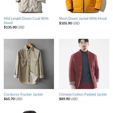
Mid Length Down Coat With
Short Down Jacket With Hood
Hood
$
105.90
USD
$
135.90
USD
Corduroy Trucker Jacket
Chinese Cotton Padded Jacket
$
65.70
USD
$
89.90
USD