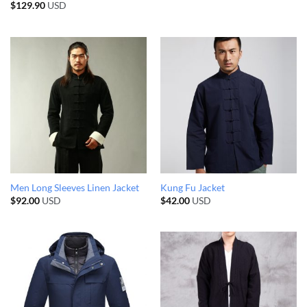
$
129.90
USD
Men Long Sleeves Linen Jacket
Kung Fu Jacket
$
92.00
USD
$
42.00
USD