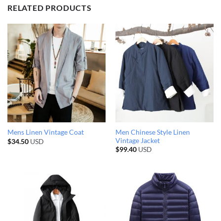
RELATED PRODUCTS
Men Chinese Style Linen
Mens Linen Vintage Coat
Vintage Jacket
$
34.50
USD
$
99.40
USD