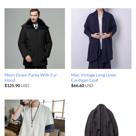
Mens Down Parka With Fur
Men Vintage Long Linen
Hood
Cardigan Coat
$
125.90
USD
$
66.60
USD