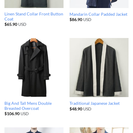
Linen Stand Collar Front Button
Mandarin Collar Padded Jacket
Coat
$
86.90
USD
$
65.90
USD
Big And Tall Mens Double
Traditional Japanese Jacket
Breasted Overcoat
$
48.90
USD
$
106.90
USD