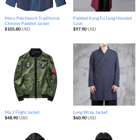
Mens Patchwork Traditional
Padded Kung Fu Long Hooded
Chinese Padded Jacket
Coat
$
105.80
USD
$
97.90
USD
Ma 1 Flight Jacket
Long Wrap Jacket
$
48.90
USD
$
60.90
USD