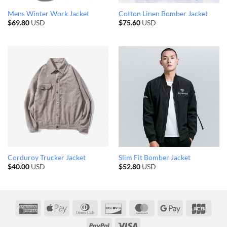
Mens Winter Work Jacket
Cotton Linen Bomber Jacket
$
69.80
USD
$
75.60
USD
Corduroy Trucker Jacket
Slim Fit Bomber Jacket
$
40.00
USD
$
52.80
USD