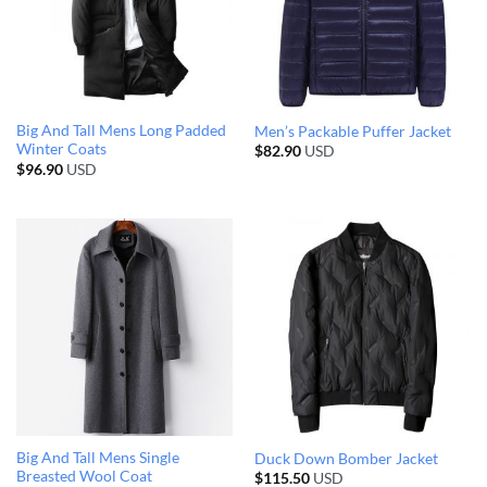
Big And Tall Mens Long Padded
Men’s Packable Puffer Jacket
Winter Coats
$
82.90
USD
$
96.90
USD
Big And Tall Mens Single
Duck Down Bomber Jacket
Breasted Wool Coat
$
115.50
USD