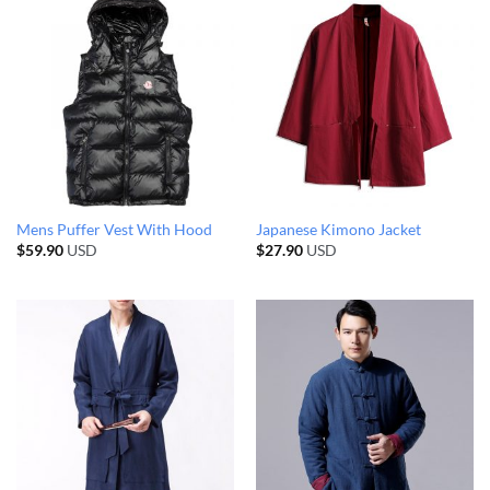
Mens Puffer Vest With Hood
Japanese Kimono Jacket
$
59.90
USD
$
27.90
USD