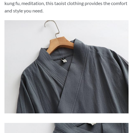
kung fu, meditation, this taoist clothing provides the comfort
and style you need.