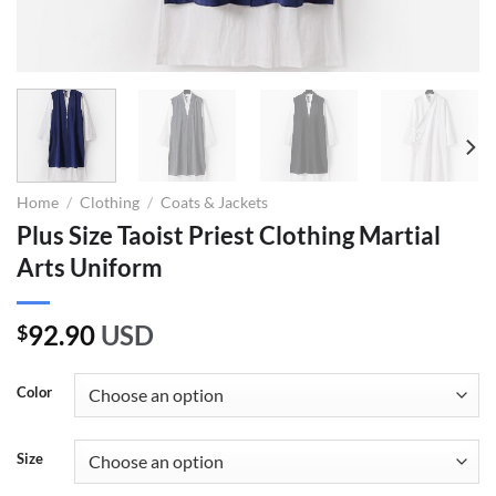
Home
/
Clothing
/
Coats & Jackets
Plus Size Taoist Priest Clothing Martial
Arts Uniform
92.90
USD
$
Color
Size