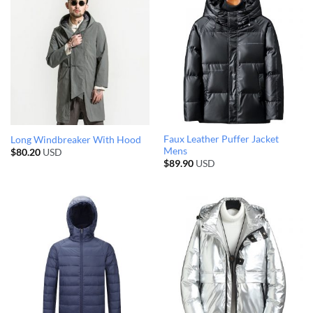
Faux Leather Puffer Jacket
Long Windbreaker With Hood
Mens
$
80.20
USD
$
89.90
USD