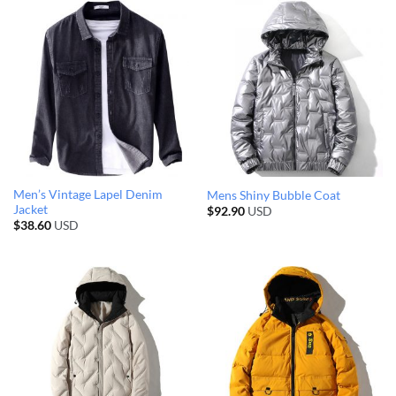
Men’s Vintage Lapel Denim
Mens Shiny Bubble Coat
Jacket
$
92.90
USD
$
38.60
USD