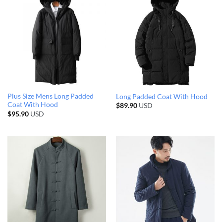
Plus Size Mens Long Padded
Long Padded Coat With Hood
Coat With Hood
$
89.90
USD
$
95.90
USD