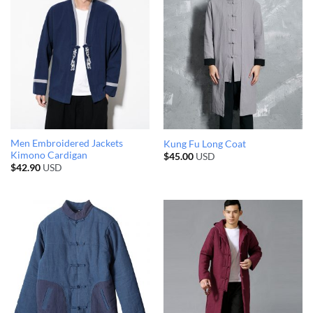
Men Embroidered Jackets
Kung Fu Long Coat
Kimono Cardigan
$
45.00
USD
$
42.90
USD