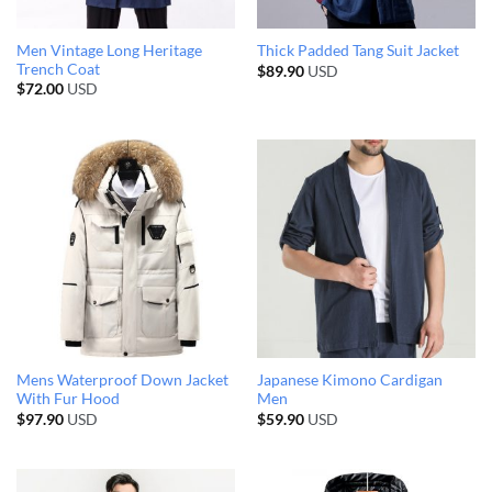
Men Vintage Long Heritage
Thick Padded Tang Suit Jacket
Trench Coat
$
89.90
USD
$
72.00
USD
Mens Waterproof Down Jacket
Japanese Kimono Cardigan
With Fur Hood
Men
$
97.90
USD
$
59.90
USD