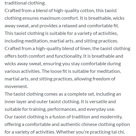
traditional clothing.
Crafted from a blend of high-quality cotton, this taoist
clothing ensures maximum comfort. It is breathable, wicks
away sweat, and provides a relaxed and comfortable fit.
This taoist clothing is suitable for a variety of activities,
including meditation, martial arts, and sitting practices.
Crafted from a high-quality blend of linen, the taoist clothing
offers both comfort and functionality. It is breathable and
wicks away sweat, ensuring you stay comfortable during
various activities. The loose fit is suitable for meditation,
martial arts, and sitting practices, allowing freedom of
movement.
The taoist clothing comes as a complete set, including an
inner layer and outer taoist clothing. It is versatile and
suitable for training, performances, and everyday use.
Our taoist clothing is a fusion of tradition and modernity,
offering a comfortable and authentic chinese clothing option
for a variety of activities. Whether you’re practicing tai chi,