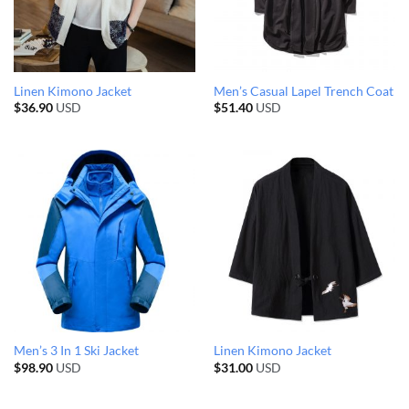
Linen Kimono Jacket
Men’s Casual Lapel Trench Coat
$
36.90
USD
$
51.40
USD
Men’s 3 In 1 Ski Jacket
Linen Kimono Jacket
$
98.90
USD
$
31.00
USD