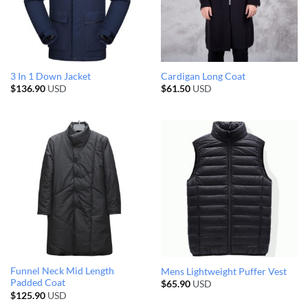
3 In 1 Down Jacket
Cardigan Long Coat
$
136.90
USD
$
61.50
USD
Funnel Neck Mid Length
Mens Lightweight Puffer Vest
Padded Coat
$
65.90
USD
$
125.90
USD