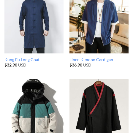
Kung Fu Long Coat
Linen Kimono Cardigan
$
32.90
USD
$
36.90
USD