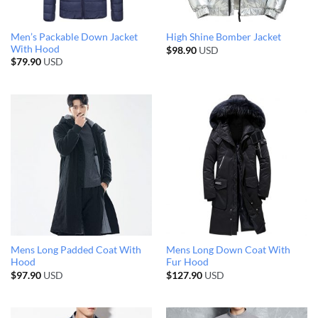
Men’s Packable Down Jacket
High Shine Bomber Jacket
With Hood
$
98.90
USD
$
79.90
USD
Mens Long Padded Coat With
Mens Long Down Coat With
Hood
Fur Hood
$
97.90
USD
$
127.90
USD