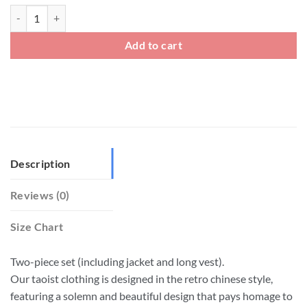
Plus Size Taoist Priest Clothing Martial Arts Uniform quantity
Add to cart
Description
Reviews (0)
Size Chart
Two-piece set (including jacket and long vest).
Our taoist clothing is designed in the retro chinese style,
featuring a solemn and beautiful design that pays homage to