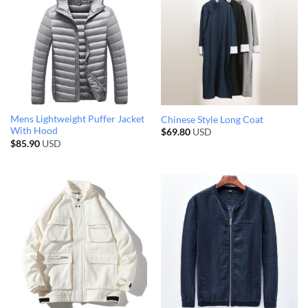
Mens Lightweight Puffer Jacket
Chinese Style Long Coat
With Hood
$
69.80
USD
$
85.90
USD