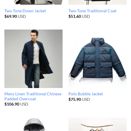
Two Tone Down Jacket
Two-Tone Traditional Coat
$
69.90
USD
$
51.60
USD
Mens Linen Traditional Chinese
Polo Bubble Jacket
Padded Overcoat
$
75.90
USD
$
106.90
USD