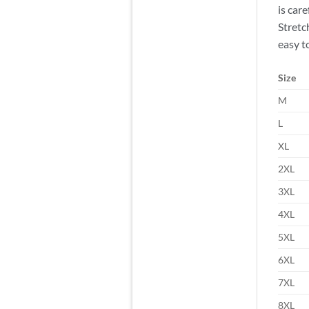
is car
Stretc
easy to
Size
M
L
XL
2XL
3XL
4XL
5XL
6XL
7XL
8XL