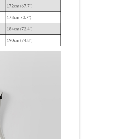
172cm (67.7″)
178cm 70.7″)
184cm (72.4″)
190cm (74.8″)