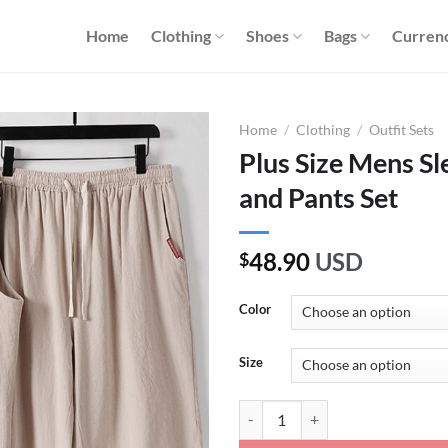
Home
Clothing
Shoes
Bags
Curren
Home
/
Clothing
/
Outfit Sets
Plus Size Mens Sl
and Pants Set
48.90
USD
$
Color
Size
Plus Size Mens Sleeveless Linen S