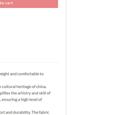
to cart
weight and comfortable to
 cultural heritage of china.
ifies the artistry and skill of
, ensuring a high level of
t and durability. The fabric