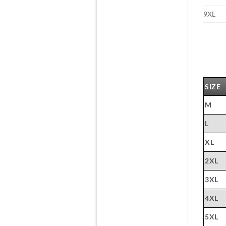
9XL
SIZE
M
L
XL
2XL
3XL
4XL
5XL