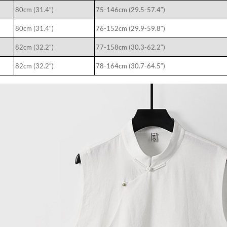
80cm (31.4″)
75-146cm (29.5-57.4″)
80cm (31.4″)
76-152cm (29.9-59.8″)
82cm (32.2″)
77-158cm (30.3-62.2″)
82cm (32.2″)
78-164cm (30.7-64.5″)