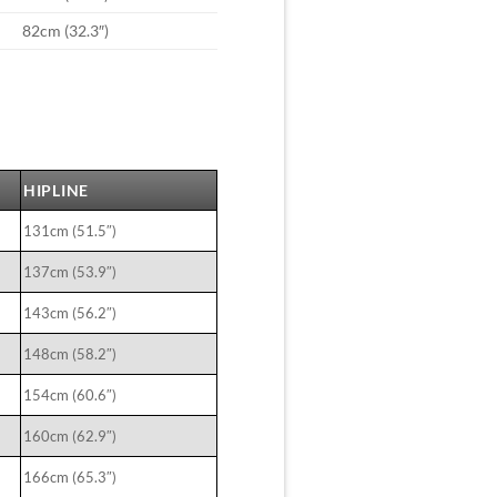
82cm (32.3″)
HIPLINE
131cm (51.5″)
137cm (53.9″)
143cm (56.2″)
148cm (58.2″)
154cm (60.6″)
160cm (62.9″)
166cm (65.3″)