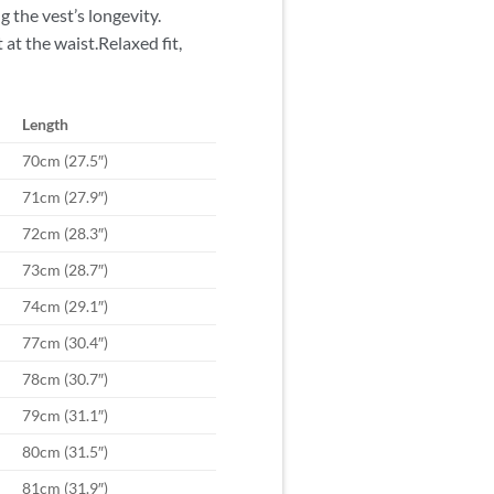
g the vest’s longevity.
t the waist.Relaxed fit,
Length
70cm (27.5″)
71cm (27.9″)
72cm (28.3″)
73cm (28.7″)
74cm (29.1″)
77cm (30.4″)
78cm (30.7″)
79cm (31.1″)
80cm (31.5″)
81cm (31.9″)