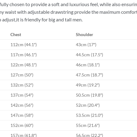
efully chosen to provide a soft and luxurious feel, while also ensurin
hy waist with adjustable drawstring provide the maximum comfort a
 adjust,it is friendly for big and tall men.
Chest
Shoulder
112cm (44.1″)
43cm (17″)
117cm (46.1″)
44.5cm (17.5″)
122cm (48.1″)
46cm (18.1″)
127cm (50″)
47.5cm (18.7″)
132cm (52″)
49cm (19.2″)
137cm (54″)
50.5cm (19.8″)
142cm (56″)
52cm (20.4″)
147cm (58″)
53.5cm (21.0″)
152cm (60″)
55cm (21.6″)
157cm (61.8″)
56.5cm (22.2″)