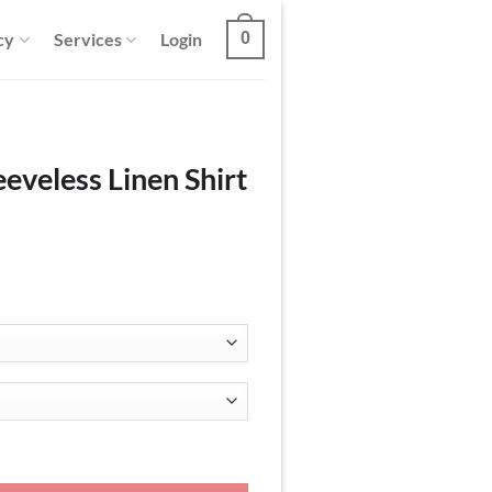
cy
Services
Login
0
eeveless Linen Shirt
hirt and Pants Set quantity