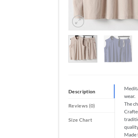
Medita
Description
wear.
The ch
Reviews (0)
Crafte
tradit
Size Chart
qualit
Made f