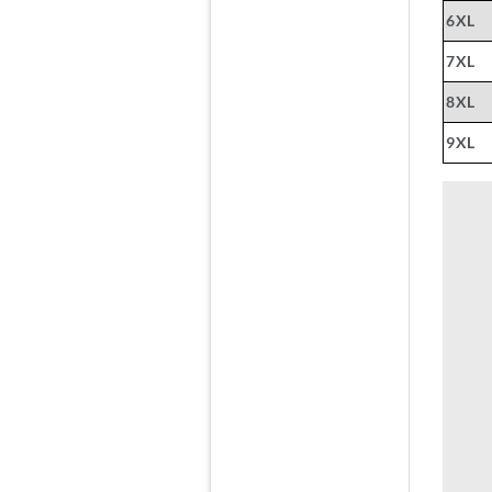
6XL
7XL
8XL
9XL