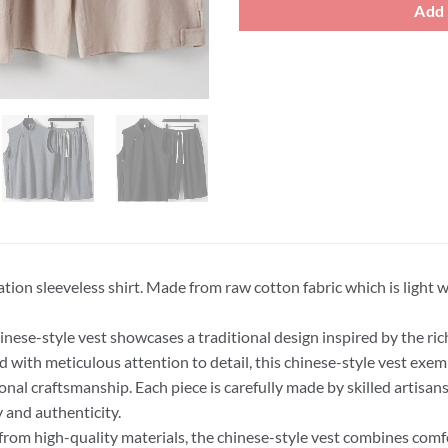
Add 
tion sleeveless shirt. Made from raw cotton fabric which is light 
inese-style vest showcases a traditional design inspired by the rich
d with meticulous attention to detail, this chinese-style vest exempl
ional craftsmanship. Each piece is carefully made by skilled artisans
y and authenticity.
rom high-quality materials, the chinese-style vest combines comfor