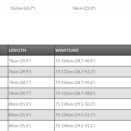
162cm (63.7″)
58cm (22.8″)
LENGTH
WAISTLINE
76cm (29.9″)
73-104cm (28.7-40.9″)
76cm (29.9″)
73-110cm (28.7-43.3″)
78cm (30.7″)
73-116cm (28.7-45.6″)
78cm (30.7″)
73-122cm (28.7-48.0″)
80cm (31.4″)
75-128cm (29.5-50.3″)
80cm (31.4″)
75-134cm (29.5-52.7″)
80cm (31.4″)
75-140cm (29.5-55.1″)