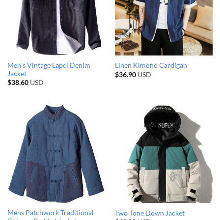
Men’s Vintage Lapel Denim
Linen Kimono Cardigan
Jacket
$
36.90
USD
$
38.60
USD
Mens Patchwork Traditional
Two Tone Down Jacket