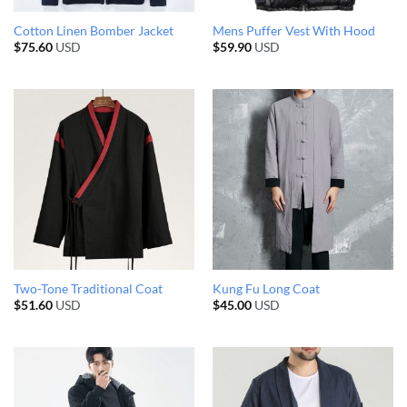
Cotton Linen Bomber Jacket
Mens Puffer Vest With Hood
$
75.60
USD
$
59.90
USD
Two-Tone Traditional Coat
Kung Fu Long Coat
$
51.60
USD
$
45.00
USD