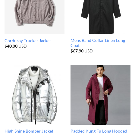
Mens Band Collar Linen Long
Corduroy Trucker Jacket
Coat
$
40.00
USD
$
67.90
USD
Padded Kung Fu Long Hooded
High Shine Bomber Jacket