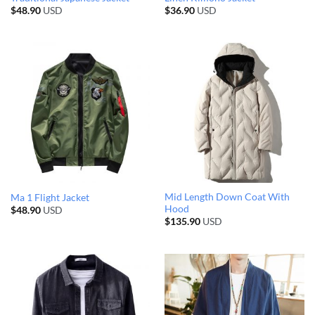
$
48.90
USD
$
36.90
USD
Mid Length Down Coat With
Ma 1 Flight Jacket
Hood
$
48.90
USD
$
135.90
USD