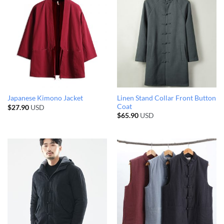
Linen Stand Collar Front Button
Japanese Kimono Jacket
Coat
$
27.90
USD
$
65.90
USD