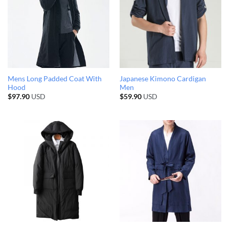
Mens Long Padded Coat With
Japanese Kimono Cardigan
Hood
Men
$
97.90
USD
$
59.90
USD