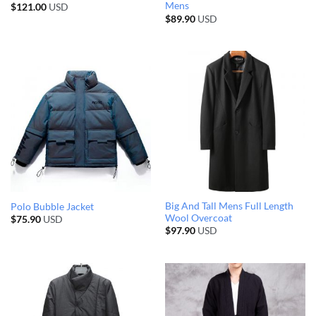
Mens
$
121.00
USD
$
89.90
USD
Big And Tall Mens Full Length
Polo Bubble Jacket
Wool Overcoat
$
75.90
USD
$
97.90
USD