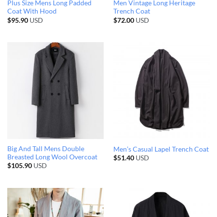
Plus Size Mens Long Padded
Men Vintage Long Heritage
Coat With Hood
Trench Coat
$
95.90
USD
$
72.00
USD
Big And Tall Mens Double
Men’s Casual Lapel Trench Coat
Breasted Long Wool Overcoat
$
51.40
USD
$
105.90
USD