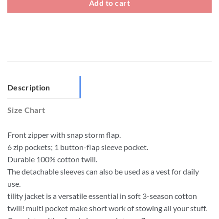
Add to cart
Description
Size Chart
Front zipper with snap storm flap.
6 zip pockets; 1 button-flap sleeve pocket.
Durable 100% cotton twill.
The detachable sleeves can also be used as a vest for daily
use.
tility jacket is a versatile essential in soft 3-season cotton
twill! multi pocket make short work of stowing all your stuff.