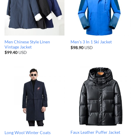
Men Chinese Style Linen
Men’s 3 In 1 Ski Jacket
Vintage Jacket
$
98.90
USD
$
99.40
USD
Faux Leather Puffer Jacket
Long Wool Winter Coats