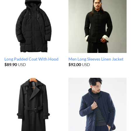
Long Padded Coat With Hood
Men Long Sleeves Linen Jacket
$
89.90
USD
$
92.00
USD