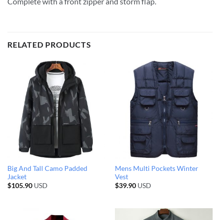
Complete with a front zipper and storm flap.
RELATED PRODUCTS
Big And Tall Camo Padded
Mens Multi Pockets Winter
Jacket
Vest
$
105.90
USD
$
39.90
USD