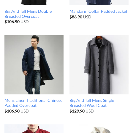
Big And Tall Mens Double
Mandarin Collar Padded Jacket
Breasted Overcoat
$
86.90
USD
$
106.90
USD
Mens Linen Traditional Chinese
Big And Tall Mens Single
Padded Overcoat
Breasted Wool Coat
$
106.90
USD
$
129.90
USD