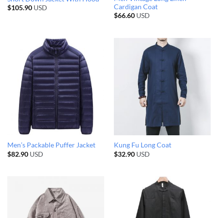
Cardigan Coat
$
105.90
USD
$
66.60
USD
Men’s Packable Puffer Jacket
Kung Fu Long Coat
$
82.90
USD
$
32.90
USD