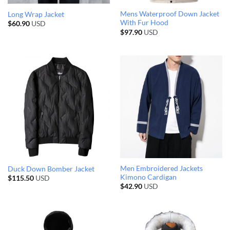
Mens Waterproof Down Jacket
Long Wrap Jacket
With Fur Hood
$
60.90
USD
$
97.90
USD
Men Embroidered Jackets
Duck Down Bomber Jacket
Kimono Cardigan
$
115.50
USD
$
42.90
USD