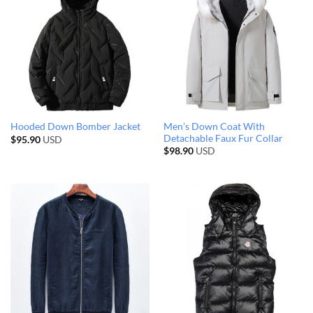
Men’s Down Coat With
Hooded Down Bomber Jacket
Detachable Faux Fur Collar
$
95.90
USD
$
98.90
USD