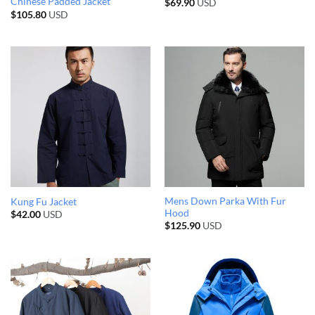
Chinese Padded Jacket
$
69.90
USD
$
105.80
USD
Mens Down Parka With Fur
Kung Fu Jacket
Hood
$
42.00
USD
$
125.90
USD