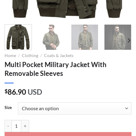
Home
/
Clothing
/
Coats & Jackets
Multi Pocket Military Jacket With
Removable Sleeves
86.90
USD
$
Size
Multi Pocket Military Jacket With Removable Sleeves quantity