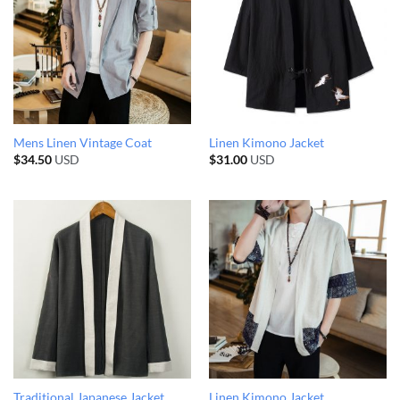
Mens Linen Vintage Coat
Linen Kimono Jacket
$
34.50
USD
$
31.00
USD
Traditional Japanese Jacket
Linen Kimono Jacket