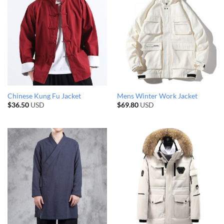
Chinese Kung Fu Jacket
Mens Winter Work Jacket
$
36.50
USD
$
69.80
USD