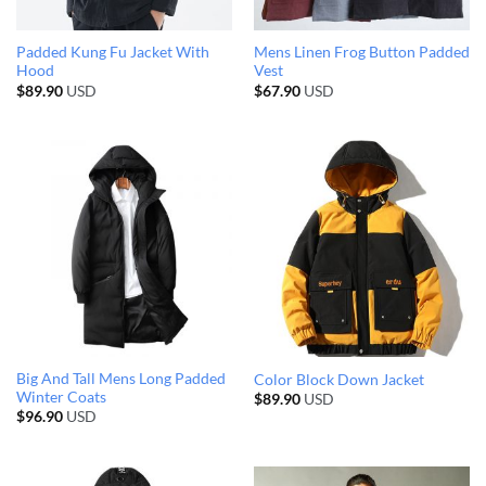
Padded Kung Fu Jacket With
Mens Linen Frog Button Padded
Hood
Vest
$
89.90
USD
$
67.90
USD
Big And Tall Mens Long Padded
Color Block Down Jacket
Winter Coats
$
89.90
USD
$
96.90
USD