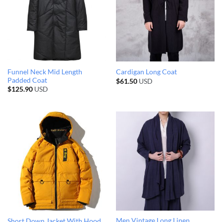
Funnel Neck Mid Length
Cardigan Long Coat
Padded Coat
$
61.50
USD
$
125.90
USD
Men Vintage Long Linen
Short Down Jacket With Hood