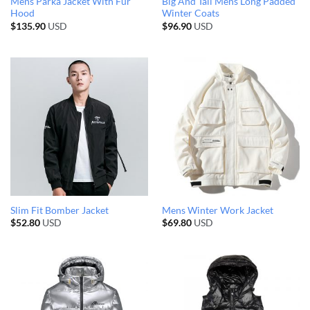
Mens Parka Jacket With Fur
Big And Tall Mens Long Padded
Hood
Winter Coats
$
135.90
USD
$
96.90
USD
Slim Fit Bomber Jacket
Mens Winter Work Jacket
$
52.80
USD
$
69.80
USD