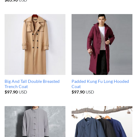
$
65.90
USD
Big And Tall Double Breasted
Padded Kung Fu Long Hooded
Trench Coat
Coat
$
97.90
USD
$
97.90
USD