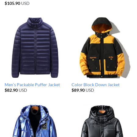
$
105.90
USD
Men’s Packable Puffer Jacket
Color Block Down Jacket
$
82.90
USD
$
89.90
USD