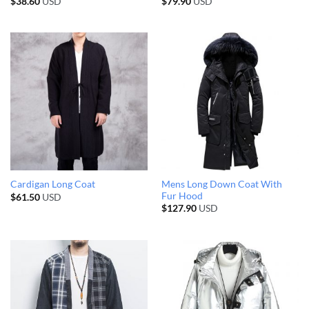
$
38.60
USD
$
79.90
USD
Mens Long Down Coat With
Cardigan Long Coat
Fur Hood
$
61.50
USD
$
127.90
USD