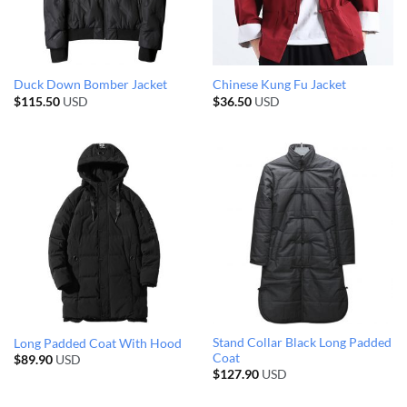
Duck Down Bomber Jacket
Chinese Kung Fu Jacket
$
115.50
USD
$
36.50
USD
Stand Collar Black Long Padded
Long Padded Coat With Hood
Coat
$
89.90
USD
$
127.90
USD