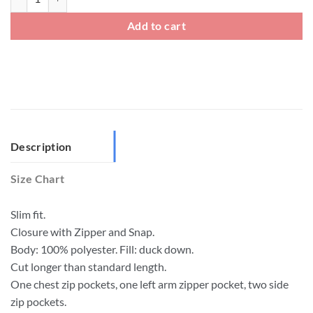
Add to cart
Description
Size Chart
Slim fit.
Closure with Zipper and Snap.
Body: 100% polyester. Fill: duck down.
Cut longer than standard length.
One chest zip pockets, one left arm zipper pocket, two side
zip pockets.