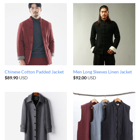
Chinese Cotton Padded Jacket
Men Long Sleeves Linen Jacket
$
89.90
USD
$
92.00
USD