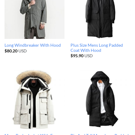
Plus Size Mens Long Padded
Long Windbreaker With Hood
Coat With Hood
$
80.20
USD
$
95.90
USD