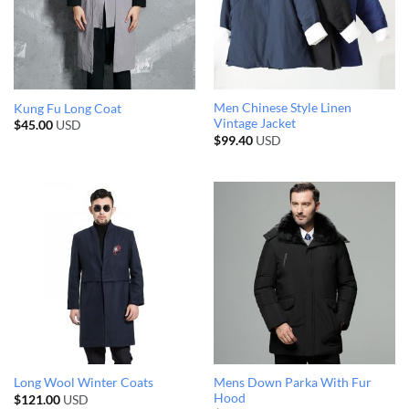
Men Chinese Style Linen
Kung Fu Long Coat
Vintage Jacket
$
45.00
USD
$
99.40
USD
Mens Down Parka With Fur
Long Wool Winter Coats
Hood
$
121.00
USD