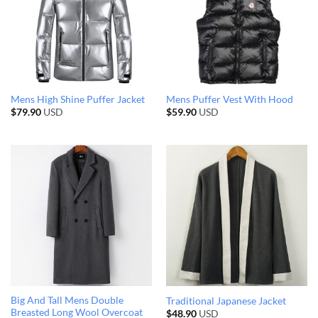
Mens High Shine Puffer Jacket
Mens Puffer Vest With Hood
$
79.90
USD
$
59.90
USD
Big And Tall Mens Double
Traditional Japanese Jacket
Breasted Long Wool Overcoat
$
48.90
USD