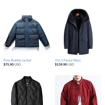
Polo Bubble Jacket
3 In 1 Parka Mens
$
75.90
USD
$
139.90
USD