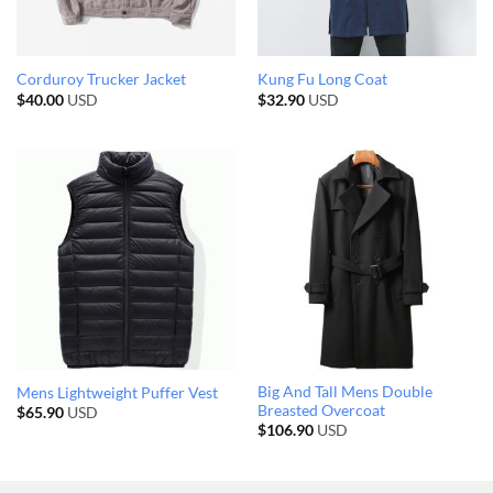
Corduroy Trucker Jacket
Kung Fu Long Coat
$
40.00
USD
$
32.90
USD
Big And Tall Mens Double
Mens Lightweight Puffer Vest
Breasted Overcoat
$
65.90
USD
$
106.90
USD