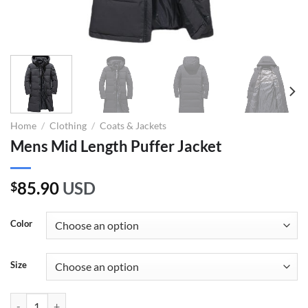
Home
/
Clothing
/
Coats & Jackets
Mens Mid Length Puffer Jacket
85.90
USD
$
Color
Size
Mens Mid Length Puffer Jacket quantity