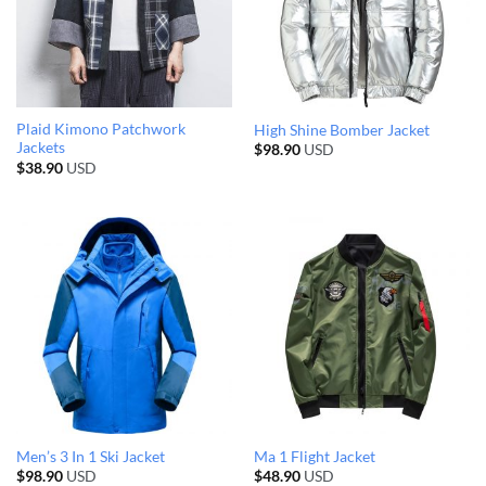
Plaid Kimono Patchwork
High Shine Bomber Jacket
Jackets
$
98.90
USD
$
38.90
USD
Men’s 3 In 1 Ski Jacket
Ma 1 Flight Jacket
$
98.90
USD
$
48.90
USD