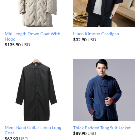
Mid Length Down Coat With
Linen Kimono Cardigan
Hood
$
32.90
USD
$
135.90
USD
Mens Band Collar Linen Long
Thick Padded Tang Suit Jacket
Coat
$
89.90
USD
$
67.90
USD