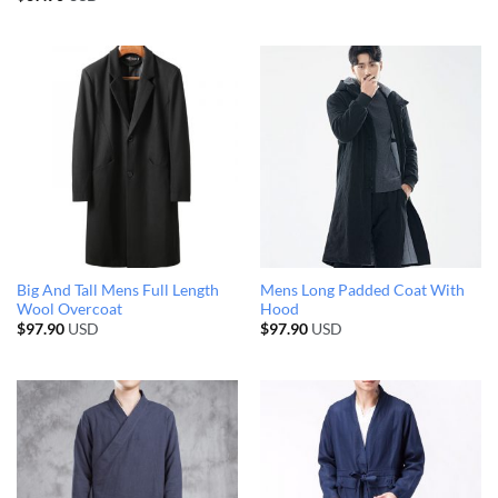
Big And Tall Mens Full Length
Mens Long Padded Coat With
Wool Overcoat
Hood
$
97.90
USD
$
97.90
USD