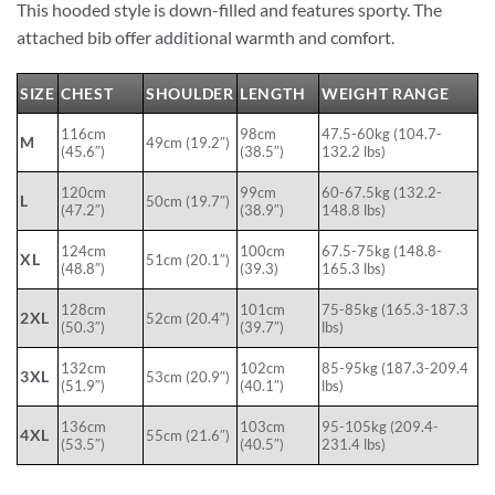
This hooded style is down-filled and features sporty. The
attached bib offer additional warmth and comfort.
SIZE
CHEST
SHOULDER
LENGTH
WEIGHT RANGE
116cm
98cm
47.5-60kg (104.7-
M
49cm (19.2″)
(45.6″)
(38.5″)
132.2 lbs)
120cm
99cm
60-67.5kg (132.2-
L
50cm (19.7″)
(47.2″)
(38.9″)
148.8 lbs)
124cm
100cm
67.5-75kg (148.8-
XL
51cm (20.1″)
(48.8″)
(39.3)
165.3 lbs)
128cm
101cm
75-85kg (165.3-187.3
2XL
52cm (20.4″)
(50.3″)
(39.7″)
lbs)
132cm
102cm
85-95kg (187.3-209.4
3XL
53cm (20.9″)
(51.9″)
(40.1″)
lbs)
136cm
103cm
95-105kg (209.4-
4XL
55cm (21.6″)
(53.5″)
(40.5″)
231.4 lbs)