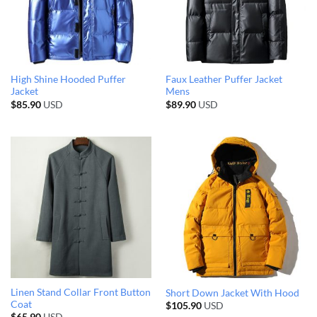
High Shine Hooded Puffer
Faux Leather Puffer Jacket
Jacket
Mens
$
85.90
USD
$
89.90
USD
Linen Stand Collar Front Button
Short Down Jacket With Hood
Coat
$
105.90
USD