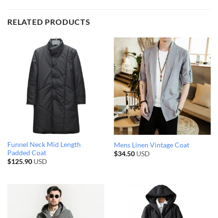
RELATED PRODUCTS
Funnel Neck Mid Length
Mens Linen Vintage Coat
Padded Coat
$
34.50
USD
$
125.90
USD