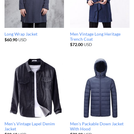
Men Vintage Long Heritage
Long Wrap Jacket
Trench Coat
$
60.90
USD
$
72.00
USD
Men’s Vintage Lapel Denim
Men’s Packable Down Jacket
Jacket
With Hood