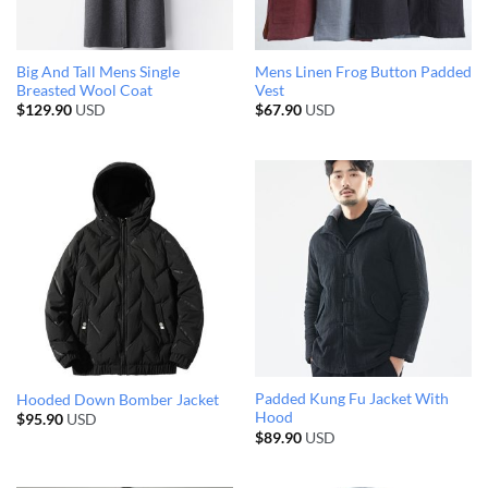
Big And Tall Mens Single
Mens Linen Frog Button Padded
Breasted Wool Coat
Vest
$
129.90
USD
$
67.90
USD
Padded Kung Fu Jacket With
Hooded Down Bomber Jacket
Hood
$
95.90
USD
$
89.90
USD