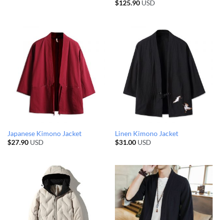
$
125.90
USD
Japanese Kimono Jacket
Linen Kimono Jacket
$
27.90
USD
$
31.00
USD