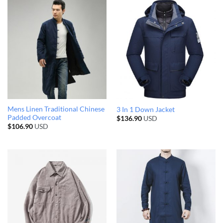
Mens Linen Traditional Chinese
3 In 1 Down Jacket
Padded Overcoat
$
136.90
USD
$
106.90
USD