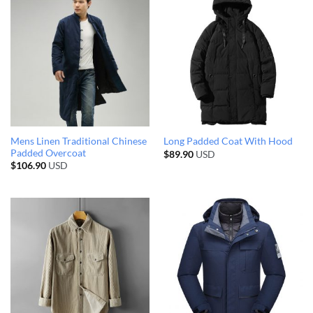
Mens Linen Traditional Chinese
Long Padded Coat With Hood
Padded Overcoat
$
89.90
USD
$
106.90
USD