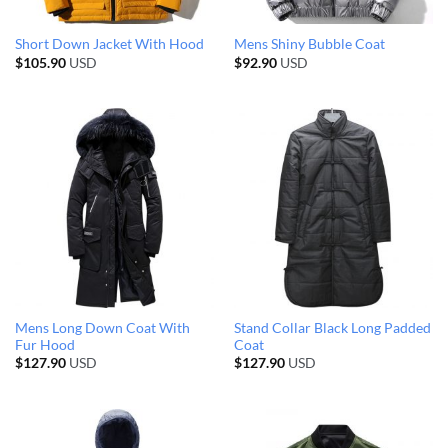
Short Down Jacket With Hood
Mens Shiny Bubble Coat
$
105.90
USD
$
92.90
USD
Mens Long Down Coat With
Stand Collar Black Long Padded
Fur Hood
Coat
$
127.90
USD
$
127.90
USD