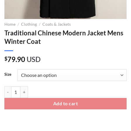
Home
/
Clothing
/
Coats & Jackets
Traditional Chinese Modern Jacket Mens
Winter Coat
79.90
USD
$
Size
Traditional Chinese Modern Jacket Mens Winter Coat quantity
Add to cart