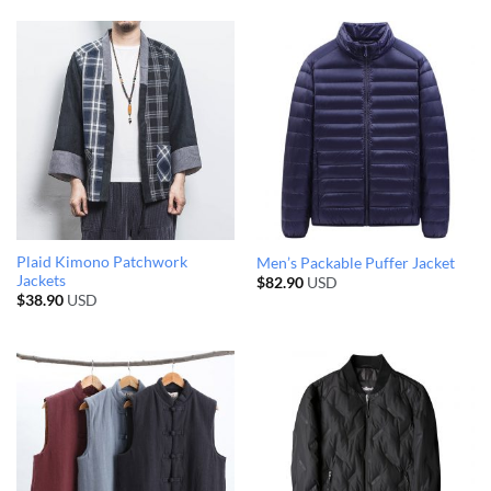
Plaid Kimono Patchwork
Men’s Packable Puffer Jacket
Jackets
$
82.90
USD
$
38.90
USD