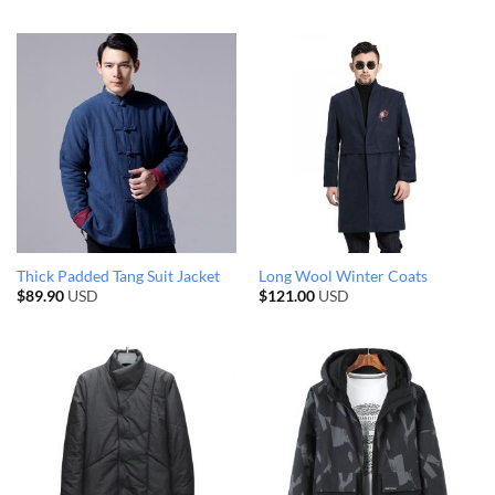
Thick Padded Tang Suit Jacket
Long Wool Winter Coats
$
89.90
USD
$
121.00
USD