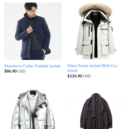
Mens Parka Jacket With Fur
Mandarin Collar Padded Jacket
Hood
$
86.90
USD
$
135.90
USD