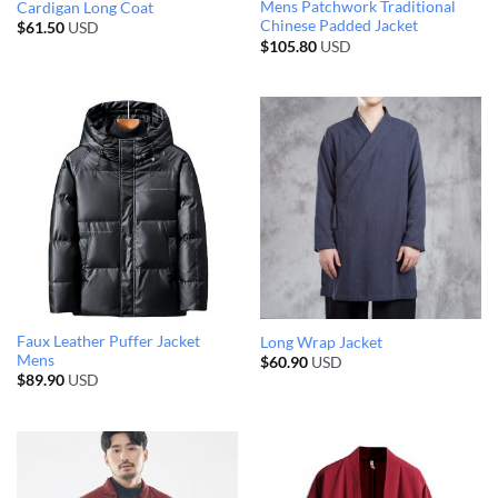
Mens Patchwork Traditional
Cardigan Long Coat
Chinese Padded Jacket
$
61.50
USD
$
105.80
USD
Faux Leather Puffer Jacket
Long Wrap Jacket
Mens
$
60.90
USD
$
89.90
USD