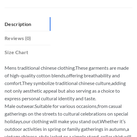
Description
Reviews (0)
Size Chart
Mens traditional chinese clothing.These garments are made
of high-quality cotton blends,offering breathability and
comfort.They symbolize traditional chinese culture,adding
not only aesthetic appeal but also serving as a choice to
express personal cultural identity and taste.
Male outwear.Suitable for various occasions,from casual
gatherings on the streets to cultural celebrations on special
holidays,our clothing will make you stand out.Whether it’s
outdoor activities in spring or family gatherings in autumn,a
vintage chinese-style jacket or a simple stand-collar shirt will