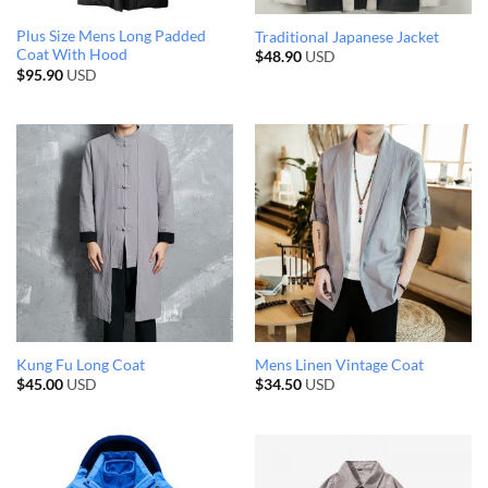
Plus Size Mens Long Padded
Traditional Japanese Jacket
Coat With Hood
$
48.90
USD
$
95.90
USD
Kung Fu Long Coat
Mens Linen Vintage Coat
$
45.00
USD
$
34.50
USD