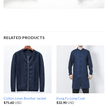
RELATED PRODUCTS
Cotton Linen Bomber Jacket
Kung Fu Long Coat
$
75.60
USD
$
32.90
USD