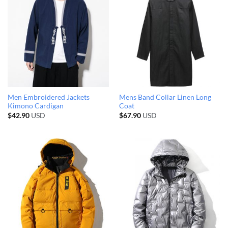
Men Embroidered Jackets
Mens Band Collar Linen Long
Kimono Cardigan
Coat
$
42.90
USD
$
67.90
USD