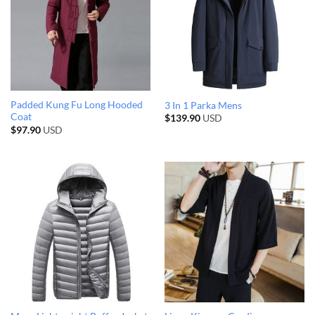
Padded Kung Fu Long Hooded
3 In 1 Parka Mens
Coat
$
139.90
USD
$
97.90
USD