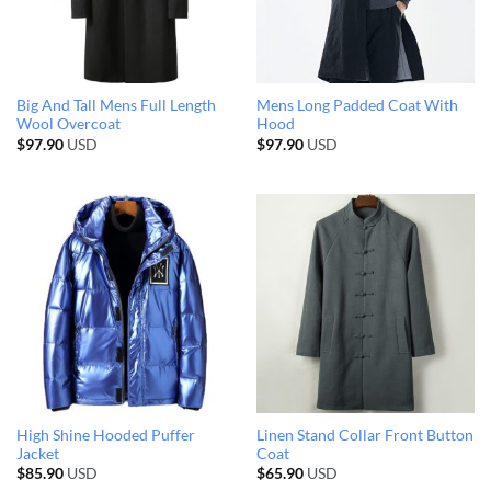
Big And Tall Mens Full Length
Mens Long Padded Coat With
Wool Overcoat
Hood
$
97.90
USD
$
97.90
USD
High Shine Hooded Puffer
Linen Stand Collar Front Button
Jacket
Coat
$
85.90
USD
$
65.90
USD