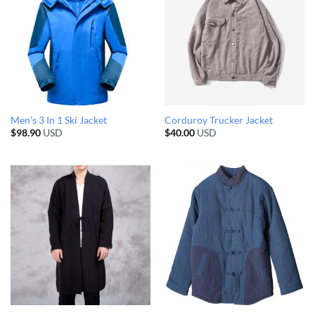
Men’s 3 In 1 Ski Jacket
Corduroy Trucker Jacket
$
98.90
USD
$
40.00
USD