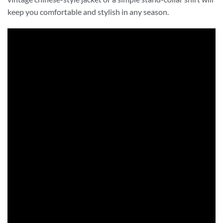
keep you comfortable and stylish in any season.