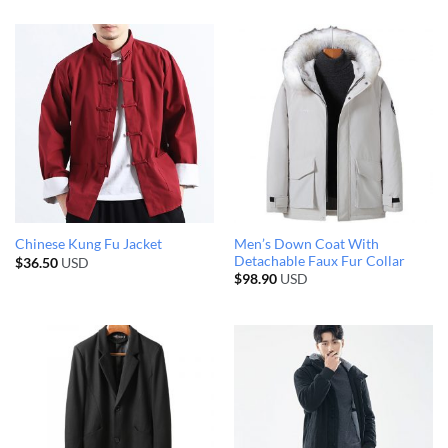
Men’s Down Coat With
Chinese Kung Fu Jacket
Detachable Faux Fur Collar
$
36.50
USD
$
98.90
USD