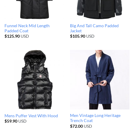
Funnel Neck Mid Length
Big And Tall Camo Padded
Padded Coat
Jacket
$
125.90
USD
$
105.90
USD
Men Vintage Long Heritage
Mens Puffer Vest With Hood
Trench Coat
$
59.90
USD
$
72.00
USD