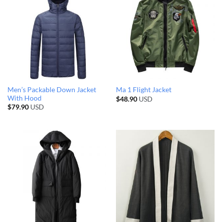
Men’s Packable Down Jacket
Ma 1 Flight Jacket
With Hood
$
48.90
USD
$
79.90
USD