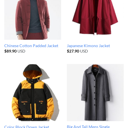
Chinese Cotton Padded Jacket
Japanese Kimono Jacket
$
89.90
USD
$
27.90
USD
Big And Tall Mens Single
Color Block Down Jacket