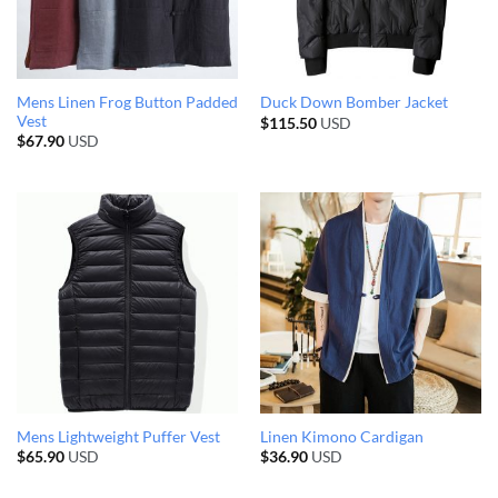
Mens Linen Frog Button Padded
Duck Down Bomber Jacket
Vest
$
115.50
USD
$
67.90
USD
Mens Lightweight Puffer Vest
Linen Kimono Cardigan
$
65.90
USD
$
36.90
USD