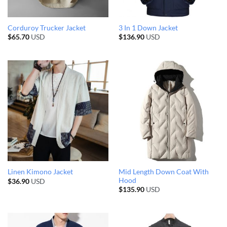
Corduroy Trucker Jacket
3 In 1 Down Jacket
$
65.70
USD
$
136.90
USD
Mid Length Down Coat With
Linen Kimono Jacket
Hood
$
36.90
USD
$
135.90
USD