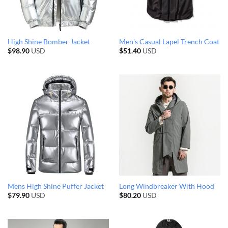
High Shine Bomber Jacket
Men’s Casual Lapel Trench Coat
$
98.90
USD
$
51.40
USD
Mens High Shine Puffer Jacket
Long Windbreaker With Hood
$
79.90
USD
$
80.20
USD