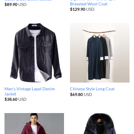
Breasted Wool Coat
$
89.90
USD
$
129.90
USD
Men’s Vintage Lapel Denim
Chinese Style Long Coat
Jacket
$
69.80
USD
$
38.60
USD