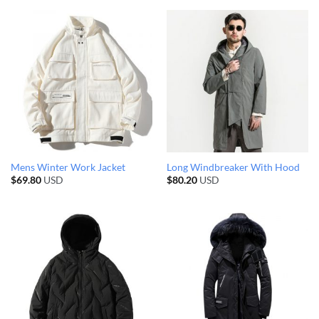
Mens Winter Work Jacket
Long Windbreaker With Hood
$
69.80
USD
$
80.20
USD