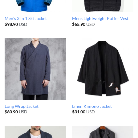
Men’s 3 In 1 Ski Jacket
Mens Lightweight Puffer Vest
$
98.90
USD
$
65.90
USD
Long Wrap Jacket
Linen Kimono Jacket
$
60.90
USD
$
31.00
USD