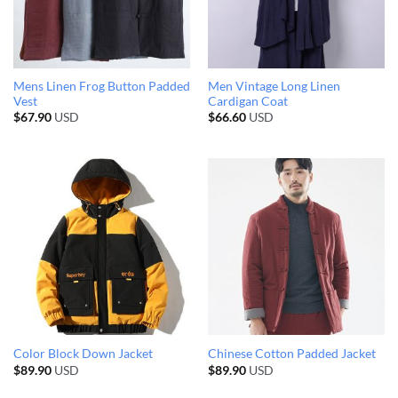
Mens Linen Frog Button Padded
Men Vintage Long Linen
Vest
Cardigan Coat
$
67.90
USD
$
66.60
USD
Color Block Down Jacket
Chinese Cotton Padded Jacket
$
89.90
USD
$
89.90
USD