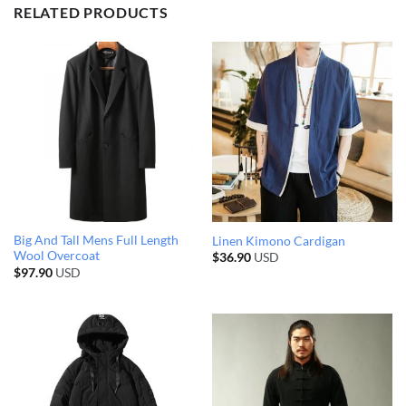
RELATED PRODUCTS
Big And Tall Mens Full Length
Linen Kimono Cardigan
Wool Overcoat
$
36.90
USD
$
97.90
USD