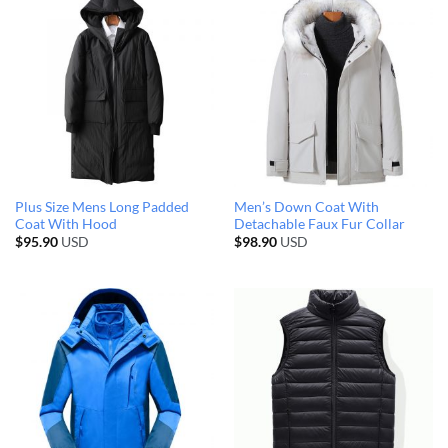
Plus Size Mens Long Padded
Men’s Down Coat With
Coat With Hood
Detachable Faux Fur Collar
$
95.90
USD
$
98.90
USD