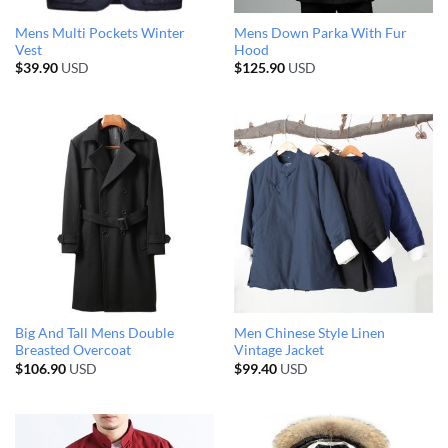
Mens Multi Pockets Winter
Mens Down Parka With Fur
Vest
Hood
$
39.90
USD
$
125.90
USD
Big And Tall Mens Double
Men Chinese Style Linen
Breasted Overcoat
Vintage Jacket
$
106.90
USD
$
99.40
USD