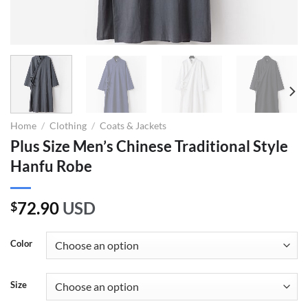
Home
/
Clothing
/
Coats & Jackets
Plus Size Men’s Chinese Traditional Style
Hanfu Robe
72.90
USD
$
Color
Size