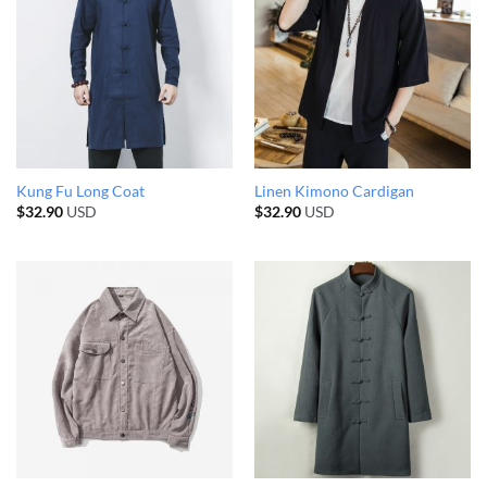
Kung Fu Long Coat
Linen Kimono Cardigan
$
32.90
USD
$
32.90
USD