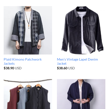
Plaid Kimono Patchwork
Men’s Vintage Lapel Denim
Jackets
Jacket
$
38.90
USD
$
38.60
USD