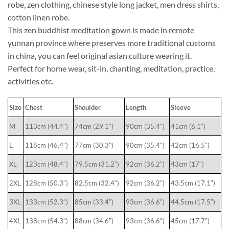
robe, zen clothing, chinese style long jacket, men dress shirts,
cotton linen robe.
This zen buddhist meditation gown is made in remote
yunnan province where preserves more traditional customs
in china, you can feel original asian culture wearing it.
Perfect for home wear, sit-in, chanting, meditation, practice,
activities etc.
Size
Chest
Shoulder
Length
Sleeve
M
113cm (44.4″)
74cm (29.1″)
90cm (35.4″)
41cm (6.1″)
L
118cm (46.4″)
77cm (30.3″)
90cm (35.4″)
42cm (16.5″)
XL
123cm (48.4″)
79.5cm (31.2″)
92cm (36.2″)
43cm (17″)
2XL
128cm (50.3″)
82.5cm (32.4″)
92cm (36.2″)
43.5cm (17.1″)
3XL
133cm (52.3″)
85cm (33.4″)
93cm (36.6″)
44.5cm (17.5″)
4XL
138cm (54.3″)
88cm (34.6″)
93cm (36.6″)
45cm (17.7″)