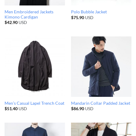
Men Embroidered Jackets
Polo Bubble Jacket
Kimono Cardigan
$
75.90
USD
$
42.90
USD
Men’s Casual Lapel Trench Coat
Mandarin Collar Padded Jacket
$
51.40
USD
$
86.90
USD