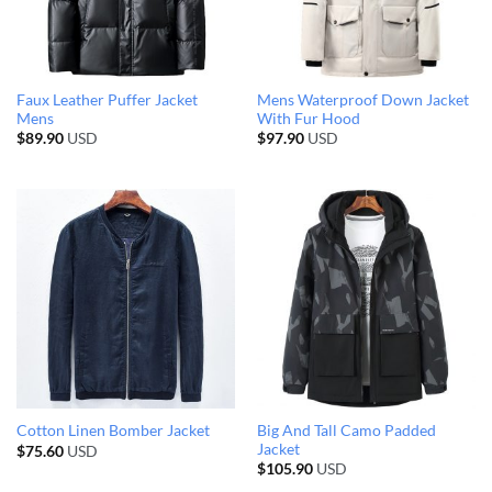
Faux Leather Puffer Jacket
Mens Waterproof Down Jacket
Mens
With Fur Hood
$
89.90
USD
$
97.90
USD
Big And Tall Camo Padded
Cotton Linen Bomber Jacket
Jacket
$
75.60
USD
$
105.90
USD