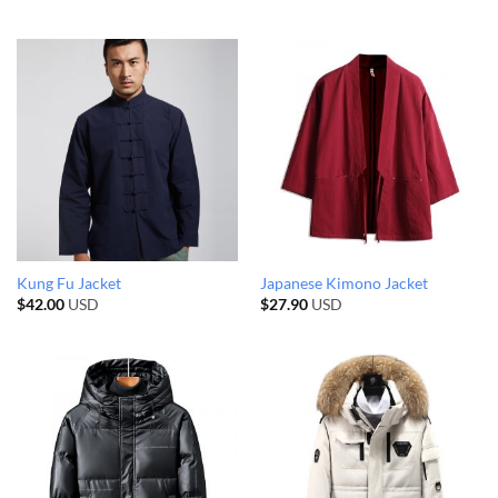
Kung Fu Jacket
Japanese Kimono Jacket
$
42.00
USD
$
27.90
USD