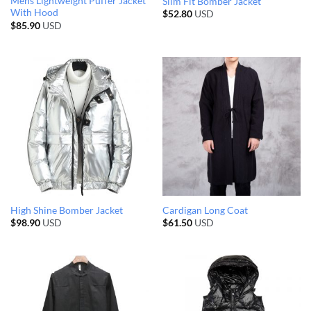
Mens Lightweight Puffer Jacket
Slim Fit Bomber Jacket
With Hood
$
52.80
USD
$
85.90
USD
High Shine Bomber Jacket
Cardigan Long Coat
$
98.90
USD
$
61.50
USD