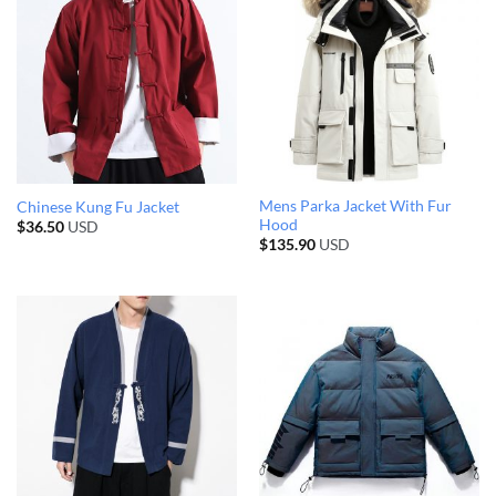
Mens Parka Jacket With Fur
Chinese Kung Fu Jacket
Hood
$
36.50
USD
$
135.90
USD