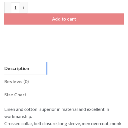
Plus Size Men's Chinese Traditional Style Hanfu Robe quantity
Add to cart
Description
Reviews (0)
Size Chart
Linen and cotton; superior in material and excellent in
workmanship.
Crossed collar, belt closure, long sleeve, men overcoat, monk