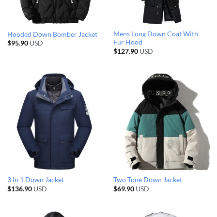
Mens Long Down Coat With
Hooded Down Bomber Jacket
Fur Hood
$
95.90
USD
$
127.90
USD
3 In 1 Down Jacket
Two Tone Down Jacket
$
136.90
USD
$
69.90
USD