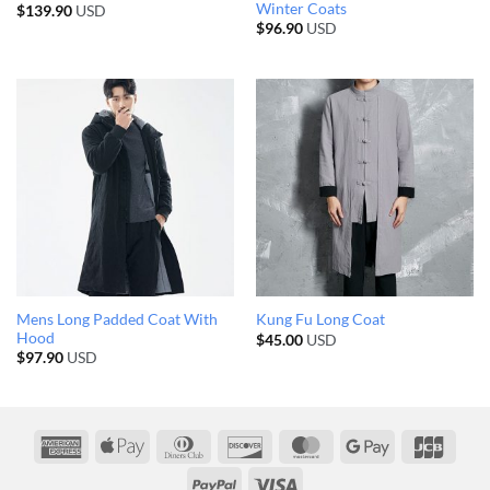
Winter Coats
$
139.90
USD
$
96.90
USD
Mens Long Padded Coat With
Kung Fu Long Coat
Hood
$
45.00
USD
$
97.90
USD