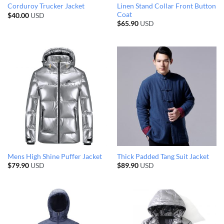
Linen Stand Collar Front Button
Corduroy Trucker Jacket
Coat
$
40.00
USD
$
65.90
USD
Mens High Shine Puffer Jacket
Thick Padded Tang Suit Jacket
$
79.90
USD
$
89.90
USD