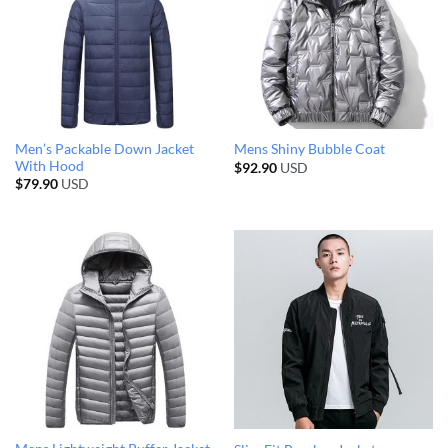
Men’s Packable Down Jacket
Mens Shiny Bubble Coat
With Hood
$
92.90
USD
$
79.90
USD