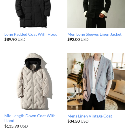
Long Padded Coat With Hood
Men Long Sleeves Linen Jacket
$
89.90
USD
$
92.00
USD
Mid Length Down Coat With
Mens Linen Vintage Coat
Hood
$
34.50
USD
$
135.90
USD