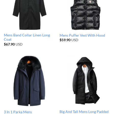
Mens Band Collar Linen Long
Mens Puffer Vest With Hood
Coat
$
59.90
USD
$
67.90
USD
Big And Tall Mens Long Padded
3 In 1 Parka Mens