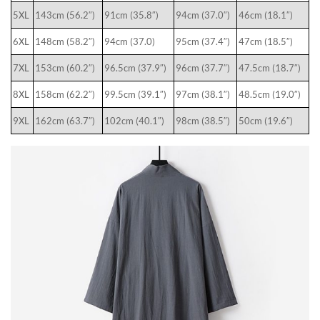
5XL
143cm (56.2″)
91cm (35.8″)
94cm (37.0″)
46cm (18.1″)
6XL
148cm (58.2″)
94cm (37.0)
95cm (37.4″)
47cm (18.5″)
7XL
153cm (60.2″)
96.5cm (37.9″)
96cm (37.7″)
47.5cm (18.7″)
8XL
158cm (62.2″)
99.5cm (39.1″)
97cm (38.1″)
48.5cm (19.0″)
9XL
162cm (63.7″)
102cm (40.1″)
98cm (38.5″)
50cm (19.6″)