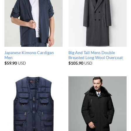
Japanese Kimono Cardigan
Big And Tall Mens Double
Men
Breasted Long Wool Overcoat
$
59.90
USD
$
105.90
USD