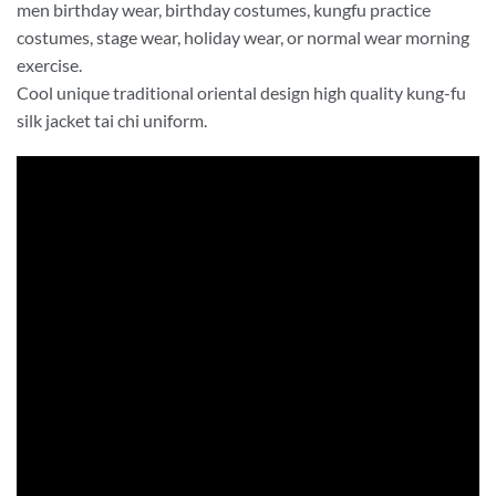
men birthday wear, birthday costumes, kungfu practice
costumes, stage wear, holiday wear, or normal wear morning
exercise.
Cool unique traditional oriental design high quality kung-fu
silk jacket tai chi uniform.