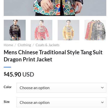
Home
/
Clothing
/
Coats & Jackets
Mens Chinese Traditional Style Tang Suit
Dragon Print Jacket
45.90
USD
$
Color
Size