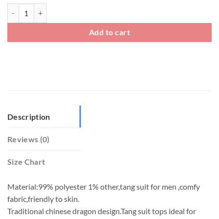
Mens Chinese Traditional Style Tang Suit Dragon Print Jacket quantity
Add to cart
Description
Reviews (0)
Size Chart
Material:99% polyester 1% other,tang suit for men ,comfy
fabric,friendly to skin.
Traditional chinese dragon design.Tang suit tops ideal for