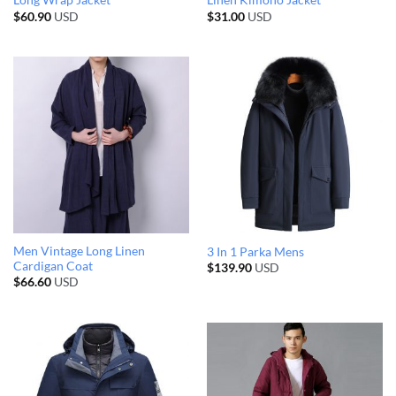
Long Wrap Jacket
Linen Kimono Jacket
$
60.90
USD
$
31.00
USD
Men Vintage Long Linen
3 In 1 Parka Mens
Cardigan Coat
$
139.90
USD
$
66.60
USD