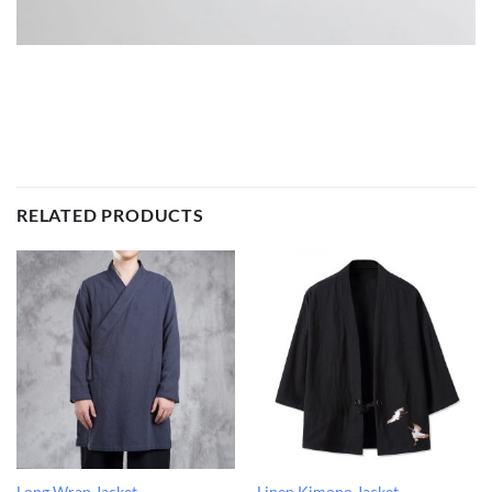
RELATED PRODUCTS