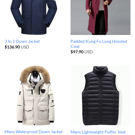
Padded Kung Fu Long Hooded
3 In 1 Down Jacket
Coat
$
136.90
USD
$
97.90
USD
Mens Waterproof Down Jacket
Mens Lightweight Puffer Vest