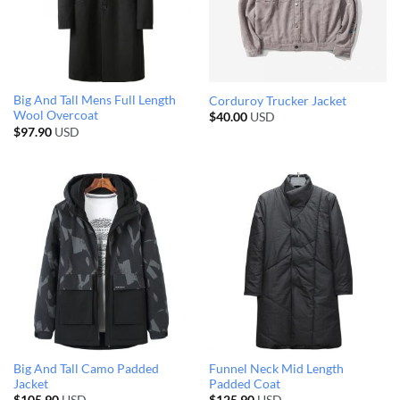
Big And Tall Mens Full Length
Corduroy Trucker Jacket
Wool Overcoat
$
40.00
USD
$
97.90
USD
Big And Tall Camo Padded
Funnel Neck Mid Length
Jacket
Padded Coat