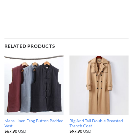
RELATED PRODUCTS
Mens Linen Frog Button Padded
Big And Tall Double Breasted
Vest
Trench Coat
$
67.90
USD
$
97.90
USD