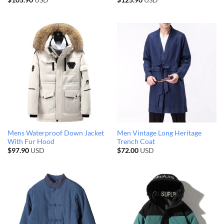
$
105.90
USD
$
125.90
USD
Mens Waterproof Down Jacket
Men Vintage Long Heritage
With Fur Hood
Trench Coat
$
97.90
USD
$
72.00
USD