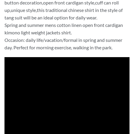
button decoration,open front cardigan style,cuff can roll
up,unique style,this traditional chinese shirt in the style of
tang suit will be an ideal option for daily wear.
Spring and summer mens cotton linen open front cardigan
kimono light weight jackets shirt.
Occasion: daily life/vacation/formal in spring and summer
day. Perfect for morning exercise, walking in the park.