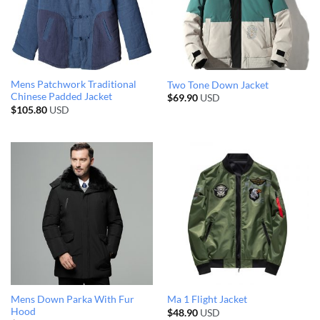
Mens Patchwork Traditional
Two Tone Down Jacket
Chinese Padded Jacket
$
69.90
USD
$
105.80
USD
Mens Down Parka With Fur
Ma 1 Flight Jacket
Hood
$
48.90
USD