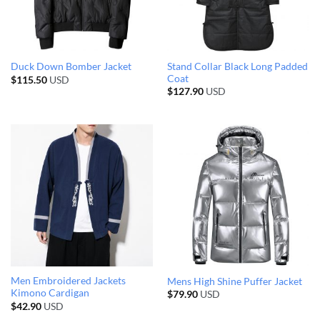
Stand Collar Black Long Padded
Duck Down Bomber Jacket
Coat
$
115.50
USD
$
127.90
USD
Men Embroidered Jackets
Mens High Shine Puffer Jacket
Kimono Cardigan
$
79.90
USD
$
42.90
USD