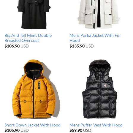
Big And Tall Mens Double
Mens Parka Jacket With Fur
Breasted Overcoat
Hood
$
106.90
USD
$
135.90
USD
Short Down Jacket With Hood
Mens Puffer Vest With Hood
$
105.90
USD
$
59.90
USD