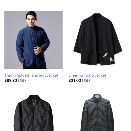
Thick Padded Tang Suit Jacket
Linen Kimono Jacket
$
89.90
USD
$
31.00
USD