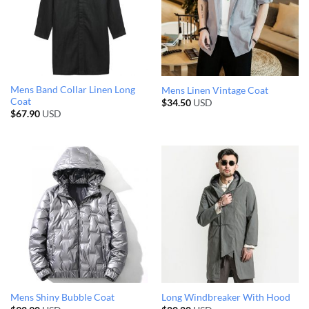
Mens Band Collar Linen Long
Mens Linen Vintage Coat
Coat
$
34.50
USD
$
67.90
USD
Mens Shiny Bubble Coat
Long Windbreaker With Hood