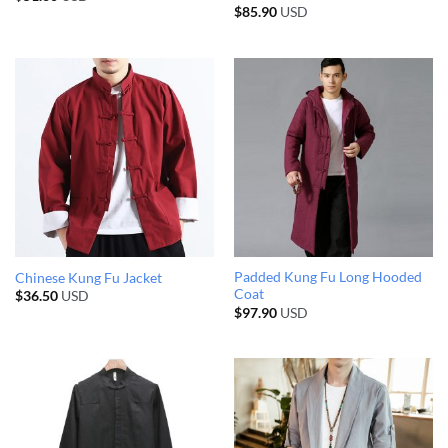
$
85.90
USD
Padded Kung Fu Long Hooded
Chinese Kung Fu Jacket
Coat
$
36.50
USD
$
97.90
USD