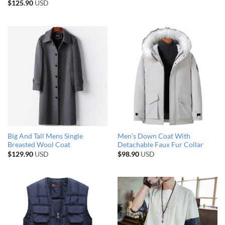
$
125.90
USD
Big And Tall Mens Single
Men’s Down Coat With
Breasted Wool Coat
Detachable Faux Fur Collar
$
129.90
USD
$
98.90
USD