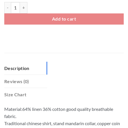
Linen Open Front Kung Fu Jacket With Copper Coin Button quantity
Add to cart
Description
Reviews (0)
Size Chart
Material:64% linen 36% cotton good quality breathable
fabric.
Traditional chinese shirt, stand mandarin collar, copper coin