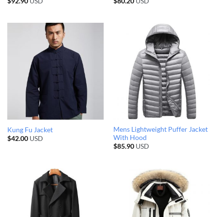
$
92.90
USD
$
80.20
USD
Mens Lightweight Puffer Jacket
Kung Fu Jacket
With Hood
$
42.00
USD
$
85.90
USD