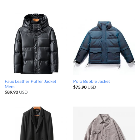
Faux Leather Puffer Jacket
Polo Bubble Jacket
Mens
$
75.90
USD
$
89.90
USD