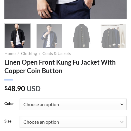
Home
/
Clothing
/
Coats & Jackets
Linen Open Front Kung Fu Jacket With
Copper Coin Button
48.90
USD
$
Color
Size