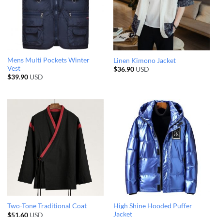
Mens Multi Pockets Winter
Linen Kimono Jacket
Vest
$
36.90
USD
$
39.90
USD
High Shine Hooded Puffer
Two-Tone Traditional Coat
Jacket
$
51.60
USD