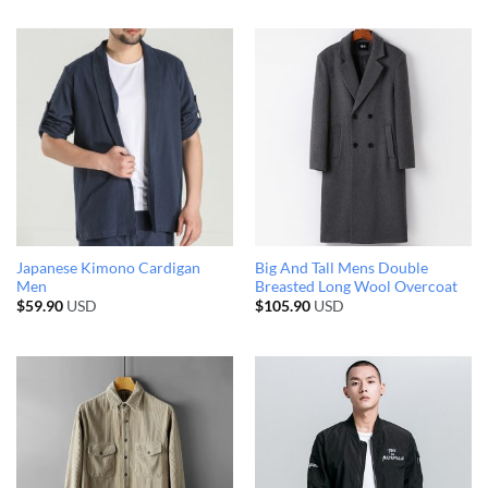
Japanese Kimono Cardigan
Big And Tall Mens Double
Men
Breasted Long Wool Overcoat
$
59.90
USD
$
105.90
USD