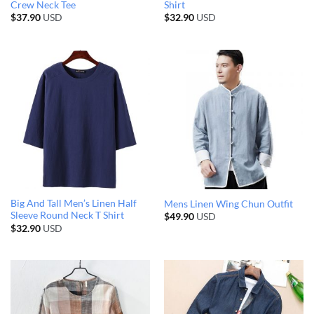
Crew Neck Tee
Shirt
$
37.90
USD
$
32.90
USD
Big And Tall Men’s Linen Half
Mens Linen Wing Chun Outfit
Sleeve Round Neck T Shirt
$
49.90
USD
$
32.90
USD