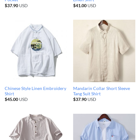
$
37.90
USD
$
41.00
USD
Chinese Style Linen Embroidery
Mandarin Collar Short Sleeve
Shirt
Tang Suit Shirt
$
45.00
USD
$
37.90
USD