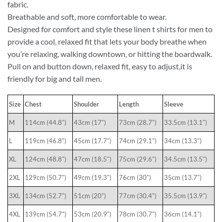
fabric.
Breathable and soft, more comfortable to wear.
Designed for comfort and style these linen t shirts for men to
provide a cool, relaxed fit that lets your body breathe when
you’re relaxing, walking downtown, or hitting the boardwalk.
Pull on and button down, relaxed fit, easy to adjust,it is
friendly for big and tall men.
Size
Chest
Shoulder
Length
Sleeve
M
114cm (44.8″)
43cm (17″)
73cm (28.7″)
33.5cm (13.1″)
L
119cm (46.8″)
45cm (17.7″)
74cm (29.1″)
34cm (13.3″)
XL
124cm (48.8″)
47cm (18.5″)
75cm (29.6″)
34.5cm (13.5″)
2XL
129cm (50.7″)
49cm (19.3″)
76cm (30″)
35cm (13.7″)
3XL
134cm (52.7″)
51cm (20″)
77cm (30.4″)
35.5cm (13.9″)
4XL
139cm (54.7″)
53cm (20.9″)
78cm (30.7″)
36cm (14.1″)