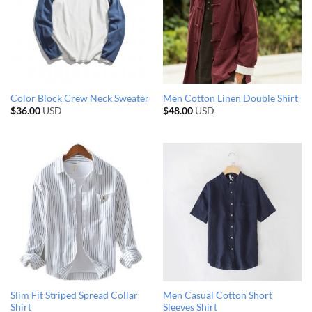
Color Block Crew Neck Sweater
Men Cotton Linen Double Shirt
$
36.00
USD
$
48.00
USD
Slim Fit Striped Spread Collar
Men Casual Cotton Short
Shirt
Sleeves Shirt