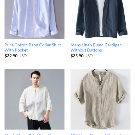
Pure Cotton Band Collar Shirt
Mens Linen Blend Cardigan
With Pocket
Without Buttons
$
32.90
USD
$
35.90
USD