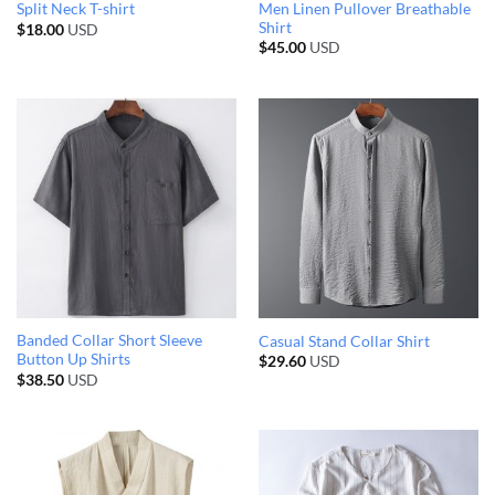
Men Linen Pullover Breathable
Split Neck T-shirt
Shirt
$
18.00
USD
$
45.00
USD
Banded Collar Short Sleeve
Casual Stand Collar Shirt
Button Up Shirts
$
29.60
USD
$
38.50
USD