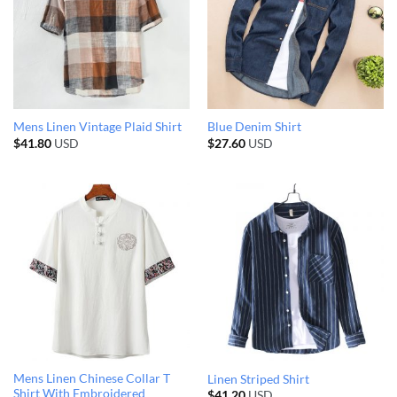
Mens Linen Vintage Plaid Shirt
Blue Denim Shirt
$
41.80
USD
$
27.60
USD
Mens Linen Chinese Collar T
Linen Striped Shirt
Shirt With Embroidered
$
41.20
USD