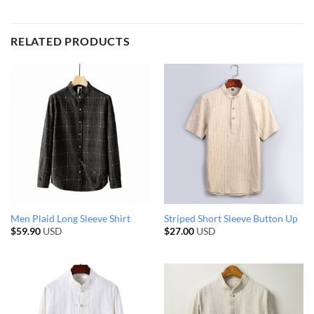
RELATED PRODUCTS
Men Plaid Long Sleeve Shirt
Striped Short Sleeve Button Up
$
59.90
USD
$
27.00
USD