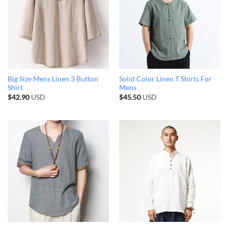
Big Size Mens Linen 3 Button
Solid Color Linen T Shirts For
Shirt
Mens
$
42.90
USD
$
45.50
USD