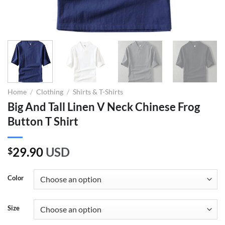
Home
/
Clothing
/
Shirts & T-Shirts
Big And Tall Linen V Neck Chinese Frog
Button T Shirt
29.90
USD
$
Color
Size