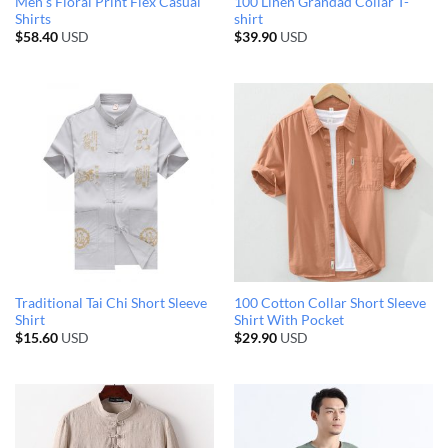
Men’s Floral Print Flex Casual
100 Linen Grandad Collar T-
Shirts
shirt
$
58.40
USD
$
39.90
USD
Traditional Tai Chi Short Sleeve
100 Cotton Collar Short Sleeve
Shirt
Shirt With Pocket
$
15.60
USD
$
29.90
USD