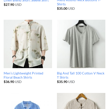
Mens Round Neck Buttons T-
Linen Blend Short Sleeve Shirt
Shirts
$
27.90
USD
$
35.00
USD
Men’s Lightweight Printed
Big And Tall 100 Cotton V Neck
Floral Beach Shirts
T Shirts
$
36.90
USD
$
35.90
USD