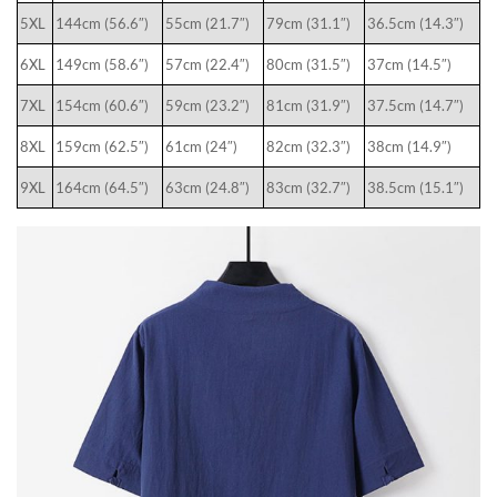
5XL
144cm (56.6″)
55cm (21.7″)
79cm (31.1″)
36.5cm (14.3″)
6XL
149cm (58.6″)
57cm (22.4″)
80cm (31.5″)
37cm (14.5″)
7XL
154cm (60.6″)
59cm (23.2″)
81cm (31.9″)
37.5cm (14.7″)
8XL
159cm (62.5″)
61cm (24″)
82cm (32.3″)
38cm (14.9″)
9XL
164cm (64.5″)
63cm (24.8″)
83cm (32.7″)
38.5cm (15.1″)