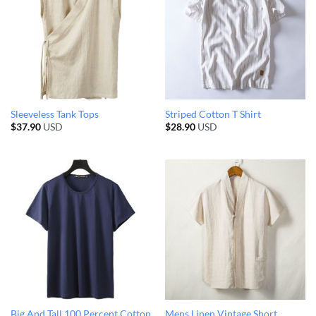
Sleeveless Tank Tops
Striped Cotton T Shirt
$
37.90
USD
$
28.90
USD
Big And Tall 100 Percent Cotton
Mens Linen Vintage Short