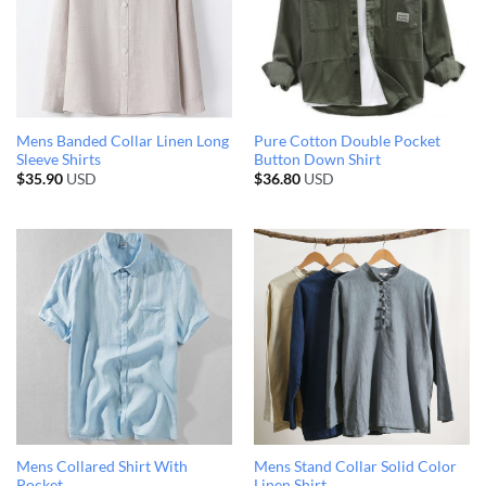
Mens Banded Collar Linen Long
Pure Cotton Double Pocket
Sleeve Shirts
Button Down Shirt
$
35.90
USD
$
36.80
USD
Mens Collared Shirt With
Mens Stand Collar Solid Color
Pocket
Linen Shirt