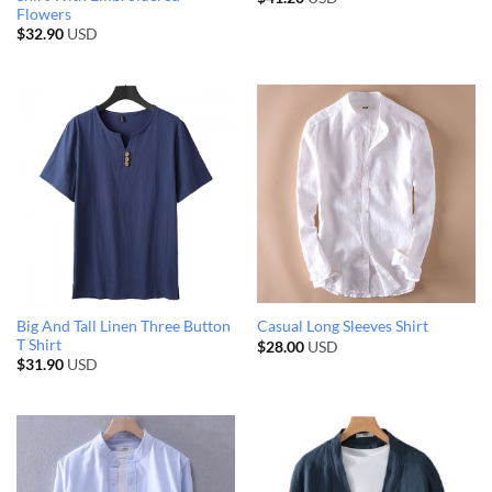
Flowers
$
32.90
USD
Big And Tall Linen Three Button
Casual Long Sleeves Shirt
T Shirt
$
28.00
USD
$
31.90
USD