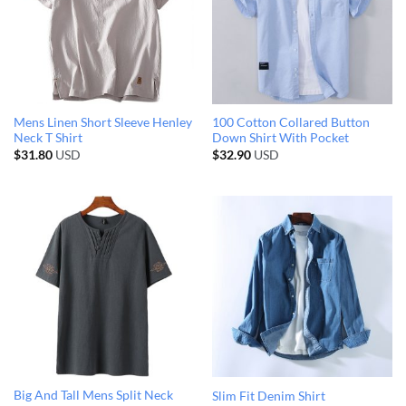
Mens Linen Short Sleeve Henley
100 Cotton Collared Button
Neck T Shirt
Down Shirt With Pocket
$
31.80
USD
$
32.90
USD
Big And Tall Mens Split Neck
Slim Fit Denim Shirt