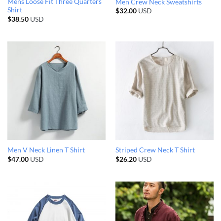
Mens Loose Fit Three Quarters
Men Crew Neck Sweatshirts
Shirt
$
32.00
USD
$
38.50
USD
Men V Neck Linen T Shirt
Striped Crew Neck T Shirt
$
47.00
USD
$
26.20
USD