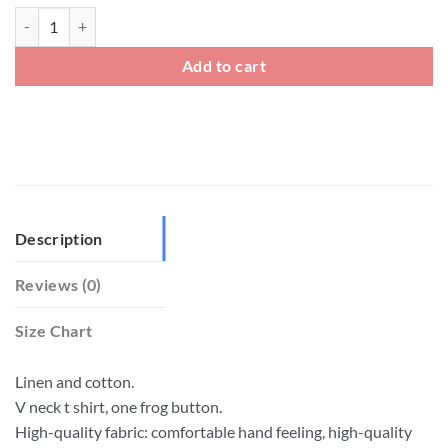
Big And Tall Linen V Neck Chinese Frog Button T Shirt quantity
Add to cart
Description
Reviews (0)
Size Chart
Linen and cotton.
V neck t shirt, one frog button.
High-quality fabric: comfortable hand feeling, high-quality