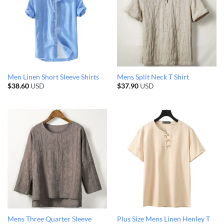
Men Linen Short Sleeve Shirts
Mens Split Neck T Shirt
$
38.60
USD
$
37.90
USD
Mens Three Quarter Sleeve
Plus Size Mens Linen Henley T