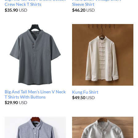
Crew Neck T Shirts
Sleeve Shirt
$
35.90
USD
$
46.20
USD
Big And Tall Men’s Linen V Neck
Kung Fu Shirt
T Shirts With Buttons
$
49.50
USD
$
29.90
USD