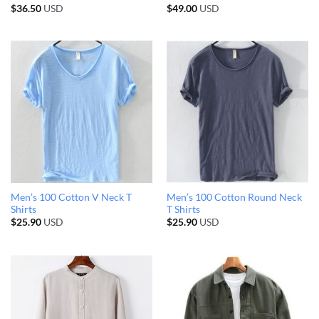
$
36.50
USD
$
49.00
USD
Men’s 100 Cotton V Neck T
Men’s 100 Cotton Round Neck
Shirts
T Shirts
$
25.90
USD
$
25.90
USD