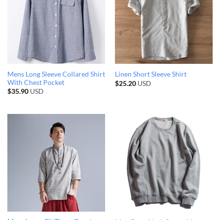
Mens Long Sleeve Collared Shirt
Linen Short Sleeve Shirt
With Chest Pocket
$
25.20
USD
$
35.90
USD