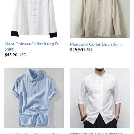
Mens Chinese Collar Kung Fu
Mandarin Collar Linen Shirt
Shirt
$
45.50
USD
$
45.90
USD