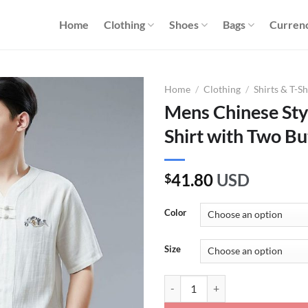
Home
Clothing
Shoes
Bags
Curren
Home
/
Clothing
/
Shirts & T-Sh
Mens Chinese Sty
Shirt with Two Bu
41.80
USD
$
Color
Size
Mens Chinese Style Cotton Linen 