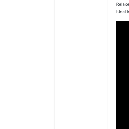
Relaxe
Ideal 