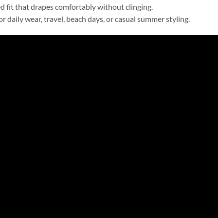
d fit that drapes comfortably without clinging.
for daily wear, travel, beach days, or casual summer styling.