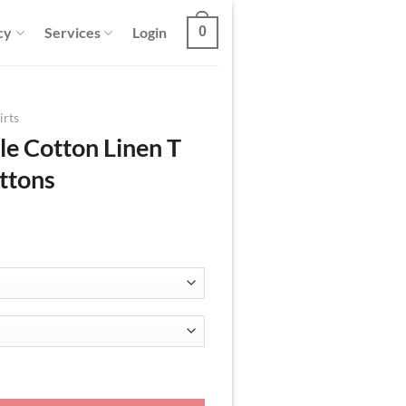
cy
Services
Login
0
irts
le Cotton Linen T
ttons
T Shirt with Two Buttons quantity