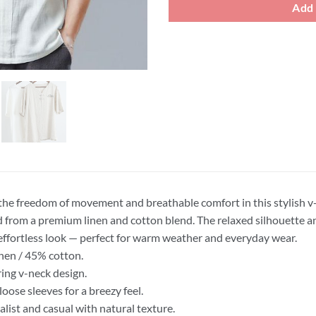
Add 
the freedom of movement and breathable comfort in this stylish v-
d from a premium linen and cotton blend. The relaxed silhouette a
 effortless look — perfect for warm weather and everyday wear.
nen / 45% cotton.
ring v-neck design.
loose sleeves for a breezy feel.
list and casual with natural texture.