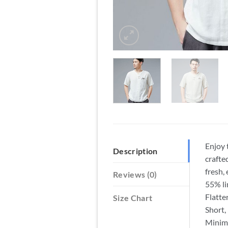
Enjoy 
Description
crafte
fresh,
Reviews (0)
55% li
Flatte
Size Chart
Short, 
Minima