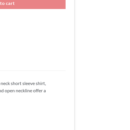
to cart
neck short sleeve shirt,
nd open neckline offer a