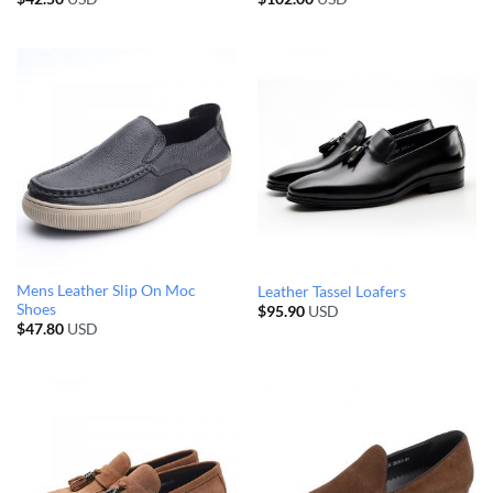
Mens Leather Slip On Moc
Leather Tassel Loafers
Shoes
$
95.90
USD
$
47.80
USD