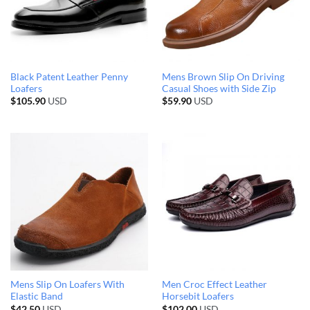
Black Patent Leather Penny
Mens Brown Slip On Driving
Loafers
Casual Shoes with Side Zip
$
105.90
USD
$
59.90
USD
Mens Slip On Loafers With
Men Croc Effect Leather
Elastic Band
Horsebit Loafers
$
42.50
USD
$
102.00
USD