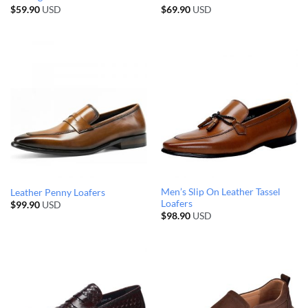
$
59.90
USD
$
69.90
USD
Men’s Slip On Leather Tassel
Leather Penny Loafers
Loafers
$
99.90
USD
$
98.90
USD