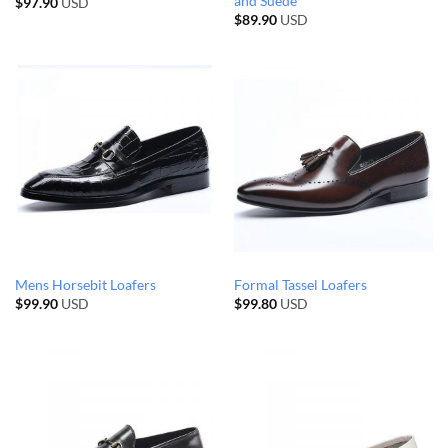
and Suede
$
97.90
USD
$
89.90
USD
Mens Horsebit Loafers
Formal Tassel Loafers
$
99.90
USD
$
99.80
USD