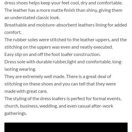
dress shoes helps keep your feet cool, dry and comfortable.
The leather has a more matte finish than shiny, giving them
an understated classic look.
Breathable and moisture-absorbent leathers lining for added
comfort.
The rubber soles were stitched to the leather uppers, and the
stitching on the uppers was even and neatly executed.
Easy slip on and off the foot loafer construction.
Dress sole with durable rubber,light and comfortable, long-
lasting wearing.
They are extremely well made. There is a great deal of
stitching on these shoes and you can tell that they were
made with great care.
The styling of the dress loafers is perfect for formal events,
church, business, wedding, and even casual after-work
gatherings.