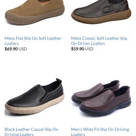
Mens Flat Slip On Soft Leather
Mens Classic Soft Leather Slip
Loafers
On Driver Loafers
$
69.90
USD
$
59.90
USD
Black Leather Casual Slip On
Men’s Wide Fit Slip On Driving
Driving Loafers
Loafers