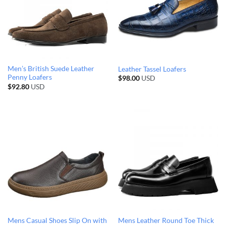
Men’s British Suede Leather
Leather Tassel Loafers
Penny Loafers
$
98.00
USD
$
92.80
USD
Mens Casual Shoes Slip On with
Mens Leather Round Toe Thick