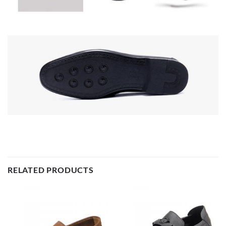
RELATED PRODUCTS