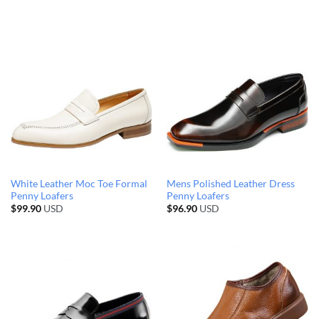
White Leather Moc Toe Formal
Mens Polished Leather Dress
Penny Loafers
Penny Loafers
$
99.90
USD
$
96.90
USD