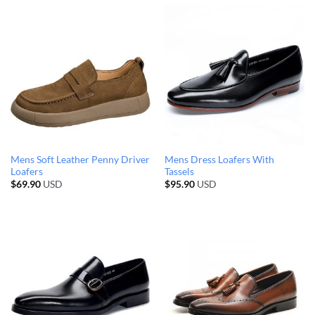
Mens Soft Leather Penny Driver
Mens Dress Loafers With
Loafers
Tassels
$
69.90
USD
$
95.90
USD