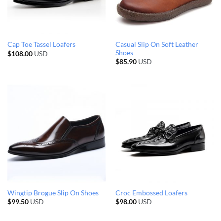
Casual Slip On Soft Leather
Cap Toe Tassel Loafers
Shoes
$
108.00
USD
$
85.90
USD
Wingtip Brogue Slip On Shoes
Croc Embossed Loafers
$
99.50
USD
$
98.00
USD