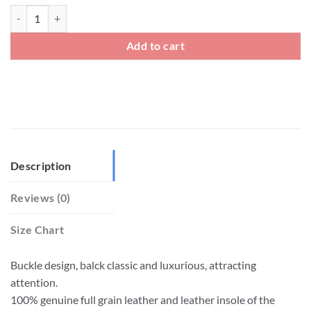
Mens Leather Soft Slip On Loafers With Black Metal Buckle quantity
Add to cart
Description
Reviews (0)
Size Chart
Buckle design, balck classic and luxurious, attracting
attention.
100% genuine full grain leather and leather insole of the