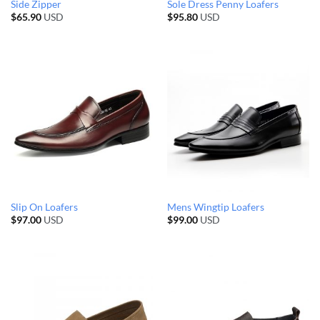
Side Zipper
Sole Dress Penny Loafers
$
65.90
USD
$
95.80
USD
Slip On Loafers
Mens Wingtip Loafers
$
97.00
USD
$
99.00
USD