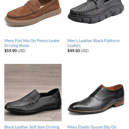
Mens Flat Slip On Penny Loafer
Men’s Leather Black Flatform
Driving Shoes
Loafers
$
59.90
USD
$
49.50
USD
Black Leather Soft Sole Driving
Mens Elastic Gusset Slip On