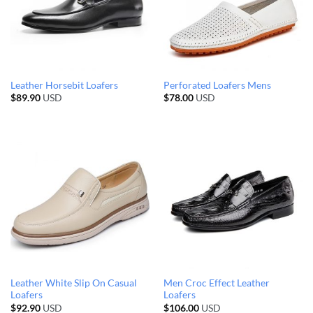
Leather Horsebit Loafers
Perforated Loafers Mens
$
89.90
USD
$
78.00
USD
Leather White Slip On Casual
Men Croc Effect Leather
Loafers
Loafers
$
92.90
USD
$
106.00
USD