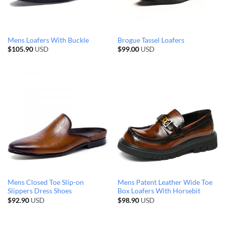
Mens Loafers With Buckle
Brogue Tassel Loafers
$
105.90
USD
$
99.00
USD
Mens Closed Toe Slip-on
Mens Patent Leather Wide Toe
Slippers Dress Shoes
Box Loafers With Horsebit
$
92.90
USD
$
98.90
USD