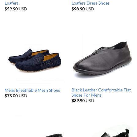
Loafers
Loafers Dress Shoes
$
59.90
USD
$
98.90
USD
Black Leather Comfortable Flat
Mens Breathable Mesh Shoes
Shoes For Mens
$
75.00
USD
$
39.90
USD