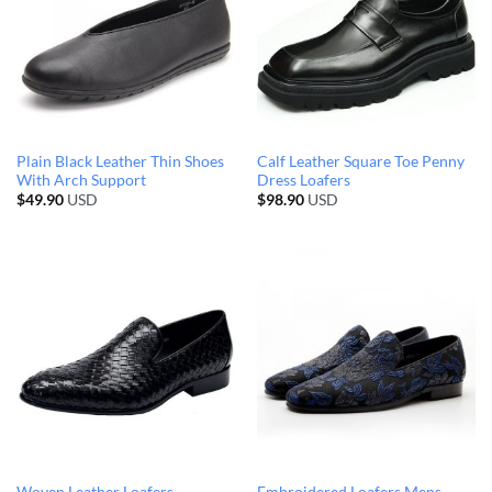
Plain Black Leather Thin Shoes
Calf Leather Square Toe Penny
With Arch Support
Dress Loafers
$
49.90
USD
$
98.90
USD
Woven Leather Loafers
Embroidered Loafers Mens