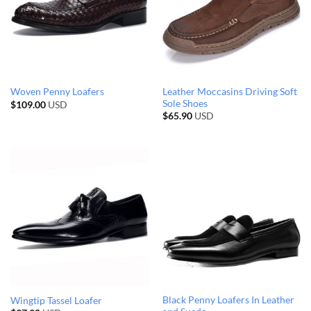
Leather Moccasins Driving Soft
Woven Penny Loafers
Sole Shoes
$
109.00
USD
$
65.90
USD
Black Penny Loafers In Leather
Wingtip Tassel Loafer