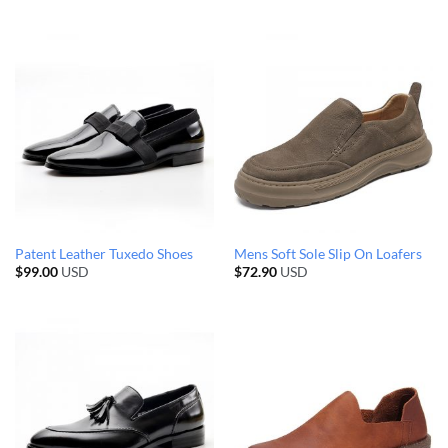
Patent Leather Tuxedo Shoes
Mens Soft Sole Slip On Loafers
$
99.00
USD
$
72.90
USD