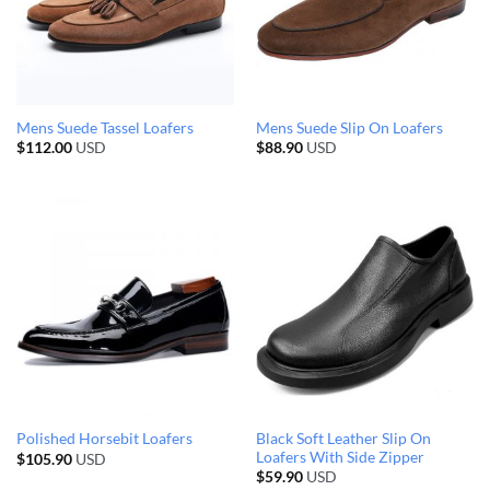
Mens Suede Tassel Loafers
Mens Suede Slip On Loafers
$
112.00
USD
$
88.90
USD
Black Soft Leather Slip On
Polished Horsebit Loafers
Loafers With Side Zipper
$
105.90
USD
$
59.90
USD