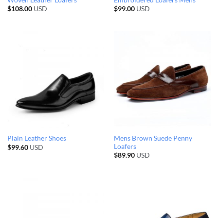
$
108.00
USD
$
99.00
USD
Mens Brown Suede Penny
Plain Leather Shoes
Loafers
$
99.60
USD
$
89.90
USD