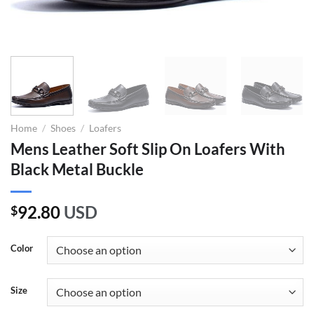
Home
/
Shoes
/
Loafers
Mens Leather Soft Slip On Loafers With
Black Metal Buckle
92.80
USD
$
Color
Size