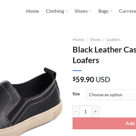
Home
Clothing
Shoes
Bags
Curren
Home
/
Shoes
/
Loafers
Black Leather Cas
Loafers
59.90
USD
$
Size
Black Leather Casual Slip On Driv
Add 