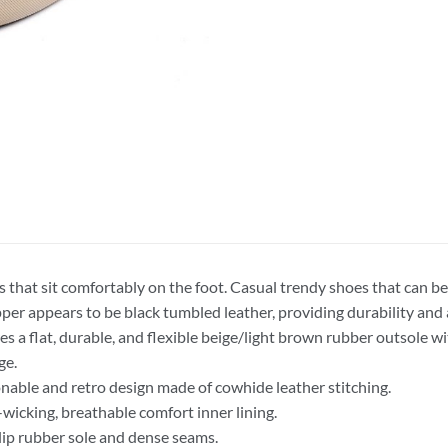
s that sit comfortably on the foot. Casual trendy shoes that can be
per appears to be black tumbled leather, providing durability and 
es a flat, durable, and flexible beige/light brown rubber outsole w
ge.
nable and retro design made of cowhide leather stitching.
wicking, breathable comfort inner lining.
ip rubber sole and dense seams.