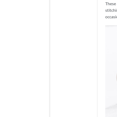
These 
stitch
occasi