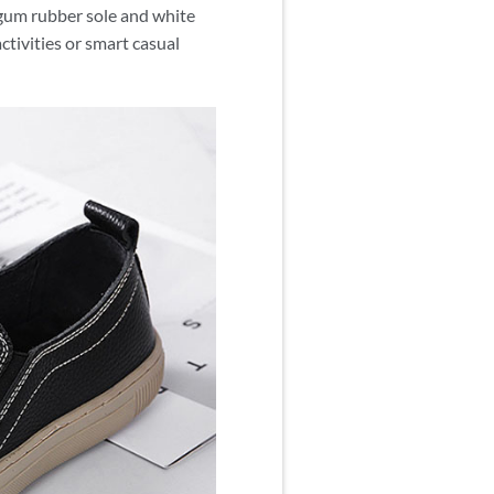
r gum rubber sole and white
ctivities or smart casual