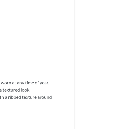
 worn at any time of year.
a textured look.
ith a ribbed texture around