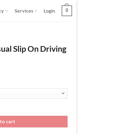
cy
Services
Login
0
ual Slip On Driving
ing Loafers quantity
to cart