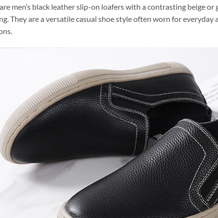
are men’s black leather slip-on loafers with a contrasting beige o
ing. They are a versatile casual shoe style often worn for everyday a
ons.