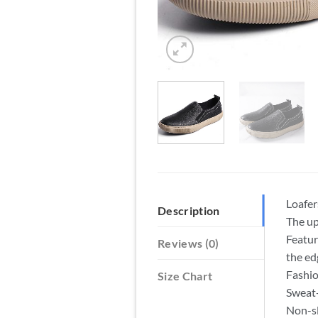
Loafer
Description
The up
Featur
Reviews (0)
the ed
Fashio
Size Chart
Sweat-
Non-sl