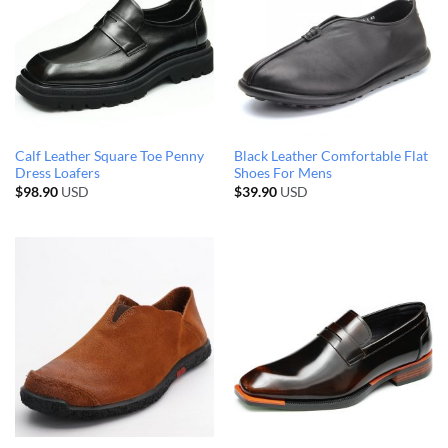
Calf Leather Square Toe Penny
Black Leather Comfortable Flat
Dress Loafers
Shoes For Mens
$
98.90
USD
$
39.90
USD