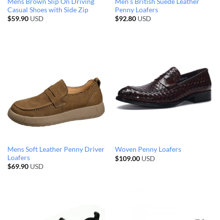
Mens Brown Slip On Driving
Men’s British Suede Leather
Casual Shoes with Side Zip
Penny Loafers
$
59.90
USD
$
92.80
USD
Mens Soft Leather Penny Driver
Woven Penny Loafers
Loafers
$
109.00
USD
$
69.90
USD