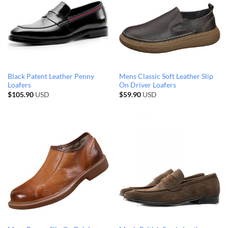
Black Patent Leather Penny
Mens Classic Soft Leather Slip
Loafers
On Driver Loafers
$
105.90
USD
$
59.90
USD