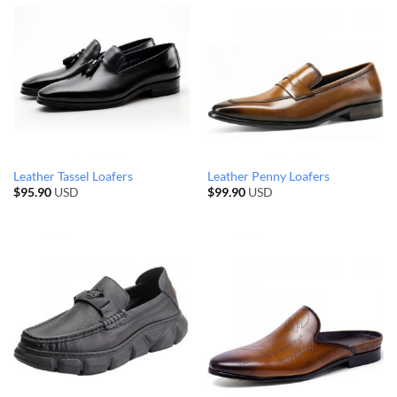
Leather Tassel Loafers
Leather Penny Loafers
$
95.90
USD
$
99.90
USD