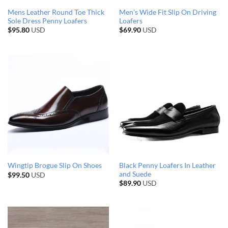
Mens Leather Round Toe Thick
Men’s Wide Fit Slip On Driving
Sole Dress Penny Loafers
Loafers
$
95.80
USD
$
69.90
USD
Black Penny Loafers In Leather
Wingtip Brogue Slip On Shoes
and Suede
$
99.50
USD
$
89.90
USD