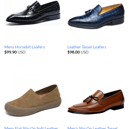
Mens Horsebit Loafers
Leather Tassel Loafers
$
99.90
USD
$
98.00
USD
Mens Flat Slip On Soft Leather
Men’s Slip On Leather Tassel