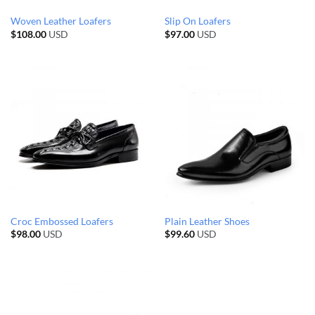
Woven Leather Loafers
Slip On Loafers
$
108.00
USD
$
97.00
USD
Croc Embossed Loafers
Plain Leather Shoes
$
98.00
USD
$
99.60
USD