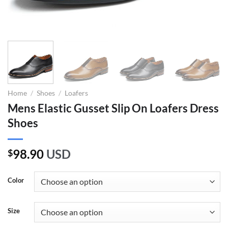
Home
/
Shoes
/
Loafers
Mens Elastic Gusset Slip On Loafers Dress
Shoes
98.90
USD
$
Color
Size