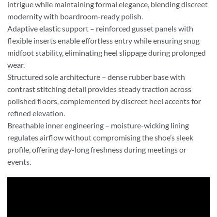
intrigue while maintaining formal elegance, blending discreet
modernity with boardroom-ready polish.
Adaptive elastic support – reinforced gusset panels with
flexible inserts enable effortless entry while ensuring snug
midfoot stability, eliminating heel slippage during prolonged
wear.
Structured sole architecture – dense rubber base with
contrast stitching detail provides steady traction across
polished floors, complemented by discreet heel accents for
refined elevation.
Breathable inner engineering – moisture-wicking lining
regulates airflow without compromising the shoe’s sleek
profile, offering day-long freshness during meetings or
events.