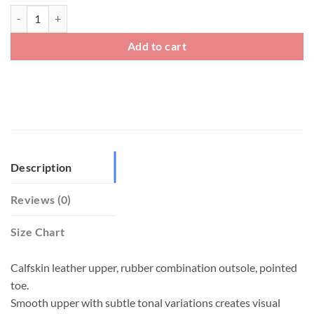
Mens Elastic Gusset Slip On Loafers Dress Shoes quantity
Add to cart
Description
Reviews (0)
Size Chart
Calfskin leather upper, rubber combination outsole, pointed
toe.
Smooth upper with subtle tonal variations creates visual