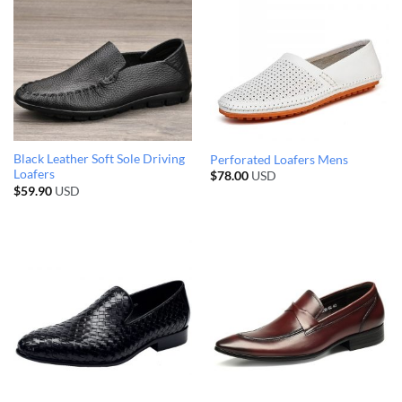
Black Leather Soft Sole Driving
Perforated Loafers Mens
Loafers
$
78.00
USD
$
59.90
USD