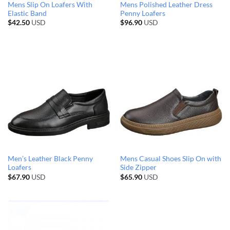
Mens Slip On Loafers With
Mens Polished Leather Dress
Elastic Band
Penny Loafers
$
42.50
USD
$
96.90
USD
Men’s Leather Black Penny
Mens Casual Shoes Slip On with
Loafers
Side Zipper
$
67.90
USD
$
65.90
USD