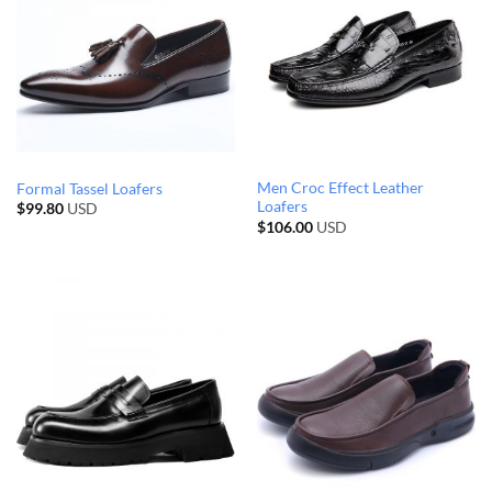
Men Croc Effect Leather
Formal Tassel Loafers
Loafers
$
99.80
USD
$
106.00
USD