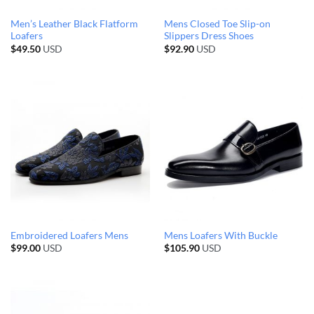
Men’s Leather Black Flatform
Mens Closed Toe Slip-on
Loafers
Slippers Dress Shoes
$
49.50
USD
$
92.90
USD
Embroidered Loafers Mens
Mens Loafers With Buckle
$
99.00
USD
$
105.90
USD