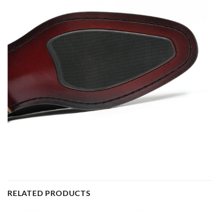
RELATED PRODUCTS