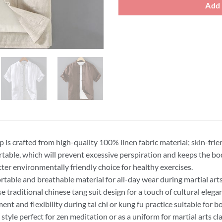
Add 
p is crafted from high-quality 100% linen fabric material; skin-frie
table, which will prevent excessive perspiration and keeps the b
etter environmentally friendly choice for healthy exercises.
table and breathable material for all-day wear during martial art
se traditional chinese tang suit design for a touch of cultural elegan
nt and flexibility during tai chi or kung fu practice suitable for
 style perfect for zen meditation or as a uniform for martial arts cl