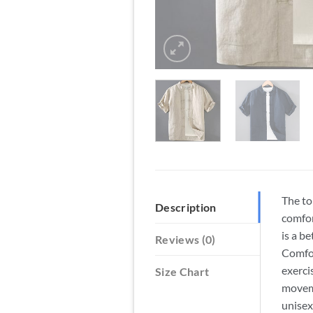
The to
Description
comfor
is a b
Reviews (0)
Comfor
exerci
Size Chart
moveme
unisex