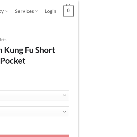
cy
Services
Login
0
irts
n Kung Fu Short
 Pocket
Sleeve Shirt With Pocket quantity