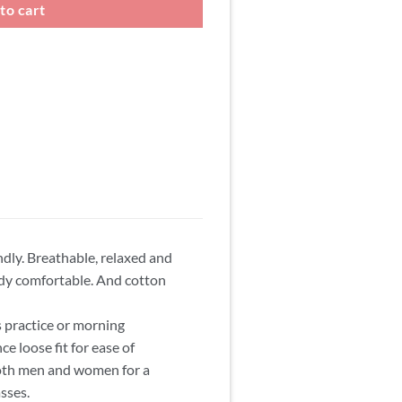
to cart
ndly. Breathable, relaxed and
ody comfortable. And cotton
s practice or morning
ce loose fit for ease of
 both men and women for a
asses.