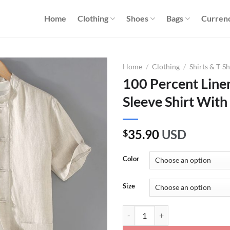
Home
Clothing
Shoes
Bags
Curren
Home
/
Clothing
/
Shirts & T-Sh
100 Percent Line
Sleeve Shirt With
35.90
USD
$
Color
Size
100 Percent Linen Kung Fu Short 