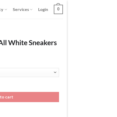
cy
Services
Login
0
All White Sneakers
ers quantity
to cart