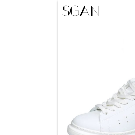
Skip
to
content