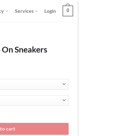
cy
Services
Login
0
p On Sneakers
antity
to cart