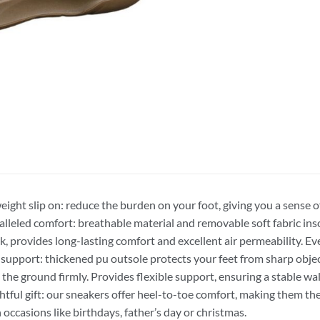
eight slip on: reduce the burden on your foot, giving you a sense 
lleled comfort: breathable material and removable soft fabric inso
k, provides long-lasting comfort and excellent air permeability. Eve
 support: thickened pu outsole protects your feet from sharp obje
p the ground firmly. Provides flexible support, ensuring a stable wa
tful gift: our sneakers offer heel-to-toe comfort, making them the 
 occasions like birthdays, father’s day or christmas.