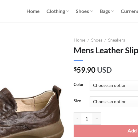
Home
Clothing
Shoes
Bags
Curren
Home
/
Shoes
/
Sneakers
Mens Leather Sli
59.90
USD
$
Color
Size
Mens Leather Slip On Sneakers qu
Add 