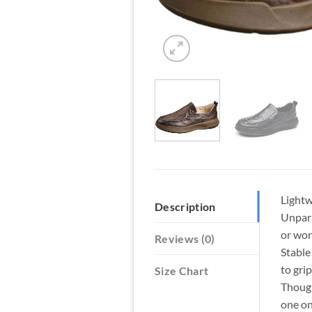
Lightw
Description
Unpara
or wor
Reviews (0)
Stable
to gri
Size Chart
Though
one on