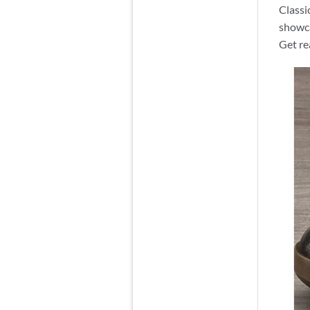
Classi
showca
Get re