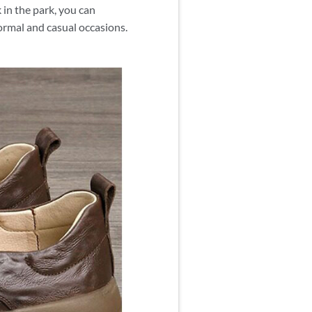
in the park, you can
formal and casual occasions.