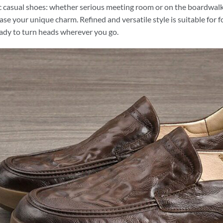
c casual shoes: whether serious meeting room or on the boardwalk 
se your unique charm. Refined and versatile style is suitable for 
ady to turn heads wherever you go.