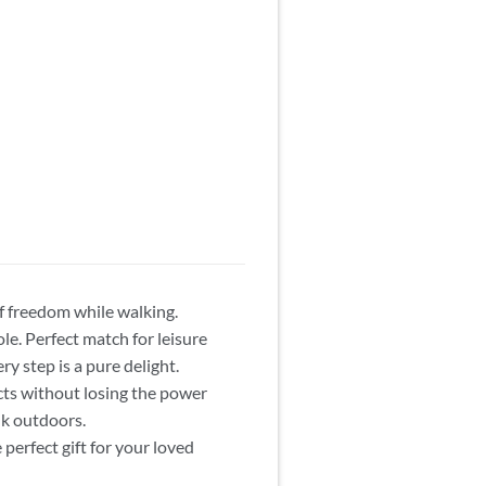
of freedom while walking.
le. Perfect match for leisure
ry step is a pure delight.
cts without losing the power
lk outdoors.
perfect gift for your loved