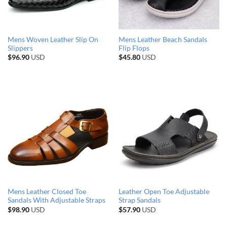
Mens Woven Leather Slip On
Mens Leather Beach Sandals
Slippers
Flip Flops
$
96.90
USD
$
45.80
USD
Mens Leather Closed Toe
Leather Open Toe Adjustable
Sandals With Adjustable Straps
Strap Sandals
$
98.90
USD
$
57.90
USD