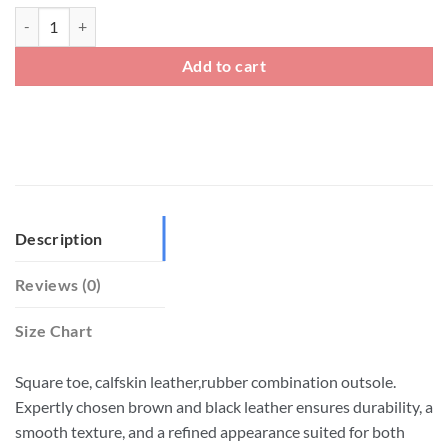
Mens Leather Closed Toe Dress Fisherman Sandals quantity
Add to cart
Description
Reviews (0)
Size Chart
Square toe, calfskin leather,rubber combination outsole.
Expertly chosen brown and black leather ensures durability, a
smooth texture, and a refined appearance suited for both