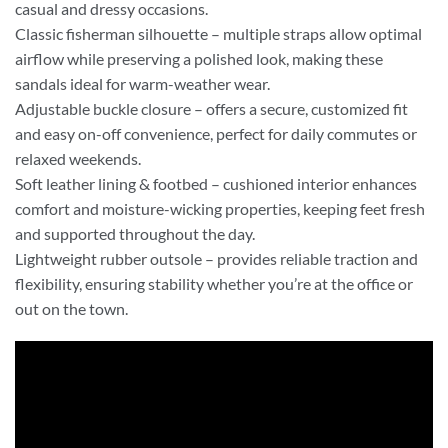
casual and dressy occasions.
Classic fisherman silhouette – multiple straps allow optimal
airflow while preserving a polished look, making these
sandals ideal for warm-weather wear.
Adjustable buckle closure – offers a secure, customized fit
and easy on-off convenience, perfect for daily commutes or
relaxed weekends.
Soft leather lining & footbed – cushioned interior enhances
comfort and moisture-wicking properties, keeping feet fresh
and supported throughout the day.
Lightweight rubber outsole – provides reliable traction and
flexibility, ensuring stability whether you’re at the office or
out on the town.