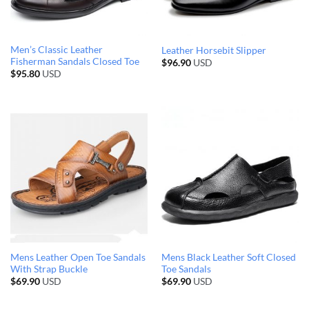
Men’s Classic Leather
Leather Horsebit Slipper
Fisherman Sandals Closed Toe
$
96.90
USD
$
95.80
USD
Mens Leather Open Toe Sandals
Mens Black Leather Soft Closed
With Strap Buckle
Toe Sandals
$
69.90
USD
$
69.90
USD