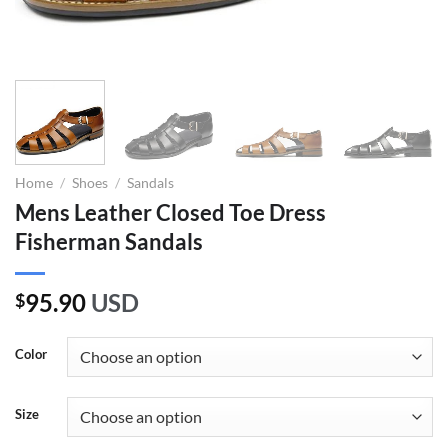
Home
/
Shoes
/
Sandals
Mens Leather Closed Toe Dress
Fisherman Sandals
95.90
USD
$
Color
Size