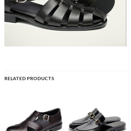
RELATED PRODUCTS