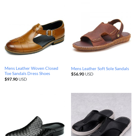
Mens Leather Woven Closed
Mens Leather Soft Sole Sandals
Toe Sandals Dress Shoes
$
56.90
USD
$
97.90
USD