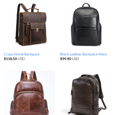
Crazy Horse Backpack
Black Leather Backpack Mens
$
118.50
USD
$
99.90
USD