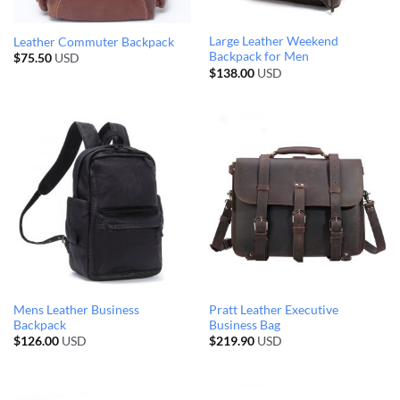
Large Leather Weekend
Leather Commuter Backpack
Backpack for Men
$
75.50
USD
$
138.00
USD
Mens Leather Business
Pratt Leather Executive
Backpack
Business Bag
$
126.00
USD
$
219.90
USD