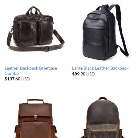
Leather Backpack Briefcase
Large Black Leather Backpack
Combo
$
89.90
USD
$
137.60
USD