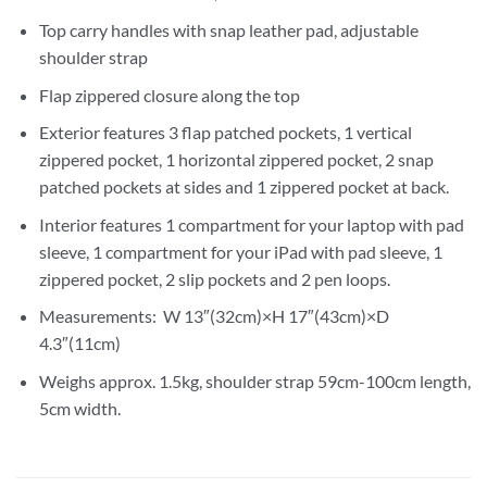
Top carry handles with snap leather pad, adjustable
shoulder strap
Flap zippered closure along the top
Exterior features 3 flap patched pockets, 1 vertical
zippered pocket, 1 horizontal zippered pocket, 2 snap
patched pockets at sides and 1 zippered pocket at back.
Interior features 1 compartment for your laptop with pad
sleeve, 1 compartment for your iPad with pad sleeve, 1
zippered pocket, 2 slip pockets and 2 pen loops.
Measurements: W 13″(32cm)×H 17″(43cm)×D
4.3″(11cm)
Weighs approx. 1.5kg, shoulder strap 59cm-100cm length,
5cm width.