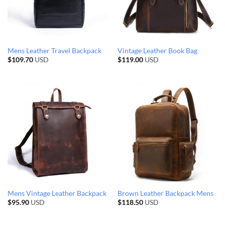
Mens Leather Travel Backpack
Vintage Leather Book Bag
$
109.70
USD
$
119.00
USD
Mens Vintage Leather Backpack
Brown Leather Backpack Mens
$
95.90
USD
$
118.50
USD