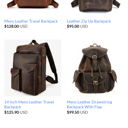
Mens Leather Travel Backpack
Leather Zip Up Backpack
$
128.00
USD
$
95.00
USD
14 Inch Mens Leather Travel
Mens Leather Drawstring
Backpack
Backpack With Flap
$
125.90
USD
$
99.50
USD