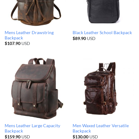
Mens Leather Drawstring
Black Leather School Backpack
Backpack
$
89.90
USD
$
107.90
USD
Mens Leather Large Capacity
Men Waxed Leather Versatile
Backpack
Backpack
$
159.90
USD
$
130.00
USD