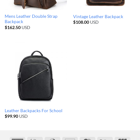
Mens Leather Double Strap
Vintage Leather Backpack
Backpack
$
108.00
USD
$
162.50
USD
Leather Backpacks For School
$
99.90
USD