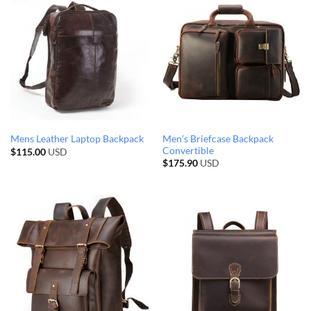
Men’s Briefcase Backpack
Mens Leather Laptop Backpack
Convertible
$
115.00
USD
$
175.90
USD