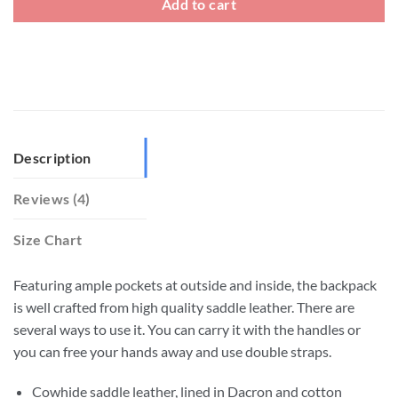
Add to cart
Description
Reviews (4)
Size Chart
Featuring ample pockets at outside and inside, the backpack
is well crafted from high quality saddle leather. There are
several ways to use it. You can carry it with the handles or
you can free your hands away and use double straps.
Cowhide saddle leather, lined in Dacron and cotton