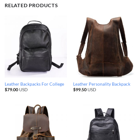
RELATED PRODUCTS
Leather Backpacks For College
Leather Personality Backpack
$
79.00
USD
$
99.50
USD