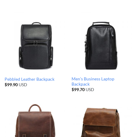
Men’s Business Laptop
Pebbled Leather Backpack
Backpack
$
99.90
USD
$
99.70
USD