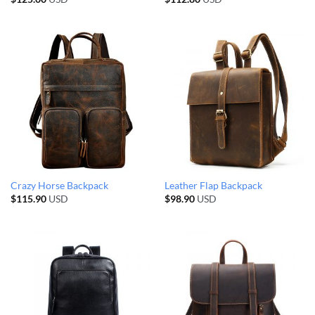
Crazy Horse Backpack
Leather Flap Backpack
$
115.90
USD
$
98.90
USD