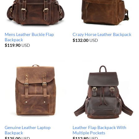
Mens Leather Buckle Flap
Crazy Horse Leather Backpack
Backpack
$
132.00
USD
$
119.90
USD
Genuine Leather Laptop
Leather Flap Backpack With
Backpack
Multiple Pockets
$
125.00
USD
$
112.80
USD