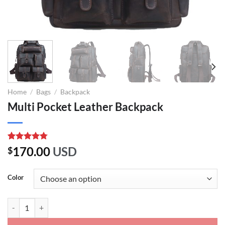
Home
/
Bags
/
Backpack
Multi Pocket Leather Backpack
Rated
4
4.75
170.00
USD
$
out of 5
based on
customer
Color
ratings
Multi Pocket Leather Backpack quantity