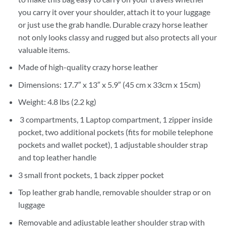
you carry it over your shoulder, attach it to your luggage
or just use the grab handle. Durable crazy horse leather
not only looks classy and rugged but also protects all your
valuable items.
Made of high-quality crazy horse leather
Dimensions: 17.7″ x 13″ x 5.9″ (45 cm x 33cm x 15cm)
Weight: 4.8 lbs (2.2 kg)
3 compartments, 1 Laptop compartment, 1 zipper inside
pocket, two additional pockets (fits for mobile telephone
pockets and wallet pocket), 1 adjustable shoulder strap
and top leather handle
3 small front pockets, 1 back zipper pocket
Top leather grab handle, removable shoulder strap or on
luggage
Removable and adjustable leather shoulder strap with