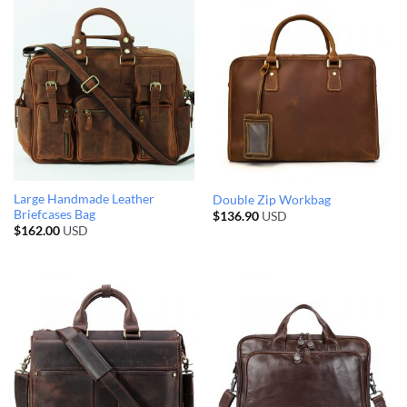
Large Handmade Leather
Double Zip Workbag
Briefcases Bag
$
136.90
USD
$
162.00
USD