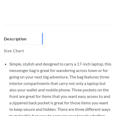
Description
Size Chart
Simple, stylish and designed to carry a 17-inch laptop, this
messenger bag is great for wandering across town or for
going on your next big adventure. The bag features three
interior compartments that carry not only a laptop but
also your wallet and mobile phone. Three pockets on the
front are great for items that you want easy access to and
a zippered back pocket is great for those items you want
to keep secure and hidden. There are three different ways
to make this bag easy to carry on your travels whether