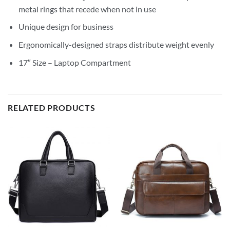
metal rings that recede when not in use
Unique design for business
Ergonomically-designed straps distribute weight evenly
17″ Size – Laptop Compartment
RELATED PRODUCTS