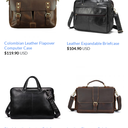
Colombian Leather Flapover
Leather Expandable Briefcase
Computer Case
$
104.90
USD
$
119.90
USD