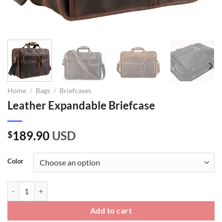
Home
/
Bags
/
Briefcases
Leather Expandable Briefcase
189.90
USD
$
Color
Leather Expandable Briefcase quantity
Add to cart