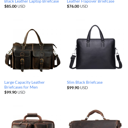
Black Leather Laptop Briefcase
Leather Flapover Briefcase
$
85.00
USD
$
76.00
USD
Large Capacity Leather
Slim Black Briefcase
Briefcases for Men
$
99.90
USD
$
99.90
USD