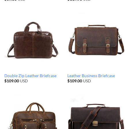
Double Zip Leather Briefcase
Leather Business Briefcase
$
109.00
USD
$
109.00
USD