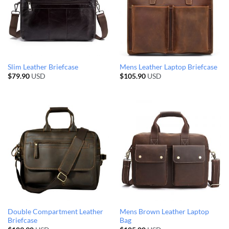
Slim Leather Briefcase
Mens Leather Laptop Briefcase
$
79.90
USD
$
105.90
USD
Double Compartment Leather
Mens Brown Leather Laptop
Briefcase
Bag