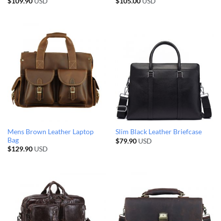
$
109.90
USD
$
105.00
USD
Mens Brown Leather Laptop
Slim Black Leather Briefcase
Bag
$
79.90
USD
$
129.90
USD