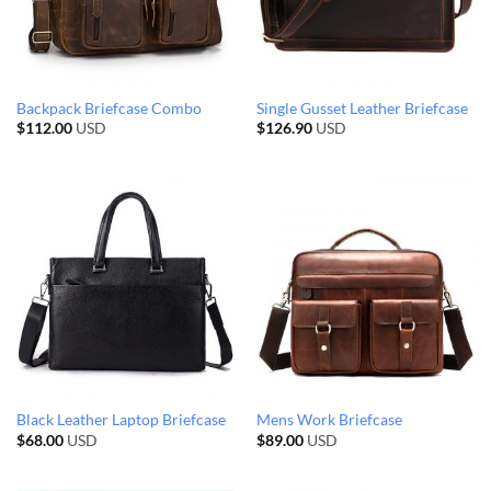
Backpack Briefcase Combo
Single Gusset Leather Briefcase
$
112.00
USD
$
126.90
USD
Black Leather Laptop Briefcase
Mens Work Briefcase
$
68.00
USD
$
89.00
USD