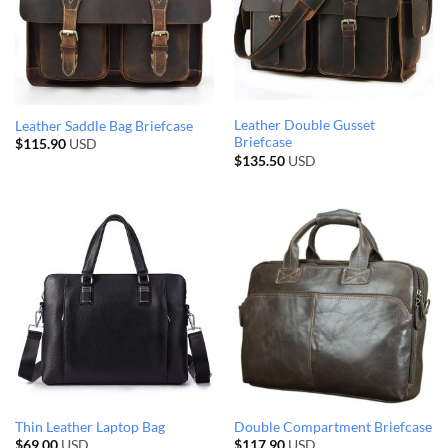
Leather Double Gusset
Leather Saddle Bag Briefcase
Briefcase
$
115.90
USD
$
135.50
USD
Thin Leather Laptop Bag
Double Compartment Briefcase
$
69.00
USD
$
117.90
USD