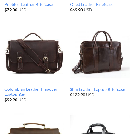
Pebbled Leather Briefcase
Oiled Leather Briefcase
$
79.00
USD
$
69.90
USD
Colombian Leather Flapover
Slim Leather Laptop Briefcase
Laptop Bag
$
122.90
USD
$
99.90
USD