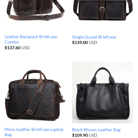
Leather Backpack Briefcase
Single Gusset Briefcase
Combo
$
139.00
USD
$
137.60
USD
Mens Leather Briefcase Laptop
Black Woven Leather Bag
Bag
$
109.90
USD