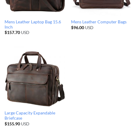
Mens Leather Laptop Bag 15.6
Mens Leather Computer Bags
Inch
$
96.00
USD
$
157.70
USD
Large Capacity Expandable
Briefcase
$
155.90
USD