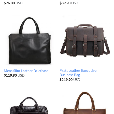
$
76.00
USD
$
89.90
USD
Pratt Leather Executive
Mens Slim Leather Briefcase
Business Bag
$
119.90
USD
$
219.90
USD