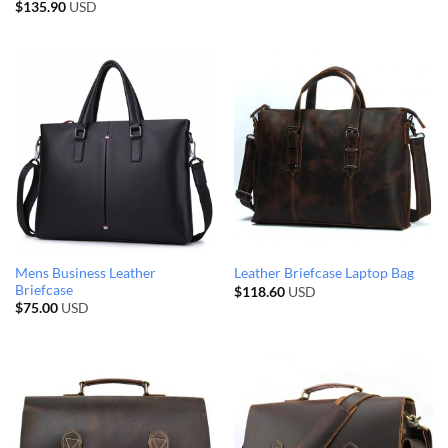
$
135.90
USD
Mens Business Leather
Leather Briefcase Laptop Bag
Briefcase
$
118.60
USD
$
75.00
USD