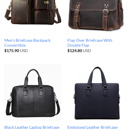
Men’s Briefcase Backpack
Flap Over Briefcase With
Convertible
Double Flap
$
175.90
USD
$
124.80
USD
Black Leather Laptop Briefcase
Embossed Leather Briefcase